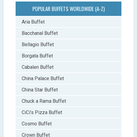
POPULAR BUFFETS WORLDWIDE (A-Z)
Aria Buffet
Bacchanal Buffet
Bellagio Buffet
Borgata Buffet
Cabalen Buffet
China Palace Buffet
China Star Buffet
Chuck a Rama Buffet
CiCi’s Pizza Buffet
Cosmo Buffet
Crown Buffet