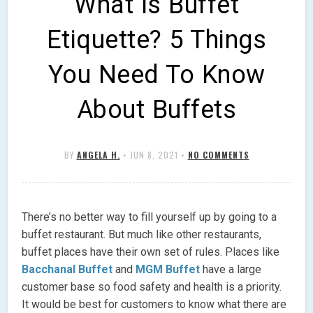
What Is Buffet
Etiquette? 5 Things
You Need To Know
About Buffets
BY
ANGELA H.
•
JUN 8, 2021
•
NO COMMENTS
There’s no better way to fill yourself up by going to a
buffet restaurant. But much like other restaurants,
buffet places have their own set of rules. Places like
Bacchanal Buffet
and
MGM Buffet
have a large
customer base so food safety and health is a priority.
It would be best for customers to know what there are