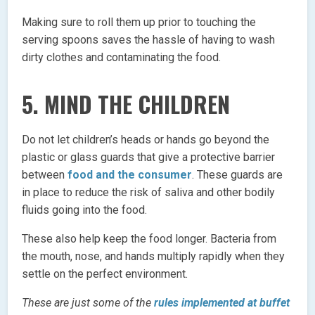
Making sure to roll them up prior to touching the
serving spoons saves the hassle of having to wash
dirty clothes and contaminating the food.
5. MIND THE CHILDREN
Do not let children’s heads or hands go beyond the
plastic or glass guards that give a protective barrier
between
food and the consumer
. These guards are
in place to reduce the risk of saliva and other bodily
fluids going into the food.
These also help keep the food longer. Bacteria from
the mouth, nose, and hands multiply rapidly when they
settle on the perfect environment.
These are just some of the
rules implemented at buffet