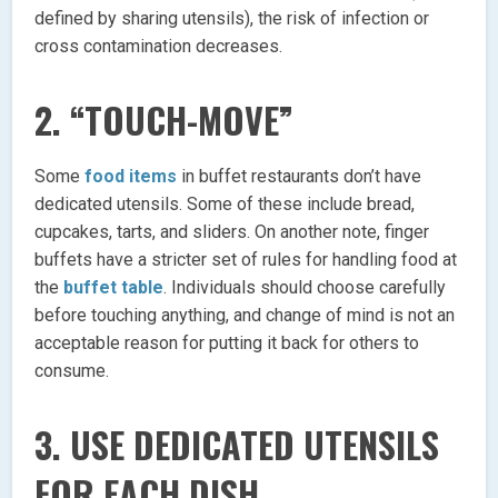
defined by sharing utensils), the risk of infection or
cross contamination decreases.
2. “TOUCH-MOVE”
Some
food items
in buffet restaurants don’t have
dedicated utensils. Some of these include bread,
cupcakes, tarts, and sliders. On another note, finger
buffets have a stricter set of rules for handling food at
the
buffet table
. Individuals should choose carefully
before touching anything, and change of mind is not an
acceptable reason for putting it back for others to
consume.
3. USE DEDICATED UTENSILS
FOR EACH DISH