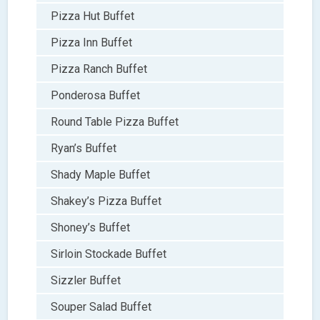
Pizza Hut Buffet
Pizza Inn Buffet
Pizza Ranch Buffet
Ponderosa Buffet
Round Table Pizza Buffet
Ryan’s Buffet
Shady Maple Buffet
Shakey’s Pizza Buffet
Shoney’s Buffet
Sirloin Stockade Buffet
Sizzler Buffet
Souper Salad Buffet