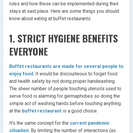
rules and how these can be implemented during their
stays at said place. Here are some things you should
know about eating at buffet restaurants.
1. STRICT HYGIENE BENEFITS
EVERYONE
Buffet restaurants are made for several people to
enjoy food
. It would be discourteous to forget food
and health safety by not doing proper handwashing.
The sheer number of people touching utensils used to
serve food is alarming for germaphobes so doing the
simple act of washing hands before touching anything
at the
buffet restaurant
is a good choice.
It’s the same concept for the
current pandemic
situation
. By limiting the number of interactions (as