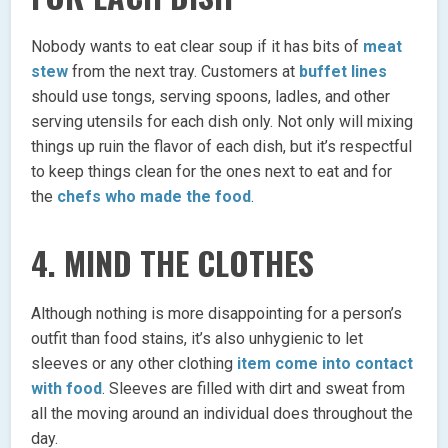
Nobody wants to eat clear soup if it has bits of
meat
stew
from the next tray. Customers at
buffet lines
should use tongs, serving spoons, ladles, and other
serving utensils for each dish only. Not only will mixing
things up ruin the flavor of each dish, but it’s respectful
to keep things clean for the ones next to eat and for
the
chefs who made the food
.
4. MIND THE CLOTHES
Although nothing is more disappointing for a person’s
outfit than food stains, it’s also unhygienic to let
sleeves or any other clothing
item come into contact
with food
. Sleeves are filled with dirt and sweat from
all the moving around an individual does throughout the
day.