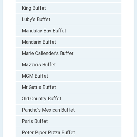
King Buffet
Luby’s Buffet
Mandalay Bay Buffet
Mandarin Buffet
Marie Callender’s Buffet
Mazzio’s Buffet
MGM Buffet
Mr Gattis Buffet
Old Country Buffet
Pancho’s Mexican Buffet
Paris Buffet
Peter Piper Pizza Buffet