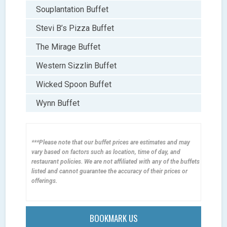
Souplantation Buffet
Stevi B’s Pizza Buffet
The Mirage Buffet
Western Sizzlin Buffet
Wicked Spoon Buffet
Wynn Buffet
***Please note that our buffet prices are estimates and may
vary based on factors such as location, time of day, and
restaurant policies. We are not affiliated with any of the buffets
listed and cannot guarantee the accuracy of their prices or
offerings.
BOOKMARK US