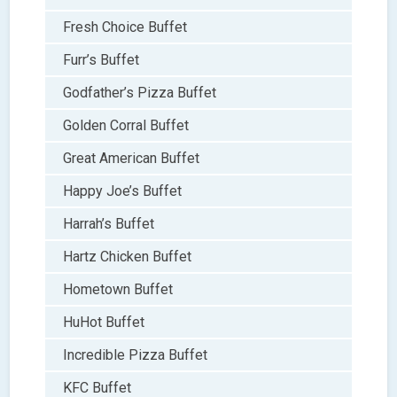
Fresh Choice Buffet
Furr’s Buffet
Godfather’s Pizza Buffet
Golden Corral Buffet
Great American Buffet
Happy Joe’s Buffet
Harrah’s Buffet
Hartz Chicken Buffet
Hometown Buffet
HuHot Buffet
Incredible Pizza Buffet
KFC Buffet