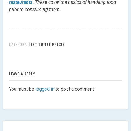
restaurants
. These cover the basics of handling food
prior to consuming them.
CATEGORY:
BEST BUFFET PRICES
LEAVE A REPLY
You must be
logged in
to post a comment.