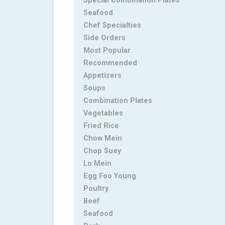
Special Combination Plates
Seafood
Chef Specialties
Side Orders
Most Popular
Recommended
Appetizers
Soups
Combination Plates
Vegetables
Fried Rice
Chow Mein
Chop Suey
Lo Mein
Egg Foo Young
Poultry
Beef
Seafood