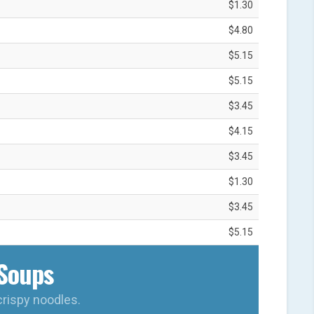
$1.30
$4.80
$5.15
$5.15
$3.45
$4.15
$3.45
$1.30
$3.45
$5.15
Soups
crispy noodles.