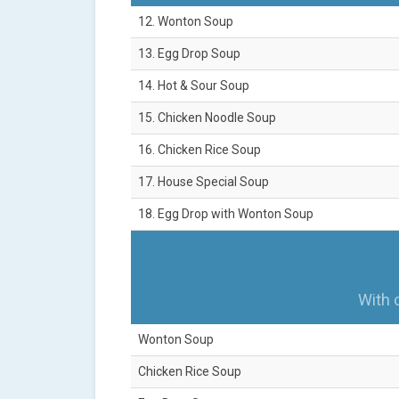
12. Wonton Soup
13. Egg Drop Soup
14. Hot & Sour Soup
15. Chicken Noodle Soup
16. Chicken Rice Soup
17. House Special Soup
18. Egg Drop with Wonton Soup
With 
Wonton Soup
Chicken Rice Soup