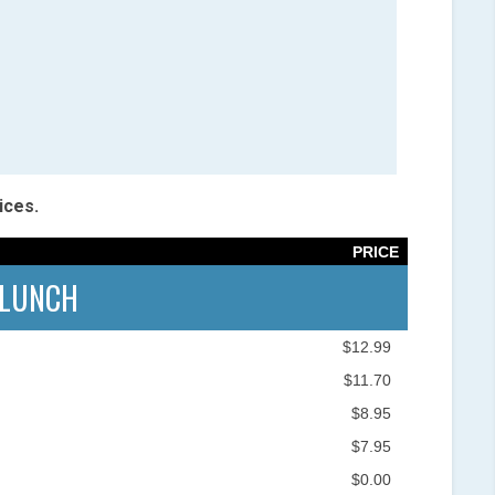
ices.
PRICE
LUNCH
$12.99
$11.70
$8.95
$7.95
$0.00