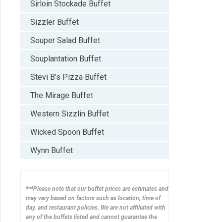
Sirloin Stockade Buffet
Sizzler Buffet
Souper Salad Buffet
Souplantation Buffet
Stevi B’s Pizza Buffet
The Mirage Buffet
Western Sizzlin Buffet
Wicked Spoon Buffet
Wynn Buffet
***Please note that our buffet prices are estimates and
may vary based on factors such as location, time of
day, and restaurant policies. We are not affiliated with
any of the buffets listed and cannot guarantee the