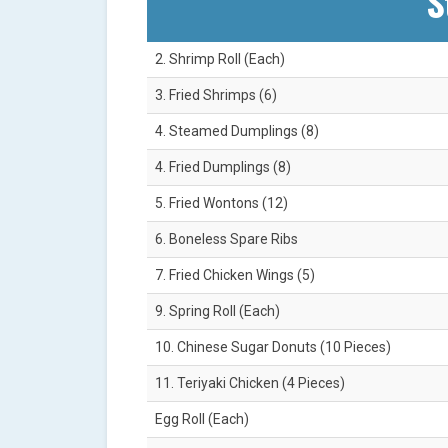
S
2. Shrimp Roll (Each)
3. Fried Shrimps (6)
4. Steamed Dumplings (8)
4. Fried Dumplings (8)
5. Fried Wontons (12)
6. Boneless Spare Ribs
7. Fried Chicken Wings (5)
9. Spring Roll (Each)
10. Chinese Sugar Donuts (10 Pieces)
11. Teriyaki Chicken (4 Pieces)
Egg Roll (Each)