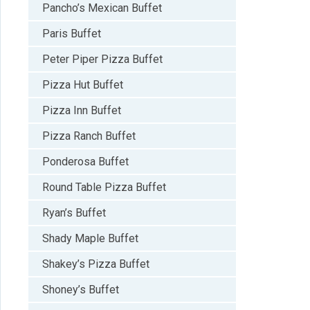
Pancho’s Mexican Buffet
Paris Buffet
Peter Piper Pizza Buffet
Pizza Hut Buffet
Pizza Inn Buffet
Pizza Ranch Buffet
Ponderosa Buffet
Round Table Pizza Buffet
Ryan’s Buffet
Shady Maple Buffet
Shakey’s Pizza Buffet
Shoney’s Buffet