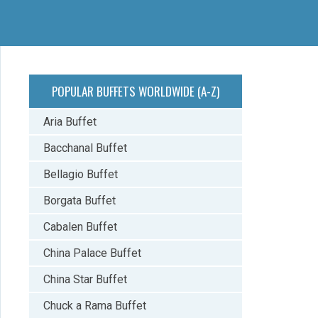
POPULAR BUFFETS WORLDWIDE (A-Z)
Aria Buffet
Bacchanal Buffet
Bellagio Buffet
Borgata Buffet
Cabalen Buffet
China Palace Buffet
China Star Buffet
Chuck a Rama Buffet