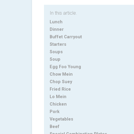
In this article.
Lunch
Dinner
Buffet Carryout
Starters
Soups
Soup
Egg Foo Young
Chow Mein
Chop Suey
Fried Rice
Lo Mein
Chicken
Pork
Vegetables
Beef