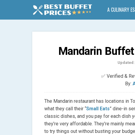
A CULINARY E
Mandarin Buffet
Updated:
✅ Verified & R
By:
A
The Mandarin restaurant has locations in To
what they call their “
Small Eats
” dine-in se
classic dishes, and you pay for each dish y
they’re very affordable. They’re mainly mea
to try things out without busting your budge