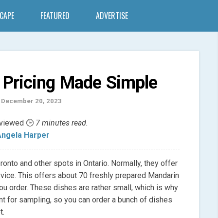
SCAPE
FEATURED
ADVERTISE
 Pricing Made Simple
 December 20, 2023
eviewed 🕒
7 minutes read.
ngela Harper
ronto and other spots in Ontario. Normally, they offer
rvice. This offers about 70 freshly prepared Mandarin
ou order. These dishes are rather small, which is why
nt for sampling, so you can order a bunch of dishes
t.