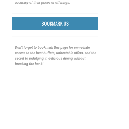
accuracy of their prices or offerings.
BOOKMARK US
Don't forget to bookmark this page for immediate
access to the best buffets, unbeatable offers, and the
secret to indulging in delicious dining without
breaking the bank!