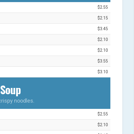
$2.55
$2.15
$3.45
$2.10
$2.10
$3.55
$3.10
Soup
crispy noodles.
$2.55
$2.10