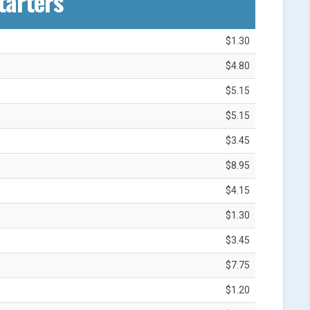
tarters
$1.30
$4.80
$5.15
$5.15
$3.45
$8.95
$4.15
$1.30
$3.45
$7.75
$1.20