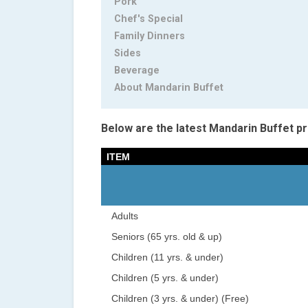
Pork
Chef's Special
Family Dinners
Sides
Beverage
About Mandarin Buffet
Below are the latest Mandarin Buffet pr
ITEM
Adults
Seniors (65 yrs. old & up)
Children (11 yrs. & under)
Children (5 yrs. & under)
Children (3 yrs. & under) (Free)