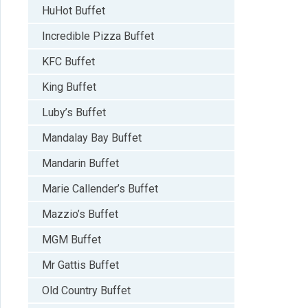
HuHot Buffet
Incredible Pizza Buffet
KFC Buffet
King Buffet
Luby’s Buffet
Mandalay Bay Buffet
Mandarin Buffet
Marie Callender’s Buffet
Mazzio’s Buffet
MGM Buffet
Mr Gattis Buffet
Old Country Buffet