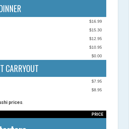
DINNER
$16.99
$15.30
$12.95
$10.95
$0.00
ET CARRYOUT
$7.95
$8.95
shi prices
.
PRICE