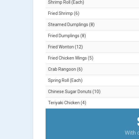
Shrimp Roll (Each)
Fried Shrimp (6)
Steamed Dumplings (8)
Fried Dumplings (8)
Fried Wonton (12)
Fried Chicken Wings (5)
Crab Rangoon (6)
Spring Roll (Each)
Chinese Sugar Donuts (10)
Teriyaki Chicken (4)
With 