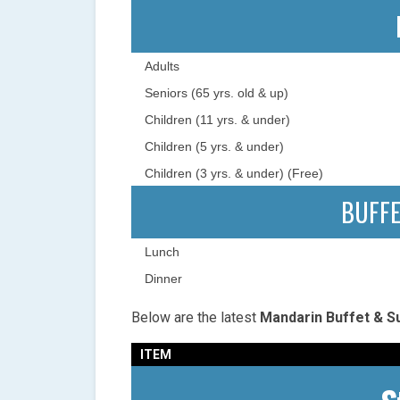
Adults
Seniors (65 yrs. old & up)
Children (11 yrs. & under)
Children (5 yrs. & under)
Children (3 yrs. & under) (Free)
BUFF
Lunch
Dinner
Below are the latest
Mandarin Buffet & Su
ITEM