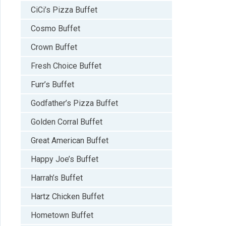
CiCi’s Pizza Buffet
Cosmo Buffet
Crown Buffet
Fresh Choice Buffet
Furr’s Buffet
Godfather’s Pizza Buffet
Golden Corral Buffet
Great American Buffet
Happy Joe’s Buffet
Harrah’s Buffet
Hartz Chicken Buffet
Hometown Buffet