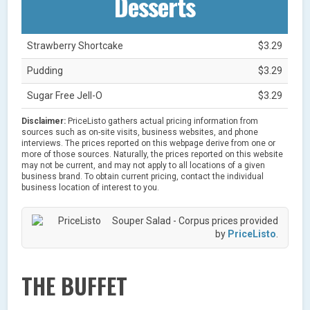
Desserts
Strawberry Shortcake
$3.29
Pudding
$3.29
Sugar Free Jell-O
$3.29
Disclaimer:
PriceListo gathers actual pricing information from
sources such as on-site visits, business websites, and phone
interviews. The prices reported on this webpage derive from one or
more of those sources. Naturally, the prices reported on this website
may not be current, and may not apply to all locations of a given
business brand. To obtain current pricing, contact the individual
business location of interest to you.
Souper Salad - Corpus prices provided
by
PriceListo
.
THE BUFFET