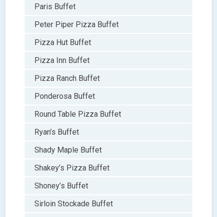
Paris Buffet
Peter Piper Pizza Buffet
Pizza Hut Buffet
Pizza Inn Buffet
Pizza Ranch Buffet
Ponderosa Buffet
Round Table Pizza Buffet
Ryan’s Buffet
Shady Maple Buffet
Shakey’s Pizza Buffet
Shoney’s Buffet
Sirloin Stockade Buffet