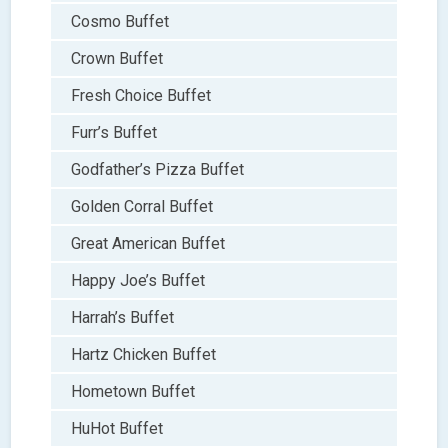
Cosmo Buffet
Crown Buffet
Fresh Choice Buffet
Furr’s Buffet
Godfather’s Pizza Buffet
Golden Corral Buffet
Great American Buffet
Happy Joe’s Buffet
Harrah’s Buffet
Hartz Chicken Buffet
Hometown Buffet
HuHot Buffet