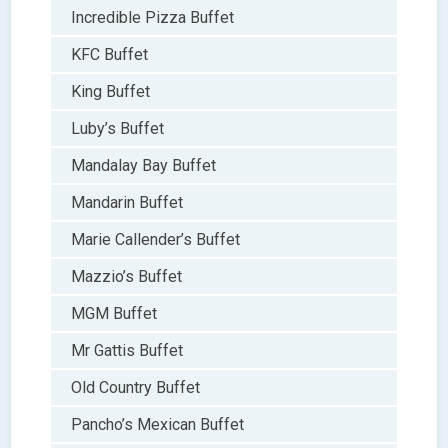
Incredible Pizza Buffet
KFC Buffet
King Buffet
Luby’s Buffet
Mandalay Bay Buffet
Mandarin Buffet
Marie Callender’s Buffet
Mazzio’s Buffet
MGM Buffet
Mr Gattis Buffet
Old Country Buffet
Pancho’s Mexican Buffet