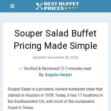
Souper Salad Buffet
Pricing Made Simple
Updated: December 20, 2023
✅ Verified & Reviewed 🕒
7 minutes read.
By:
Angela Harper
Souper Salad is a privately-owned restaurant chain that
started in Houston in 1978. Today, it has 17 locations in
the Southwestern US, with most of the restaurants
found in Texas.