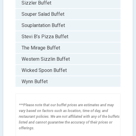
Sizzler Buffet
Souper Salad Buffet
Souplantation Buffet
Stevi B’s Pizza Buffet
The Mirage Buffet
Western Sizzlin Buffet
Wicked Spoon Buffet
Wynn Buffet
***Please note that our buffet prices are estimates and may
vary based on factors such as location, time of day, and
restaurant policies. We are not affiliated with any of the buffets
listed and cannot guarantee the accuracy of their prices or
offerings.