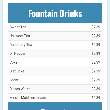
Fountain Drinks
Sweet Tea
$2.39
Unsweet Tea
$2.39
Raspberry Tea
$2.39
Dr. Pepper
$2.39
Coke
$2.39
Diet Coke
$2.39
Sprite
$2.39
Fresca Water
$2.39
Minute Maid Lemonade
$2.39