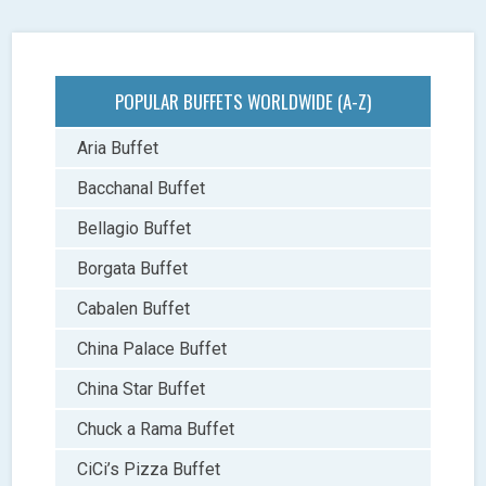
POPULAR BUFFETS WORLDWIDE (A-Z)
Aria Buffet
Bacchanal Buffet
Bellagio Buffet
Borgata Buffet
Cabalen Buffet
China Palace Buffet
China Star Buffet
Chuck a Rama Buffet
CiCi’s Pizza Buffet