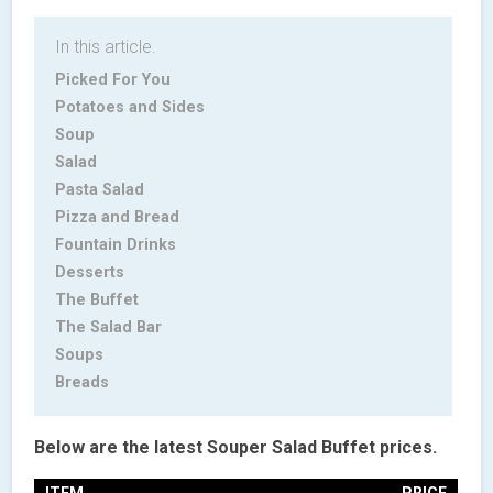
In this article.
Picked For You
Potatoes and Sides
Soup
Salad
Pasta Salad
Pizza and Bread
Fountain Drinks
Desserts
The Buffet
The Salad Bar
Soups
Breads
Below are the latest Souper Salad Buffet prices.
ITEM
PRICE