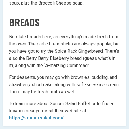
soup, plus the Broccoli Cheese soup.
BREADS
No stale breads here, as everything’s made fresh from
the oven. The garlic breadsticks are always popular, but
you have got to try the Spice Rack Gingerbread. There’s
also the Berry Berry Blueberry bread (guess what’s in
it), along with the “A-maizing Cornbread”.
For desserts, you may go with brownies, pudding, and
strawberry short cake, along with soft-serve ice cream.
There may be fresh fruits as well.
To learn more about Souper Salad Buffet or to find a
location near you, visit their website at
https://soupersalad.com/
.