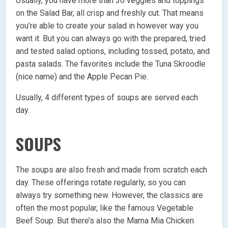
Usually, you have more than 30 veggies and toppings
on the Salad Bar, all crisp and freshly cut. That means
you’re able to create your salad in however way you
want it. But you can always go with the prepared, tried
and tested salad options, including tossed, potato, and
pasta salads. The favorites include the Tuna Skroodle
(nice name) and the Apple Pecan Pie.
Usually, 4 different types of soups are served each
day.
SOUPS
The soups are also fresh and made from scratch each
day. These offerings rotate regularly, so you can
always try something new. However, the classics are
often the most popular, like the famous Vegetable
Beef Soup. But there’s also the Mama Mia Chicken