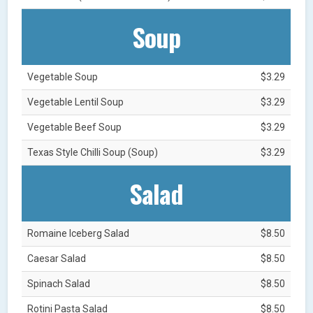
Soup
Vegetable Soup
$3.29
Vegetable Lentil Soup
$3.29
Vegetable Beef Soup
$3.29
Texas Style Chilli Soup (Soup)
$3.29
Salad
Romaine Iceberg Salad
$8.50
Caesar Salad
$8.50
Spinach Salad
$8.50
Rotini Pasta Salad
$8.50