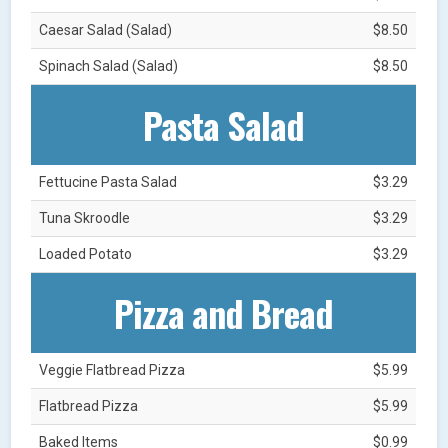
Caesar Salad (Salad)
$8.50
Spinach Salad (Salad)
$8.50
Pasta Salad
Fettucine Pasta Salad
$3.29
Tuna Skroodle
$3.29
Loaded Potato
$3.29
Pizza and Bread
Veggie Flatbread Pizza
$5.99
Flatbread Pizza
$5.99
Baked Items
$0.99