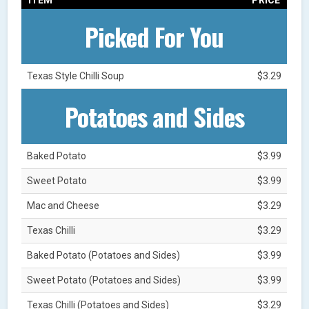
Picked For You
Texas Style Chilli Soup
$3.29
Potatoes and Sides
Baked Potato
$3.99
Sweet Potato
$3.99
Mac and Cheese
$3.29
Texas Chilli
$3.29
Baked Potato (Potatoes and Sides)
$3.99
Sweet Potato (Potatoes and Sides)
$3.99
Texas Chilli (Potatoes and Sides)
$3.29