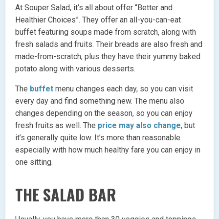
At Souper Salad, it’s all about offer “Better and
Healthier Choices”. They offer an all-you-can-eat
buffet featuring soups made from scratch, along with
fresh salads and fruits. Their breads are also fresh and
made-from-scratch, plus they have their yummy baked
potato along with various desserts.
The
buffet
menu changes each day, so you can visit
every day and find something new. The menu also
changes depending on the season, so you can enjoy
fresh fruits as well. The
price may also change
, but
it’s generally quite low. It’s more than reasonable
especially with how much healthy fare you can enjoy in
one sitting.
THE SALAD BAR