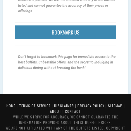
listed and cannot guarantee the accuracy of their prices or
offerings.
BOOKMARK US
Don't forget to bookmark this page for immediate access to the
best buffets, unbeatable offers, and the secret to indulging in
delicious dining without breaking the bank!
HOME
|
TERMS OF SERVICE
|
DISCLAIMER
|
PRIVACY POLICY
|
SITEMAP
|
ABOUT
|
CONTACT
WHILE WE STRIVE FOR ACCURACY, WE CANNOT GUARANTEE THE
INFORMATION PROVIDED ABOUT THESE BUFFET PRICES,
WE ARE NOT AFFILIATED WITH ANY OF THE BUFFETS LISTED. COPYRIGHT