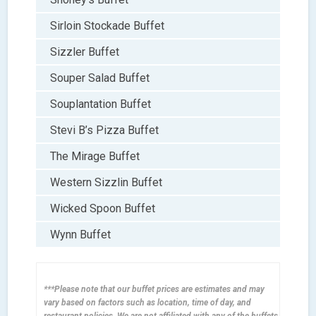
Sirloin Stockade Buffet
Sizzler Buffet
Souper Salad Buffet
Souplantation Buffet
Stevi B’s Pizza Buffet
The Mirage Buffet
Western Sizzlin Buffet
Wicked Spoon Buffet
Wynn Buffet
***Please note that our buffet prices are estimates and may
vary based on factors such as location, time of day, and
restaurant policies. We are not affiliated with any of the buffets