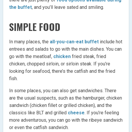
the buffet
, and you’ll leave sated and smiling.
SIMPLE FOOD
In many places, the
all-you-can-eat buffet
include hot
entrees and salads to go with the main dishes. You can
go with the meatloaf,
chicken
fried steak, fried
chicken, chopped sirloin, or sirloin steak. If you’re
looking for seafood, there’s the catfish and the fried
fish.
In some places, you can also get sandwiches. There
are the usual suspects, such as the hamburger, chicken
sandwich (chicken fillet or grilled chicken), and the
classics like BLT and grilled
cheese
. If you’re feeling
more adventurous, you can go with the ribeye sandwich
or even the catfish sandwich.