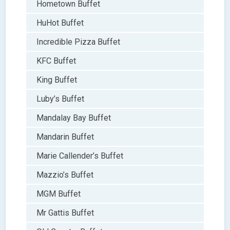
Hometown Buffet
HuHot Buffet
Incredible Pizza Buffet
KFC Buffet
King Buffet
Luby’s Buffet
Mandalay Bay Buffet
Mandarin Buffet
Marie Callender’s Buffet
Mazzio’s Buffet
MGM Buffet
Mr Gattis Buffet