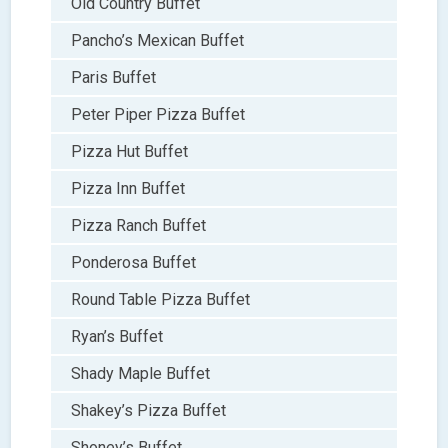
Old Country Buffet
Pancho’s Mexican Buffet
Paris Buffet
Peter Piper Pizza Buffet
Pizza Hut Buffet
Pizza Inn Buffet
Pizza Ranch Buffet
Ponderosa Buffet
Round Table Pizza Buffet
Ryan’s Buffet
Shady Maple Buffet
Shakey’s Pizza Buffet
Shoney’s Buffet