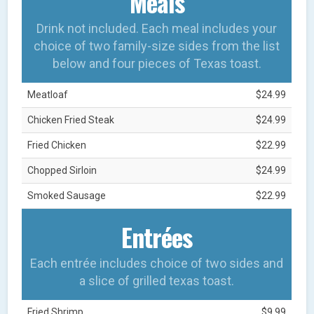
Meals
Drink not included. Each meal includes your
choice of two family-size sides from the list
below and four pieces of Texas toast.
Meatloaf
$24.99
Chicken Fried Steak
$24.99
Fried Chicken
$22.99
Chopped Sirloin
$24.99
Smoked Sausage
$22.99
Entrées
Each entrée includes choice of two sides and
a slice of grilled texas toast.
Fried Shrimp
$9.99