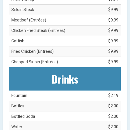
Sirloin Steak
$9.99
Meatloaf (Entrées)
$9.99
Chicken Fried Steak (Entrées)
$9.99
Catfish
$9.99
Fried Chicken (Entrées)
$9.99
Chopped Sirloin (Entrées)
$9.99
Drinks
Fountain
$2.19
Bottles
$2.00
Bottled Soda
$2.00
Water
$2.00