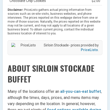
Chocolate Chip Cookies
$2.00
Disclaimer:
PriceListo gathers actual pricing information from
sources such as on-site visits, business websites, and phone
interviews. The prices reported on this webpage derive from one or
more of those sources. Naturally, the prices reported on this website
may not be current, and may not apply to all locations of a given
business brand. To obtain current pricing, contact the individual
business location of interest to you.
Sirloin Stockade- prices provided by
PriceListo
.
ABOUT SIRLOIN STOCKADE
BUFFET
Many of the locations offer an
all-you-can-eat buffet
,
although the times, days, prices, and menu items may
vary depending on the location. In general, however,
there are just plenty of
food options available during