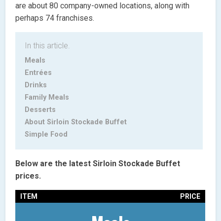
are about 80 company-owned locations, along with
perhaps 74 franchises.
In this article.
Meals
Entrées
Drinks
Family Meals
Desserts
About Sirloin Stockade Buffet
Simple Food
Below are the latest Sirloin Stockade Buffet
prices.
ITEM
PRICE