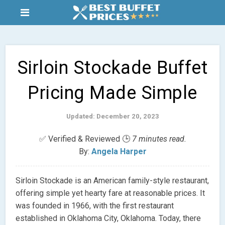
Sirloin Stockade Buffet
Pricing Made Simple
Updated: December 20, 2023
✅ Verified & Reviewed 🕒
7 minutes read.
By:
Angela Harper
Sirloin Stockade is an American family-style restaurant,
offering simple yet hearty fare at reasonable prices. It
was founded in 1966, with the first restaurant
established in Oklahoma City, Oklahoma. Today, there