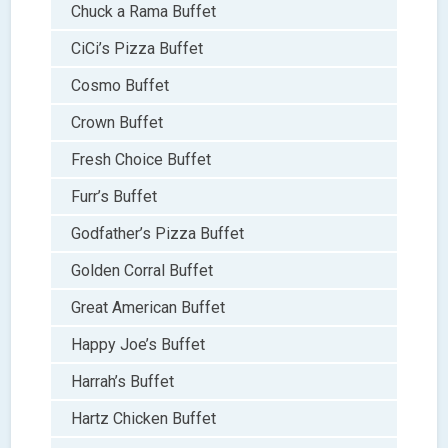
Chuck a Rama Buffet
CiCi’s Pizza Buffet
Cosmo Buffet
Crown Buffet
Fresh Choice Buffet
Furr’s Buffet
Godfather’s Pizza Buffet
Golden Corral Buffet
Great American Buffet
Happy Joe’s Buffet
Harrah’s Buffet
Hartz Chicken Buffet