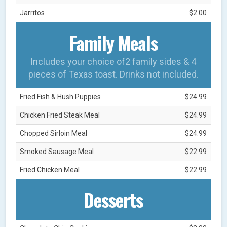
Jarritos
$2.00
Family Meals
Includes your choice of2 family sides & 4
pieces of Texas toast. Drinks not included.
Fried Fish & Hush Puppies
$24.99
Chicken Fried Steak Meal
$24.99
Chopped Sirloin Meal
$24.99
Smoked Sausage Meal
$22.99
Fried Chicken Meal
$22.99
Desserts