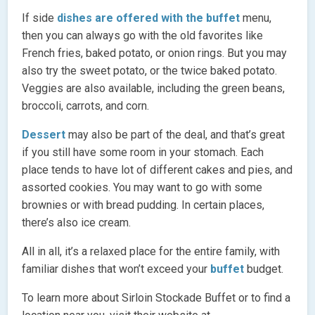
If side
dishes are offered with the buffet
menu,
then you can always go with the old favorites like
French fries, baked potato, or onion rings. But you may
also try the sweet potato, or the twice baked potato.
Veggies are also available, including the green beans,
broccoli, carrots, and corn.
Dessert
may also be part of the deal, and that’s great
if you still have some room in your stomach. Each
place tends to have lot of different cakes and pies, and
assorted cookies. You may want to go with some
brownies or with bread pudding. In certain places,
there’s also ice cream.
All in all, it’s a relaxed place for the entire family, with
familiar dishes that won’t exceed your
buffet
budget.
To learn more about Sirloin Stockade Buffet or to find a