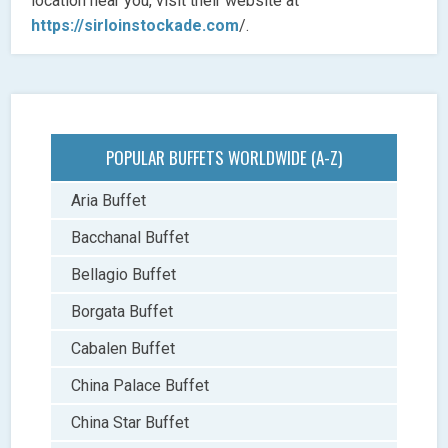
location near you, visit their website at
https://sirloinstockade.com
/.
POPULAR BUFFETS WORLDWIDE (A-Z)
Aria Buffet
Bacchanal Buffet
Bellagio Buffet
Borgata Buffet
Cabalen Buffet
China Palace Buffet
China Star Buffet