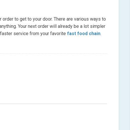
r order to get to your door. There are various ways to
nything. Your next order will already be a lot simpler
 faster service from your favorite
fast food chain
.