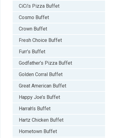
CiCi’s Pizza Buffet
Cosmo Buffet
Crown Buffet
Fresh Choice Buffet
Furr’s Buffet
Godfather’s Pizza Buffet
Golden Corral Buffet
Great American Buffet
Happy Joe’s Buffet
Harrah’s Buffet
Hartz Chicken Buffet
Hometown Buffet