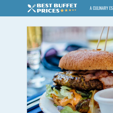
A CULINARY E