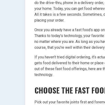
do the drive-thru, phone in a delivery order,
your home. Today, you can get food whereve
All it takes is a few seconds. Sometimes, d
placing your order.
Once you already have a fast food’s app on 
Thanks to today’s technology, your favorite
no matter where you are. As long as you hav
course, that you’re well within their delivery
If you haven’t tried digital ordering, it’s act
gets food delivered to their home or place
out of these fast food offerings, here are 
technology.
CHOOSE THE FAST FOO
Pick out your favorite joints first and fore