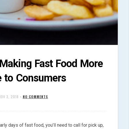
s Making Fast Food More
e to Consumers
NOV 3, 2018
•
NO COMMENTS
rly days of fast food, you’ll need to call for pick up,