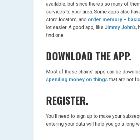
available, but since there’s so many of them
services to your area. Some apps also have
store locators, and
order memory – basic
lot easier. A good app, like
Jimmy John’s
,
find one.
DOWNLOAD THE APP.
Most of these chains’ apps can be downloa
spending money on things
that are not fo
REGISTER.
You’ll need to sign up to make your subsequ
entering your data will help you go a long w