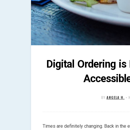
Digital Ordering i
Accessibl
BY
ANGELA H.
•
Times are definitely changing. Back in the ea