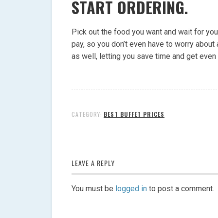
START ORDERING.
Pick out the food you want and wait for you
pay, so you don’t even have to worry about a
as well, letting you save time and get even
CATEGORY:
BEST BUFFET PRICES
LEAVE A REPLY
You must be
logged in
to post a comment.