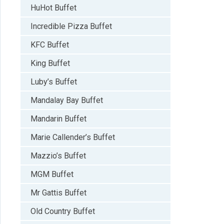
HuHot Buffet
Incredible Pizza Buffet
KFC Buffet
King Buffet
Luby’s Buffet
Mandalay Bay Buffet
Mandarin Buffet
Marie Callender’s Buffet
Mazzio’s Buffet
MGM Buffet
Mr Gattis Buffet
Old Country Buffet