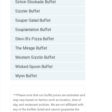
Sirloin Stockade Buffet
Sizzler Buffet
Souper Salad Buffet
Souplantation Buffet
Stevi B’s Pizza Buffet
The Mirage Buffet
Western Sizzlin Buffet
Wicked Spoon Buffet
Wynn Buffet
***Please note that our buffet prices are estimates and
may vary based on factors such as location, time of
day, and restaurant policies. We are not affiliated with
any of the buffets listed and cannot guarantee the