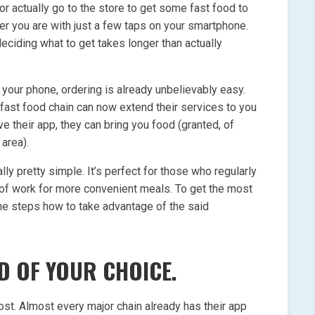
 or actually go to the store to get some fast food to
r you are with just a few taps on your smartphone.
eciding what to get takes longer than actually
your phone, ordering is already unbelievably easy.
 fast food chain can now extend their services to you
e their app, they can bring you food (granted, of
 area).
ually pretty simple. It’s perfect for those who regularly
 of work for more convenient meals. To get the most
the steps how to take advantage of the said
D OF YOUR CHOICE.
most. Almost every major chain already has their app