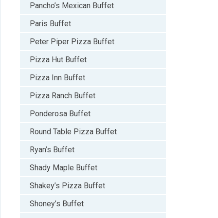
Pancho’s Mexican Buffet
Paris Buffet
Peter Piper Pizza Buffet
Pizza Hut Buffet
Pizza Inn Buffet
Pizza Ranch Buffet
Ponderosa Buffet
Round Table Pizza Buffet
Ryan’s Buffet
Shady Maple Buffet
Shakey’s Pizza Buffet
Shoney’s Buffet