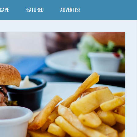
SCAPE
FEATURED
ADVERTISE