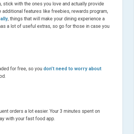
, stick with the ones you love and actually provide
 additional features like freebies, rewards program,
ally
, things that will make your dining experience a
 has a lot of useful extras, so go for those in case you
ded for free, so you
don’t need to worry about
od.
ent orders a lot easier. Your 3 minutes spent on
ay with your fast food app.