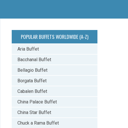
POPULAR BUFFETS WORLDWIDE (A-Z)
Aria Buffet
Bacchanal Buffet
Bellagio Buffet
Borgata Buffet
Cabalen Buffet
China Palace Buffet
China Star Buffet
Chuck a Rama Buffet