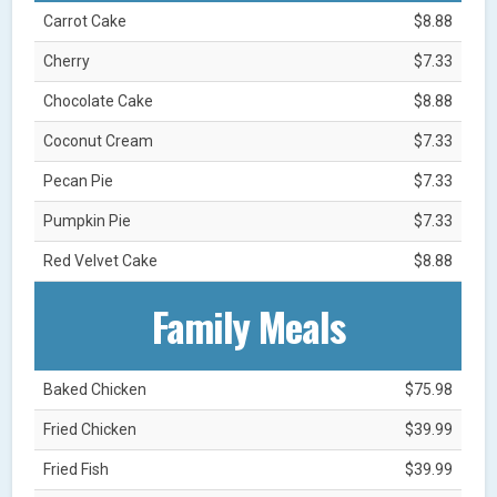
Carrot Cake
$8.88
Cherry
$7.33
Chocolate Cake
$8.88
Coconut Cream
$7.33
Pecan Pie
$7.33
Pumpkin Pie
$7.33
Red Velvet Cake
$8.88
Family Meals
Baked Chicken
$75.98
Fried Chicken
$39.99
Fried Fish
$39.99