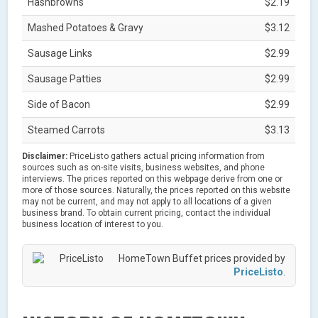
Hashbrowns
$2.19
Mashed Potatoes & Gravy
$3.12
Sausage Links
$2.99
Sausage Patties
$2.99
Side of Bacon
$2.99
Steamed Carrots
$3.13
Disclaimer:
PriceListo gathers actual pricing information from
sources such as on-site visits, business websites, and phone
interviews. The prices reported on this webpage derive from one or
more of those sources. Naturally, the prices reported on this website
may not be current, and may not apply to all locations of a given
business brand. To obtain current pricing, contact the individual
business location of interest to you.
HomeTown Buffet prices provided by
PriceListo
.