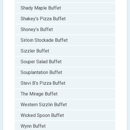
Shady Maple Buffet
Shakey’s Pizza Buffet
Shoney’s Buffet
Sirloin Stockade Buffet
Sizzler Buffet
Souper Salad Buffet
Souplantation Buffet
Stevi B’s Pizza Buffet
The Mirage Buffet
Western Sizzlin Buffet
Wicked Spoon Buffet
Wynn Buffet