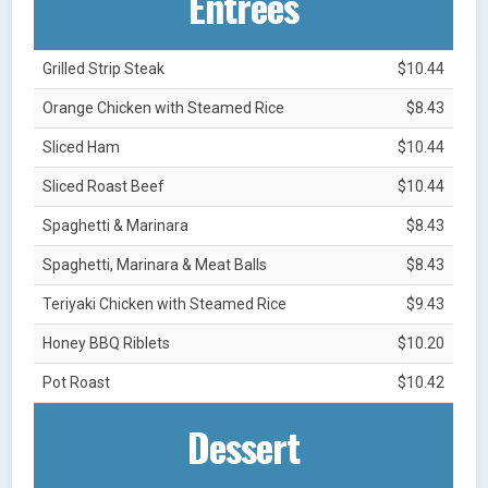
Entrées
Grilled Strip Steak
$10.44
Orange Chicken with Steamed Rice
$8.43
Sliced Ham
$10.44
Sliced Roast Beef
$10.44
Spaghetti & Marinara
$8.43
Spaghetti, Marinara & Meat Balls
$8.43
Teriyaki Chicken with Steamed Rice
$9.43
Honey BBQ Riblets
$10.20
Pot Roast
$10.42
Dessert