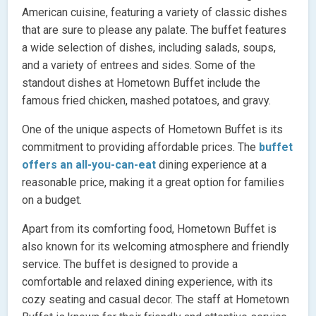
American cuisine, featuring a variety of classic dishes
that are sure to please any palate. The buffet features
a wide selection of dishes, including salads, soups,
and a variety of entrees and sides. Some of the
standout dishes at Hometown Buffet include the
famous fried chicken, mashed potatoes, and gravy.
One of the unique aspects of Hometown Buffet is its
commitment to providing affordable prices. The
buffet
offers an all-you-can-eat
dining experience at a
reasonable price, making it a great option for families
on a budget.
Apart from its comforting food, Hometown Buffet is
also known for its welcoming atmosphere and friendly
service. The buffet is designed to provide a
comfortable and relaxed dining experience, with its
cozy seating and casual decor. The staff at Hometown