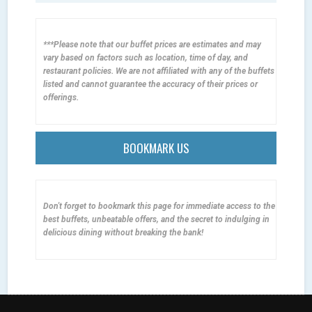
***Please note that our buffet prices are estimates and may
vary based on factors such as location, time of day, and
restaurant policies. We are not affiliated with any of the buffets
listed and cannot guarantee the accuracy of their prices or
offerings.
BOOKMARK US
Don't forget to bookmark this page for immediate access to the
best buffets, unbeatable offers, and the secret to indulging in
delicious dining without breaking the bank!