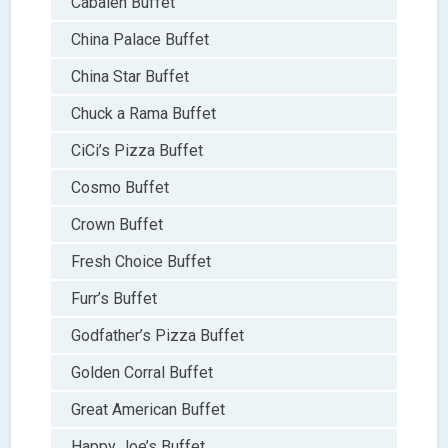
Cabalen Buffet
China Palace Buffet
China Star Buffet
Chuck a Rama Buffet
CiCi’s Pizza Buffet
Cosmo Buffet
Crown Buffet
Fresh Choice Buffet
Furr’s Buffet
Godfather’s Pizza Buffet
Golden Corral Buffet
Great American Buffet
Happy Joe’s Buffet