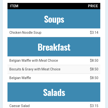
ITEM
PRICE
Soups
Chicken Noodle Soup
$3.14
Breakfast
Belgian Waffle with Meat Choice
$8.50
Biscuits & Gravy with Meat Choice
$8.50
Belgian Waffle
$8.50
Salads
Caesar Salad
$3.15