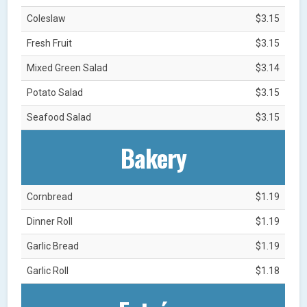
Coleslaw
$3.15
Fresh Fruit
$3.15
Mixed Green Salad
$3.14
Potato Salad
$3.15
Seafood Salad
$3.15
Bakery
Cornbread
$1.19
Dinner Roll
$1.19
Garlic Bread
$1.19
Garlic Roll
$1.18