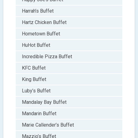
Harrah’s Buffet
Hartz Chicken Buffet
Hometown Buffet
HuHot Buffet
Incredible Pizza Buffet
KFC Buffet
King Buffet
Luby’s Buffet
Mandalay Bay Buffet
Mandarin Buffet
Marie Callender’s Buffet
Mazzio’s Buffet