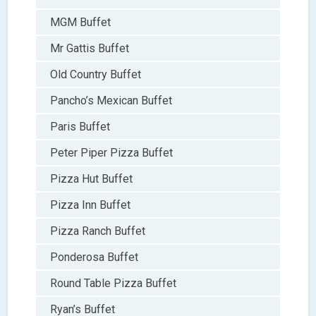
MGM Buffet
Mr Gattis Buffet
Old Country Buffet
Pancho’s Mexican Buffet
Paris Buffet
Peter Piper Pizza Buffet
Pizza Hut Buffet
Pizza Inn Buffet
Pizza Ranch Buffet
Ponderosa Buffet
Round Table Pizza Buffet
Ryan’s Buffet