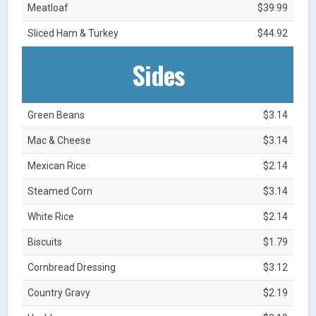
Meatloaf
$39.99
Sliced Ham & Turkey
$44.92
Sides
Green Beans
$3.14
Mac & Cheese
$3.14
Mexican Rice
$2.14
Steamed Corn
$3.14
White Rice
$2.14
Biscuits
$1.79
Cornbread Dressing
$3.12
Country Gravy
$2.19