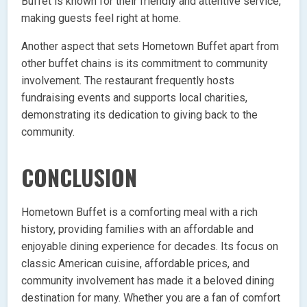
Buffet is known for their friendly and attentive service,
making guests feel right at home.
Another aspect that sets Hometown Buffet apart from
other buffet chains is its commitment to community
involvement. The restaurant frequently hosts
fundraising events and supports local charities,
demonstrating its dedication to giving back to the
community.
CONCLUSION
Hometown Buffet is a comforting meal with a rich
history, providing families with an affordable and
enjoyable dining experience for decades. Its focus on
classic American cuisine, affordable prices, and
community involvement has made it a beloved dining
destination for many. Whether you are a fan of comfort