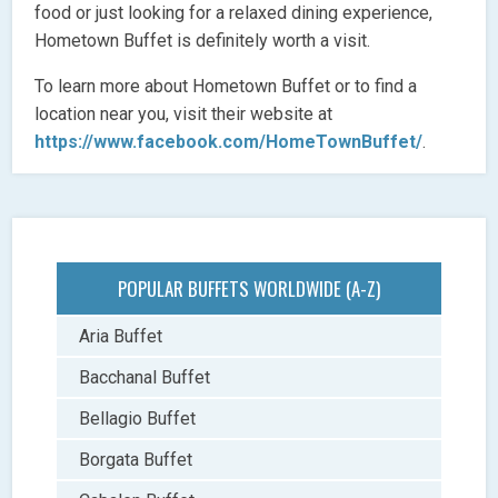
food or just looking for a relaxed dining experience,
Hometown Buffet is definitely worth a visit.
To learn more about Hometown Buffet or to find a
location near you, visit their website at
https://www.facebook.com/HomeTownBuffet/
.
POPULAR BUFFETS WORLDWIDE (A-Z)
Aria Buffet
Bacchanal Buffet
Bellagio Buffet
Borgata Buffet