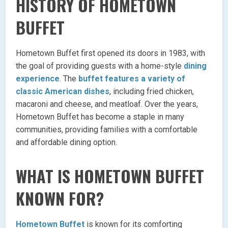
HISTORY OF HOMETOWN
BUFFET
Hometown Buffet first opened its doors in 1983, with
the goal of providing guests with a home-style
dining
experience
. The
buffet features a variety of
classic American dishes
, including fried chicken,
macaroni and cheese, and meatloaf. Over the years,
Hometown Buffet has become a staple in many
communities, providing families with a comfortable
and affordable dining option.
WHAT IS HOMETOWN BUFFET
KNOWN FOR?
Hometown Buffet
is known for its comforting