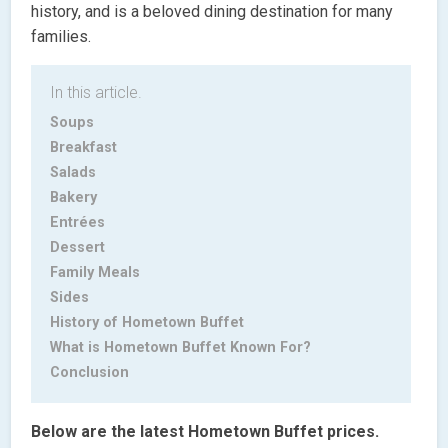
history, and is a beloved dining destination for many
families.
In this article.
Soups
Breakfast
Salads
Bakery
Entrées
Dessert
Family Meals
Sides
History of Hometown Buffet
What is Hometown Buffet Known For?
Conclusion
Below are the latest Hometown Buffet prices.