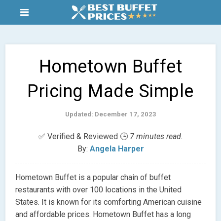
Hometown Buffet
Pricing Made Simple
Updated: December 17, 2023
✅ Verified & Reviewed 🕒
7 minutes read.
By:
Angela Harper
Hometown Buffet is a popular chain of buffet
restaurants with over 100 locations in the United
States. It is known for its comforting American cuisine
and affordable prices. Hometown Buffet has a long