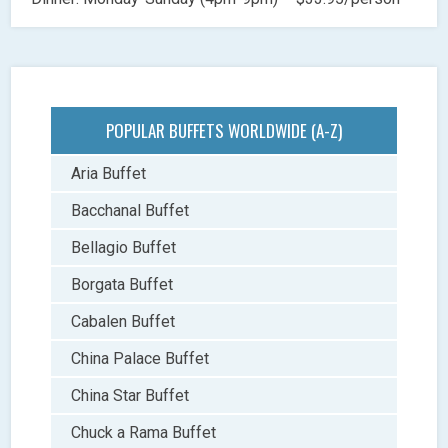
POPULAR BUFFETS WORLDWIDE (A-Z)
Aria Buffet
Bacchanal Buffet
Bellagio Buffet
Borgata Buffet
Cabalen Buffet
China Palace Buffet
China Star Buffet
Chuck a Rama Buffet