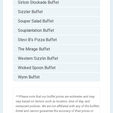
Sirloin Stockade Buffet
Sizzler Buffet
Souper Salad Buffet
Souplantation Buffet
Stevi B’s Pizza Buffet
The Mirage Buffet
Western Sizzlin Buffet
Wicked Spoon Buffet
Wynn Buffet
***Please note that our buffet prices are estimates and may
vary based on factors such as location, time of day, and
restaurant policies. We are not affiliated with any of the buffets
listed and cannot guarantee the accuracy of their prices or