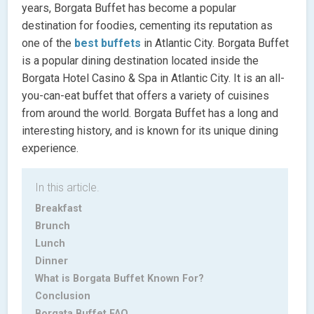
years, Borgata Buffet has become a popular
destination for foodies, cementing its reputation as
one of the
best buffets
in Atlantic City. Borgata Buffet
is a popular dining destination located inside the
Borgata Hotel Casino & Spa in Atlantic City. It is an all-
you-can-eat buffet that offers a variety of cuisines
from around the world. Borgata Buffet has a long and
interesting history, and is known for its unique dining
experience.
In this article.
Breakfast
Brunch
Lunch
Dinner
What is Borgata Buffet Known For?
Conclusion
Borgata Buffet FAQ