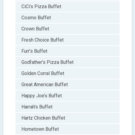
CiCi’s Pizza Buffet
Cosmo Buffet
Crown Buffet
Fresh Choice Buffet
Furr’s Buffet
Godfather’s Pizza Buffet
Golden Corral Buffet
Great American Buffet
Happy Joe’s Buffet
Harrah’s Buffet
Hartz Chicken Buffet
Hometown Buffet