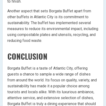
to finish.
Another aspect that sets Borgata Buffet apart from
other buffets in Atlantic City is its commitment to
sustainability. The buffet has implemented several
measures to reduce its environmental impact, including
using compostable plates and utensils, recycling, and
reducing food waste.
CONCLUSION
Borgata Buffet is a taste of Atlantic City, offering
guests a chance to sample a wide range of dishes
from around the world. Its focus on quality, variety, and
sustainability has made it a popular choice among
tourists and locals alike. With its luxurious ambiance,
attentive service, and extensive selection of dishes,
Borgata Buffet is truly a dining experience that should