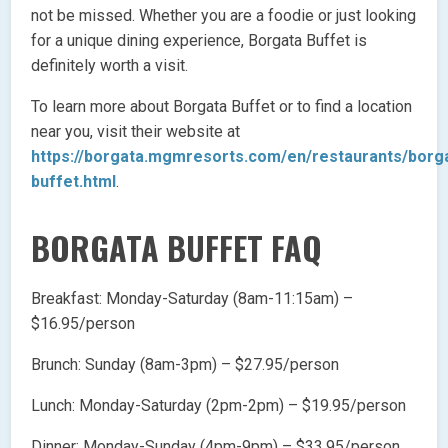
not be missed. Whether you are a foodie or just looking
for a unique dining experience, Borgata Buffet is
definitely worth a visit.
To learn more about Borgata Buffet or to find a location
near you, visit their website at
https://borgata.mgmresorts.com/en/restaurants/borg
buffet.html
.
BORGATA BUFFET FAQ
Breakfast: Monday-Saturday (8am-11:15am) –
$16.95/person
Brunch: Sunday (8am-3pm) – $27.95/person
Lunch: Monday-Saturday (2pm-2pm) – $19.95/person
Dinner: Monday-Sunday (4pm-9pm) – $33.95/person