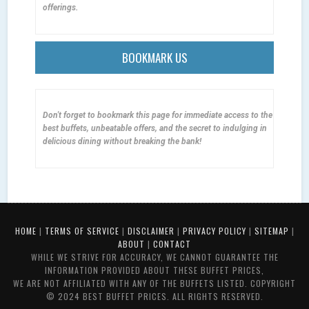
offerings.
BOOKMARK US
Don't forget to bookmark this page for immediate access to the
best buffets, unbeatable offers, and the secret to indulging in
delicious dining without breaking the bank!
HOME
|
TERMS OF SERVICE
|
DISCLAIMER
|
PRIVACY POLICY
|
SITEMAP
|
ABOUT
|
CONTACT
WHILE WE STRIVE FOR ACCURACY, WE CANNOT GUARANTEE THE
INFORMATION PROVIDED ABOUT THESE BUFFET PRICES,
WE ARE NOT AFFILIATED WITH ANY OF THE BUFFETS LISTED. COPYRIGHT
© 2024 BEST BUFFET PRICES. ALL RIGHTS RESERVED.