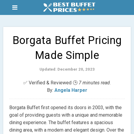
Borgata Buffet Pricing
Made Simple
Updated: December 20, 2023
✅ Verified & Reviewed 🕒
7 minutes read.
By:
Angela Harper
Borgata Buffet first opened its doors in 2003, with the
goal of providing guests with a unique and memorable
dining experience. The buffet features a spacious
dining area, with a modern and elegant design. Over the