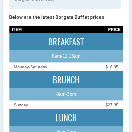
Below are the latest Borgata Buffet prices.
ITEM
PRICE
BREAKFAST
8am-11:15am
Monday-Saturday
$16.95
BRUNCH
8am-3pm
Sunday
$27.95
LUNCH