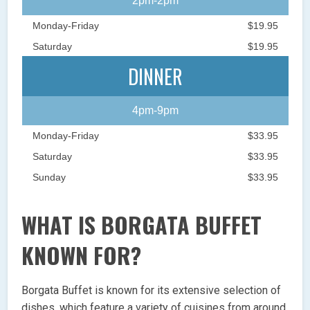
2pm-2pm
Monday-Friday
$19.95
Saturday
$19.95
DINNER
4pm-9pm
Monday-Friday
$33.95
Saturday
$33.95
Sunday
$33.95
WHAT IS BORGATA BUFFET
KNOWN FOR?
Borgata Buffet is known for its extensive selection of
dishes, which feature a variety of cuisines from around