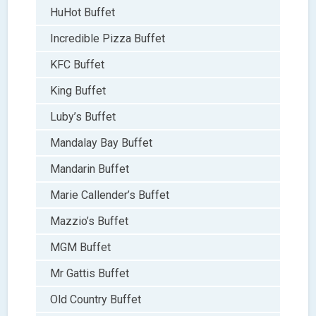
HuHot Buffet
Incredible Pizza Buffet
KFC Buffet
King Buffet
Luby’s Buffet
Mandalay Bay Buffet
Mandarin Buffet
Marie Callender’s Buffet
Mazzio’s Buffet
MGM Buffet
Mr Gattis Buffet
Old Country Buffet