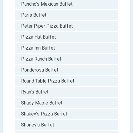
Pancho’s Mexican Buffet
Paris Buffet
Peter Piper Pizza Buffet
Pizza Hut Buffet
Pizza Inn Buffet
Pizza Ranch Buffet
Ponderosa Buffet
Round Table Pizza Buffet
Ryan’s Buffet
Shady Maple Buffet
Shakey’s Pizza Buffet
Shoney’s Buffet