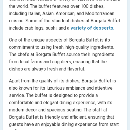
the world. The buffet features over 100 dishes,
including Italian, Asian, American, and Mediterranean
cuisine. Some of the standout dishes at Borgata Buffet
include crab legs, sushi, and a
variety of desserts.
One of the unique aspects of Borgata Buffet is its
commitment to using fresh, high-quality ingredients.
The chefs at Borgata Buffet source their ingredients
from local farms and suppliers, ensuring that the
dishes are always fresh and flavorful.
Apart from the quality of its dishes, Borgata Buffet is
also known for its luxurious ambiance and attentive
service. The buffet is designed to provide a
comfortable and elegant dining experience, with its
modern decor and spacious seating. The staff at
Borgata Buffet is friendly and efficient, ensuring that
guests have an enjoyable dining experience from start