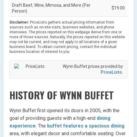
Draft Beef, Wine, Mimosa, and More (Per
$19.00
Person)
Disclaimer:
PriceListo gathers actual pricing information from
sources such as on-site visits, business websites, and phone
interviews. The prices reported on this webpage derive from one or
more of those sources. Naturally, the prices reported on this website
may not be current, and may not apply to all locations of a given
business brand. To obtain current pricing, contact the individual
business location of interest to you.
Wynn Buffet prices provided by
PriceListo
.
HISTORY OF WYNN BUFFET
Wynn Buffet first opened its doors in 2005, with the
goal of providing guests with a high-end
dining
experience
. The
buffet features a spacious dining
area, with elegant decor and comfortable seating. Over