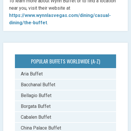
To learn more about Wynn Buffet or to find a location
near you, visit their website at
https://www.wynnlasvegas.com/dining/casual-
dining/the-buffet
.
POPULAR BUFFETS WORLDWIDE (A-Z)
Aria Buffet
Bacchanal Buffet
Bellagio Buffet
Borgata Buffet
Cabalen Buffet
China Palace Buffet