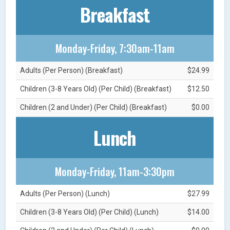
Breakfast
Monday-Friday, 7:30am-11am
Adults (Per Person) (Breakfast)
$24.99
Children (3-8 Years Old) (Per Child) (Breakfast)
$12.50
Children (2 and Under) (Per Child) (Breakfast)
$0.00
Lunch
Monday-Friday, 11am-3:30pm
Adults (Per Person) (Lunch)
$27.99
Children (3-8 Years Old) (Per Child) (Lunch)
$14.00