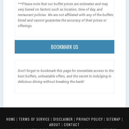
***Please note that our buffet prices are estimates and may
vary based on factors such as location, time of day, and
restaurant policies. We are not affiliated with any of the buffets
listed and cannot guarantee the accuracy of their prices or
offerings.
BOOKMARK US
Don't forget to bookmark this page for immediate access to the
best buffets, unbeatable offers, and the secret to indulging in
delicious dining without breaking the bank!
HOME
|
TERMS OF SERVICE
|
DISCLAIMER
|
PRIVACY POLICY
|
SITEMAP
|
ABOUT
|
CONTACT