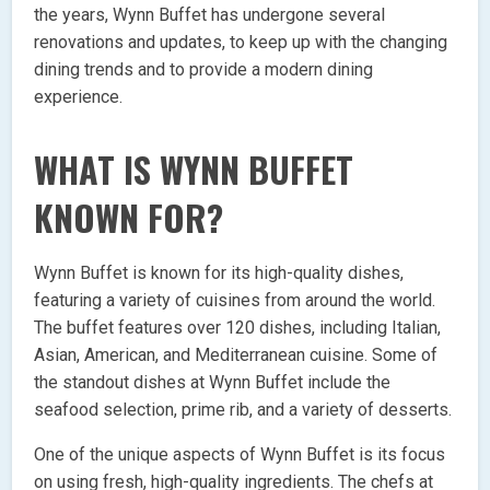
the years, Wynn Buffet has undergone several
renovations and updates, to keep up with the changing
dining trends and to provide a modern dining
experience.
WHAT IS WYNN BUFFET
KNOWN FOR?
Wynn Buffet is known for its high-quality dishes,
featuring a variety of cuisines from around the world.
The buffet features over 120 dishes, including Italian,
Asian, American, and Mediterranean cuisine. Some of
the standout dishes at Wynn Buffet include the
seafood selection, prime rib, and a variety of desserts.
One of the unique aspects of Wynn Buffet is its focus
on using fresh, high-quality ingredients. The chefs at