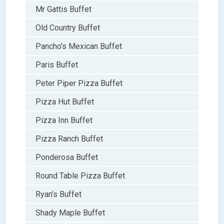
Mr Gattis Buffet
Old Country Buffet
Pancho’s Mexican Buffet
Paris Buffet
Peter Piper Pizza Buffet
Pizza Hut Buffet
Pizza Inn Buffet
Pizza Ranch Buffet
Ponderosa Buffet
Round Table Pizza Buffet
Ryan’s Buffet
Shady Maple Buffet