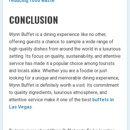
reducing food waste
.
CONCLUSION
Wynn Buffet is a dining experience like no other,
offering guests a chance to sample a wide range of
high-quality dishes from around the world in a luxurious
setting. Its focus on quality, sustainability, and attentive
service has made it a popular choice among tourists
and locals alike. Whether you are a foodie or just
looking for a unique and memorable dining experience,
Wynn Buffet is definitely worth a visit. Its commitment
to quality ingredients, luxurious atmosphere, and
attentive service make it one of the best
buffets in
Las Vegas
.