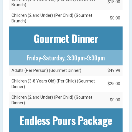
$18.00
Brunch)
Children (2 and Under) (Per Child) (Gourmet
$0.00
Brunch)
Gourmet Dinner
Friday-Saturday, 3:30pm-9:30pm
Adults (Per Person) (Gourmet Dinner)
$49.99
Children (3-8 Years Old) (Per Child) (Gourmet
$25.00
Dinner)
Children (2 and Under) (Per Child) (Gourmet
$0.00
Dinner)
Endless Pours Package