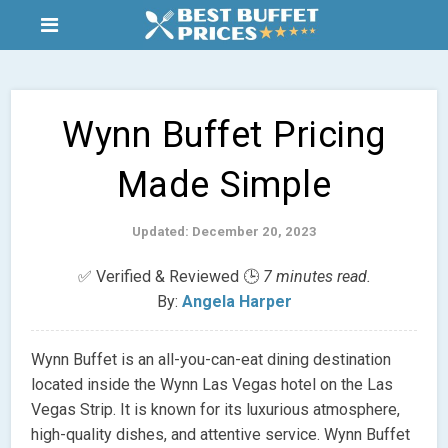
Wynn Buffet Pricing
Made Simple
Updated: December 20, 2023
✅ Verified & Reviewed 🕒
7 minutes read.
By:
Angela Harper
Wynn Buffet is an all-you-can-eat dining destination
located inside the Wynn Las Vegas hotel on the Las
Vegas Strip. It is known for its luxurious atmosphere,
high-quality dishes, and attentive service. Wynn Buffet