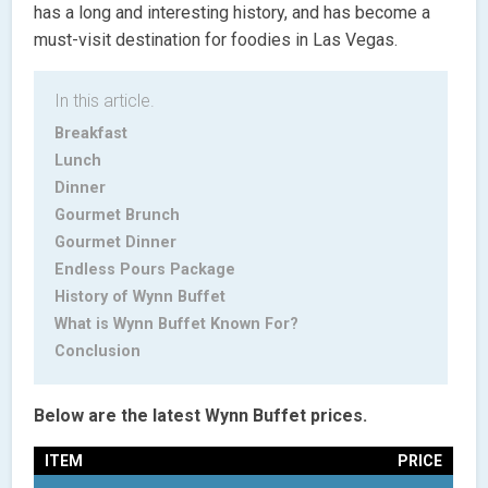
has a long and interesting history, and has become a
must-visit destination for foodies in Las Vegas.
In this article.
Breakfast
Lunch
Dinner
Gourmet Brunch
Gourmet Dinner
Endless Pours Package
History of Wynn Buffet
What is Wynn Buffet Known For?
Conclusion
Below are the latest Wynn Buffet prices.
ITEM
PRICE