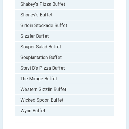
Shakey’s Pizza Buffet
Shoney’s Buffet
Sirloin Stockade Buffet
Sizzler Buffet
Souper Salad Buffet
Souplantation Buffet
Stevi B’s Pizza Buffet
The Mirage Buffet
Western Sizzlin Buffet
Wicked Spoon Buffet
Wynn Buffet