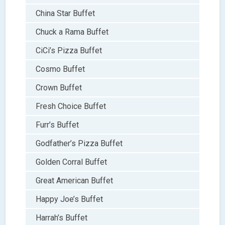
China Star Buffet
Chuck a Rama Buffet
CiCi’s Pizza Buffet
Cosmo Buffet
Crown Buffet
Fresh Choice Buffet
Furr’s Buffet
Godfather’s Pizza Buffet
Golden Corral Buffet
Great American Buffet
Happy Joe’s Buffet
Harrah’s Buffet