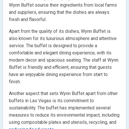
Wynn Buffet source their ingredients from local farms
and suppliers, ensuring that the dishes are always
fresh and flavorful.
Apart from the quality of its dishes, Wynn Buffet is
also known for its luxurious atmosphere and attentive
service. The buffet is designed to provide a
comfortable and elegant dining experience, with its
modern decor and spacious seating. The staff at Wynn
Buffet is friendly and efficient, ensuring that guests
have an enjoyable dining experience from start to
finish.
Another aspect that sets Wynn Buffet apart from other
buffets in Las Vegas is its commitment to
sustainability. The buffet has implemented several
measures to reduce its environmental impact, including
using compostable plates and utensils, recycling, and