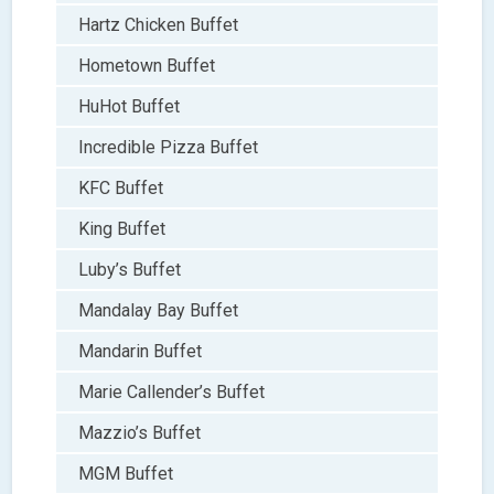
Hartz Chicken Buffet
Hometown Buffet
HuHot Buffet
Incredible Pizza Buffet
KFC Buffet
King Buffet
Luby’s Buffet
Mandalay Bay Buffet
Mandarin Buffet
Marie Callender’s Buffet
Mazzio’s Buffet
MGM Buffet