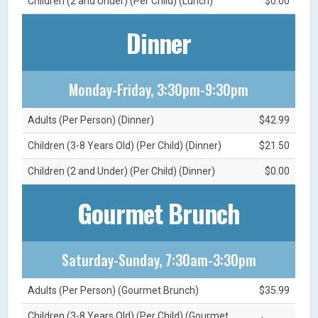
Children (2 and Under) (Per Child) (Lunch)
$0.00
Dinner
Monday-Friday, 3:30pm-9:30pm
Adults (Per Person) (Dinner)
$42.99
Children (3-8 Years Old) (Per Child) (Dinner)
$21.50
Children (2 and Under) (Per Child) (Dinner)
$0.00
Gourmet Brunch
Saturday-Sunday, 7:30am-3:30pm
Adults (Per Person) (Gourmet Brunch)
$35.99
Children (3-8 Years Old) (Per Child) (Gourmet