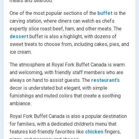
meats and seafood.
One of the most popular sections of the
buffet
is the
carving station, where diners can watch as chefs
expertly slice roast beef, ham, and other meats. The
dessert
buffet is also a highlight, with dozens of
sweet treats to choose from, including cakes, pies, and
ice cream.
The atmosphere at Royal Fork Buffet Canada is warm
and welcoming, with friendly staff members who are
always on hand to assist guests. The
restaurant’s
decor is understated but elegant, with simple
furnishings and muted colors that create a soothing
ambiance.
Royal Fork Buffet Canada is also a popular destination
for families, with a dedicated children’s menu that
features kid-friendly favorites like
chicken
fingers,