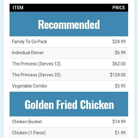
ITEM
PRICE
Recommended
Family To Go Pack
$24.99
Individual Dinner
$6.99
The Princess (Serves 12)
$62.00
The Princess (Serves 25)
$124.00
Vegetable Combo
$5.95
Golden Fried Chicken
Chicken Bucket
$14.99
Chicken (1 Piece)
$1.99