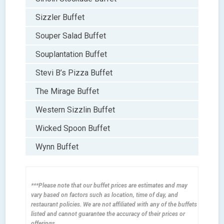
Sizzler Buffet
Souper Salad Buffet
Souplantation Buffet
Stevi B’s Pizza Buffet
The Mirage Buffet
Western Sizzlin Buffet
Wicked Spoon Buffet
Wynn Buffet
***Please note that our buffet prices are estimates and may
vary based on factors such as location, time of day, and
restaurant policies. We are not affiliated with any of the buffets
listed and cannot guarantee the accuracy of their prices or
offerings.