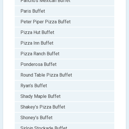
Pancho’s Mexican Buffet
Paris Buffet
Peter Piper Pizza Buffet
Pizza Hut Buffet
Pizza Inn Buffet
Pizza Ranch Buffet
Ponderosa Buffet
Round Table Pizza Buffet
Ryan’s Buffet
Shady Maple Buffet
Shakey’s Pizza Buffet
Shoney’s Buffet
Sirloin Stockade Buffet