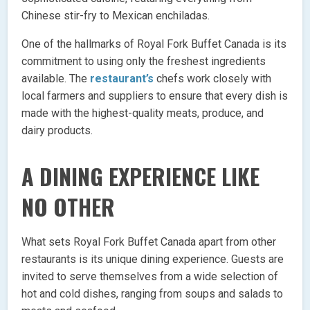
Chinese stir-fry to Mexican enchiladas.
One of the hallmarks of Royal Fork Buffet Canada is its
commitment to using only the freshest ingredients
available. The
restaurant’s
chefs work closely with
local farmers and suppliers to ensure that every dish is
made with the highest-quality meats, produce, and
dairy products.
A DINING EXPERIENCE LIKE
NO OTHER
What sets Royal Fork Buffet Canada apart from other
restaurants is its unique dining experience. Guests are
invited to serve themselves from a wide selection of
hot and cold dishes, ranging from soups and salads to