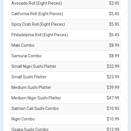
Avocado Roll (Eight Pieces)
$2.95
California Roll (Eight Pieces)
$5.45
Spicy Crab Roll (Eight Pieces)
$5.95
Philadelphia Roll (Eight Pieces)
$6.45
Maki Combo
$8.99
Samurai Combo
$8.99
Small Nigiri Sushi Platter
$32.99
Small Sushi Platter
$23.99
Medium Sushi Platter
$39.99
Medium Nigiri Sushi Platter
$47.99
Salmon Cali Sushi Combo
$10.95
Nigiri Combo
$10.99
Osaka Sushi Combo
$12.99