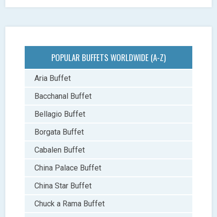
POPULAR BUFFETS WORLDWIDE (A-Z)
Aria Buffet
Bacchanal Buffet
Bellagio Buffet
Borgata Buffet
Cabalen Buffet
China Palace Buffet
China Star Buffet
Chuck a Rama Buffet