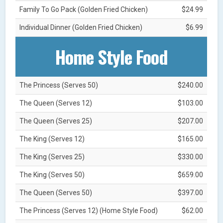
Family To Go Pack (Golden Fried Chicken)
$24.99
Individual Dinner (Golden Fried Chicken)
$6.99
Home Style Food
The Princess (Serves 50)
$240.00
The Queen (Serves 12)
$103.00
The Queen (Serves 25)
$207.00
The King (Serves 12)
$165.00
The King (Serves 25)
$330.00
The King (Serves 50)
$659.00
The Queen (Serves 50)
$397.00
The Princess (Serves 12) (Home Style Food)
$62.00