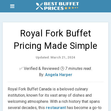
Royal Fork Buffet
Pricing Made Simple
Updated: March 21, 2024
✅ Verified & Reviewed 🕒
7 minutes read.
By:
Angela Harper
Royal Fork Buffet Canada is a beloved culinary
institution, known for its vast array of dishes and
welcoming atmosphere. With a rich history that spans
several decades, this
restaurant
has become a go-to