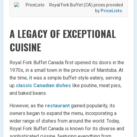
Royal Fork Buffet (CA) prices provided
by
PriceListo
.
A LEGACY OF EXCEPTIONAL
CUISINE
Royal Fork Buffet Canada first opened its doors in the
1970s, in a small town in the province of Manitoba. At
the time,
it
was a simple buffet-style eatery, serving
up
classic Canadian dishes
like poutine, meat pies,
and baked beans.
However, as the
restaurant
gained popularity, its
owners began to expand the menu, incorporating a
wider range of dishes from around the world. Today,
Royal Fork Buffet Canada is known for its diverse and
sophisticated cuisine, featuring everything from