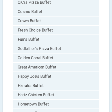
CiCi’s Pizza Buffet
Cosmo Buffet
Crown Buffet
Fresh Choice Buffet
Furr’s Buffet
Godfather’s Pizza Buffet
Golden Corral Buffet
Great American Buffet
Happy Joe’s Buffet
Harrah’s Buffet
Hartz Chicken Buffet
Hometown Buffet