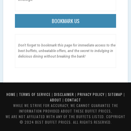
BOOKMARK US
Don't forget to bookmark this page for immediate access to the
best buffets, unbeatable offers, and the secret to indulging in
delicious dining without breaking the bank!
HOME
|
TERMS OF SERVICE
|
DISCLAIMER
|
PRIVACY POLICY
|
SITEMAP
|
ABOUT
|
CONTACT
WHILE WE STRIVE FOR ACCURACY, WE CANNOT GUARANTEE THE
INFORMATION PROVIDED ABOUT THESE BUFFET PRICES,
WE ARE NOT AFFILIATED WITH ANY OF THE BUFFETS LISTED. COPYRIGHT
© 2024 BEST BUFFET PRICES. ALL RIGHTS RESERVED.