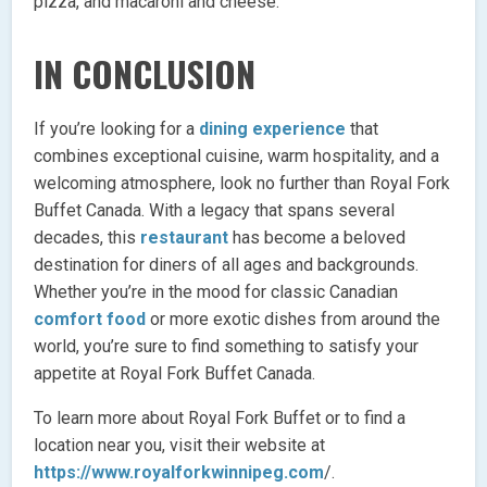
pizza, and macaroni and cheese.
IN CONCLUSION
If you’re looking for a
dining experience
that
combines exceptional cuisine, warm hospitality, and a
welcoming atmosphere, look no further than Royal Fork
Buffet Canada. With a legacy that spans several
decades, this
restaurant
has become a beloved
destination for diners of all ages and backgrounds.
Whether you’re in the mood for classic Canadian
comfort food
or more exotic dishes from around the
world, you’re sure to find something to satisfy your
appetite at Royal Fork Buffet Canada.
To learn more about Royal Fork Buffet or to find a
location near you, visit their website at
https://www.royalforkwinnipeg.com
/.