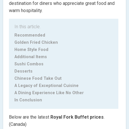
destination for diners who appreciate great food and
warm hospitality.
In this article.
Recommended
Golden Fried Chicken
Home Style Food
Additional Items
Sushi Combos
Desserts
Chinese Food Take Out
A Legacy of Exceptional Cuisine
A Dining Experience Like No Other
In Conclusion
Below are the latest
Royal Fork Buffet
prices
.
(Canada)