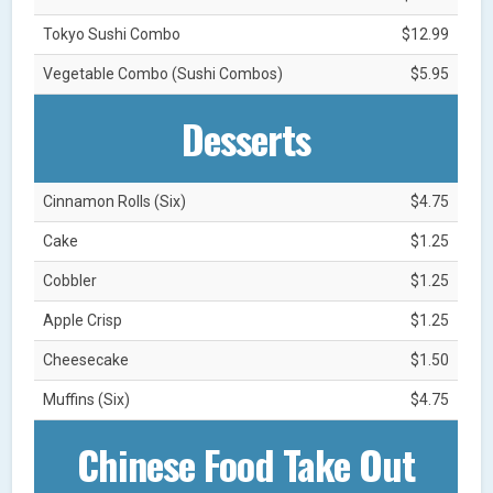
Tokyo Sushi Combo
$12.99
Vegetable Combo (Sushi Combos)
$5.95
Desserts
Cinnamon Rolls (Six)
$4.75
Cake
$1.25
Cobbler
$1.25
Apple Crisp
$1.25
Cheesecake
$1.50
Muffins (Six)
$4.75
Chinese Food Take Out