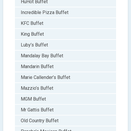
HuHot Buffet
Incredible Pizza Buffet
KFC Buffet
King Buffet
Luby’s Buffet
Mandalay Bay Buffet
Mandarin Buffet
Marie Callender’s Buffet
Mazzio’s Buffet
MGM Buffet
Mr Gattis Buffet
Old Country Buffet