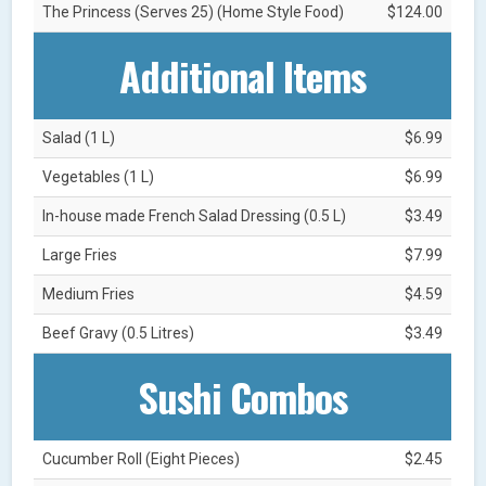
The Princess (Serves 25) (Home Style Food)
$124.00
Additional Items
Salad (1 L)
$6.99
Vegetables (1 L)
$6.99
In-house made French Salad Dressing (0.5 L)
$3.49
Large Fries
$7.99
Medium Fries
$4.59
Beef Gravy (0.5 Litres)
$3.49
Sushi Combos
Cucumber Roll (Eight Pieces)
$2.45