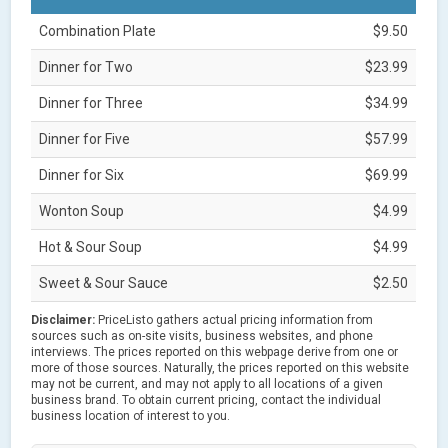
Combination Plate
$9.50
Dinner for Two
$23.99
Dinner for Three
$34.99
Dinner for Five
$57.99
Dinner for Six
$69.99
Wonton Soup
$4.99
Hot & Sour Soup
$4.99
Sweet & Sour Sauce
$2.50
Disclaimer:
PriceListo gathers actual pricing information from
sources such as on-site visits, business websites, and phone
interviews. The prices reported on this webpage derive from one or
more of those sources. Naturally, the prices reported on this website
may not be current, and may not apply to all locations of a given
business brand. To obtain current pricing, contact the individual
business location of interest to you.