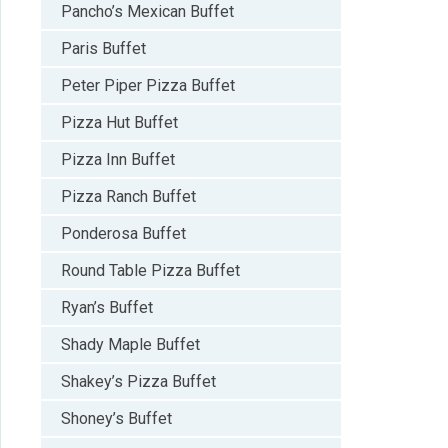
Pancho’s Mexican Buffet
Paris Buffet
Peter Piper Pizza Buffet
Pizza Hut Buffet
Pizza Inn Buffet
Pizza Ranch Buffet
Ponderosa Buffet
Round Table Pizza Buffet
Ryan’s Buffet
Shady Maple Buffet
Shakey’s Pizza Buffet
Shoney’s Buffet