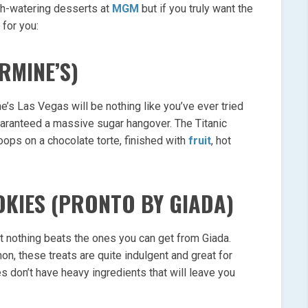
th-watering desserts at
MGM
but if you truly want the
 for you:
RMINE’S)
e’s Las Vegas will be nothing like you’ve ever tried
guaranteed a massive sugar hangover. The Titanic
ops on a chocolate torte, finished with
fruit
, hot
OKIES (PRONTO BY GIADA)
 nothing beats the ones you can get from Giada.
n, these treats are quite indulgent and great for
s don’t have heavy ingredients that will leave you