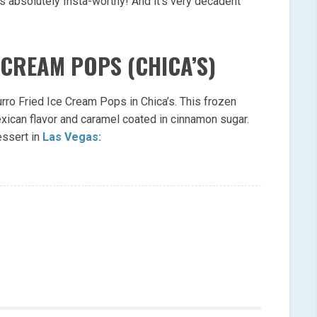
s absolutely Insta-worthy! And it’s very decadent
 CREAM POPS (CHICA’S)
urro Fried Ice Cream Pops in Chica’s. This frozen
exican flavor and caramel coated in cinnamon sugar.
essert in
Las Vegas: