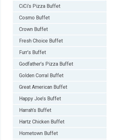
CiCi’s Pizza Buffet
Cosmo Buffet
Crown Buffet
Fresh Choice Buffet
Furr’s Buffet
Godfather’s Pizza Buffet
Golden Corral Buffet
Great American Buffet
Happy Joe’s Buffet
Harrah’s Buffet
Hartz Chicken Buffet
Hometown Buffet