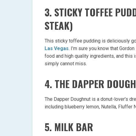
3. STICKY TOFFEE PU
STEAK)
This sticky toffee pudding is deliciously 
Las Vegas
. I’m sure you know that Gordo
food and high quality ingredients, and this
simply cannot miss.
4. THE DAPPER DOUG
The Dapper Doughnut is a donut-lover’s dr
including blueberry lemon, Nutella, Fluffer
5. MILK BAR