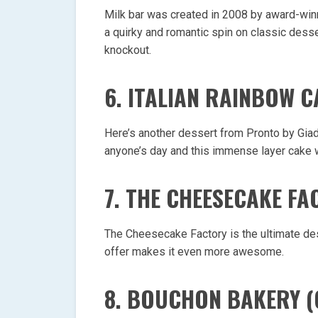
Milk bar was created in 2008 by award-winn
a quirky and romantic spin on classic desser
knockout.
6. ITALIAN RAINBOW 
Here’s another dessert from Pronto by Giad
anyone’s day and this immense layer cake w
7. THE CHEESECAKE FA
The Cheesecake Factory is the ultimate de
offer makes it even more awesome.
8. BOUCHON BAKERY 