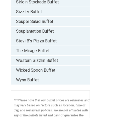
Sirloin Stockade Buffet
Sizzler Buffet
Souper Salad Buffet
Souplantation Buffet
Stevi B’s Pizza Buffet
The Mirage Buffet
Western Sizzlin Buffet
Wicked Spoon Buffet
Wynn Buffet
***Please note that our buffet prices are estimates and
may vary based on factors such as location, time of
day, and restaurant policies. We are not affiliated with
any of the buffets listed and cannot guarantee the