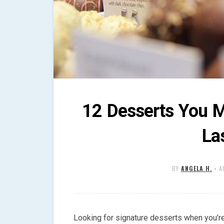
12 Desserts You M
La
BY
ANGELA H.
•
A
Looking for signature desserts when you’re