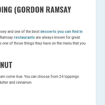
DDING (GORDON RAMSAY
gooey and one of the best
desserts you can find in
n Ramsay
restaurants
are always known for great
 is one of those things they have on the menu that you
HNUT
eam come true. You can choose from 24 toppings
 Nutter and cinnamon.