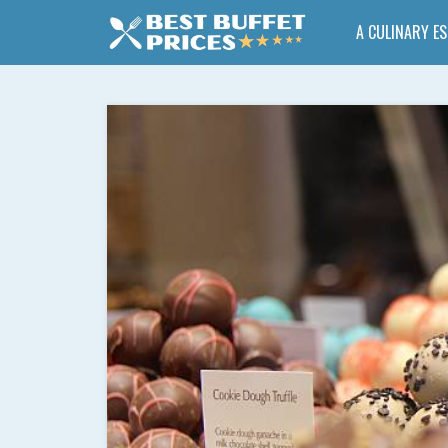
A CULINARY E