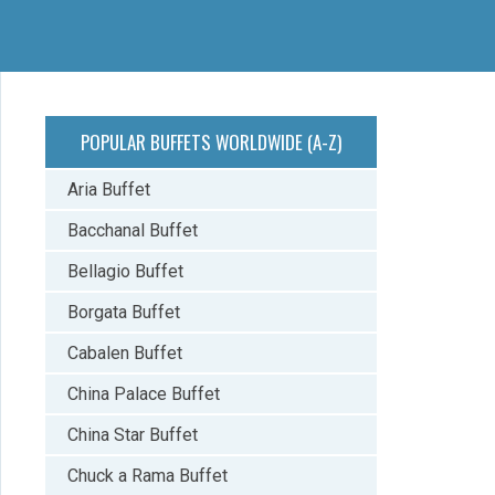
POPULAR BUFFETS WORLDWIDE (A-Z)
Aria Buffet
Bacchanal Buffet
Bellagio Buffet
Borgata Buffet
Cabalen Buffet
China Palace Buffet
China Star Buffet
Chuck a Rama Buffet