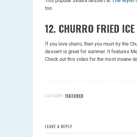
This popular Sinatra dessert at
The Wynn
i
too.
12. CHURRO FRIED ICE
If you love churro, then you must try the Ch
dessert is great for summer. It features M
Check out this video for the most insane d
CATEGORY:
FEATURED
LEAVE A REPLY