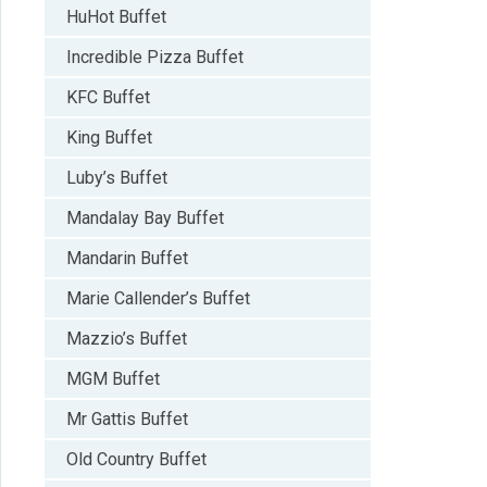
HuHot Buffet
Incredible Pizza Buffet
KFC Buffet
King Buffet
Luby’s Buffet
Mandalay Bay Buffet
Mandarin Buffet
Marie Callender’s Buffet
Mazzio’s Buffet
MGM Buffet
Mr Gattis Buffet
Old Country Buffet