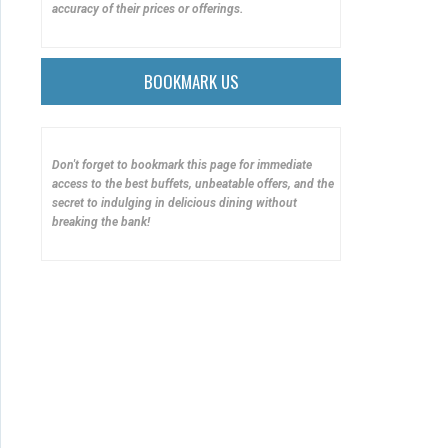
accuracy of their prices or offerings.
BOOKMARK US
Don't forget to bookmark this page for immediate
access to the best buffets, unbeatable offers, and the
secret to indulging in delicious dining without
breaking the bank!