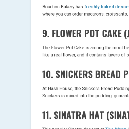
Bouchon Bakery has
freshly baked desse
where you can order macarons, croissants,
9. FLOWER POT CAKE (
The Flower Pot Cake is among the most bea
like a real flower, and it contains layers 
10. SNICKERS BREAD 
At Hash House, the Snickers Bread Pudding 
Snickers is mixed into the pudding, guarantee
11. SINATRA HAT (SINA