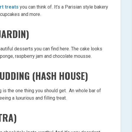
rt treats
you can think of. It’s a Parisian style bakery
 cupcakes and more.
JARDIN)
utiful desserts you can find here. The cake looks
of sponge, raspberry jam and chocolate mousse.
PUDDING (HASH HOUSE)
is the one thing you should get. An whole bar of
ing a luxurious and filling treat.
TRA)