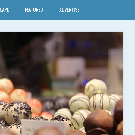
SCAPE
FEATURED
ADVERTISE