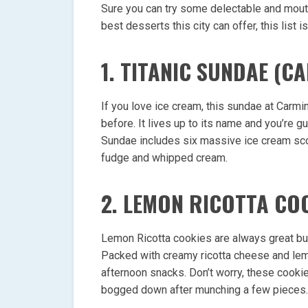
Sure you can try some delectable and mou
best desserts this city can offer, this list is
1. TITANIC SUNDAE (CA
If you love ice cream, this sundae at Carmin
before. It lives up to its name and you’re 
Sundae includes six massive ice cream sco
fudge and whipped cream.
2. LEMON RICOTTA CO
Lemon Ricotta cookies are always great but
Packed with creamy ricotta cheese and lemo
afternoon snacks. Don’t worry, these cookie
bogged down after munching a few pieces.