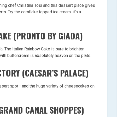
ing chef Christina Tosi and this dessert place gives
ts. Try the cornflake topped ice cream, it’s a
CAKE (PRONTO BY GIADA)
a. The Italian Rainbow Cake is sure to brighten
ith buttercream is absolutely heaven on the plate.
CTORY (CAESAR’S PALACE)
ssert spot– and the huge variety of cheesecakes on
(GRAND CANAL SHOPPES)