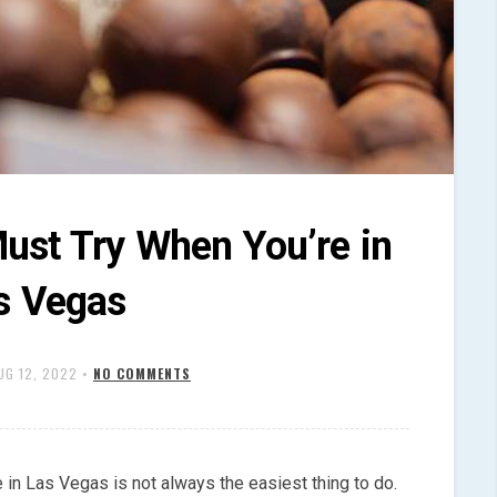
ust Try When You’re in
s Vegas
UG 12, 2022
•
NO COMMENTS
 in Las Vegas is not always the easiest thing to do.