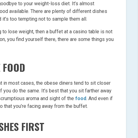
oodbye to your weight-loss diet. It’s almost
ood available. There are plenty of different dishes
 it’s too tempting not to sample them all.
ng to lose weight, then a buffet at a casino table is not
on, you find yourself there, there are some things you
E FOOD
t in most cases, the obese diners tend to sit closer
if you do the same. It’s best that you sit farther away
 scrumptious aroma and sight of the
food
. And even if
 so that you’re facing away from the buffet.
SHES FIRST