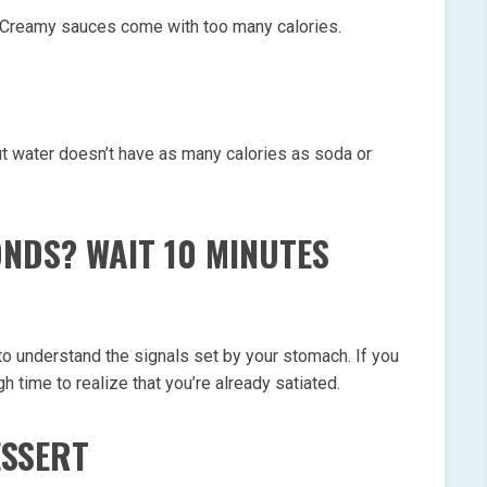
 Creamy sauces come with too many calories.
but water doesn’t have as many calories as soda or
NDS? WAIT 10 MINUTES
n to understand the signals set by your stomach. If you
h time to realize that you’re already satiated.
ESSERT