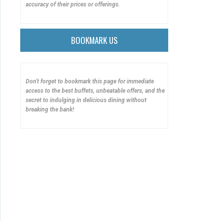
accuracy of their prices or offerings.
BOOKMARK US
Don't forget to bookmark this page for immediate
access to the best buffets, unbeatable offers, and the
secret to indulging in delicious dining without
breaking the bank!