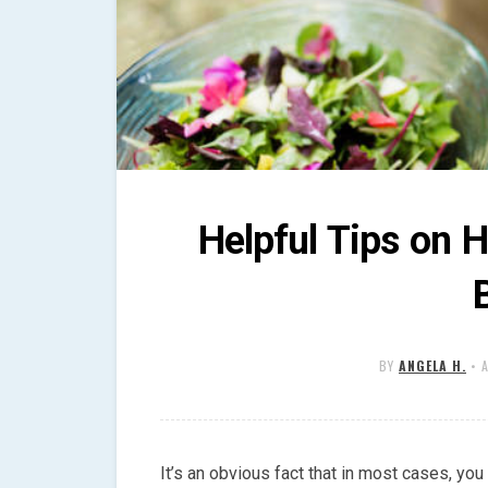
Helpful Tips on H
BY
ANGELA H.
•
It’s an obvious fact that in most cases, you 