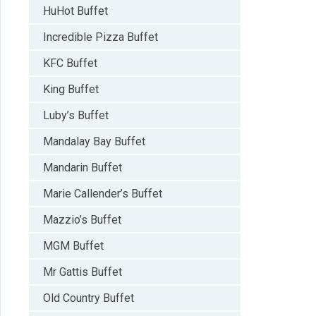
HuHot Buffet
Incredible Pizza Buffet
KFC Buffet
King Buffet
Luby’s Buffet
Mandalay Bay Buffet
Mandarin Buffet
Marie Callender’s Buffet
Mazzio’s Buffet
MGM Buffet
Mr Gattis Buffet
Old Country Buffet