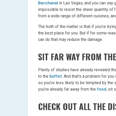
Bacchanal
in Las Vegas, and you can say g
impossible to resist the sheer quantity of f
from a wide range of different cuisines, and
The truth of the matter is that if you’re tryi
the best place for you. But if for some reas
can do that may reduce the damage.
SIT FAR WAY FROM TH
Plenty of studies have already revealed tha
to the
buffet
. And that’s a problem for you 
so you’re less likely to be tempted by the
you’re already far away from the
food
, sit
CHECK OUT ALL THE DI