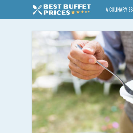
A CULINARY E