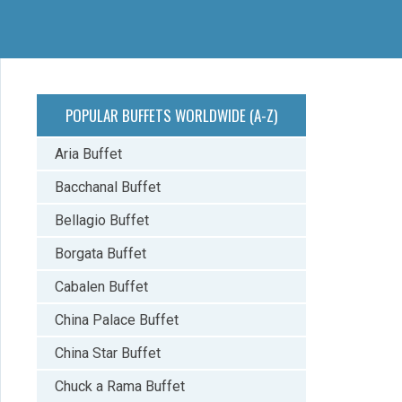
POPULAR BUFFETS WORLDWIDE (A-Z)
Aria Buffet
Bacchanal Buffet
Bellagio Buffet
Borgata Buffet
Cabalen Buffet
China Palace Buffet
China Star Buffet
Chuck a Rama Buffet