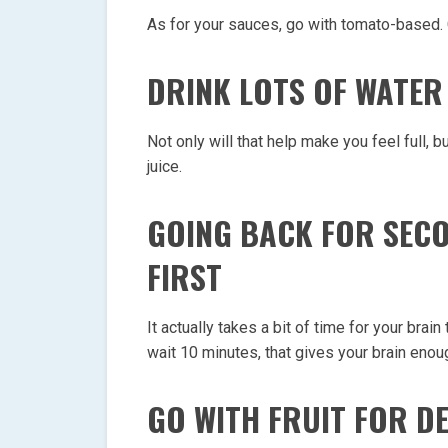
As for your sauces, go with tomato-based.
DRINK LOTS OF WATER
Not only will that help make you feel full, 
juice.
GOING BACK FOR SECO
FIRST
It actually takes a bit of time for your brai
wait 10 minutes, that gives your brain enoug
GO WITH FRUIT FOR D