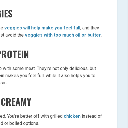
IES
The
veggies will help make you feel full
, and they
ust avoid the
veggies with too much oil or butter
.
PROTEIN
 with some meat. They’re not only delicious, but
in makes you feel full, while it also helps you to
ism.
R CREAMY
ied. You’re better off with grilled
chicken
instead of
ed or boiled options.