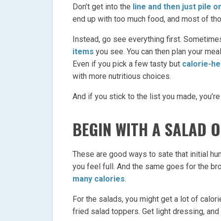
Don’t get into the
line and then just pile o
end up with too much food, and most of tho
Instead, go see everything first. Sometime
items
you see. You can then plan your mea
Even if you pick a few tasty but
calorie-h
with more nutritious choices.
And if you stick to the list you made, you’re
BEGIN WITH A SALAD 
These are good ways to sate that initial hun
you feel full. And the same goes for the b
many calories
.
For the salads, you might get a lot of calori
fried salad toppers. Get light dressing, and