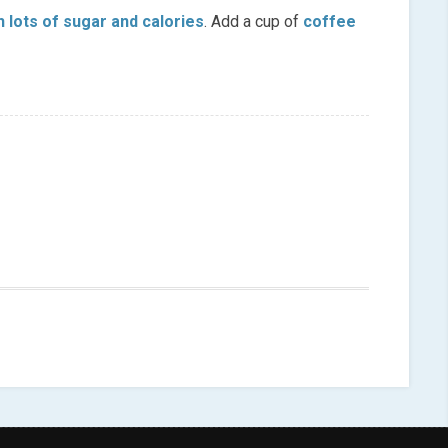
h lots of sugar and calories
. Add a cup of
coffee