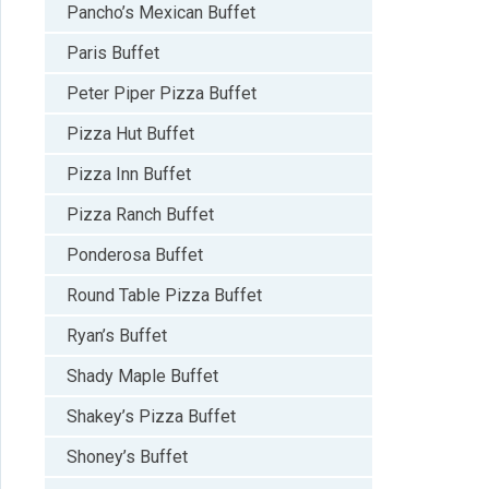
Pancho’s Mexican Buffet
Paris Buffet
Peter Piper Pizza Buffet
Pizza Hut Buffet
Pizza Inn Buffet
Pizza Ranch Buffet
Ponderosa Buffet
Round Table Pizza Buffet
Ryan’s Buffet
Shady Maple Buffet
Shakey’s Pizza Buffet
Shoney’s Buffet