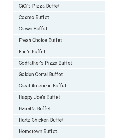
CiCi’s Pizza Buffet
Cosmo Buffet
Crown Buffet
Fresh Choice Buffet
Furr’s Buffet
Godfather’s Pizza Buffet
Golden Corral Buffet
Great American Buffet
Happy Joe’s Buffet
Harrah’s Buffet
Hartz Chicken Buffet
Hometown Buffet