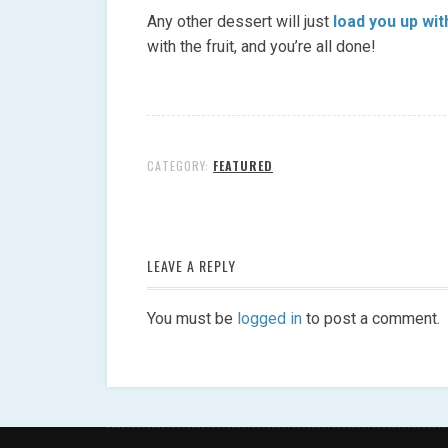
Any other dessert will just
load you up wit
with the fruit, and you’re all done!
CATEGORY:
FEATURED
LEAVE A REPLY
You must be
logged in
to post a comment.