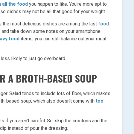
n all the food
you happen to like. You’re more apt to
se dishes may not be all that good for your weight.
s the most delicious dishes are among the last
food
l and take down some notes on your smartphone.
eavy food
items, you can still balance out your meal
 less likely to just go overboard.
OR A BROTH-BASED SOUP
ger. Salad tends to include lots of fiber, which makes
roth-based soup, which also doesn’t come with
too
es if you aren’t careful. So, skip the croutons and the
 dip instead of pour the dressing.