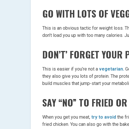
GO WITH LOTS OF VEGG
This is an obvious tactic for weight loss. 
don’t load you up with too many calories. J
DON’T’ FORGET YOUR 
This is easier if you’re not a
vegetarian.
Go
they also give you lots of protein. The prote
build muscles that jump-start your metabol
SAY “NO” TO FRIED O
When you get you meat,
try to avoid
the fr
fried chicken. You can also go with the bak