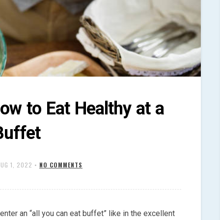
ow to Eat Healthy at a
Buffet
AUG 1, 2022
•
NO COMMENTS
enter an “all you can eat buffet” like in the excellent