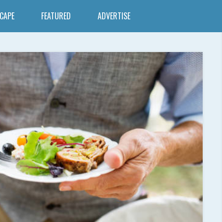
SCAPE
FEATURED
ADVERTISE