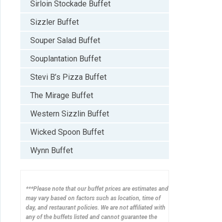
Sirloin Stockade Buffet
Sizzler Buffet
Souper Salad Buffet
Souplantation Buffet
Stevi B’s Pizza Buffet
The Mirage Buffet
Western Sizzlin Buffet
Wicked Spoon Buffet
Wynn Buffet
***Please note that our buffet prices are estimates and
may vary based on factors such as location, time of
day, and restaurant policies. We are not affiliated with
any of the buffets listed and cannot guarantee the