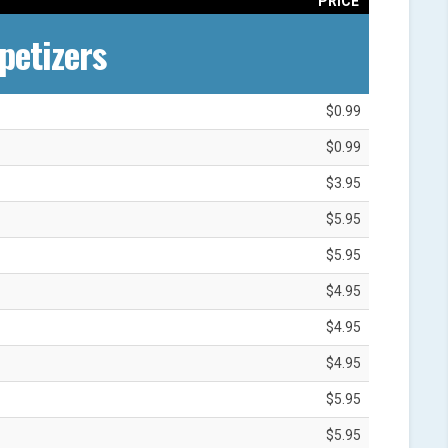
PRICE
petizers
$0.99
$0.99
$3.95
$5.95
$5.95
$4.95
$4.95
$4.95
$5.95
$5.95