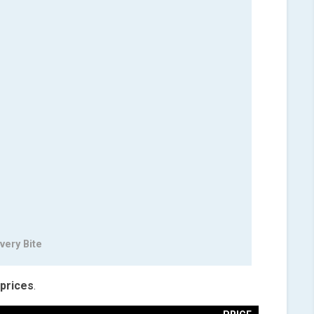
very Bite
prices
.