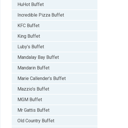
HuHot Buffet
Incredible Pizza Buffet
KFC Buffet
King Buffet
Luby’s Buffet
Mandalay Bay Buffet
Mandarin Buffet
Marie Callender’s Buffet
Mazzio’s Buffet
MGM Buffet
Mr Gattis Buffet
Old Country Buffet