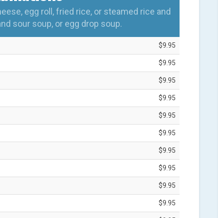
se, egg roll, fried rice, or steamed rice and
and sour soup, or egg drop soup.
$9.95
$9.95
$9.95
$9.95
$9.95
$9.95
$9.95
$9.95
$9.95
$9.95