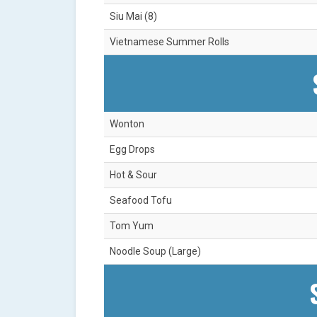
Siu Mai (8)
Vietnamese Summer Rolls
Wonton
Egg Drops
Hot & Sour
Seafood Tofu
Tom Yum
Noodle Soup (Large)