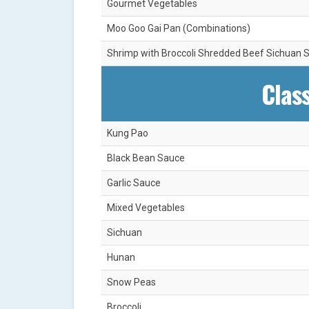
Gourmet Vegetables
Moo Goo Gai Pan (Combinations)
Shrimp with Broccoli Shredded Beef Sichuan S
Class
Kung Pao
Black Bean Sauce
Garlic Sauce
Mixed Vegetables
Sichuan
Hunan
Snow Peas
Broccoli