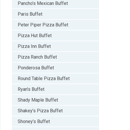
Pancho’s Mexican Buffet
Paris Buffet
Peter Piper Pizza Buffet
Pizza Hut Buffet
Pizza Inn Buffet
Pizza Ranch Buffet
Ponderosa Buffet
Round Table Pizza Buffet
Ryan’s Buffet
Shady Maple Buffet
Shakey’s Pizza Buffet
Shoney’s Buffet