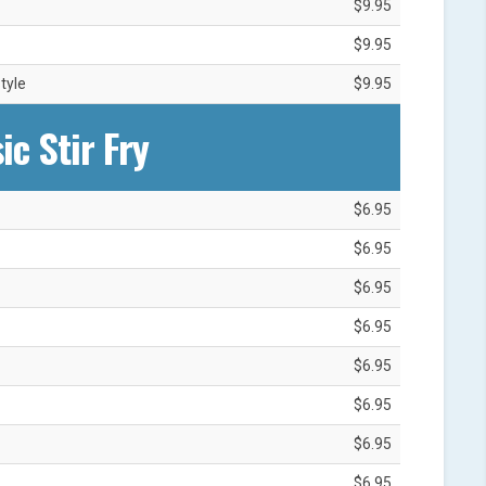
$9.95
$9.95
tyle
$9.95
ic Stir Fry
$6.95
$6.95
$6.95
$6.95
$6.95
$6.95
$6.95
$6.95