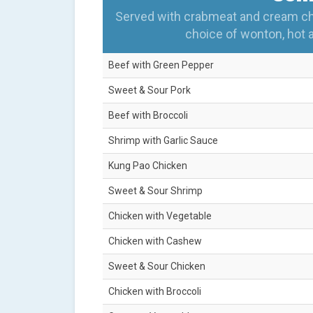
Served with crabmeat and cream chee
choice of wonton, hot 
Beef with Green Pepper
Sweet & Sour Pork
Beef with Broccoli
Shrimp with Garlic Sauce
Kung Pao Chicken
Sweet & Sour Shrimp
Chicken with Vegetable
Chicken with Cashew
Sweet & Sour Chicken
Chicken with Broccoli