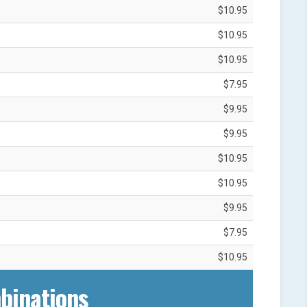
$10.95
$10.95
$10.95
$7.95
$9.95
$9.95
$10.95
$10.95
$9.95
$7.95
$10.95
binations