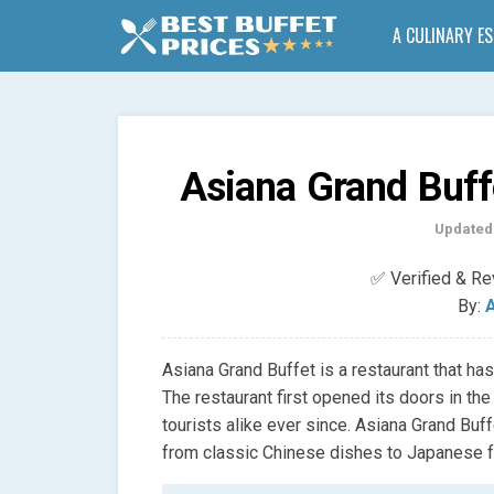
A CULINARY E
Asiana Grand Buff
Updated
✅ Verified & R
By:
A
Asiana Grand Buffet is a restaurant that ha
The restaurant first opened its doors in th
tourists alike ever since. Asiana Grand Buff
from classic Chinese dishes to Japanese f