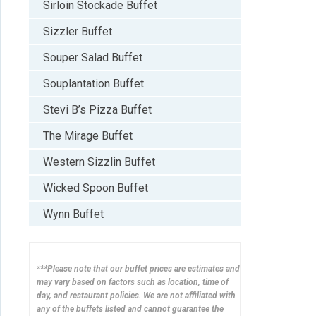
Sirloin Stockade Buffet
Sizzler Buffet
Souper Salad Buffet
Souplantation Buffet
Stevi B’s Pizza Buffet
The Mirage Buffet
Western Sizzlin Buffet
Wicked Spoon Buffet
Wynn Buffet
***Please note that our buffet prices are estimates and
may vary based on factors such as location, time of
day, and restaurant policies. We are not affiliated with
any of the buffets listed and cannot guarantee the