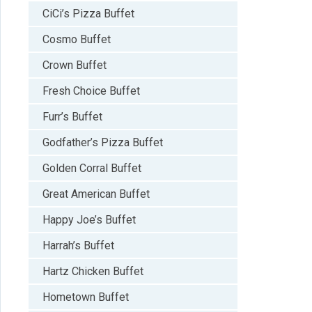
CiCi’s Pizza Buffet
Cosmo Buffet
Crown Buffet
Fresh Choice Buffet
Furr’s Buffet
Godfather’s Pizza Buffet
Golden Corral Buffet
Great American Buffet
Happy Joe’s Buffet
Harrah’s Buffet
Hartz Chicken Buffet
Hometown Buffet