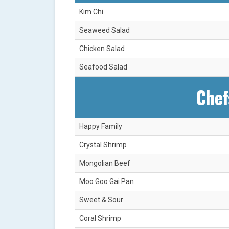
Kim Chi
Seaweed Salad
Chicken Salad
Seafood Salad
Chef
Happy Family
Crystal Shrimp
Mongolian Beef
Moo Goo Gai Pan
Sweet & Sour
Coral Shrimp