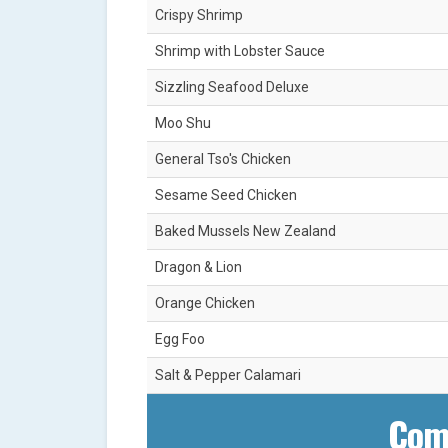
Crispy Shrimp
Shrimp with Lobster Sauce
Sizzling Seafood Deluxe
Moo Shu
General Tso's Chicken
Sesame Seed Chicken
Baked Mussels New Zealand
Dragon & Lion
Orange Chicken
Egg Foo
Salt & Pepper Calamari
Com