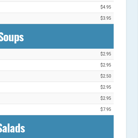
$4.95
$3.95
Soups
$2.95
$2.95
$2.50
$2.95
$2.95
$7.95
Salads