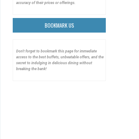
accuracy of their prices or offerings.
BOOKMARK US
Don't forget to bookmark this page for immediate
access to the best buffets, unbeatable offers, and the
secret to indulging in delicious dining without
breaking the bank!