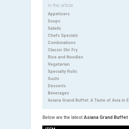
In this article.
Appetizers
Soups
Salads
Chefs Specials
Combinations
Classic Stir Fry
Rice and Noodles
Vegetarian
Specialty Rolls
Sushi
Desserts
Beverages
Asiana Grand Buffet: A Taste of Asia in E
Below are the latest
Asiana Grand Buffet