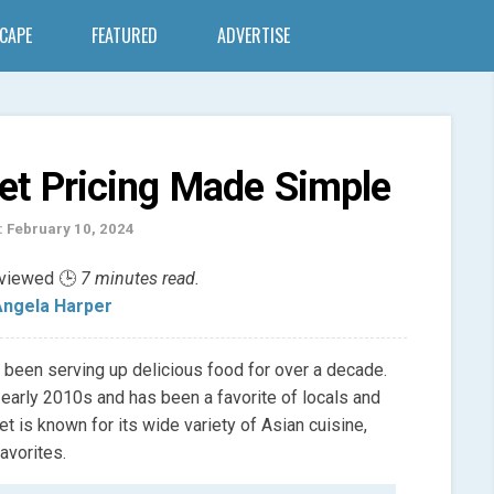
SCAPE
FEATURED
ADVERTISE
et Pricing Made Simple
: February 10, 2024
eviewed 🕒
7 minutes read.
ngela Harper
s been serving up delicious food for over a decade.
e early 2010s and has been a favorite of locals and
et is known for its wide variety of Asian cuisine,
avorites.