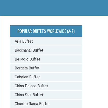
POPULAR BUFFETS WORLDWIDE (A-Z)
Aria Buffet
Bacchanal Buffet
Bellagio Buffet
Borgata Buffet
Cabalen Buffet
China Palace Buffet
China Star Buffet
Chuck a Rama Buffet