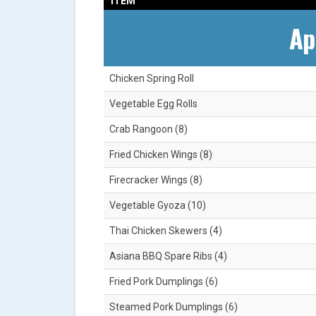
ITEM
Ap
Chicken Spring Roll
Vegetable Egg Rolls
Crab Rangoon (8)
Fried Chicken Wings (8)
Firecracker Wings (8)
Vegetable Gyoza (10)
Thai Chicken Skewers (4)
Asiana BBQ Spare Ribs (4)
Fried Pork Dumplings (6)
Steamed Pork Dumplings (6)