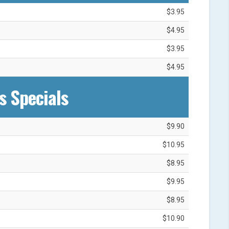
$3.95
$4.95
$3.95
$4.95
s Specials
$9.90
$10.95
$8.95
$9.95
$8.95
$10.90