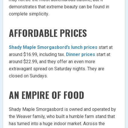
demonstrates that extreme beauty can be found in
complete simplicity.
AFFORDABLE PRICES
Shady Maple Smorgasbord’s lunch prices
start at
around $16.99, including tax.
Dinner prices
start at
around $22.99, and they offer an even more
extravagant spread on Saturday nights. They are
closed on Sundays.
AN EMPIRE OF FOOD
Shady Maple Smorgasbord is owned and operated by
the Weaver family, who built a humble farm stand that
has turned into a huge indoor market. Across the