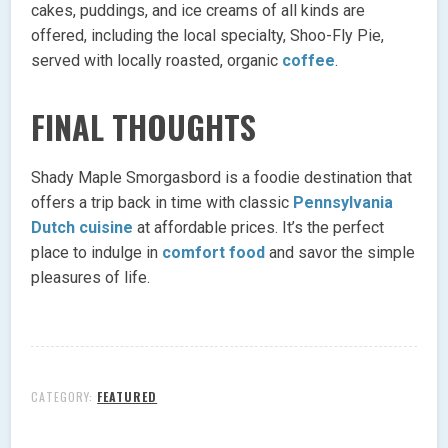
cakes, puddings, and ice creams of all kinds are
offered, including the local specialty, Shoo-Fly Pie,
served with locally roasted, organic
coffee
.
FINAL THOUGHTS
Shady Maple Smorgasbord is a foodie destination that
offers a trip back in time with classic
Pennsylvania
Dutch cuisine
at affordable prices. It’s the perfect
place to indulge in
comfort food
and savor the simple
pleasures of life.
CATEGORY:
FEATURED