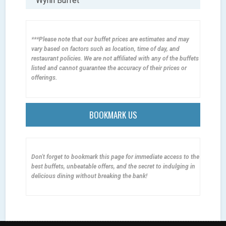
Wynn Buffet
***Please note that our buffet prices are estimates and may
vary based on factors such as location, time of day, and
restaurant policies. We are not affiliated with any of the buffets
listed and cannot guarantee the accuracy of their prices or
offerings.
BOOKMARK US
Don't forget to bookmark this page for immediate access to the
best buffets, unbeatable offers, and the secret to indulging in
delicious dining without breaking the bank!