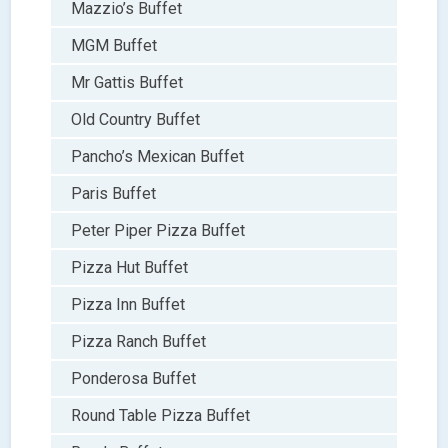
Mazzio’s Buffet
MGM Buffet
Mr Gattis Buffet
Old Country Buffet
Pancho’s Mexican Buffet
Paris Buffet
Peter Piper Pizza Buffet
Pizza Hut Buffet
Pizza Inn Buffet
Pizza Ranch Buffet
Ponderosa Buffet
Round Table Pizza Buffet