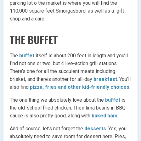
parking lot o the market is where you will find the
110,000 square feet Smorgasbord, as well as a gift
shop and a care.
THE BUFFET
The
buffet
itself is about 200 feet in length and you’ll
find not one or two, but 4 live-action grill stations.
There’s one for all the succulent meats including
brisket, and there’s another for all-day
breakfast
. You’ll
also find
pizza, fries and other kid-friendly choices
.
The one thing we absolutely love about the
buffet
is
the old-school fried chicken. Their lima beans in BBQ
sauce is also pretty good, along with
baked ham
.
And of course, let’s not forget the
desserts
. Yes, you
absolutely need to save room for dessert here. Pies,