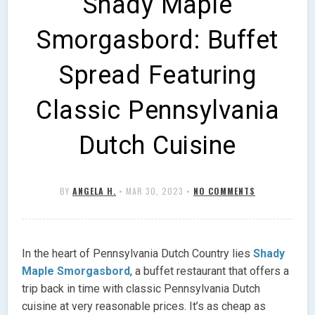
Shady Maple
Smorgasbord: Buffet
Spread Featuring
Classic Pennsylvania
Dutch Cuisine
BY
ANGELA H.
•
MAR 30, 2023
•
NO COMMENTS
In the heart of Pennsylvania Dutch Country lies
Shady
Maple Smorgasbord
, a buffet restaurant that offers a
trip back in time with classic Pennsylvania Dutch
cuisine at very reasonable prices. It’s as cheap as