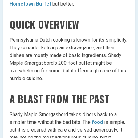
Hometown Buffet
but better.
QUICK OVERVIEW
Pennsylvania Dutch cooking is known for its simplicity.
They consider ketchup an extravagance, and their
dishes are mostly made of basic ingredients. Shady
Maple Smorgasbord’s 200-foot buffet might be
overwhelming for some, but it offers a glimpse of this
humble cuisine.
A BLAST FROM THE PAST
Shady Maple Smorgasbord takes diners back to a
simpler time without the bad bits. The
food
is simple,
but it is prepared with care and served generously. It
may not be the most adventurous cuisine, but it