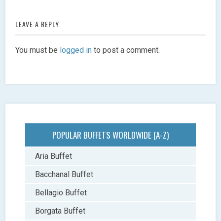
LEAVE A REPLY
You must be
logged in
to post a comment.
POPULAR BUFFETS WORLDWIDE (A-Z)
Aria Buffet
Bacchanal Buffet
Bellagio Buffet
Borgata Buffet