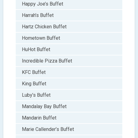
Happy Joe’s Buffet
Harrah’s Buffet
Hartz Chicken Buffet
Hometown Buffet
HuHot Buffet
Incredible Pizza Buffet
KFC Buffet
King Buffet
Luby’s Buffet
Mandalay Bay Buffet
Mandarin Buffet
Marie Callender’s Buffet