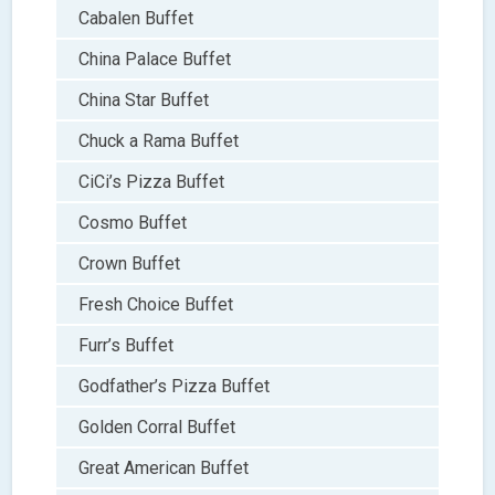
Cabalen Buffet
China Palace Buffet
China Star Buffet
Chuck a Rama Buffet
CiCi’s Pizza Buffet
Cosmo Buffet
Crown Buffet
Fresh Choice Buffet
Furr’s Buffet
Godfather’s Pizza Buffet
Golden Corral Buffet
Great American Buffet