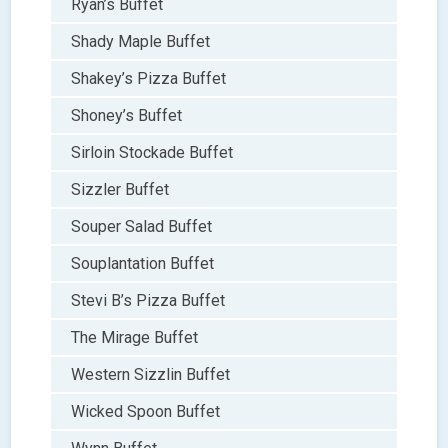
Ryan’s Buffet
Shady Maple Buffet
Shakey’s Pizza Buffet
Shoney’s Buffet
Sirloin Stockade Buffet
Sizzler Buffet
Souper Salad Buffet
Souplantation Buffet
Stevi B’s Pizza Buffet
The Mirage Buffet
Western Sizzlin Buffet
Wicked Spoon Buffet