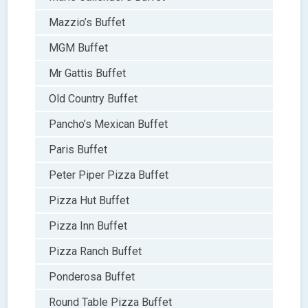
Mazzio’s Buffet
MGM Buffet
Mr Gattis Buffet
Old Country Buffet
Pancho’s Mexican Buffet
Paris Buffet
Peter Piper Pizza Buffet
Pizza Hut Buffet
Pizza Inn Buffet
Pizza Ranch Buffet
Ponderosa Buffet
Round Table Pizza Buffet