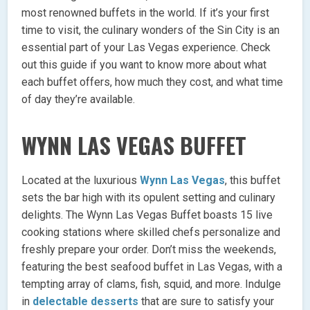
most renowned buffets in the world. If it’s your first
time to visit, the culinary wonders of the Sin City is an
essential part of your Las Vegas experience. Check
out this guide if you want to know more about what
each buffet offers, how much they cost, and what time
of day they’re available.
WYNN LAS VEGAS BUFFET
Located at the luxurious
Wynn Las Vegas
, this buffet
sets the bar high with its opulent setting and culinary
delights. The Wynn Las Vegas Buffet boasts 15 live
cooking stations where skilled chefs personalize and
freshly prepare your order. Don’t miss the weekends,
featuring the best seafood buffet in Las Vegas, with a
tempting array of clams, fish, squid, and more. Indulge
in
delectable desserts
that are sure to satisfy your