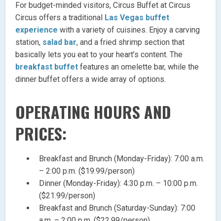
For budget-minded visitors, Circus Buffet at Circus
Circus offers a traditional
Las Vegas buffet
experience
with a variety of cuisines. Enjoy a carving
station,
salad bar
, and a fried shrimp section that
basically lets you eat to your heart’s content. The
breakfast buffet
features an omelette bar, while the
dinner buffet offers a wide array of options.
OPERATING HOURS AND
PRICES:
Breakfast and Brunch (Monday-Friday): 7:00 a.m.
– 2:00 p.m. ($19.99/person)
Dinner (Monday-Friday): 4:30 p.m. – 10:00 p.m.
($21.99/person)
Breakfast and Brunch (Saturday-Sunday): 7:00
a.m. – 2:00 p.m. ($22.99/person)