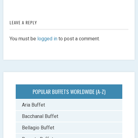
LEAVE A REPLY
You must be
logged in
to post a comment.
POPULAR BUFFETS WORLDWIDE (A-Z)
Aria Buffet
Bacchanal Buffet
Bellagio Buffet