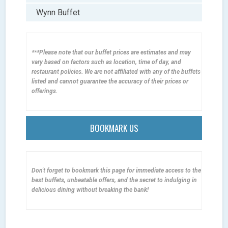
Wynn Buffet
***Please note that our buffet prices are estimates and may
vary based on factors such as location, time of day, and
restaurant policies. We are not affiliated with any of the buffets
listed and cannot guarantee the accuracy of their prices or
offerings.
BOOKMARK US
Don't forget to bookmark this page for immediate access to the
best buffets, unbeatable offers, and the secret to indulging in
delicious dining without breaking the bank!