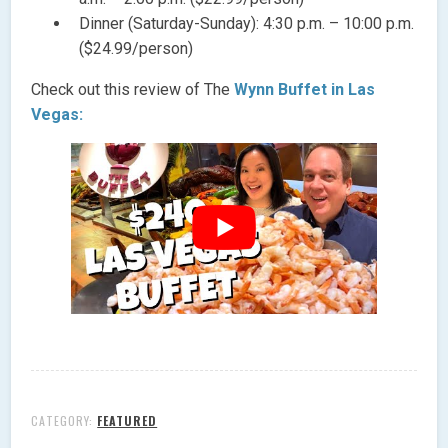
Dinner (Saturday-Sunday): 4:30 p.m. – 10:00 p.m.
($24.99/person)
Check out this review of The
Wynn Buffet in Las
Vegas:
CATEGORY:
FEATURED