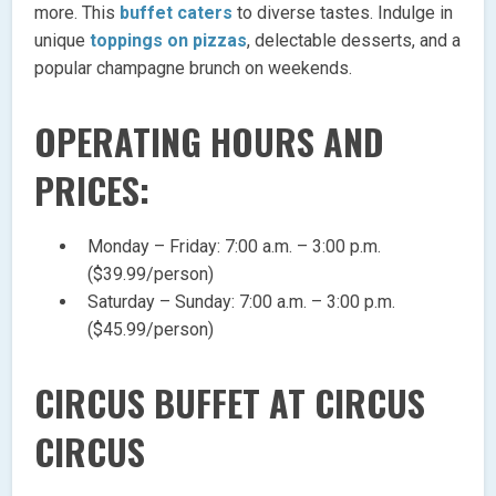
more. This
buffet caters
to diverse tastes. Indulge in
unique
toppings on pizzas
, delectable desserts, and a
popular champagne brunch on weekends.
OPERATING HOURS AND
PRICES:
Monday – Friday: 7:00 a.m. – 3:00 p.m.
($39.99/person)
Saturday – Sunday: 7:00 a.m. – 3:00 p.m.
($45.99/person)
CIRCUS BUFFET AT CIRCUS
CIRCUS