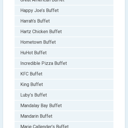
Happy Joe’s Buffet
Harrah’s Buffet
Hartz Chicken Buffet
Hometown Buffet
HuHot Buffet
Incredible Pizza Buffet
KFC Buffet
King Buffet
Luby’s Buffet
Mandalay Bay Buffet
Mandarin Buffet
Marie Callender’s Buffet