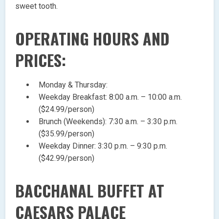
sweet tooth.
OPERATING HOURS AND
PRICES:
Monday & Thursday:
Weekday Breakfast: 8:00 a.m. – 10:00 a.m.
($24.99/person)
Brunch (Weekends): 7:30 a.m. – 3:30 p.m.
($35.99/person)
Weekday Dinner: 3:30 p.m. – 9:30 p.m.
($42.99/person)
BACCHANAL BUFFET AT
CAESARS PALACE