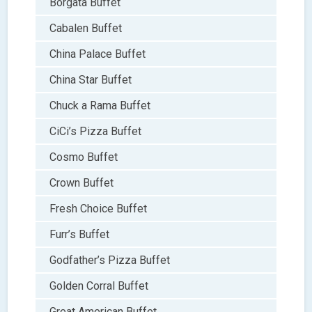
Borgata Buffet
Cabalen Buffet
China Palace Buffet
China Star Buffet
Chuck a Rama Buffet
CiCi’s Pizza Buffet
Cosmo Buffet
Crown Buffet
Fresh Choice Buffet
Furr’s Buffet
Godfather’s Pizza Buffet
Golden Corral Buffet
Great American Buffet