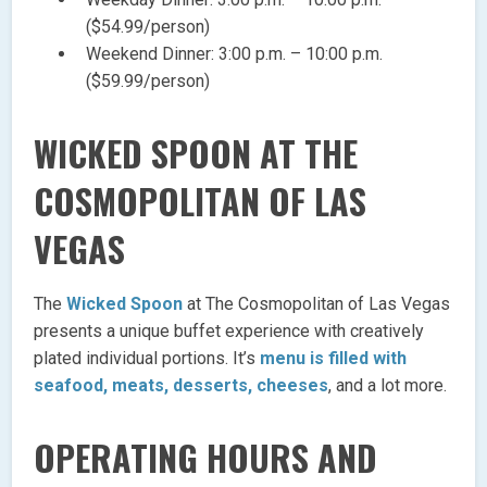
($54.99/person)
Weekend Dinner: 3:00 p.m. – 10:00 p.m.
($59.99/person)
WICKED SPOON AT THE
COSMOPOLITAN OF LAS
VEGAS
The
Wicked Spoon
at The Cosmopolitan of Las Vegas
presents a unique buffet experience with creatively
plated individual portions. It’s
menu is filled with
seafood, meats, desserts, cheeses
, and a lot more.
OPERATING HOURS AND