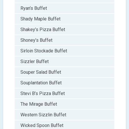
Ryan’s Buffet
Shady Maple Buffet
Shakey’s Pizza Buffet
Shoney’s Buffet
Sirloin Stockade Buffet
Sizzler Buffet
Souper Salad Buffet
Souplantation Buffet
Stevi B’s Pizza Buffet
The Mirage Buffet
Western Sizzlin Buffet
Wicked Spoon Buffet