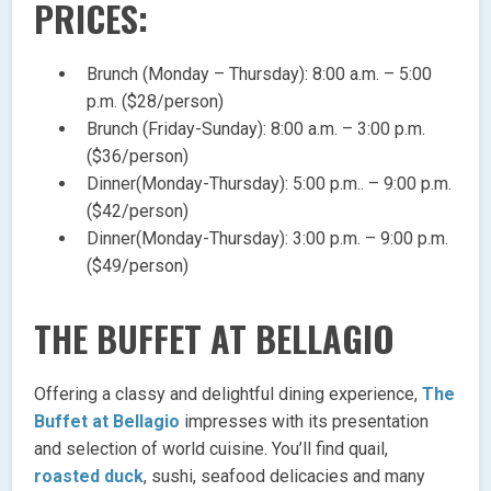
PRICES:
Brunch (Monday – Thursday): 8:00 a.m. – 5:00
p.m. ($28/person)
Brunch (Friday-Sunday): 8:00 a.m. – 3:00 p.m.
($36/person)
Dinner(Monday-Thursday): 5:00 p.m.. – 9:00 p.m.
($42/person)
Dinner(Monday-Thursday): 3:00 p.m. – 9:00 p.m.
($49/person)
THE BUFFET AT BELLAGIO
Offering a classy and delightful dining experience,
The
Buffet at Bellagio
impresses with its presentation
and selection of world cuisine. You’ll find quail,
roasted duck
, sushi, seafood delicacies and many