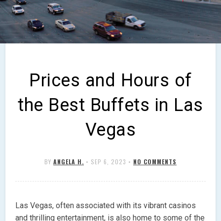
Prices and Hours of
the Best Buffets in Las
Vegas
BY
ANGELA H.
•
SEP 6, 2023
•
NO COMMENTS
Las Vegas, often associated with its vibrant casinos
and thrilling entertainment, is also home to some of the