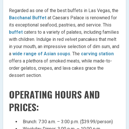
Regarded as one of the best buffets in Las Vegas, the
Bacchanal Buffet
at Caesars Palace is renowned for
its exceptional seafood, pastries, and service. This
buffet
caters to a variety of palates, including families
with children. Indulge in red velvet pancakes that melt
in your mouth, an impressive selection of dim sum, and
a
wide range of Asian soups
. The
carving station
offers a plethora of smoked meats, while made-to-
order gelatos, crepes, and lava cakes grace the
dessert section.
OPERATING HOURS AND
PRICES:
Brunch: 7:30 a.m. – 3:00 p.m. ($39.99/person)
Weekday Dinner: 3:00 p.m. – 10:00 p.m.