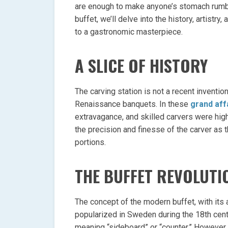
are enough to make anyone’s stomach rumble.
buffet, we’ll delve into the history, artistr
to a gastronomic masterpiece.
A SLICE OF HISTORY
The carving station is not a recent inventio
Renaissance banquets. In these
grand aff
extravagance, and skilled carvers were hi
the precision and finesse of the carver as 
portions.
THE BUFFET REVOLUTI
The concept of the modern buffet, with its 
popularized in Sweden during the 18th cen
meaning “sideboard” or “counter.” However,