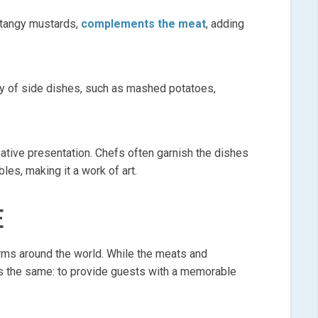
o tangy mustards,
complements the meat
, adding
ty of side dishes, such as mashed potatoes,
reative presentation. Chefs often garnish the dishes
bles, making it a work of art.
E
orms around the world. While the meats and
s the same: to provide guests with a memorable