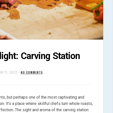
ight: Carving Station
OV 11, 2023
•
NO COMMENTS
ghts, but perhaps one of the most captivating and
n. It’s a place where skillful chefs turn whole roasts,
rfection. The sight and aroma of the carving station