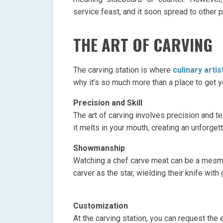
service feast, and it soon spread to other 
THE ART OF CARVING
The carving station is where
culinary arti
why it’s so much more than a place to get y
Precision and Skill
The art of carving involves precision and te
it melts in your mouth, creating an unforget
Showmanship
Watching a chef carve meat can be a mesmer
carver as the star, wielding their knife with g
Customization
At the carving station, you can request the e