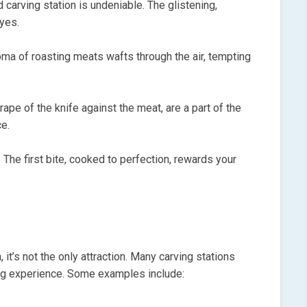
 carving station is undeniable. The glistening,
eyes.
oma of roasting meats wafts through the air, tempting
ape of the knife against the meat, are a part of the
ce.
 The first bite, cooked to perfection, rewards your
, it’s not the only attraction. Many carving stations
ng experience. Some examples include: