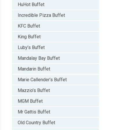
HuHot Buffet
Incredible Pizza Buffet
KFC Buffet
King Buffet
Luby’s Buffet
Mandalay Bay Buffet
Mandarin Buffet
Marie Callender’s Buffet
Mazzio’s Buffet
MGM Buffet
Mr Gattis Buffet
Old Country Buffet