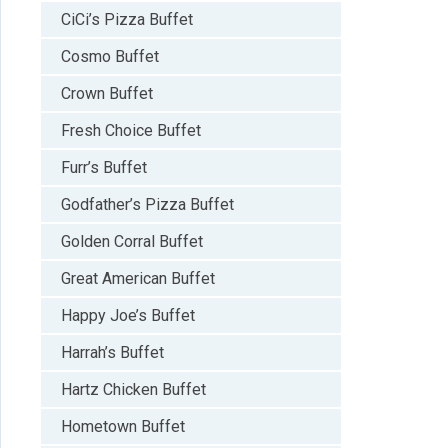
CiCi’s Pizza Buffet
Cosmo Buffet
Crown Buffet
Fresh Choice Buffet
Furr’s Buffet
Godfather’s Pizza Buffet
Golden Corral Buffet
Great American Buffet
Happy Joe’s Buffet
Harrah’s Buffet
Hartz Chicken Buffet
Hometown Buffet