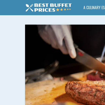
A CULINARY E