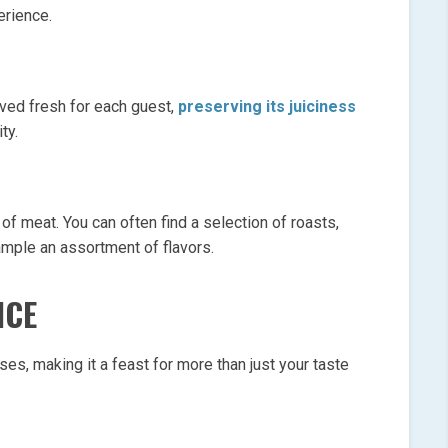
erience.
rved fresh for each guest,
preserving its juiciness
ty.
 of meat. You can often find a selection of roasts,
ample an assortment of flavors.
NCE
ses, making it a feast for more than just your taste