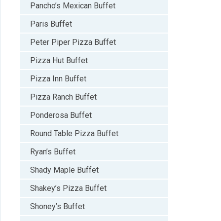
Pancho’s Mexican Buffet
Paris Buffet
Peter Piper Pizza Buffet
Pizza Hut Buffet
Pizza Inn Buffet
Pizza Ranch Buffet
Ponderosa Buffet
Round Table Pizza Buffet
Ryan’s Buffet
Shady Maple Buffet
Shakey’s Pizza Buffet
Shoney’s Buffet