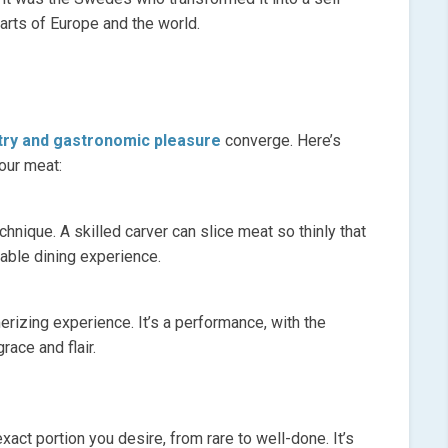
parts of Europe and the world.
stry and gastronomic pleasure
converge. Here’s
our meat:
chnique. A skilled carver can slice meat so thinly that
table dining experience.
izing experience. It’s a performance, with the
race and flair.
xact portion you desire, from rare to well-done. It’s