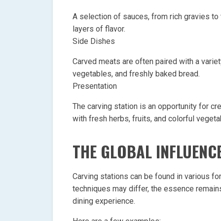
A selection of sauces, from rich gravies t
layers of flavor.
Side Dishes
Carved meats are often paired with a varie
vegetables, and freshly baked bread.
Presentation
The carving station is an opportunity for c
with fresh herbs, fruits, and colorful vegeta
THE GLOBAL INFLUENC
Carving stations can be found in various f
techniques may differ, the essence remain
dining experience.