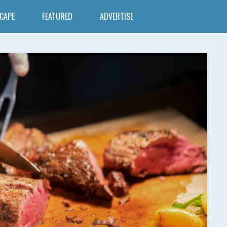
SCAPE
FEATURED
ADVERTISE