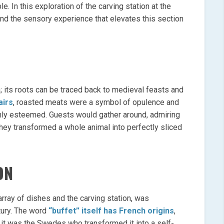
 In this exploration of the carving station at the
y, and the sensory experience that elevates this section
n; its roots can be traced back to medieval feasts and
airs
, roasted meats were a symbol of opulence and
ghly esteemed. Guests would gather around, admiring
they transformed a whole animal into perfectly sliced
ON
array of dishes and the carving station, was
tury. The word
“buffet” itself has French origins
,
 it was the Swedes who transformed it into a self-