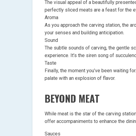
The visual appeal of a beautifully presented
perfectly sliced meats are a feast for the 
Aroma
As you approach the carving station, the ar
your senses and building anticipation.
Sound
The subtle sounds of carving, the gentle scr
experience. It’s the siren song of succulen
Taste
Finally, the moment you’ve been waiting for.
palate with an explosion of flavor.
BEYOND MEAT
While meat is the star of the carving station
offer accompaniments to enhance the dini
Sauces