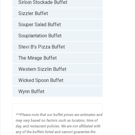
Sirloin Stockade Buffet
Sizzler Buffet
Souper Salad Buffet
Souplantation Buffet
Stevi B’s Pizza Buffet
The Mirage Buffet
Western Sizzlin Buffet
Wicked Spoon Buffet
Wynn Buffet
***Please note that our buffet prices are estimates and
may vary based on factors such as location, time of
day, and restaurant policies. We are not affiliated with
any of the buffets listed and cannot guarantee the