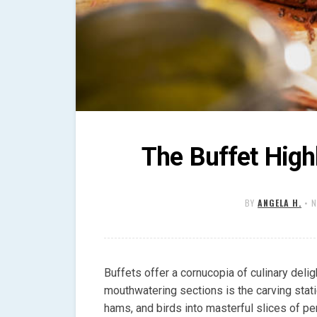
The Buffet Highl
BY
ANGELA H.
•
N
Buffets offer a cornucopia of culinary deli
mouthwatering sections is the carving statio
hams, and birds into masterful slices of pe