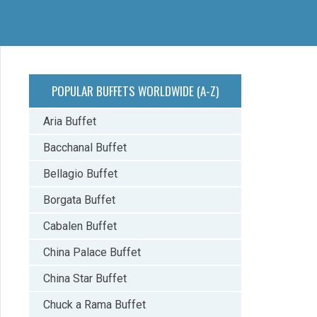
POPULAR BUFFETS WORLDWIDE (A-Z)
Aria Buffet
Bacchanal Buffet
Bellagio Buffet
Borgata Buffet
Cabalen Buffet
China Palace Buffet
China Star Buffet
Chuck a Rama Buffet