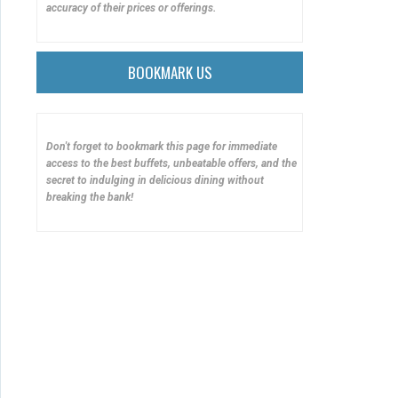
accuracy of their prices or offerings.
BOOKMARK US
Don't forget to bookmark this page for immediate
access to the best buffets, unbeatable offers, and the
secret to indulging in delicious dining without
breaking the bank!