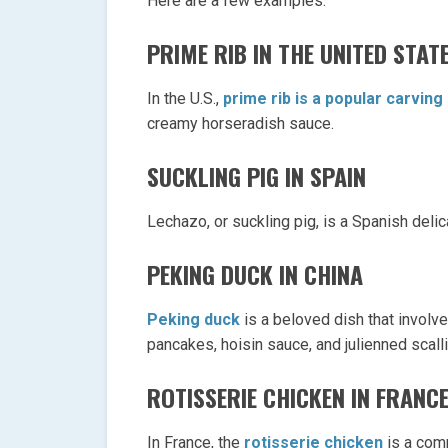
Here are a few examples:
PRIME RIB IN THE UNITED STAT
In the U.S.,
prime rib is a popular carving
creamy horseradish sauce.
SUCKLING PIG IN SPAIN
Lechazo, or suckling pig, is a Spanish deli
PEKING DUCK IN CHINA
Peking duck
is a beloved dish that involve
pancakes, hoisin sauce, and julienned scall
ROTISSERIE CHICKEN IN FRANC
In France, the
rotisserie chicken
is a comm