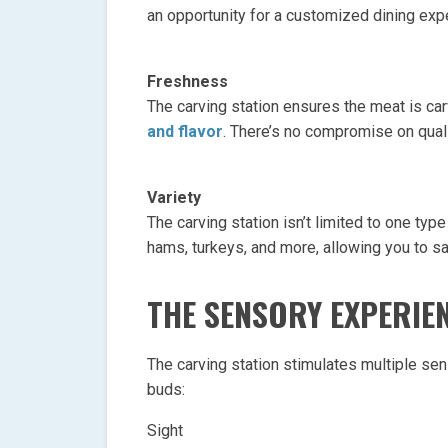
an opportunity for a customized dining exp
Freshness
The carving station ensures the meat is ca
and flavor
. There’s no compromise on quali
Variety
The carving station isn’t limited to one type
hams, turkeys, and more, allowing you to s
THE SENSORY EXPERIE
The carving station stimulates multiple sen
buds:
Sight