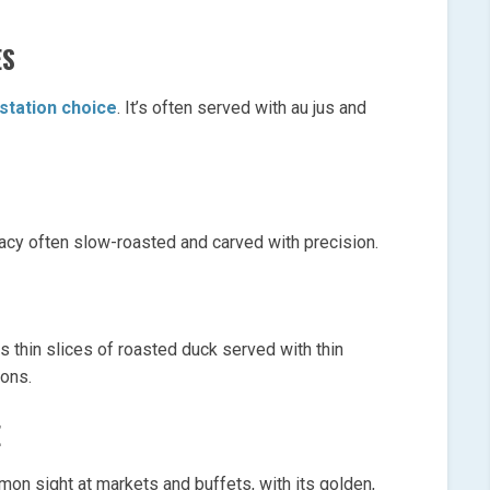
ES
 station choice
. It’s often served with au jus and
cacy often slow-roasted and carved with precision.
s thin slices of roasted duck served with thin
ions.
E
on sight at markets and buffets, with its golden,