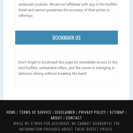
restaurant policies. We are not affiliated with any of the buffets
listed and cannot guarantee the accuracy of their prices or
offerings.
BOOKMARK US
Don't forget to bookmark this page for immediate access to the
best buffets, unbeatable offers, and the secret to indulging in
delicious dining without breaking the bank!
HOME
|
TERMS OF SERVICE
|
DISCLAIMER
|
PRIVACY POLICY
|
SITEMAP
|
ABOUT
|
CONTACT
WHILE WE STRIVE FOR ACCURACY, WE CANNOT GUARANTEE THE
INFORMATION PROVIDED ABOUT THESE BUFFET PRICES,