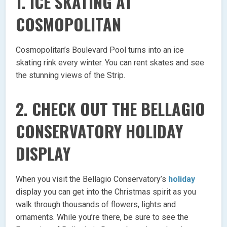
1. ICE SKATING AT
COSMOPOLITAN
Cosmopolitan’s Boulevard Pool turns into an ice
skating rink every winter. You can rent skates and see
the stunning views of the Strip.
2. CHECK OUT THE BELLAGIO
CONSERVATORY HOLIDAY
DISPLAY
When you visit the Bellagio Conservatory’s
holiday
display you can get into the Christmas spirit as you
walk through thousands of flowers, lights and
ornaments. While you’re there, be sure to see the