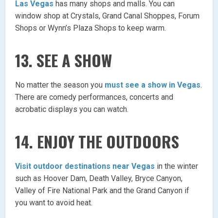
Las Vegas
has many shops and malls. You can
window shop at Crystals, Grand Canal Shoppes, Forum
Shops or Wynn’s Plaza Shops to keep warm.
13. SEE A SHOW
No matter the season you
must see a show in Vegas
.
There are comedy performances, concerts and
acrobatic displays you can watch.
14. ENJOY THE OUTDOORS
Visit outdoor destinations near Vegas
in the winter
such as Hoover Dam, Death Valley, Bryce Canyon,
Valley of Fire National Park and the Grand Canyon if
you want to avoid heat.