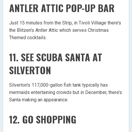
ANTLER ATTIC POP-UP BAR
Just 15 minutes from the Strip, in Tivoli Villiage there’s
the Blitzen’s Antler Attic which serves Christmas
Themed cocktails.
11. SEE SCUBA SANTA AT
SILVERTON
Silverton’s 117,000-gallon fish tank typically has
mermaids entertaining crowds but in December, there’s
Santa making an appearance.
12. GO SHOPPING