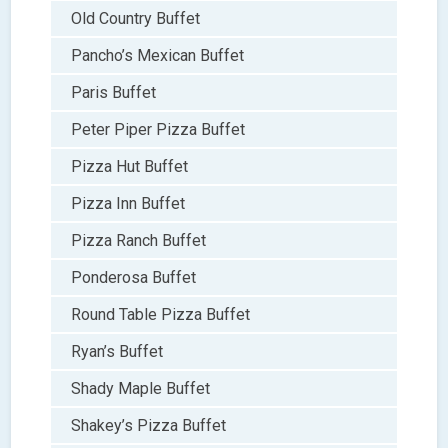
Old Country Buffet
Pancho’s Mexican Buffet
Paris Buffet
Peter Piper Pizza Buffet
Pizza Hut Buffet
Pizza Inn Buffet
Pizza Ranch Buffet
Ponderosa Buffet
Round Table Pizza Buffet
Ryan’s Buffet
Shady Maple Buffet
Shakey’s Pizza Buffet