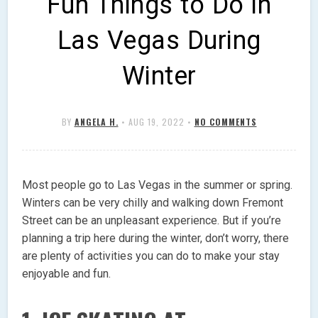
Fun Things to Do in
Las Vegas During
Winter
BY
ANGELA H.
•
AUG 19, 2022
•
NO COMMENTS
Most people go to Las Vegas in the summer or spring.
Winters can be very chilly and walking down Fremont
Street can be an unpleasant experience. But if you’re
planning a trip here during the winter, don’t worry, there
are plenty of activities you can do to make your stay
enjoyable and fun.