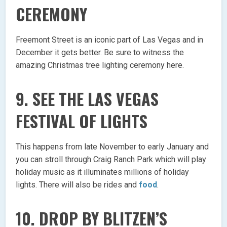
CEREMONY
Freemont Street is an iconic part of Las Vegas and in
December it gets better. Be sure to witness the
amazing Christmas tree lighting ceremony here.
9. SEE THE LAS VEGAS
FESTIVAL OF LIGHTS
This happens from late November to early January and
you can stroll through Craig Ranch Park which will play
holiday music as it illuminates millions of holiday
lights. There will also be rides and
food
.
10. DROP BY BLITZEN’S