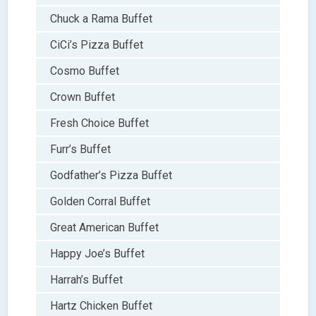
Chuck a Rama Buffet
CiCi’s Pizza Buffet
Cosmo Buffet
Crown Buffet
Fresh Choice Buffet
Furr’s Buffet
Godfather’s Pizza Buffet
Golden Corral Buffet
Great American Buffet
Happy Joe’s Buffet
Harrah’s Buffet
Hartz Chicken Buffet