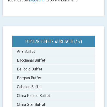
You must be
logged in
to post a comment.
POPULAR BUFFETS WORLDWIDE (A-Z)
Aria Buffet
Bacchanal Buffet
Bellagio Buffet
Borgata Buffet
Cabalen Buffet
China Palace Buffet
China Star Buffet