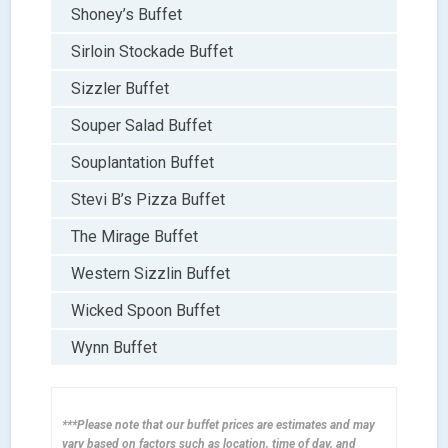
Shoney’s Buffet
Sirloin Stockade Buffet
Sizzler Buffet
Souper Salad Buffet
Souplantation Buffet
Stevi B’s Pizza Buffet
The Mirage Buffet
Western Sizzlin Buffet
Wicked Spoon Buffet
Wynn Buffet
***Please note that our buffet prices are estimates and may
vary based on factors such as location, time of day, and