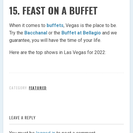
15. FEAST ON A BUFFET
When it comes to
buffets
, Vegas is the place to be.
Try the
Bacchanal
or the
Buffet at Bellagio
and we
guarantee, you will have the time of your life.
Here are the top shows in Las Vegas for 2022:
CATEGORY:
FEATURED
LEAVE A REPLY