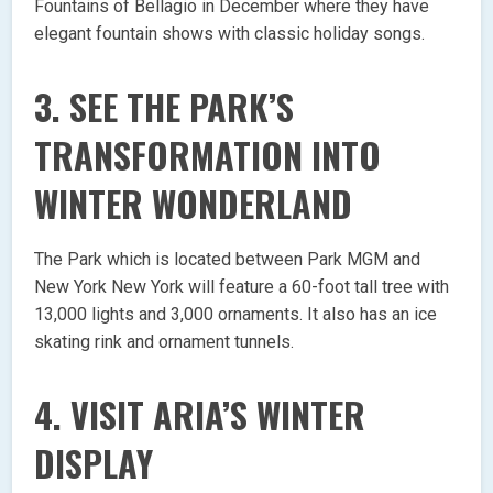
Fountains of Bellagio in December where they have
elegant fountain shows with classic holiday songs.
3. SEE THE PARK’S
TRANSFORMATION INTO
WINTER WONDERLAND
The Park which is located between Park MGM and
New York New York will feature a 60-foot tall tree with
13,000 lights and 3,000 ornaments. It also has an ice
skating rink and ornament tunnels.
4. VISIT ARIA’S WINTER
DISPLAY