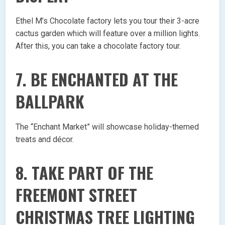
Ethel M’s Chocolate factory lets you tour their 3-acre
cactus garden which will feature over a million lights.
After this, you can take a chocolate factory tour.
7. BE ENCHANTED AT THE
BALLPARK
The “Enchant Market” will showcase holiday-themed
treats and décor.
8. TAKE PART OF THE
FREEMONT STREET
CHRISTMAS TREE LIGHTING