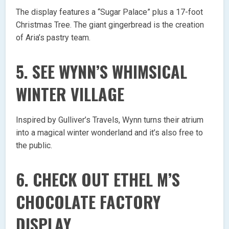
The display features a “Sugar Palace” plus a 17-foot
Christmas Tree. The giant gingerbread is the creation
of Aria’s pastry team.
5. SEE WYNN’S WHIMSICAL
WINTER VILLAGE
Inspired by Gulliver’s Travels, Wynn turns their atrium
into a magical winter wonderland and it’s also free to
the public.
6. CHECK OUT ETHEL M’S
CHOCOLATE FACTORY
DISPLAY