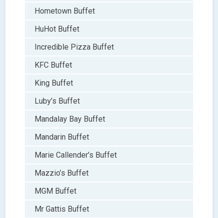
Hometown Buffet
HuHot Buffet
Incredible Pizza Buffet
KFC Buffet
King Buffet
Luby’s Buffet
Mandalay Bay Buffet
Mandarin Buffet
Marie Callender’s Buffet
Mazzio’s Buffet
MGM Buffet
Mr Gattis Buffet