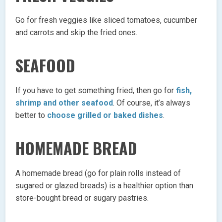
Go for fresh veggies like sliced tomatoes, cucumber
and carrots and skip the fried ones.
SEAFOOD
If you have to get something fried, then go for
fish,
shrimp and other seafood
. Of course, it’s always
better to
choose grilled or baked dishes
.
HOMEMADE BREAD
A homemade bread (go for plain rolls instead of
sugared or glazed breads) is a healthier option than
store-bought bread or sugary pastries.