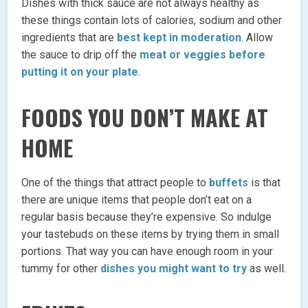
Dishes with thick sauce are not always healthy as
these things contain lots of calories, sodium and other
ingredients that are
best kept in moderation
. Allow
the sauce to drip off the
meat or veggies before
putting it on your plate
.
FOODS YOU DON’T MAKE AT
HOME
One of the things that attract people to
buffets
is that
there are unique items that people don’t eat on a
regular basis because they’re expensive. So indulge
your tastebuds on these items by trying them in small
portions. That way you can have enough room in your
tummy for other
dishes you might want to try
as well.