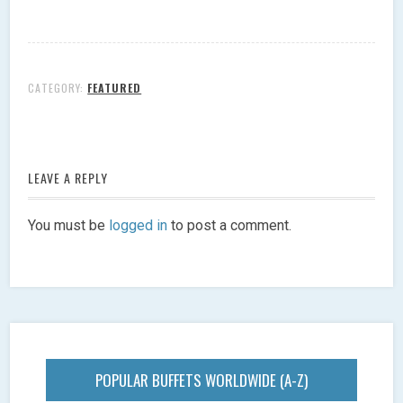
CATEGORY:
FEATURED
LEAVE A REPLY
You must be
logged in
to post a comment.
POPULAR BUFFETS WORLDWIDE (A-Z)