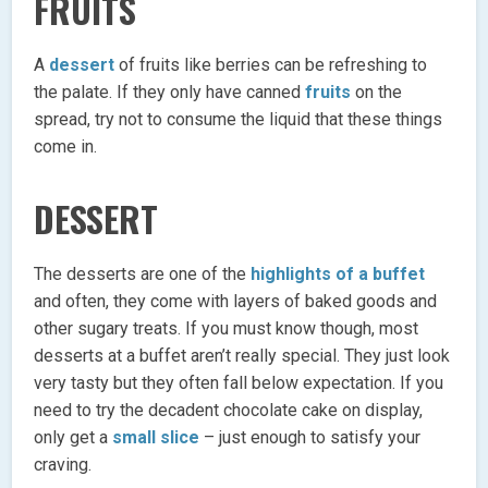
FRUITS
A
dessert
of fruits like berries can be refreshing to
the palate. If they only have canned
fruits
on the
spread, try not to consume the liquid that these things
come in.
DESSERT
The desserts are one of the
highlights of a buffet
and often, they come with layers of baked goods and
other sugary treats. If you must know though, most
desserts at a buffet aren’t really special. They just look
very tasty but they often fall below expectation. If you
need to try the decadent chocolate cake on display,
only get a
small slice
– just enough to satisfy your
craving.