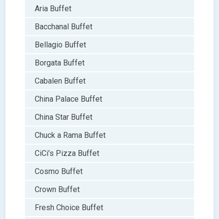
Aria Buffet
Bacchanal Buffet
Bellagio Buffet
Borgata Buffet
Cabalen Buffet
China Palace Buffet
China Star Buffet
Chuck a Rama Buffet
CiCi’s Pizza Buffet
Cosmo Buffet
Crown Buffet
Fresh Choice Buffet