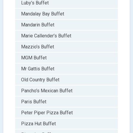
Luby’s Buffet
Mandalay Bay Buffet
Mandarin Buffet
Marie Callender’s Buffet
Mazzio’s Buffet
MGM Buffet
Mr Gattis Buffet
Old Country Buffet
Pancho’s Mexican Buffet
Paris Buffet
Peter Piper Pizza Buffet
Pizza Hut Buffet