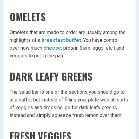
OMELETS
Omelets that are made to order are usually among the
highlights of a
breakfast buffet
. You have control
over how much
cheese
, protein (ham, eggs, etc.) and
veggies to put in the pan.
DARK LEAFY GREENS
The salad bar is one of the sections you should go to
at a buffet but instead of filling your plate with all sorts
of veggies and dressing, go for dark leafy greens
instead and simply squeeze fresh lemon over them.
FRESH VEGGIES