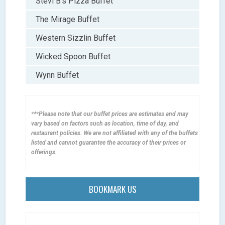
Stevi B’s Pizza Buffet
The Mirage Buffet
Western Sizzlin Buffet
Wicked Spoon Buffet
Wynn Buffet
***Please note that our buffet prices are estimates and may
vary based on factors such as location, time of day, and
restaurant policies. We are not affiliated with any of the buffets
listed and cannot guarantee the accuracy of their prices or
offerings.
BOOKMARK US