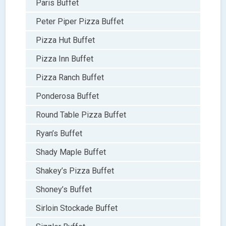
Paris Buffet
Peter Piper Pizza Buffet
Pizza Hut Buffet
Pizza Inn Buffet
Pizza Ranch Buffet
Ponderosa Buffet
Round Table Pizza Buffet
Ryan’s Buffet
Shady Maple Buffet
Shakey’s Pizza Buffet
Shoney’s Buffet
Sirloin Stockade Buffet