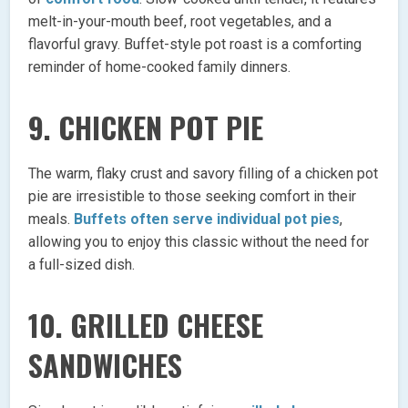
melt-in-your-mouth beef, root vegetables, and a
flavorful gravy. Buffet-style pot roast is a comforting
reminder of home-cooked family dinners.
9. CHICKEN POT PIE
The warm, flaky crust and savory filling of a chicken pot
pie are irresistible to those seeking comfort in their
meals.
Buffets often serve individual pot pies
,
allowing you to enjoy this classic without the need for
a full-sized dish.
10. GRILLED CHEESE
SANDWICHES