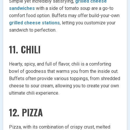
Simple yet incredibly satisfying,
grilled cheese
sandwiches
with a side of tomato soup are a go-to
comfort food option. Buffets may offer build-your-own
grilled cheese stations
, letting you customize your
sandwich to perfection.
11. CHILI
Hearty, spicy, and full of flavor, chili is a comforting
bowl of goodness that warms you from the inside out.
Buffets often provide various toppings, from shredded
cheese to sour cream, allowing you to create your own
ultimate chili experience.
12. PIZZA
Pizza, with its combination of crispy crust, melted