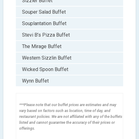
Sizzler Buffet
Souper Salad Buffet
Souplantation Buffet
Stevi B’s Pizza Buffet
The Mirage Buffet
Western Sizzlin Buffet
Wicked Spoon Buffet
Wynn Buffet
***Please note that our buffet prices are estimates and may
vary based on factors such as location, time of day, and
restaurant policies. We are not affiliated with any of the buffets
listed and cannot guarantee the accuracy of their prices or
offerings.