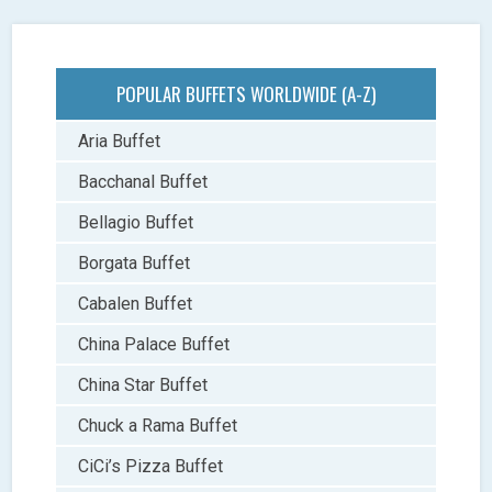
POPULAR BUFFETS WORLDWIDE (A-Z)
Aria Buffet
Bacchanal Buffet
Bellagio Buffet
Borgata Buffet
Cabalen Buffet
China Palace Buffet
China Star Buffet
Chuck a Rama Buffet
CiCi’s Pizza Buffet