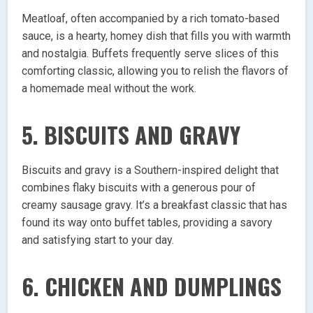
Meatloaf, often accompanied by a rich tomato-based
sauce, is a hearty, homey dish that fills you with warmth
and nostalgia. Buffets frequently serve slices of this
comforting classic, allowing you to relish the flavors of
a homemade meal without the work.
5. BISCUITS AND GRAVY
Biscuits and gravy is a Southern-inspired delight that
combines flaky biscuits with a generous pour of
creamy sausage gravy. It’s a breakfast classic that has
found its way onto buffet tables, providing a savory
and satisfying start to your day.
6. CHICKEN AND DUMPLINGS