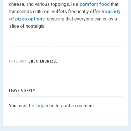
cheese, and various toppings, is a
comfort food
that
transcends cultures. Buffets frequently offer a
variety
of pizza options
, ensuring that everyone can enjoy a
slice of nostalgia.
CATEGORY:
UNCATEGORIZED
LEAVE A REPLY
You must be
logged in
to post a comment.