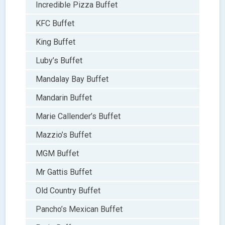
Incredible Pizza Buffet
KFC Buffet
King Buffet
Luby’s Buffet
Mandalay Bay Buffet
Mandarin Buffet
Marie Callender’s Buffet
Mazzio’s Buffet
MGM Buffet
Mr Gattis Buffet
Old Country Buffet
Pancho’s Mexican Buffet