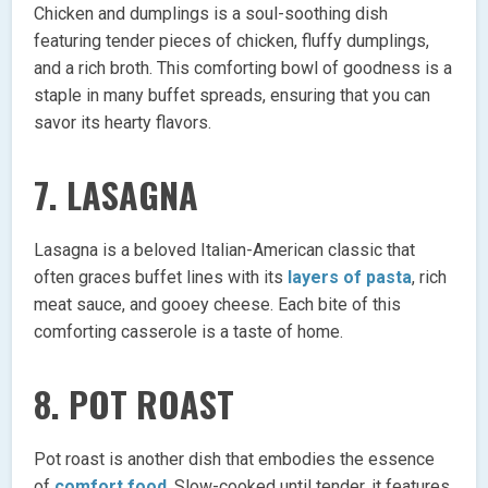
Chicken and dumplings is a soul-soothing dish
featuring tender pieces of chicken, fluffy dumplings,
and a rich broth. This comforting bowl of goodness is a
staple in many buffet spreads, ensuring that you can
savor its hearty flavors.
7. LASAGNA
Lasagna is a beloved Italian-American classic that
often graces buffet lines with its
layers of pasta
, rich
meat sauce, and gooey cheese. Each bite of this
comforting casserole is a taste of home.
8. POT ROAST
Pot roast is another dish that embodies the essence
of
comfort food
. Slow-cooked until tender, it features