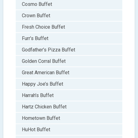
Cosmo Buffet
Crown Buffet
Fresh Choice Buffet
Furr’s Buffet
Godfather’s Pizza Buffet
Golden Corral Buffet
Great American Buffet
Happy Joe’s Buffet
Harrah’s Buffet
Hartz Chicken Buffet
Hometown Buffet
HuHot Buffet