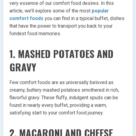
very essence of our comfort food desires. In this
article, we’ll explore some of the most
popular
comfort foods
you can find in a typical buffet, dishes
that have the power to transport you back to your
fondest food memories.
1. MASHED POTATOES AND
GRAVY
Few comfort foods are as universally beloved as
creamy, buttery mashed potatoes smothered in rich,
flavorful gravy. These fluffy, indulgent spuds can be
found in nearly every buffet, providing a warm,
satisfying start to your comfort food journey.
2. MACARONI AND CHEESE