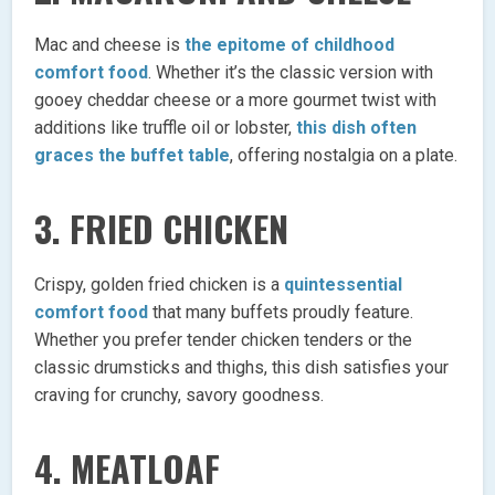
Mac and cheese is
the epitome of childhood
comfort food
. Whether it’s the classic version with
gooey cheddar cheese or a more gourmet twist with
additions like truffle oil or lobster,
this dish often
graces the buffet table
, offering nostalgia on a plate.
3. FRIED CHICKEN
Crispy, golden fried chicken is a
quintessential
comfort food
that many buffets proudly feature.
Whether you prefer tender chicken tenders or the
classic drumsticks and thighs, this dish satisfies your
craving for crunchy, savory goodness.
4. MEATLOAF