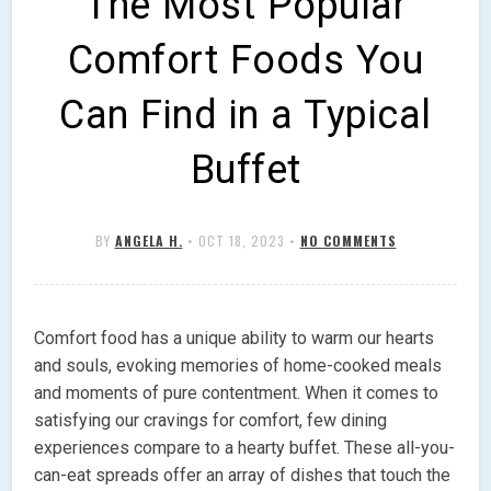
The Most Popular
Comfort Foods You
Can Find in a Typical
Buffet
BY
ANGELA H.
•
OCT 18, 2023
•
NO COMMENTS
Comfort food has a unique ability to warm our hearts
and souls, evoking memories of home-cooked meals
and moments of pure contentment. When it comes to
satisfying our cravings for comfort, few dining
experiences compare to a hearty buffet. These all-you-
can-eat spreads offer an array of dishes that touch the