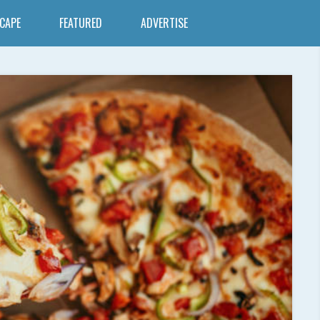
SCAPE
FEATURED
ADVERTISE