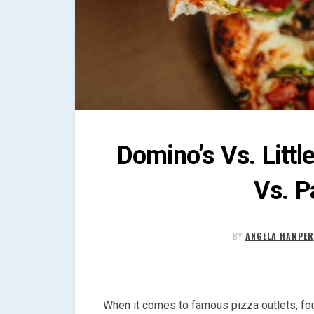
Domino’s Vs. Littl
Vs. P
BY
ANGELA HARPER
When it comes to famous pizza outlets, fo