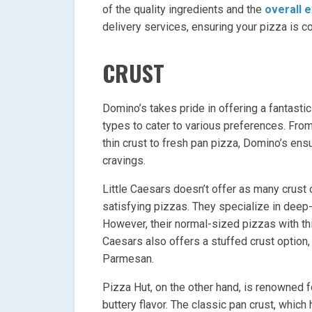
of the quality ingredients and the
overall 
delivery services, ensuring your pizza is c
CRUST
Domino’s takes pride in offering a fantastic
types to cater to various preferences. From
thin crust to fresh pan pizza, Domino’s ensu
cravings.
Little Caesars doesn’t offer as many crust 
satisfying pizzas. They specialize in deep-d
However, their normal-sized pizzas with thi
Caesars also offers a stuffed crust option
Parmesan.
Pizza Hut, on the other hand, is renowned for
buttery flavor. The classic pan crust, which