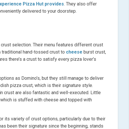
experience Pizza Hut provides
. They also offer
onveniently delivered to your doorstep.
 crust selection. Their menu features different crust
 traditional hand-tossed crust to
cheese
burst crust,
res there’s a crust to satisfy every pizza lover’s
options as Domino’s, but they still manage to deliver
ish pizza crust, which is their signature style.
n crust are also fantastic and well-executed. Little
, which is stuffed with cheese and topped with
 its variety of crust options, particularly due to their
 has been their signature since the beginning, stands