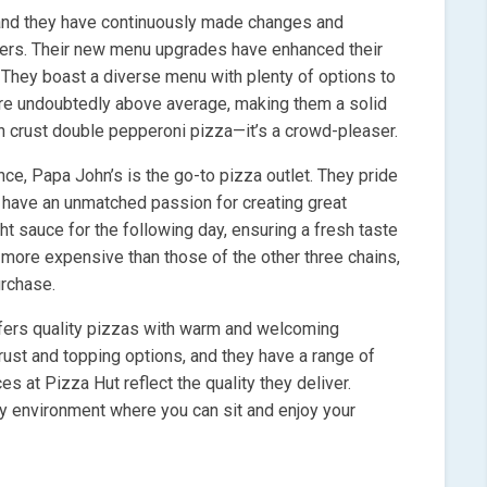
 and they have continuously made changes and
ers. Their new menu upgrades have enhanced their
. They boast a diverse menu with plenty of options to
are undoubtedly above average, making them a solid
hin crust double pepperoni pizza—it’s a crowd-pleaser.
nce, Papa John’s is the go-to pizza outlet. They pride
 have an unmatched passion for creating great
ht sauce for the following day, ensuring a fresh taste
 more expensive than those of the other three chains,
urchase.
offers quality pizzas with warm and welcoming
crust and topping options, and they have a range of
s at Pizza Hut reflect the quality they deliver.
dy environment where you can sit and enjoy your