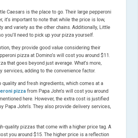
ttle Caesars is the place to go. Their large pepperoni
 it’s important to note that while the price is low,
 and variety as the other chains. Additionally, Little
o you’ll need to pick up your pizza yourself.
ion, they provide good value considering their
pepperoni pizza at Domino’s will cost you around $11.
izza that goes beyond just average. What’s more,
y services, adding to the convenience factor.
 quality and fresh ingredients, which comes at a
eroni pizza
from Papa John’s will cost you around
 mentioned here. However, the extra cost is justified
 by Papa John’s. They also provide delivery services,
h-quality pizzas that come with a higher price tag. A
ost you around $15. The higher price is a reflection