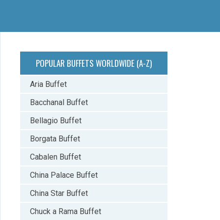
POPULAR BUFFETS WORLDWIDE (A-Z)
Aria Buffet
Bacchanal Buffet
Bellagio Buffet
Borgata Buffet
Cabalen Buffet
China Palace Buffet
China Star Buffet
Chuck a Rama Buffet