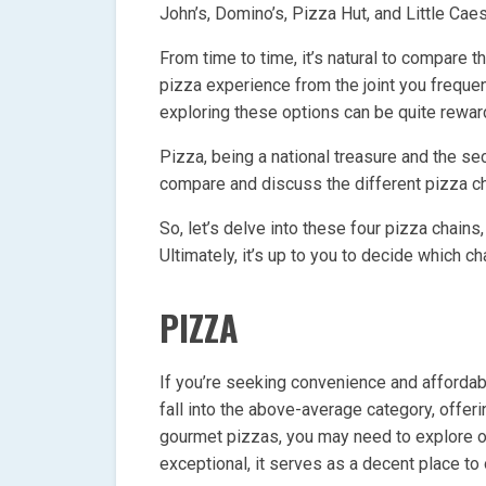
John’s, Domino’s, Pizza Hut, and Little Caes
From time to time, it’s natural to compare 
pizza experience from the joint you frequen
exploring these options can be quite rewar
Pizza, being a national treasure and the s
compare and discuss the different pizza ch
So, let’s delve into these four pizza chains
Ultimately, it’s up to you to decide which 
PIZZA
If you’re seeking convenience and affordabil
fall into the above-average category, offer
gourmet pizzas, you may need to explore ot
exceptional, it serves as a decent place to 