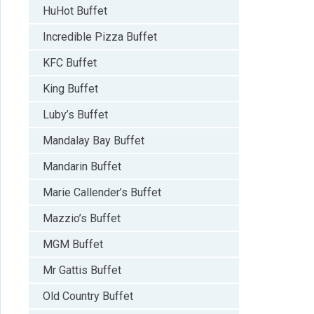
HuHot Buffet
Incredible Pizza Buffet
KFC Buffet
King Buffet
Luby’s Buffet
Mandalay Bay Buffet
Mandarin Buffet
Marie Callender’s Buffet
Mazzio’s Buffet
MGM Buffet
Mr Gattis Buffet
Old Country Buffet