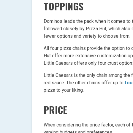
TOPPINGS
Dominos leads the pack when it comes to th
followed closely by Pizza Hut, which also o
fewer options and variety to choose from.
All four pizza chains provide the option t
Hut offer more extensive customization opt
Little Caesars offers only four crust option
Little Caesars is the only chain among the 
red sauce. The other chains offer up to
fou
pizza to your liking.
PRICE
When considering the price factor, each of 
varying budgets and preferences.