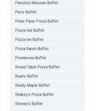
Pancho’s Mexican Buffet
Paris Buffet
Peter Piper Pizza Buffet
Pizza Hut Buffet
Pizza Inn Buffet
Pizza Ranch Buffet
Ponderosa Buffet
Round Table Pizza Buffet
Ryan’s Buffet
Shady Maple Buffet
Shakey’s Pizza Buffet
Shoney’s Buffet