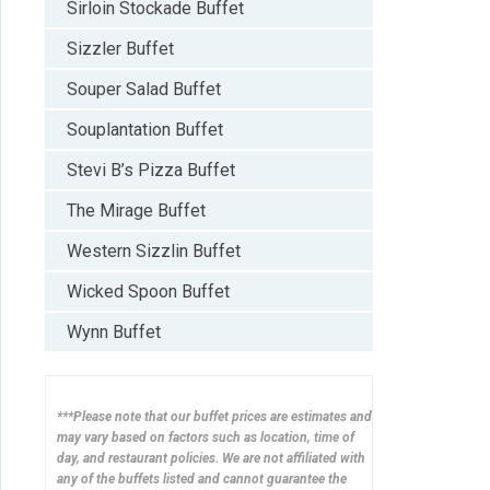
Sirloin Stockade Buffet
Sizzler Buffet
Souper Salad Buffet
Souplantation Buffet
Stevi B’s Pizza Buffet
The Mirage Buffet
Western Sizzlin Buffet
Wicked Spoon Buffet
Wynn Buffet
***Please note that our buffet prices are estimates and
may vary based on factors such as location, time of
day, and restaurant policies. We are not affiliated with
any of the buffets listed and cannot guarantee the