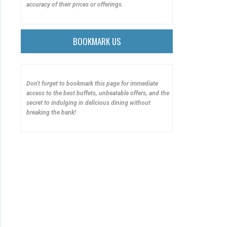
accuracy of their prices or offerings.
BOOKMARK US
Don't forget to bookmark this page for immediate
access to the best buffets, unbeatable offers, and the
secret to indulging in delicious dining without
breaking the bank!