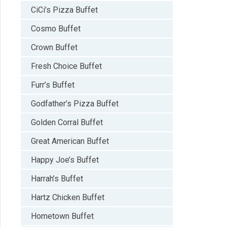
CiCi’s Pizza Buffet
Cosmo Buffet
Crown Buffet
Fresh Choice Buffet
Furr’s Buffet
Godfather’s Pizza Buffet
Golden Corral Buffet
Great American Buffet
Happy Joe’s Buffet
Harrah’s Buffet
Hartz Chicken Buffet
Hometown Buffet