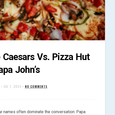
e Caesars Vs. Pizza Hut
apa John’s
•
JUL 7, 2023
•
NO COMMENTS
ur names often dominate the conversation: Papa