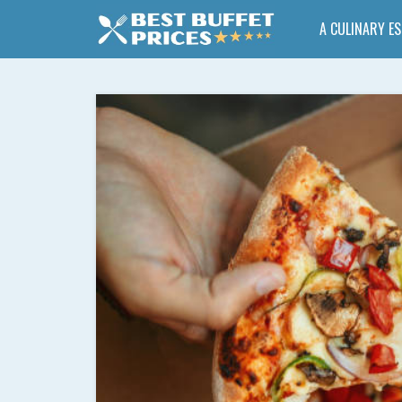
A CULINARY E