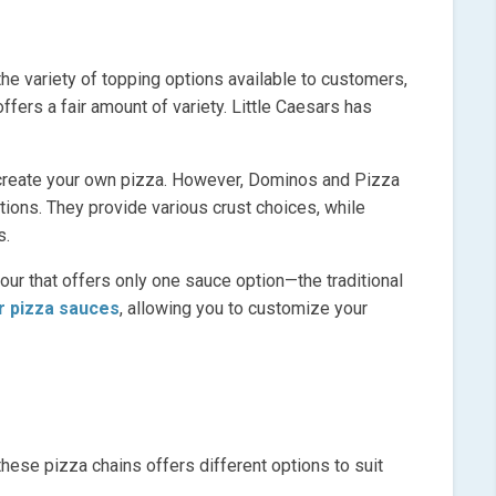
e variety of topping options available to customers,
ffers a fair amount of variety. Little Caesars has
o create your own pizza. However, Dominos and Pizza
ions. They provide various crust choices, while
s.
four that offers only one sauce option—the traditional
r pizza sauces
, allowing you to customize your
these pizza chains offers different options to suit