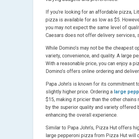
If you’re looking for an affordable pizza, Li
pizza is available for as low as $5. However,
you may not expect the same level of quality
Caesars does not offer delivery services, s
While Domino’s may not be the cheapest opt
variety, convenience, and quality. A large 
With a reasonable price, you can enjoy a p
Domino’s offers online ordering and deliver
Papa John’s is known for its commitment to
slightly higher price. Ordering a
large pepp
$15, making it pricier than the other chains
by the superior quality and variety offered
enhancing the overall experience.
Similar to Papa John’s, Pizza Hut offers hig
large pepperoni pizza from Pizza Hut will c