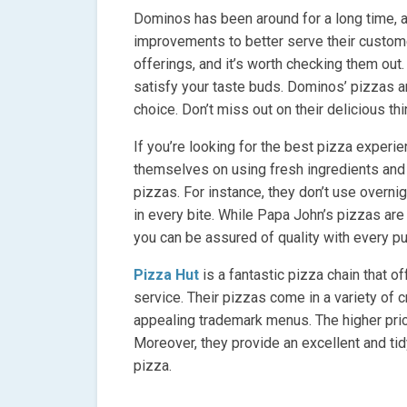
Dominos has been around for a long time,
improvements to better serve their custom
offerings, and it’s worth checking them out
satisfy your taste buds. Dominos’ pizzas 
choice. Don’t miss out on their delicious t
If you’re looking for the best pizza experie
themselves on using fresh ingredients and
pizzas. For instance, they don’t use overnig
in every bite. While Papa John’s pizzas are
you can be assured of quality with every p
Pizza Hut
is a fantastic pizza chain that 
service. Their pizzas come in a variety of 
appealing trademark menus. The higher price
Moreover, they provide an excellent and ti
pizza.