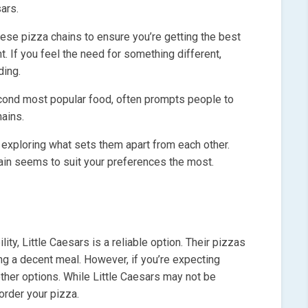
ars.
these pizza chains to ensure you’re getting the best
t. If you feel the need for something different,
ding.
econd most popular food, often prompts people to
ains.
, exploring what sets them apart from each other.
chain seems to suit your preferences the most.
ity, Little Caesars is a reliable option. Their pizzas
ing a decent meal. However, if you’re expecting
her options. While Little Caesars may not be
order your pizza.