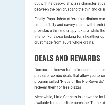
out with its deep-dish pizza characteristi
between the pan crust and the thin and cris
Finally, Papa John’s offers four distinct cr
crust is fluffy and savory, made with fresh 
provides a thin and crispy texture, while the
interior. For those looking for a healthier
crust made from 100% whole grains.
DEALS AND REWARDS
Domino’s is known for its frequent deals a
pizzas or combo deals that allow you to sa
program called “Piece of the Pie Rewards”
redeem them for free pizzas.
Meanwhile, Little Caesars is known for it
available for immediate purchase. These pi