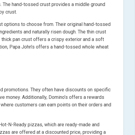
cs. The hand-tossed crust provides a middle ground
py crust.
ust options to choose from. Their original hand-tossed
ingredients and naturally risen dough. The thin crust
 thick pan crust offers a crispy exterior and a soft
 option, Papa John’s offers a hand-tossed whole wheat
nd promotions. They often have discounts on specific
ve money. Additionally, Domino’s offers a rewards
 where customers can earn points on their orders and
s Hot-N-Ready pizzas, which are ready-made and
zzas are offered at a discounted price, providing a