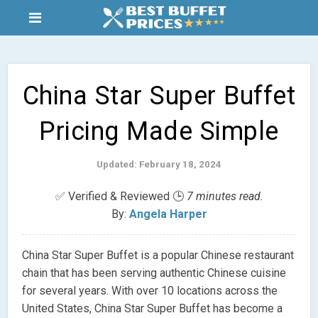
China Star Super Buffet
Pricing Made Simple
Updated: February 18, 2024
✅ Verified & Reviewed 🕒
7 minutes read.
By:
Angela Harper
China Star Super Buffet is a popular Chinese restaurant
chain that has been serving authentic Chinese cuisine
for several years. With over 10 locations across the
United States, China Star Super Buffet has become a