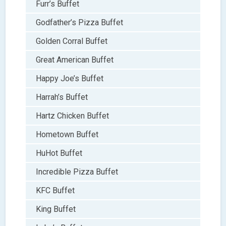
Furr’s Buffet
Godfather’s Pizza Buffet
Golden Corral Buffet
Great American Buffet
Happy Joe’s Buffet
Harrah’s Buffet
Hartz Chicken Buffet
Hometown Buffet
HuHot Buffet
Incredible Pizza Buffet
KFC Buffet
King Buffet