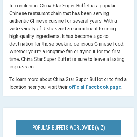
In conclusion, China Star Super Buffet is a popular
Chinese restaurant chain that has been serving
authentic Chinese cuisine for several years. With a
wide variety of dishes and a commitment to using
high-quality ingredients, it has become a go-to
destination for those seeking delicious Chinese food.
Whether you’re a longtime fan or trying it for the first
time, China Star Super Buffet is sure to leave a lasting
impression.
To learn more about China Star Super Buffet or to find a
location near you, visit their
official Facebook page
.
POPULAR BUFFETS WORLDWIDE (A-Z)