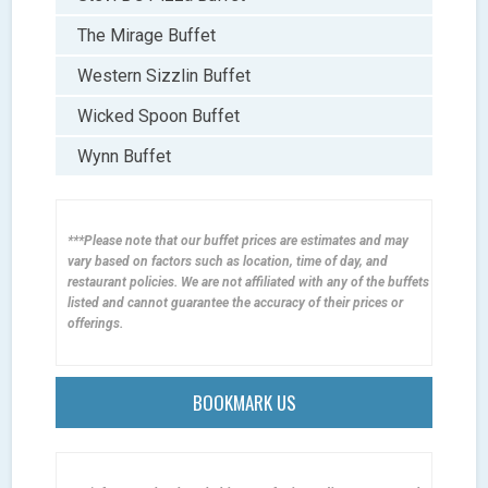
The Mirage Buffet
Western Sizzlin Buffet
Wicked Spoon Buffet
Wynn Buffet
***Please note that our buffet prices are estimates and may
vary based on factors such as location, time of day, and
restaurant policies. We are not affiliated with any of the buffets
listed and cannot guarantee the accuracy of their prices or
offerings.
BOOKMARK US