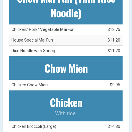
Noodle)
Chicken/ Pork/ Vegetable Mai Fun
$12.75
House Special Mai Fun
$11.20
Rice Noodle with Shrimp
$11.20
Chow Mien
Chicken Chow Mien
$9.95
Chicken
With rice.
Chicken Broccoli (Large)
$14.80