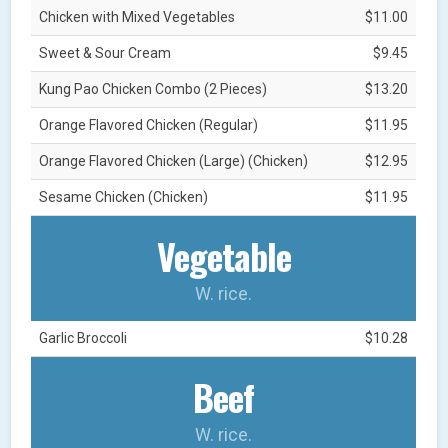
Chicken with Mixed Vegetables
$11.00
Sweet & Sour Cream
$9.45
Kung Pao Chicken Combo (2 Pieces)
$13.20
Orange Flavored Chicken (Regular)
$11.95
Orange Flavored Chicken (Large) (Chicken)
$12.95
Sesame Chicken (Chicken)
$11.95
Vegetable
W. rice.
Garlic Broccoli
$10.28
Beef
W. rice.