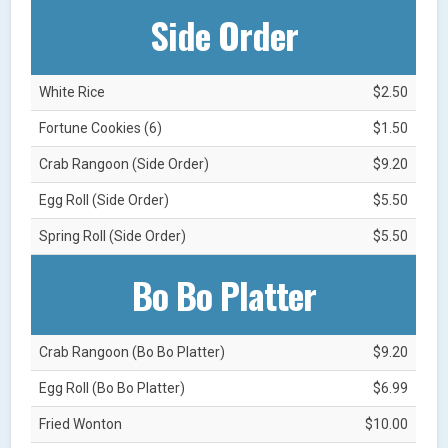
Side Order
White Rice
$2.50
Fortune Cookies (6)
$1.50
Crab Rangoon (Side Order)
$9.20
Egg Roll (Side Order)
$5.50
Spring Roll (Side Order)
$5.50
Bo Bo Platter
Crab Rangoon (Bo Bo Platter)
$9.20
Egg Roll (Bo Bo Platter)
$6.99
Fried Wonton
$10.00