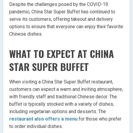
Despite the challenges posed by the COVID-19
pandemic, China Star Super Buffet has continued to
serve its customers, offering takeout and delivery
options to ensure that everyone can enjoy their favorite
Chinese dishes.
WHAT TO EXPECT AT CHINA
STAR SUPER BUFFET
When visiting a China Star Super Buffet restaurant,
customers can expect a warm and inviting atmosphere,
with friendly staff and traditional Chinese decor. The
buffet is typically stocked with a variety of dishes,
including vegetarian options and desserts. The
restaurant also offers a menu
for those who prefer
to order individual dishes.