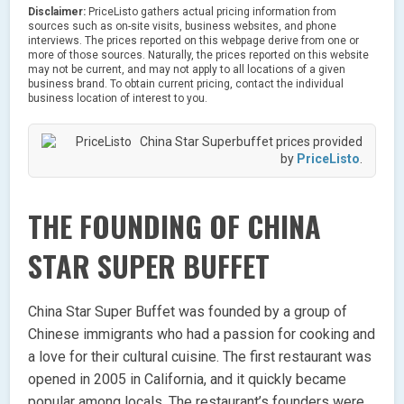
Disclaimer:
PriceListo gathers actual pricing information from
sources such as on-site visits, business websites, and phone
interviews. The prices reported on this webpage derive from one or
more of those sources. Naturally, the prices reported on this website
may not be current, and may not apply to all locations of a given
business brand. To obtain current pricing, contact the individual
business location of interest to you.
China Star Superbuffet prices provided
by
PriceListo
.
THE FOUNDING OF CHINA
STAR SUPER BUFFET
China Star Super Buffet was founded by a group of
Chinese immigrants who had a passion for cooking and
a love for their cultural cuisine. The first restaurant was
opened in 2005 in California, and it quickly became
popular among locals. The restaurant’s founders were