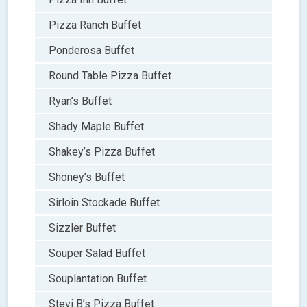
Pizza Ranch Buffet
Ponderosa Buffet
Round Table Pizza Buffet
Ryan’s Buffet
Shady Maple Buffet
Shakey’s Pizza Buffet
Shoney’s Buffet
Sirloin Stockade Buffet
Sizzler Buffet
Souper Salad Buffet
Souplantation Buffet
Stevi B’s Pizza Buffet