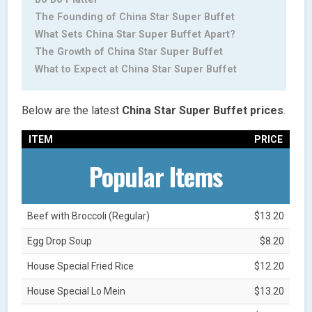
The Founding of China Star Super Buffet
What Sets China Star Super Buffet Apart?
The Growth of China Star Super Buffet
What to Expect at China Star Super Buffet
Below are the latest
China Star Super Buffet
prices
.
ITEM
PRICE
Popular Items
Beef with Broccoli (Regular)
$13.20
Egg Drop Soup
$8.20
House Special Fried Rice
$12.20
House Special Lo Mein
$13.20