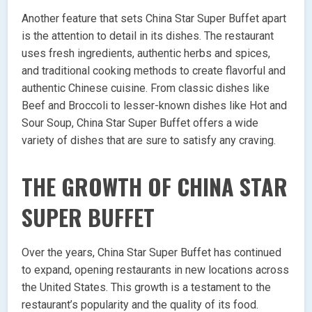
Another feature that sets China Star Super Buffet apart
is the attention to detail in its dishes. The restaurant
uses fresh ingredients, authentic herbs and spices,
and traditional cooking methods to create flavorful and
authentic Chinese cuisine. From classic dishes like
Beef and Broccoli to lesser-known dishes like Hot and
Sour Soup, China Star Super Buffet offers a wide
variety of dishes that are sure to satisfy any craving.
THE GROWTH OF CHINA STAR
SUPER BUFFET
Over the years, China Star Super Buffet has continued
to expand, opening restaurants in new locations across
the United States. This growth is a testament to the
restaurant’s popularity and the quality of its food.