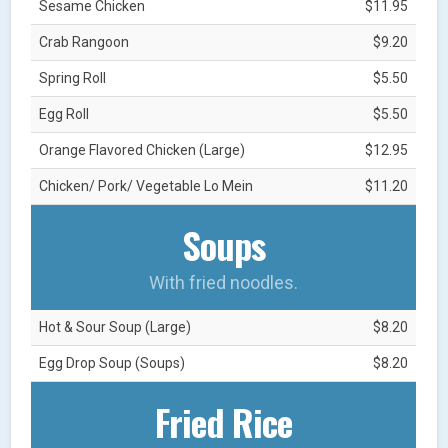
Sesame Chicken
$11.95
Crab Rangoon
$9.20
Spring Roll
$5.50
Egg Roll
$5.50
Orange Flavored Chicken (Large)
$12.95
Chicken/ Pork/ Vegetable Lo Mein
$11.20
Soups
With fried noodles.
Hot & Sour Soup (Large)
$8.20
Egg Drop Soup (Soups)
$8.20
Fried Rice