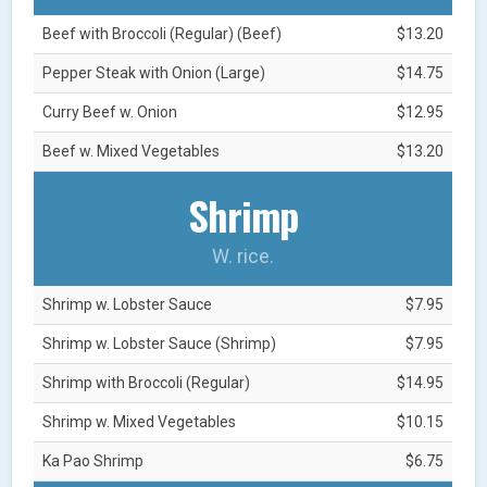
Beef with Broccoli (Regular) (Beef)
$13.20
Pepper Steak with Onion (Large)
$14.75
Curry Beef w. Onion
$12.95
Beef w. Mixed Vegetables
$13.20
Shrimp
W. rice.
Shrimp w. Lobster Sauce
$7.95
Shrimp w. Lobster Sauce (Shrimp)
$7.95
Shrimp with Broccoli (Regular)
$14.95
Shrimp w. Mixed Vegetables
$10.15
Ka Pao Shrimp
$6.75