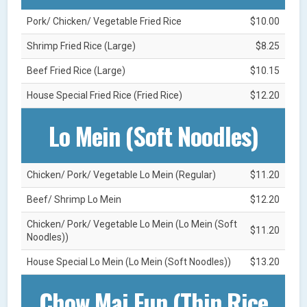
Pork/ Chicken/ Vegetable Fried Rice
$10.00
Shrimp Fried Rice (Large)
$8.25
Beef Fried Rice (Large)
$10.15
House Special Fried Rice (Fried Rice)
$12.20
Lo Mein (Soft Noodles)
Chicken/ Pork/ Vegetable Lo Mein (Regular)
$11.20
Beef/ Shrimp Lo Mein
$12.20
Chicken/ Pork/ Vegetable Lo Mein (Lo Mein (Soft
$11.20
Noodles))
House Special Lo Mein (Lo Mein (Soft Noodles))
$13.20
Chow Mai Fun (Thin Rice