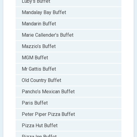
Luby’s Buffet
Mandalay Bay Buffet
Mandarin Buffet
Marie Callender’s Buffet
Mazzio’s Buffet
MGM Buffet
Mr Gattis Buffet
Old Country Buffet
Pancho’s Mexican Buffet
Paris Buffet
Peter Piper Pizza Buffet
Pizza Hut Buffet
Pizza Inn Buffet