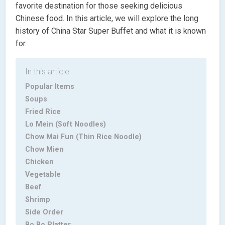
favorite destination for those seeking delicious
Chinese food. In this article, we will explore the long
history of China Star Super Buffet and what it is known
for.
In this article.
Popular Items
Soups
Fried Rice
Lo Mein (Soft Noodles)
Chow Mai Fun (Thin Rice Noodle)
Chow Mien
Chicken
Vegetable
Beef
Shrimp
Side Order
Bo Bo Platter