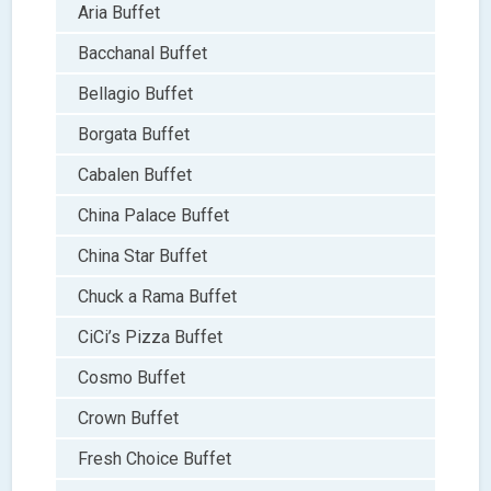
Aria Buffet
Bacchanal Buffet
Bellagio Buffet
Borgata Buffet
Cabalen Buffet
China Palace Buffet
China Star Buffet
Chuck a Rama Buffet
CiCi’s Pizza Buffet
Cosmo Buffet
Crown Buffet
Fresh Choice Buffet