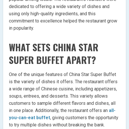
dedicated to offering a wide variety of dishes and
using only high-quality ingredients, and this
commitment to excellence helped the restaurant grow
in popularity.
WHAT SETS CHINA STAR
SUPER BUFFET APART?
One of the unique features of China Star Super Buffet
is the variety of dishes it offers. The restaurant offers
a wide range of Chinese cuisine, including appetizers,
soups, entrees, and desserts. This variety allows
customers to sample different flavors and dishes, all
in one place. Additionally, the restaurant offers an
all-
you-can-eat buffet
, giving customers the opportunity
to try multiple dishes without breaking the bank.