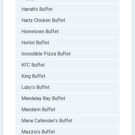
Harrah’s Buffet
Hartz Chicken Buffet
Hometown Buffet
HuHot Buffet
Incredible Pizza Buffet
KFC Buffet
King Buffet
Luby’s Buffet
Mandalay Bay Buffet
Mandarin Buffet
Marie Callender’s Buffet
Mazzio’s Buffet