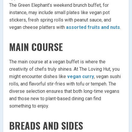
The Green Elephant’s weekend brunch buffet, for
instance, may include small plates like vegan pot
stickers, fresh spring rolls with peanut sauce, and
vegan cheese platters with
assorted fruits and nuts
.
MAIN COURSE
The main course at a vegan buffet is where the
creativity of chefs truly shines. At The Loving Hut, you
might encounter dishes like
vegan curry
, vegan sushi
rolls, and flavorful stir-fries with tofu or tempeh. The
diverse selection ensures that both long-time vegans
and those new to plant-based dining can find
something to enjoy.
BREADS AND SIDES