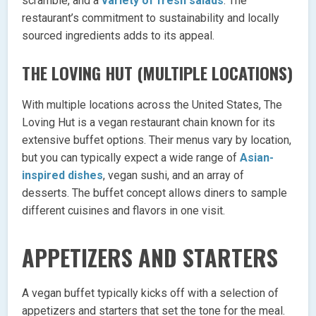
scramble, and a
variety of fresh salads
. The
restaurant’s commitment to sustainability and locally
sourced ingredients adds to its appeal.
THE LOVING HUT (MULTIPLE LOCATIONS)
With multiple locations across the United States, The
Loving Hut is a vegan restaurant chain known for its
extensive buffet options. Their menus vary by location,
but you can typically expect a wide range of
Asian-
inspired dishes
, vegan sushi, and an array of
desserts. The buffet concept allows diners to sample
different cuisines and flavors in one visit.
APPETIZERS AND STARTERS
A vegan buffet typically kicks off with a selection of
appetizers and starters that set the tone for the meal.