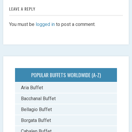
LEAVE A REPLY
You must be
logged in
to post a comment.
POPULAR BUFFETS WORLDWIDE (A-Z)
Aria Buffet
Bacchanal Buffet
Bellagio Buffet
Borgata Buffet
Cabalen Buffet