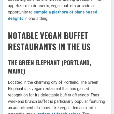
appetizers to desserts, vegan buffets provide an
opportunity to
sample a plethora of plant-based
delights
in one sitting.
NOTABLE VEGAN BUFFET
RESTAURANTS IN THE US
THE GREEN ELEPHANT (PORTLAND,
MAINE)
Located in the charming city of Portland, The Green
Elephant is a vegan restaurant that has gained
recognition for its delectable buffet offerings. Their
weekend brunch buffet is particularly popular, featuring
an assortment of dishes like vegan dim sum, tofu