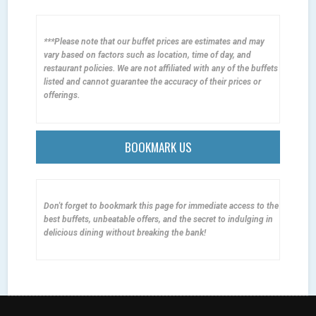
***Please note that our buffet prices are estimates and may
vary based on factors such as location, time of day, and
restaurant policies. We are not affiliated with any of the buffets
listed and cannot guarantee the accuracy of their prices or
offerings.
BOOKMARK US
Don't forget to bookmark this page for immediate access to the
best buffets, unbeatable offers, and the secret to indulging in
delicious dining without breaking the bank!