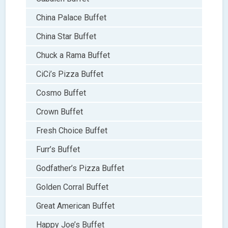
China Palace Buffet
China Star Buffet
Chuck a Rama Buffet
CiCi’s Pizza Buffet
Cosmo Buffet
Crown Buffet
Fresh Choice Buffet
Furr’s Buffet
Godfather’s Pizza Buffet
Golden Corral Buffet
Great American Buffet
Happy Joe’s Buffet