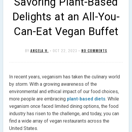
Savoring Plant-Based
Delights at an All-You-
Can-Eat Vegan Buffet
BY
ANGELA H.
•
OCT 22, 2023
•
NO COMMENTS
In recent years, veganism has taken the culinary world
by storm. With a growing awareness of the
environmental and ethical impact of our food choices,
more people are embracing
plant-based diets
. While
veganism once faced limited dining options, the food
industry has risen to the challenge, and today, you can
find a wide array of vegan restaurants across the
United States.