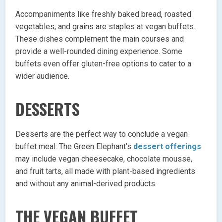
Accompaniments like freshly baked bread, roasted
vegetables, and grains are staples at vegan buffets.
These dishes complement the main courses and
provide a well-rounded dining experience. Some
buffets even offer gluten-free options to cater to a
wider audience.
DESSERTS
Desserts are the perfect way to conclude a vegan
buffet meal. The Green Elephant’s
dessert offerings
may include vegan cheesecake, chocolate mousse,
and fruit tarts, all made with plant-based ingredients
and without any animal-derived products.
THE VEGAN BUFFET