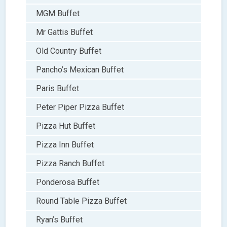
MGM Buffet
Mr Gattis Buffet
Old Country Buffet
Pancho’s Mexican Buffet
Paris Buffet
Peter Piper Pizza Buffet
Pizza Hut Buffet
Pizza Inn Buffet
Pizza Ranch Buffet
Ponderosa Buffet
Round Table Pizza Buffet
Ryan’s Buffet