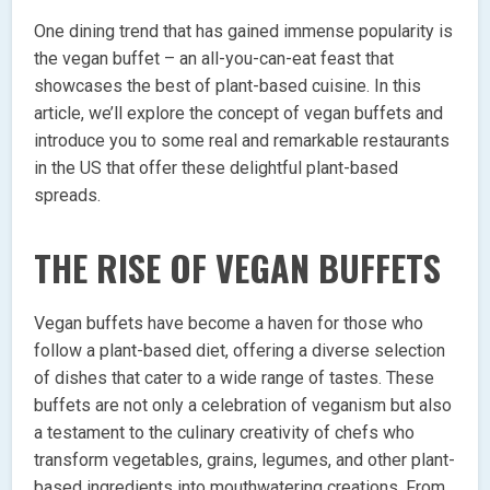
One dining trend that has gained immense popularity is
the vegan buffet – an all-you-can-eat feast that
showcases the best of plant-based cuisine. In this
article, we’ll explore the concept of vegan buffets and
introduce you to some real and remarkable restaurants
in the US that offer these delightful plant-based
spreads.
THE RISE OF VEGAN BUFFETS
Vegan buffets have become a haven for those who
follow a plant-based diet, offering a diverse selection
of dishes that cater to a wide range of tastes. These
buffets are not only a celebration of veganism but also
a testament to the culinary creativity of chefs who
transform vegetables, grains, legumes, and other plant-
based ingredients into mouthwatering creations. From