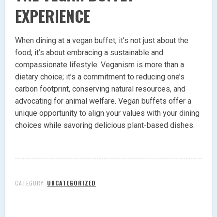
EXPERIENCE
When dining at a vegan buffet, it’s not just about the
food; it’s about embracing a sustainable and
compassionate lifestyle. Veganism is more than a
dietary choice; it’s a commitment to reducing one’s
carbon footprint, conserving natural resources, and
advocating for animal welfare. Vegan buffets offer a
unique opportunity to align your values with your dining
choices while savoring delicious plant-based dishes.
CATEGORY:
UNCATEGORIZED