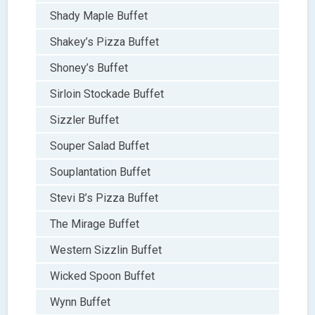
Shady Maple Buffet
Shakey’s Pizza Buffet
Shoney’s Buffet
Sirloin Stockade Buffet
Sizzler Buffet
Souper Salad Buffet
Souplantation Buffet
Stevi B’s Pizza Buffet
The Mirage Buffet
Western Sizzlin Buffet
Wicked Spoon Buffet
Wynn Buffet