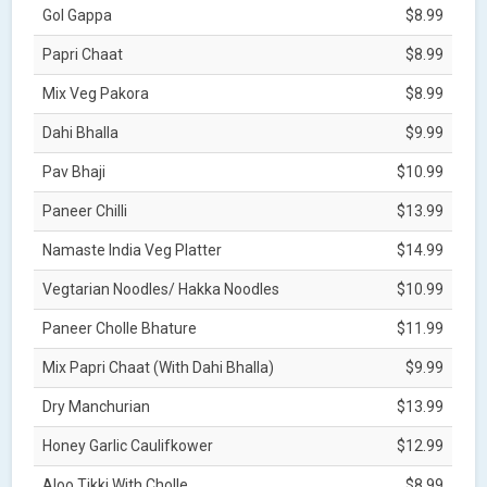
Gol Gappa
$8.99
Papri Chaat
$8.99
Mix Veg Pakora
$8.99
Dahi Bhalla
$9.99
Pav Bhaji
$10.99
Paneer Chilli
$13.99
Namaste India Veg Platter
$14.99
Vegtarian Noodles/ Hakka Noodles
$10.99
Paneer Cholle Bhature
$11.99
Mix Papri Chaat (With Dahi Bhalla)
$9.99
Dry Manchurian
$13.99
Honey Garlic Caulifkower
$12.99
Aloo Tikki With Cholle
$8.99