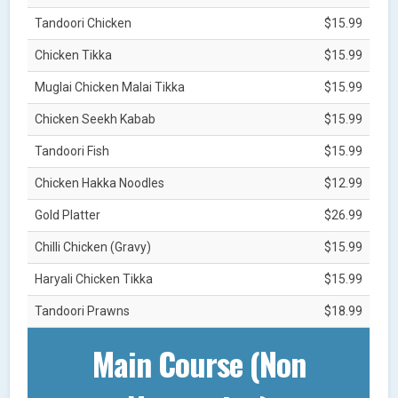
Tandoori Chicken
$15.99
Chicken Tikka
$15.99
Muglai Chicken Malai Tikka
$15.99
Chicken Seekh Kabab
$15.99
Tandoori Fish
$15.99
Chicken Hakka Noodles
$12.99
Gold Platter
$26.99
Chilli Chicken (Gravy)
$15.99
Haryali Chicken Tikka
$15.99
Tandoori Prawns
$18.99
Main Course (Non