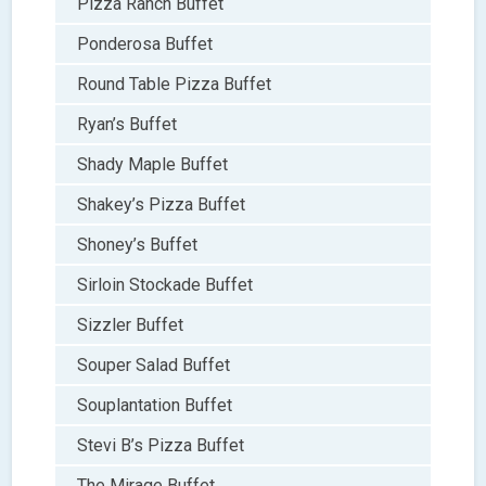
Pizza Ranch Buffet
Ponderosa Buffet
Round Table Pizza Buffet
Ryan’s Buffet
Shady Maple Buffet
Shakey’s Pizza Buffet
Shoney’s Buffet
Sirloin Stockade Buffet
Sizzler Buffet
Souper Salad Buffet
Souplantation Buffet
Stevi B’s Pizza Buffet
The Mirage Buffet