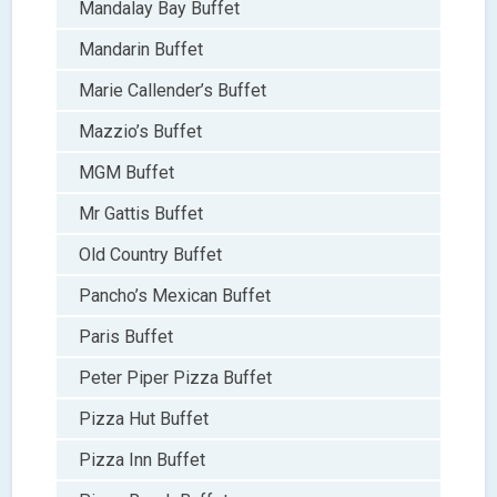
Mandalay Bay Buffet
Mandarin Buffet
Marie Callender’s Buffet
Mazzio’s Buffet
MGM Buffet
Mr Gattis Buffet
Old Country Buffet
Pancho’s Mexican Buffet
Paris Buffet
Peter Piper Pizza Buffet
Pizza Hut Buffet
Pizza Inn Buffet