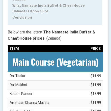
What Namaste India Buffet & Chaat House
Canada is Known For
Conclusion
Below are the latest
The Namaste India Buffet &
Chaat House
prices
. (Canada)
ITEM
PRICE
Main Course (Vegetarian)
Dal Tadka
$11.99
Dal Makhni
$11.99
Kadahi Paneer
$13.99
Amritsari Channa Masala
$11.99