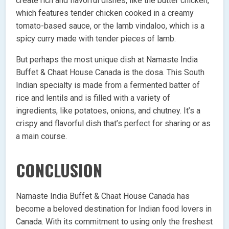
create rich and flavorful dishes, like the butter chicken,
which features tender chicken cooked in a creamy
tomato-based sauce, or the lamb vindaloo, which is a
spicy curry made with tender pieces of lamb.
But perhaps the most unique dish at Namaste India
Buffet & Chaat House Canada is the dosa. This South
Indian specialty is made from a fermented batter of
rice and lentils and is filled with a variety of
ingredients, like potatoes, onions, and chutney. It’s a
crispy and flavorful dish that’s perfect for sharing or as
a main course.
CONCLUSION
Namaste India Buffet & Chaat House Canada has
become a beloved destination for Indian food lovers in
Canada. With its commitment to using only the freshest