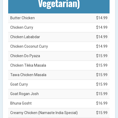
Vegetarian)
Butter Chicken
$14.99
Chicken Curry
$14.99
Chicken Lababdar
$14.99
Chicken Coconut Curry
$14.99
Chicken Do Pyaza
$15.99
Chicken Tikka Masala
$15.99
Tawa Chicken Masala
$15.99
Goat Curry
$15.99
Goat Rogan Josh
$15.99
Bhuna Gosht
$16.99
Creamy Chicken (Namaste India Special)
$15.99