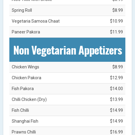
Spring Roll
$8.99
Vegetaria Samosa Chaat
$10.99
Paneer Pakora
$11.99
Non Vegetarian Appetizers
Chicken Wings
$8.99
Chicken Pakora
$12.99
Fish Pakora
$14.00
Chilli Chicken (Dry)
$13.99
Fish Chilli
$14.99
Shanghai Fish
$14.99
Prawns Chilli
$16.99