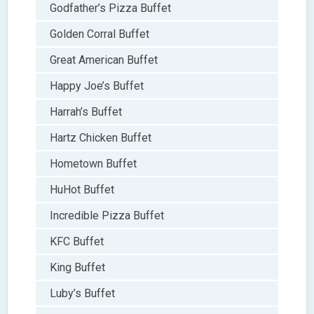
Godfather’s Pizza Buffet
Golden Corral Buffet
Great American Buffet
Happy Joe’s Buffet
Harrah’s Buffet
Hartz Chicken Buffet
Hometown Buffet
HuHot Buffet
Incredible Pizza Buffet
KFC Buffet
King Buffet
Luby’s Buffet