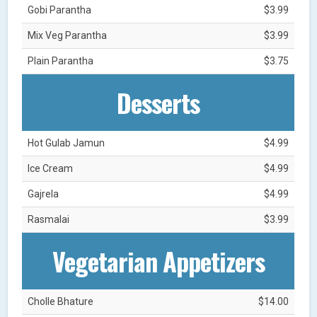
Gobi Parantha
$3.99
Mix Veg Parantha
$3.99
Plain Parantha
$3.75
Desserts
Hot Gulab Jamun
$4.99
Ice Cream
$4.99
Gajrela
$4.99
Rasmalai
$3.99
Vegetarian Appetizers
Cholle Bhature
$14.00