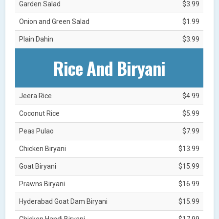
Garden Salad
$3.99
Onion and Green Salad
$1.99
Plain Dahin
$3.99
Rice And Biryani
Jeera Rice
$4.99
Coconut Rice
$5.99
Peas Pulao
$7.99
Chicken Biryani
$13.99
Goat Biryani
$15.99
Prawns Biryani
$16.99
Hyderabad Goat Dam Biryani
$15.99
Chicken Handi Biryani
$17.99