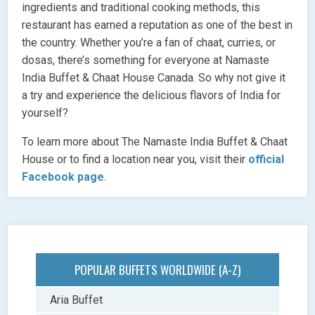
ingredients and traditional cooking methods, this
restaurant has earned a reputation as one of the best in
the country. Whether you’re a fan of chaat, curries, or
dosas, there’s something for everyone at Namaste
India Buffet & Chaat House Canada. So why not give it
a try and experience the delicious flavors of India for
yourself?
To learn more about The Namaste India Buffet & Chaat
House or to find a location near you, visit their
official
Facebook page
.
POPULAR BUFFETS WORLDWIDE (A-Z)
Aria Buffet