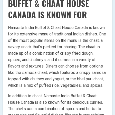
BUFFET & CHAAT HOUSE
CANADA IS KNOWN FOR
Namaste India Buffet & Chaat House Canada is known
for its extensive menu of traditional Indian dishes. One
of the most popular items on the menu is the chaat, a
savory snack that’s perfect for sharing. The chaat is
made up of a combination of crispy fried dough,
spices, and chutneys, and it comes in a variety of
flavors and textures. Diners can choose from options
like the samosa chaat, which features a crispy samosa
topped with chutney and yogurt, or the bhel puri chaat,
which is a mix of puffed rice, vegetables, and spices.
In addition to chaat, Namaste India Buffet & Chaat
House Canada is also known for its delicious curries.
The chefs use a combination of spices and herbs to