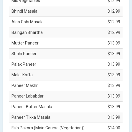
Mix Vegetables
$12.99
Bhindi Masala
$12.99
Aloo Gobi Masala
$12.99
Baingan Bhartha
$12.99
Mutter Paneer
$13.99
Shahi Paneer
$13.99
Palak Paneer
$13.99
Malai Kofta
$13.99
Paneer Makhni
$13.99
Paneer Lababdar
$13.99
Paneer Butter Masala
$13.99
Paneer Tikka Masala
$13.99
Fish Pakora (Main Course (Vegetarian))
$14.00