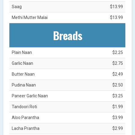
Saag
$13.99
Methi Mutter Malai
$13.99
Breads
Plain Naan
$2.25
Garlic Naan
$2.75
Butter Naan
$2.49
Pudina Naan
$2.50
Paneer Garlic Naan
$3.25
Tandoori Roti
$1.99
Aloo Parantha
$3.99
Lacha Prantha
$2.99