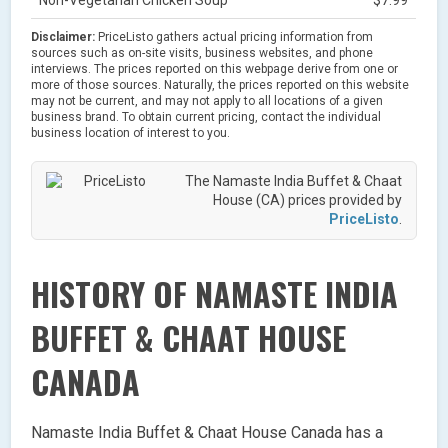
Disclaimer:
PriceListo gathers actual pricing information from
sources such as on-site visits, business websites, and phone
interviews. The prices reported on this webpage derive from one or
more of those sources. Naturally, the prices reported on this website
may not be current, and may not apply to all locations of a given
business brand. To obtain current pricing, contact the individual
business location of interest to you.
The Namaste India Buffet & Chaat
House (CA) prices provided by
PriceListo
.
HISTORY OF NAMASTE INDIA
BUFFET & CHAAT HOUSE
CANADA
Namaste India Buffet & Chaat House Canada has a