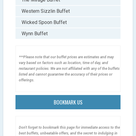
Western Sizzlin Buffet
Wicked Spoon Buffet
Wynn Buffet
***Please note that our buffet prices are estimates and may
vary based on factors such as location, time of day, and
restaurant policies. We are not affiliated with any of the buffets
listed and cannot guarantee the accuracy of their prices or
offerings.
BOOKMARK US
Don't forget to bookmark this page for immediate access to the
best buffets, unbeatable offers, and the secret to indulging in