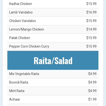
Kadhai Chicken
$15.99
Lamb Vandaloo
$16.99
Chicken Vandaloo
$15.99
Lemon/Mango Chicken
$14.99
Palak Chicken
$15.99
Pepper Corn Chicken Curry
$15.99
Raita/Salad
Mix Vegetable Raita
$4.99
Boondi Raita
$4.99
Mint Raita
$4.99
Achaar
$1.99