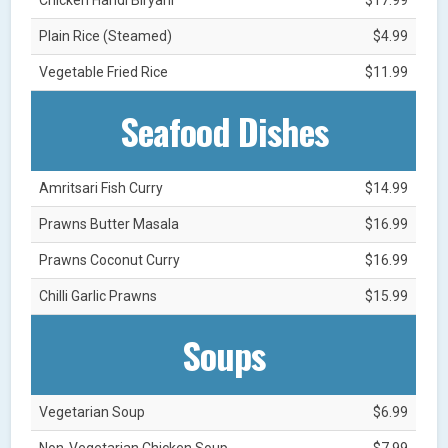
Plain Rice (Steamed)
$4.99
Vegetable Fried Rice
$11.99
Seafood Dishes
Amritsari Fish Curry
$14.99
Prawns Butter Masala
$16.99
Prawns Coconut Curry
$16.99
Chilli Garlic Prawns
$15.99
Soups
Vegetarian Soup
$6.99
Non-Vegetarian Chicken Soup
$7.99