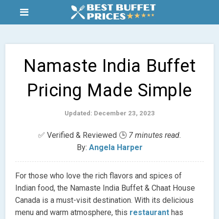
Namaste India Buffet
Pricing Made Simple
Updated: December 23, 2023
✅ Verified & Reviewed 🕒
7 minutes read.
By:
Angela Harper
For those who love the rich flavors and spices of
Indian food, the Namaste India Buffet & Chaat House
Canada is a must-visit destination. With its delicious
menu and warm atmosphere, this
restaurant
has