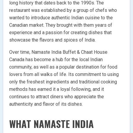
long history that dates back to the 1990s. The
restaurant was established by a group of chefs who
wanted to introduce authentic Indian cuisine to the
Canadian market. They brought with them years of
experience and a passion for creating dishes that
showcase the flavors and spices of India.
Over time, Namaste India Buffet & Chaat House
Canada has become a hub for the local Indian
community, as well as a popular destination for food
lovers from all walks of life. Its commitment to using
only the freshest ingredients and traditional cooking
methods has earned it a loyal following, and it
continues to attract diners who appreciate the
authenticity and flavor of its dishes.
WHAT NAMASTE INDIA