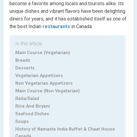
become a favorite among locals and tourists alike. Its
unique dishes and vibrant flavors have been delighting
diners for years, and it has established itself as one of
the best Indian
restaurants
in Canada.
In this article.
Main Course (Vegetarian)
Breads
Desserts
Vegetarian Appetizers
Non Vegetarian Appetizers
Main Course (Non Vegetarian)
Raita/Salad
Rice And Biryani
Seafood Dishes
Soups
History of Namaste India Buffet & Chaat House
Canada