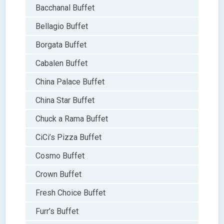
Bacchanal Buffet
Bellagio Buffet
Borgata Buffet
Cabalen Buffet
China Palace Buffet
China Star Buffet
Chuck a Rama Buffet
CiCi’s Pizza Buffet
Cosmo Buffet
Crown Buffet
Fresh Choice Buffet
Furr’s Buffet