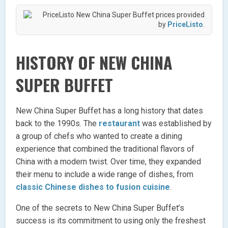
New China Super Buffet prices provided
by
PriceListo
.
HISTORY OF NEW CHINA
SUPER BUFFET
New China Super Buffet has a long history that dates
back to the 1990s. The
restaurant
was established by
a group of chefs who wanted to create a dining
experience that combined the traditional flavors of
China with a modern twist. Over time, they expanded
their menu to include a wide range of dishes, from
classic Chinese dishes to fusion cuisine
.
One of the secrets to New China Super Buffet’s
success is its commitment to using only the freshest