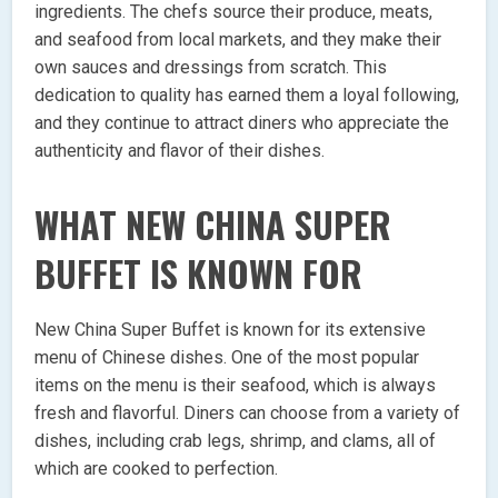
ingredients. The chefs source their produce, meats,
and seafood from local markets, and they make their
own sauces and dressings from scratch. This
dedication to quality has earned them a loyal following,
and they continue to attract diners who appreciate the
authenticity and flavor of their dishes.
WHAT NEW CHINA SUPER
BUFFET IS KNOWN FOR
New China Super Buffet is known for its extensive
menu of Chinese dishes. One of the most popular
items on the menu is their seafood, which is always
fresh and flavorful. Diners can choose from a variety of
dishes, including crab legs, shrimp, and clams, all of
which are cooked to perfection.