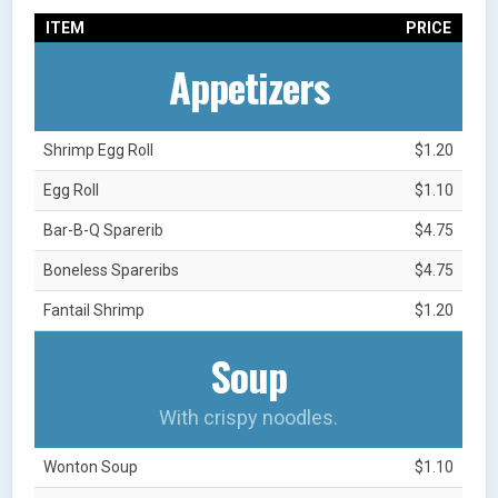
ITEM
PRICE
Appetizers
Shrimp Egg Roll
$1.20
Egg Roll
$1.10
Bar-B-Q Sparerib
$4.75
Boneless Spareribs
$4.75
Fantail Shrimp
$1.20
Soup
With crispy noodles.
Wonton Soup
$1.10