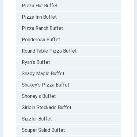
Pizza Hut Buffet
Pizza Inn Buffet
Pizza Ranch Buffet
Ponderosa Buffet
Round Table Pizza Buffet
Ryan’s Buffet
Shady Maple Buffet
Shakey’s Pizza Buffet
Shoney’s Buffet
Sirloin Stockade Buffet
Sizzler Buffet
Souper Salad Buffet