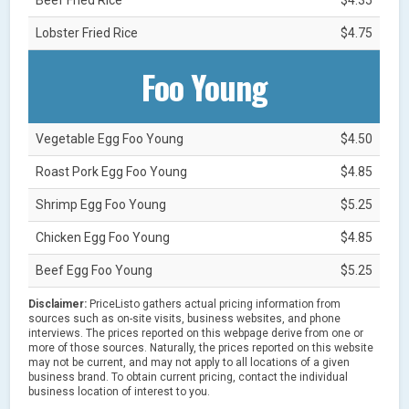
Lobster Fried Rice
$4.75
Foo Young
Vegetable Egg Foo Young
$4.50
Roast Pork Egg Foo Young
$4.85
Shrimp Egg Foo Young
$5.25
Chicken Egg Foo Young
$4.85
Beef Egg Foo Young
$5.25
Disclaimer:
PriceListo gathers actual pricing information from
sources such as on-site visits, business websites, and phone
interviews. The prices reported on this webpage derive from one or
more of those sources. Naturally, the prices reported on this website
may not be current, and may not apply to all locations of a given
business brand. To obtain current pricing, contact the individual
business location of interest to you.