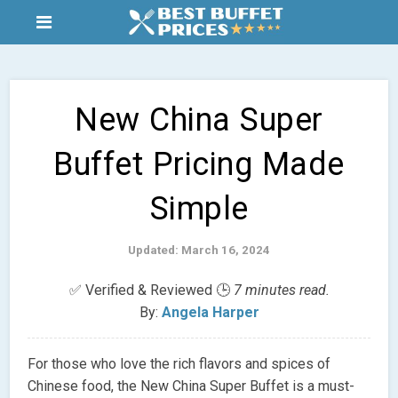
New China Super
Buffet Pricing Made
Simple
Updated: March 16, 2024
✅ Verified & Reviewed 🕒
7 minutes read.
By:
Angela Harper
For those who love the rich flavors and spices of
Chinese food, the New China Super Buffet is a must-