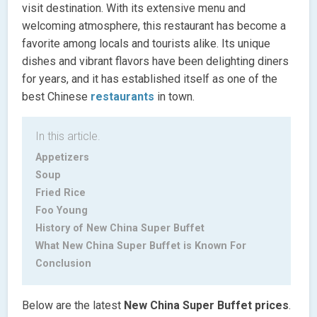
visit destination. With its extensive menu and
welcoming atmosphere, this restaurant has become a
favorite among locals and tourists alike. Its unique
dishes and vibrant flavors have been delighting diners
for years, and it has established itself as one of the
best Chinese
restaurants
in town.
In this article.
Appetizers
Soup
Fried Rice
Foo Young
History of New China Super Buffet
What New China Super Buffet is Known For
Conclusion
Below are the latest
New China Super Buffet
prices
.