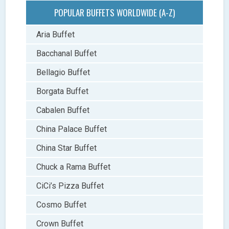
POPULAR BUFFETS WORLDWIDE (A-Z)
Aria Buffet
Bacchanal Buffet
Bellagio Buffet
Borgata Buffet
Cabalen Buffet
China Palace Buffet
China Star Buffet
Chuck a Rama Buffet
CiCi’s Pizza Buffet
Cosmo Buffet
Crown Buffet