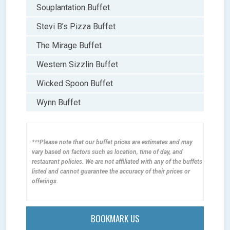
Souplantation Buffet
Stevi B’s Pizza Buffet
The Mirage Buffet
Western Sizzlin Buffet
Wicked Spoon Buffet
Wynn Buffet
***Please note that our buffet prices are estimates and may
vary based on factors such as location, time of day, and
restaurant policies. We are not affiliated with any of the buffets
listed and cannot guarantee the accuracy of their prices or
offerings.
BOOKMARK US