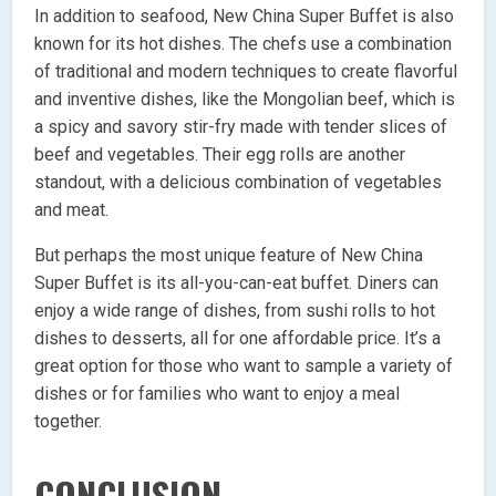
In addition to seafood, New China Super Buffet is also
known for its hot dishes. The chefs use a combination
of traditional and modern techniques to create flavorful
and inventive dishes, like the Mongolian beef, which is
a spicy and savory stir-fry made with tender slices of
beef and vegetables. Their egg rolls are another
standout, with a delicious combination of vegetables
and meat.
But perhaps the most unique feature of New China
Super Buffet is its all-you-can-eat buffet. Diners can
enjoy a wide range of dishes, from sushi rolls to hot
dishes to desserts, all for one affordable price. It’s a
great option for those who want to sample a variety of
dishes or for families who want to enjoy a meal
together.
CONCLUSION