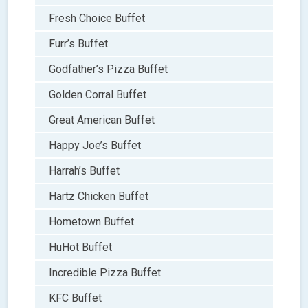
Fresh Choice Buffet
Furr’s Buffet
Godfather’s Pizza Buffet
Golden Corral Buffet
Great American Buffet
Happy Joe’s Buffet
Harrah’s Buffet
Hartz Chicken Buffet
Hometown Buffet
HuHot Buffet
Incredible Pizza Buffet
KFC Buffet