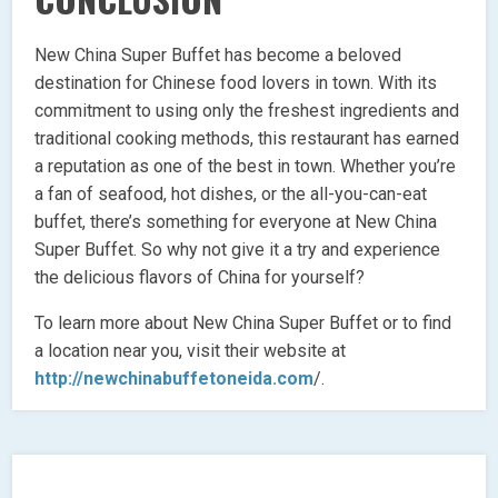
New China Super Buffet has become a beloved
destination for Chinese food lovers in town. With its
commitment to using only the freshest ingredients and
traditional cooking methods, this restaurant has earned
a reputation as one of the best in town. Whether you’re
a fan of seafood, hot dishes, or the all-you-can-eat
buffet, there’s something for everyone at New China
Super Buffet. So why not give it a try and experience
the delicious flavors of China for yourself?
To learn more about New China Super Buffet or to find
a location near you, visit their website at
http://newchinabuffetoneida.com
/.