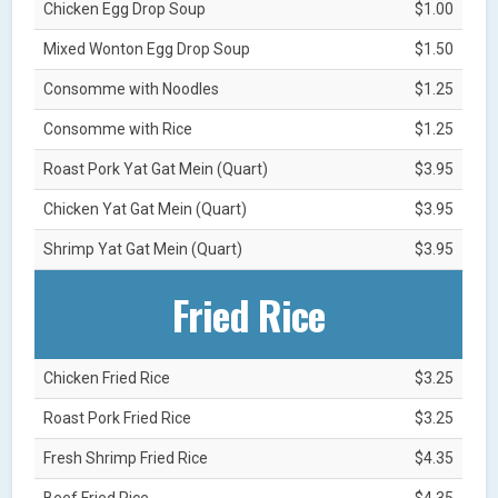
Chicken Egg Drop Soup
$1.00
Mixed Wonton Egg Drop Soup
$1.50
Consomme with Noodles
$1.25
Consomme with Rice
$1.25
Roast Pork Yat Gat Mein (Quart)
$3.95
Chicken Yat Gat Mein (Quart)
$3.95
Shrimp Yat Gat Mein (Quart)
$3.95
Fried Rice
Chicken Fried Rice
$3.25
Roast Pork Fried Rice
$3.25
Fresh Shrimp Fried Rice
$4.35
Beef Fried Rice
$4.35