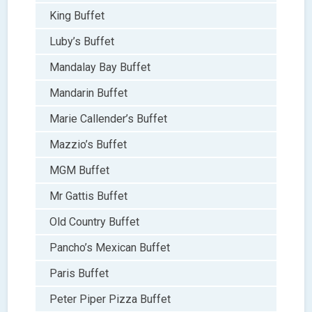
King Buffet
Luby’s Buffet
Mandalay Bay Buffet
Mandarin Buffet
Marie Callender’s Buffet
Mazzio’s Buffet
MGM Buffet
Mr Gattis Buffet
Old Country Buffet
Pancho’s Mexican Buffet
Paris Buffet
Peter Piper Pizza Buffet