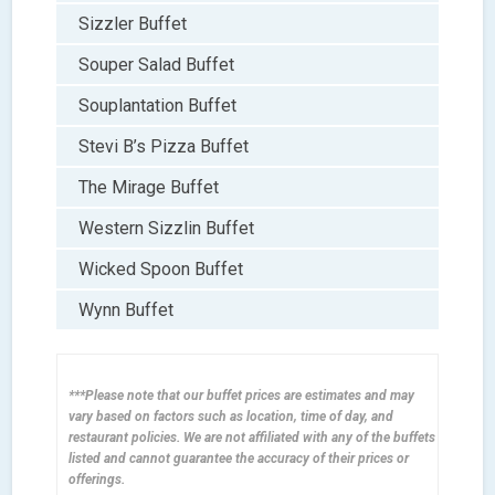
Sizzler Buffet
Souper Salad Buffet
Souplantation Buffet
Stevi B’s Pizza Buffet
The Mirage Buffet
Western Sizzlin Buffet
Wicked Spoon Buffet
Wynn Buffet
***Please note that our buffet prices are estimates and may
vary based on factors such as location, time of day, and
restaurant policies. We are not affiliated with any of the buffets
listed and cannot guarantee the accuracy of their prices or
offerings.