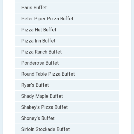
Paris Buffet
Peter Piper Pizza Buffet
Pizza Hut Buffet
Pizza Inn Buffet
Pizza Ranch Buffet
Ponderosa Buffet
Round Table Pizza Buffet
Ryan’s Buffet
Shady Maple Buffet
Shakey’s Pizza Buffet
Shoney’s Buffet
Sirloin Stockade Buffet