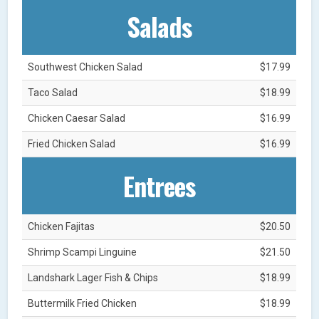
Salads
Southwest Chicken Salad
$17.99
Taco Salad
$18.99
Chicken Caesar Salad
$16.99
Fried Chicken Salad
$16.99
Entrees
Chicken Fajitas
$20.50
Shrimp Scampi Linguine
$21.50
Landshark Lager Fish & Chips
$18.99
Buttermilk Fried Chicken
$18.99