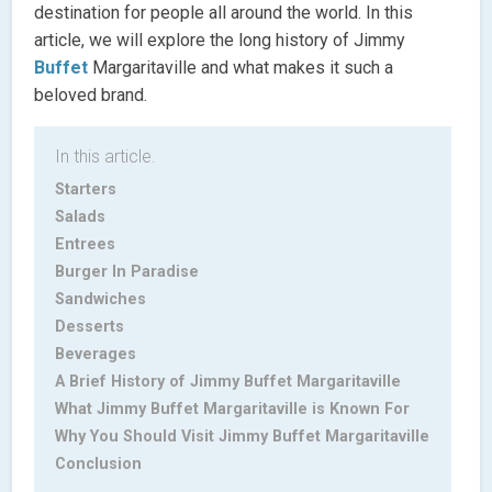
destination for people all around the world. In this
article, we will explore the long history of Jimmy
Buffet
Margaritaville and what makes it such a
beloved brand.
In this article.
Starters
Salads
Entrees
Burger In Paradise
Sandwiches
Desserts
Beverages
A Brief History of Jimmy Buffet Margaritaville
What Jimmy Buffet Margaritaville is Known For
Why You Should Visit Jimmy Buffet Margaritaville
Conclusion