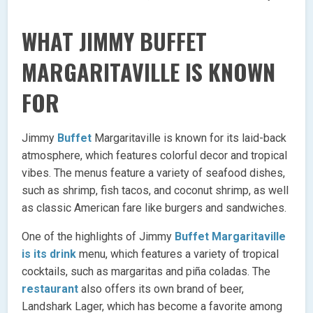
WHAT JIMMY BUFFET
MARGARITAVILLE IS KNOWN
FOR
Jimmy
Buffet
Margaritaville is known for its laid-back
atmosphere, which features colorful decor and tropical
vibes. The menus feature a variety of seafood dishes,
such as shrimp, fish tacos, and coconut shrimp, as well
as classic American fare like burgers and sandwiches.
One of the highlights of Jimmy
Buffet Margaritaville
is its drink
menu, which features a variety of tropical
cocktails, such as margaritas and piña coladas. The
restaurant
also offers its own brand of beer,
Landshark Lager, which has become a favorite among