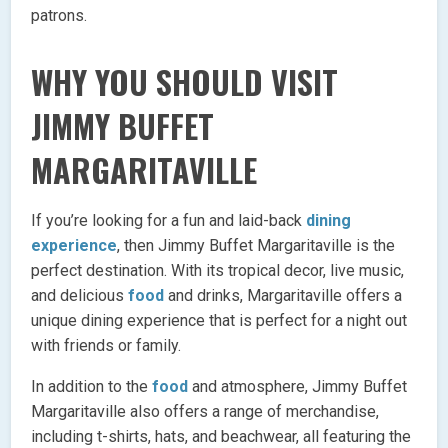
patrons.
WHY YOU SHOULD VISIT
JIMMY BUFFET
MARGARITAVILLE
If you’re looking for a fun and laid-back
dining
experience
, then Jimmy Buffet Margaritaville is the
perfect destination. With its tropical decor, live music,
and delicious
food
and drinks, Margaritaville offers a
unique dining experience that is perfect for a night out
with friends or family.
In addition to the
food
and atmosphere, Jimmy Buffet
Margaritaville also offers a range of merchandise,
including t-shirts, hats, and beachwear, all featuring the