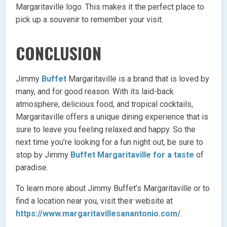
Margaritaville logo. This makes it the perfect place to
pick up a souvenir to remember your visit.
CONCLUSION
Jimmy
Buffet
Margaritaville is a brand that is loved by
many, and for good reason. With its laid-back
atmosphere, delicious food, and tropical cocktails,
Margaritaville offers a unique dining experience that is
sure to leave you feeling relaxed and happy. So the
next time you’re looking for a fun night out, be sure to
stop by Jimmy
Buffet Margaritaville for a taste
of
paradise.
To learn more about Jimmy Buffet’s Margaritaville or to
find a location near you, visit their website at
https://www.margaritavillesanantonio.com
/.