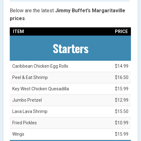
Below are the latest
Jimmy Buffet’s Margaritaville
prices
.
ITEM
PRICE
Starters
Caribbean Chicken Egg Rolls
$14.99
Peel & Eat Shrimp
$16.50
Key West Chicken Quesadilla
$15.99
Jumbo Pretzel
$12.99
Lava Lava Shrimp
$15.50
Fried Pickles
$10.99
Wings
$15.99