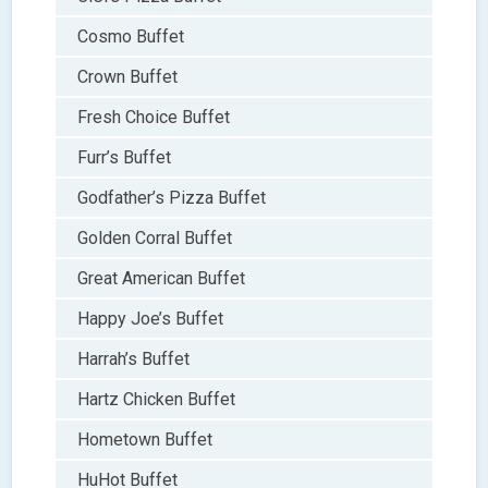
Cosmo Buffet
Crown Buffet
Fresh Choice Buffet
Furr’s Buffet
Godfather’s Pizza Buffet
Golden Corral Buffet
Great American Buffet
Happy Joe’s Buffet
Harrah’s Buffet
Hartz Chicken Buffet
Hometown Buffet
HuHot Buffet