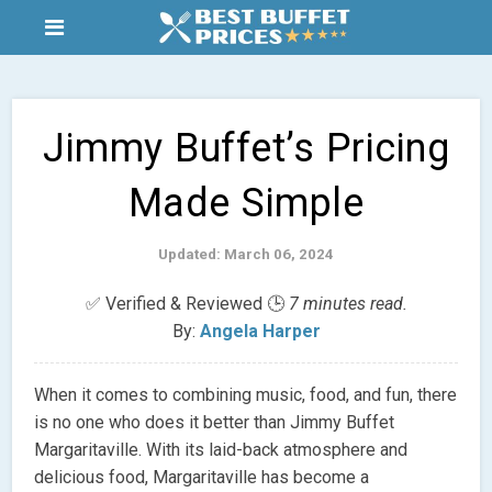
Jimmy Buffet’s Pricing
Made Simple
Updated: March 06, 2024
✅ Verified & Reviewed 🕒
7 minutes read.
By:
Angela Harper
When it comes to combining music, food, and fun, there
is no one who does it better than Jimmy Buffet
Margaritaville. With its laid-back atmosphere and
delicious food, Margaritaville has become a