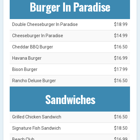
Burger In Paradise
Double Cheeseburger In Paradise
$18.99
Cheeseburger In Paradise
$14.99
Cheddar BBQ Burger
$16.50
Havana Burger
$16.99
Bison Burger
$17.99
Rancho Deluxe Burger
$16.50
Sandwiches
Grilled Chicken Sandwich
$16.50
Signature Fish Sandwich
$18.50
Beach Club
$16.99