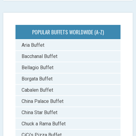
POPULAR BUFFETS WORLDWIDE (A-Z)
Aria Buffet
Bacchanal Buffet
Bellagio Buffet
Borgata Buffet
Cabalen Buffet
China Palace Buffet
China Star Buffet
Chuck a Rama Buffet
CiCi’s Pizza Buffet