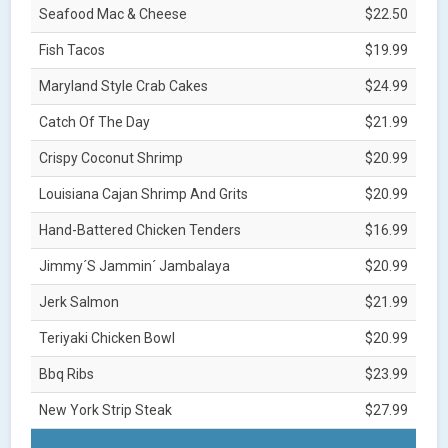
Seafood Mac & Cheese
$22.50
Fish Tacos
$19.99
Maryland Style Crab Cakes
$24.99
Catch Of The Day
$21.99
Crispy Coconut Shrimp
$20.99
Louisiana Cajan Shrimp And Grits
$20.99
Hand-Battered Chicken Tenders
$16.99
Jimmy´S Jammin´ Jambalaya
$20.99
Jerk Salmon
$21.99
Teriyaki Chicken Bowl
$20.99
Bbq Ribs
$23.99
New York Strip Steak
$27.99