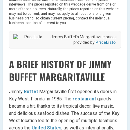
interviews. The prices reported on this webpage derive from one or
more of those sources. Naturally, the prices reported on this website
may not be current, and may not apply to all locations of a given
business brand. To obtain current pricing, contact the individual
business location of interest to you.
Jimmy Buffet's Margaritaville prices
provided by
PriceListo
.
A BRIEF HISTORY OF JIMMY
BUFFET MARGARITAVILLE
Jimmy
Buffet
Margaritaville first opened its doors in
Key West, Florida, in 1985. The
restaurant
quickly
became a hit, thanks to its tropical decor, live music,
and delicious seafood dishes. The success of the Key
West location led to the opening of multiple locations
across the
United States
, as well as internationally.