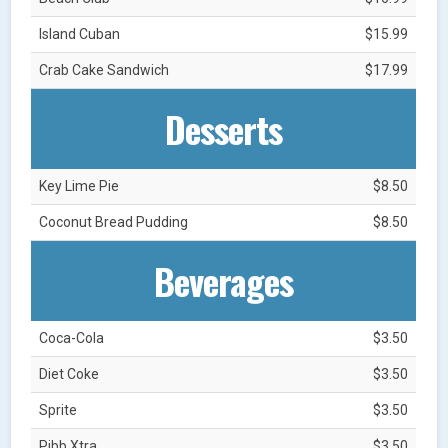
Island Cuban
$15.99
Crab Cake Sandwich
$17.99
Desserts
Key Lime Pie
$8.50
Coconut Bread Pudding
$8.50
Beverages
Coca-Cola
$3.50
Diet Coke
$3.50
Sprite
$3.50
Pibb Xtra
$3.50