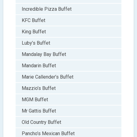
Incredible Pizza Buffet
KFC Buffet
King Buffet
Luby’s Buffet
Mandalay Bay Buffet
Mandarin Buffet
Marie Callender’s Buffet
Mazzio’s Buffet
MGM Buffet
Mr Gattis Buffet
Old Country Buffet
Pancho’s Mexican Buffet