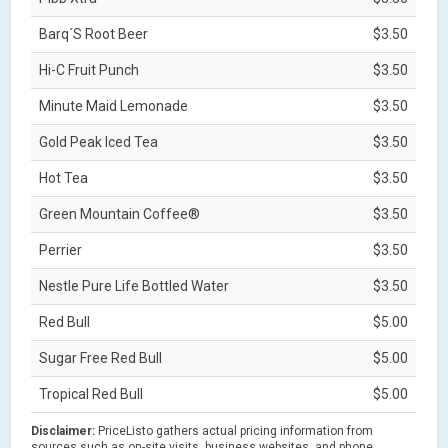
Barq´S Root Beer
$3.50
Hi-C Fruit Punch
$3.50
Minute Maid Lemonade
$3.50
Gold Peak Iced Tea
$3.50
Hot Tea
$3.50
Green Mountain Coffee®
$3.50
Perrier
$3.50
Nestle Pure Life Bottled Water
$3.50
Red Bull
$5.00
Sugar Free Red Bull
$5.00
Tropical Red Bull
$5.00
Disclaimer:
PriceListo gathers actual pricing information from
sources such as on-site visits, business websites, and phone