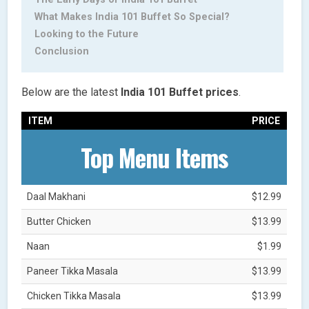
What Makes India 101 Buffet So Special?
Looking to the Future
Conclusion
Below are the latest
India 101 Buffet prices
.
ITEM
PRICE
Top Menu Items
Daal Makhani
$12.99
Butter Chicken
$13.99
Naan
$1.99
Paneer Tikka Masala
$13.99
Chicken Tikka Masala
$13.99