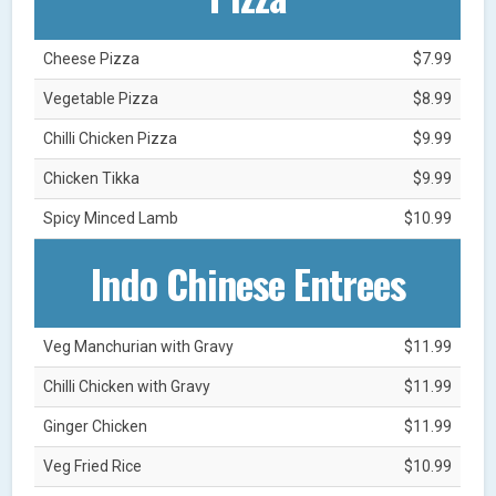
Cheese Pizza
$7.99
Vegetable Pizza
$8.99
Chilli Chicken Pizza
$9.99
Chicken Tikka
$9.99
Spicy Minced Lamb
$10.99
Indo Chinese Entrees
Veg Manchurian with Gravy
$11.99
Chilli Chicken with Gravy
$11.99
Ginger Chicken
$11.99
Veg Fried Rice
$10.99