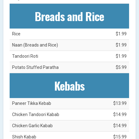
Breads and Rice
Rice
$1.99
Naan (Breads and Rice)
$1.99
Tandoori Roti
$1.99
Potato Stuffed Paratha
$5.99
Kebabs
Paneer Tikka Kebab
$13.99
Chicken Tandoori Kabab
$14.99
Chicken Garlic Kabab
$14.99
Shish Kabab
$15.99