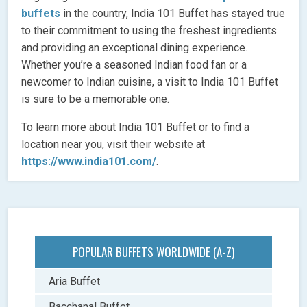
buffets
in the country, India 101 Buffet has stayed true
to their commitment to using the freshest ingredients
and providing an exceptional dining experience.
Whether you’re a seasoned Indian food fan or a
newcomer to Indian cuisine, a visit to India 101 Buffet
is sure to be a memorable one.
To learn more about India 101 Buffet or to find a
location near you, visit their website at
https://www.india101.com/
.
POPULAR BUFFETS WORLDWIDE (A-Z)
Aria Buffet
Bacchanal Buffet