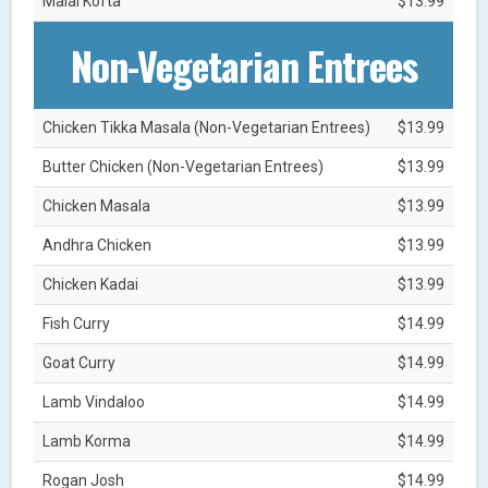
Malai Kofta
$13.99
Non-Vegetarian Entrees
Chicken Tikka Masala (Non-Vegetarian Entrees)
$13.99
Butter Chicken (Non-Vegetarian Entrees)
$13.99
Chicken Masala
$13.99
Andhra Chicken
$13.99
Chicken Kadai
$13.99
Fish Curry
$14.99
Goat Curry
$14.99
Lamb Vindaloo
$14.99
Lamb Korma
$14.99
Rogan Josh
$14.99