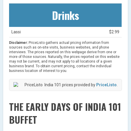
Drinks
Lassi
$2.99
Disclaimer:
PriceListo gathers actual pricing information from
sources such as on-site visits, business websites, and phone
interviews. The prices reported on this webpage derive from one or
more of those sources. Naturally, the prices reported on this website
may not be current, and may not apply to all locations of a given
business brand. To obtain current pricing, contact the individual
business location of interest to you.
India 101 prices provided by
PriceListo
.
THE EARLY DAYS OF INDIA 101
BUFFET