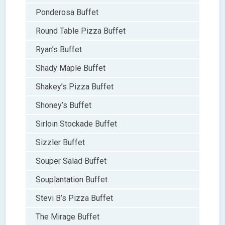
Ponderosa Buffet
Round Table Pizza Buffet
Ryan’s Buffet
Shady Maple Buffet
Shakey’s Pizza Buffet
Shoney’s Buffet
Sirloin Stockade Buffet
Sizzler Buffet
Souper Salad Buffet
Souplantation Buffet
Stevi B’s Pizza Buffet
The Mirage Buffet