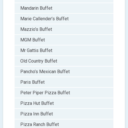
Mandarin Buffet
Marie Callender’s Buffet
Mazzio’s Buffet
MGM Buffet
Mr Gattis Buffet
Old Country Buffet
Pancho’s Mexican Buffet
Paris Buffet
Peter Piper Pizza Buffet
Pizza Hut Buffet
Pizza Inn Buffet
Pizza Ranch Buffet