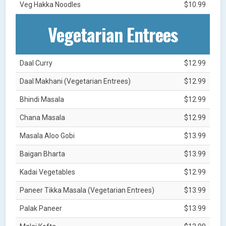
Veg Hakka Noodles
$10.99
Vegetarian Entrees
Daal Curry
$12.99
Daal Makhani (Vegetarian Entrees)
$12.99
Bhindi Masala
$12.99
Chana Masala
$12.99
Masala Aloo Gobi
$13.99
Baigan Bharta
$13.99
Kadai Vegetables
$12.99
Paneer Tikka Masala (Vegetarian Entrees)
$13.99
Palak Paneer
$13.99