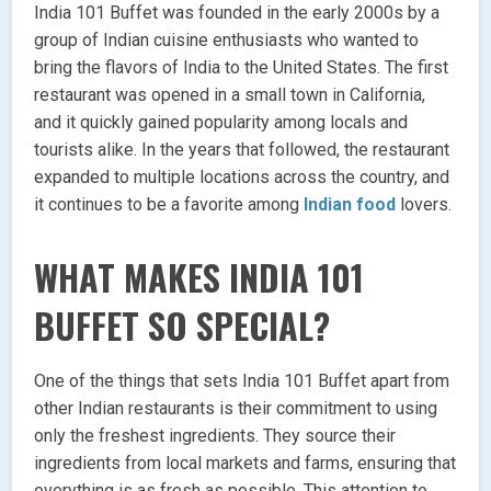
India 101 Buffet was founded in the early 2000s by a
group of Indian cuisine enthusiasts who wanted to
bring the flavors of India to the United States. The first
restaurant was opened in a small town in California,
and it quickly gained popularity among locals and
tourists alike. In the years that followed, the restaurant
expanded to multiple locations across the country, and
it continues to be a favorite among
Indian food
lovers.
WHAT MAKES INDIA 101
BUFFET SO SPECIAL?
One of the things that sets India 101 Buffet apart from
other Indian restaurants is their commitment to using
only the freshest ingredients. They source their
ingredients from local markets and farms, ensuring that
everything is as fresh as possible. This attention to