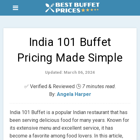
India 101 Buffet
Pricing Made Simple
Updated: March 06, 2024
✅ Verified & Reviewed 🕒
7 minutes read.
By:
Angela Harper
India 101 Buffet is a popular Indian restaurant that has
been serving delicious food for many years. Known for
its extensive menu and excellent service, it has
become a favorite among food lovers. In this article,