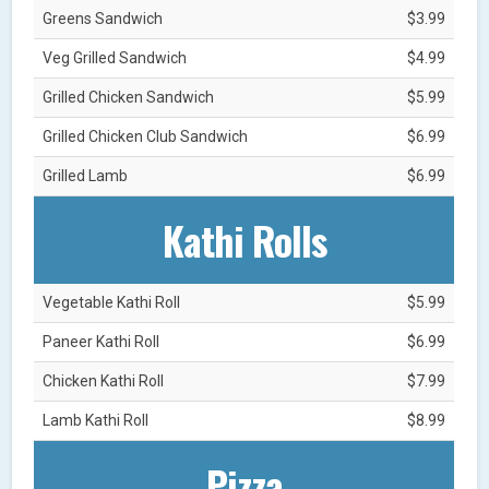
Greens Sandwich
$3.99
Veg Grilled Sandwich
$4.99
Grilled Chicken Sandwich
$5.99
Grilled Chicken Club Sandwich
$6.99
Grilled Lamb
$6.99
Kathi Rolls
Vegetable Kathi Roll
$5.99
Paneer Kathi Roll
$6.99
Chicken Kathi Roll
$7.99
Lamb Kathi Roll
$8.99
Pizza