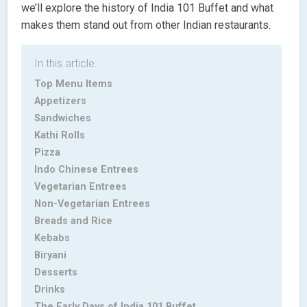
we’ll explore the history of India 101 Buffet and what
makes them stand out from other Indian restaurants.
In this article.
Top Menu Items
Appetizers
Sandwiches
Kathi Rolls
Pizza
Indo Chinese Entrees
Vegetarian Entrees
Non-Vegetarian Entrees
Breads and Rice
Kebabs
Biryani
Desserts
Drinks
The Early Days of India 101 Buffet