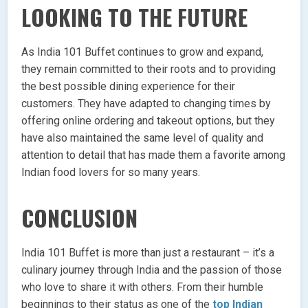
LOOKING TO THE FUTURE
As India 101 Buffet continues to grow and expand,
they remain committed to their roots and to providing
the best possible dining experience for their
customers. They have adapted to changing times by
offering online ordering and takeout options, but they
have also maintained the same level of quality and
attention to detail that has made them a favorite among
Indian food lovers for so many years.
CONCLUSION
India 101 Buffet is more than just a restaurant – it’s a
culinary journey through India and the passion of those
who love to share it with others. From their humble
beginnings to their status as one of the
top Indian