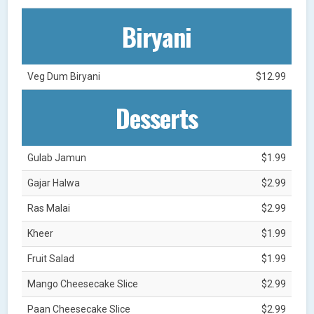
Biryani
Veg Dum Biryani
$12.99
Desserts
Gulab Jamun
$1.99
Gajar Halwa
$2.99
Ras Malai
$2.99
Kheer
$1.99
Fruit Salad
$1.99
Mango Cheesecake Slice
$2.99
Paan Cheesecake Slice
$2.99