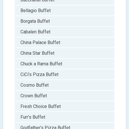
Bellagio Buffet
Borgata Buffet
Cabalen Buffet
China Palace Buffet
China Star Buffet
Chuck a Rama Buffet
CiCi’s Pizza Buffet
Cosmo Buffet
Crown Buffet
Fresh Choice Buffet
Furr’s Buffet
Godfather’s Pizza Buffet