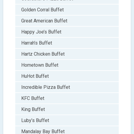
Golden Corral Buffet
Great American Buffet
Happy Joe’s Buffet
Harrah’s Buffet
Hartz Chicken Buffet
Hometown Buffet
HuHot Buffet
Incredible Pizza Buffet
KFC Buffet
King Buffet
Luby’s Buffet
Mandalay Bay Buffet