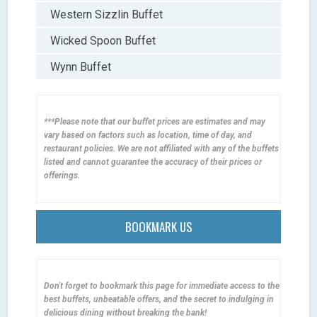
Western Sizzlin Buffet
Wicked Spoon Buffet
Wynn Buffet
***Please note that our buffet prices are estimates and may
vary based on factors such as location, time of day, and
restaurant policies. We are not affiliated with any of the buffets
listed and cannot guarantee the accuracy of their prices or
offerings.
BOOKMARK US
Don't forget to bookmark this page for immediate access to the
best buffets, unbeatable offers, and the secret to indulging in
delicious dining without breaking the bank!