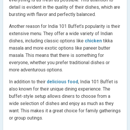
detail is evident in the quality of their dishes, which are
bursting with flavor and perfectly balanced.
Another reason for India 101 Buffet’s popularity is their
extensive menu. They offer a wide variety of Indian
dishes, including classic options like
chicken
tikka
masala and more exotic options like paneer butter
masala. This means that there is something for
everyone, whether you prefer traditional dishes or
more adventurous options.
In addition to their
delicious food
, India 101 Buffet is
also known for their unique dining experience. The
buffet-style setup allows diners to choose from a
wide selection of dishes and enjoy as much as they
want. This makes it a great choice for family gatherings
or group outings.