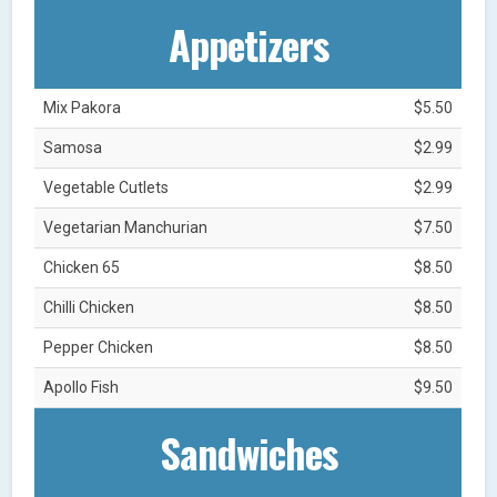
Appetizers
Mix Pakora
$5.50
Samosa
$2.99
Vegetable Cutlets
$2.99
Vegetarian Manchurian
$7.50
Chicken 65
$8.50
Chilli Chicken
$8.50
Pepper Chicken
$8.50
Apollo Fish
$9.50
Sandwiches