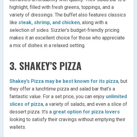
highlight, filled with fresh greens, toppings, and a
variety of dressings. The buffet also features classics
like
steak, shrimp, and chicken
, along with a
selection of sides. Sizzler’s budget-friendly pricing
makes it an excellent choice for those who appreciate
a mix of dishes in a relaxed setting.
3.
SHAKEY’S PIZZA
Shakey’s Pizza may be best known for its pizza
, but
they offer a lunchtime pizza and salad bar that’s a
fantastic value. For a set price, you can enjoy
unlimited
slices of pizza
, a variety of salads, and even a slice of
dessert pizza. It’s a
great option for pizza lovers
looking to satisfy their cravings without emptying their
wallets.