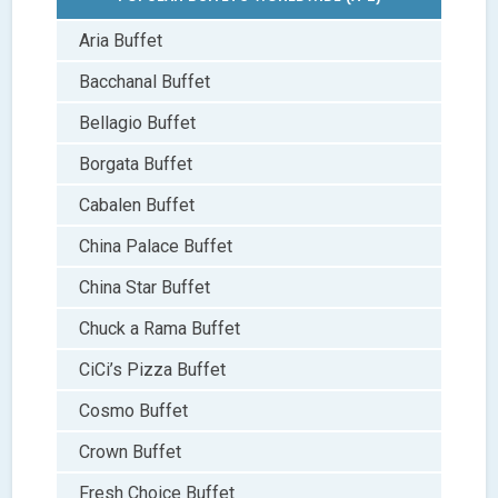
Aria Buffet
Bacchanal Buffet
Bellagio Buffet
Borgata Buffet
Cabalen Buffet
China Palace Buffet
China Star Buffet
Chuck a Rama Buffet
CiCi’s Pizza Buffet
Cosmo Buffet
Crown Buffet
Fresh Choice Buffet