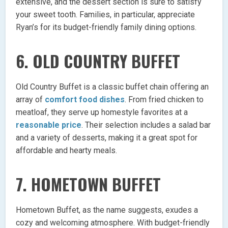
extensive, and the dessert section is sure to satisfy
your sweet tooth. Families, in particular, appreciate
Ryan’s for its budget-friendly family dining options.
6.
OLD COUNTRY BUFFET
Old Country Buffet is a classic buffet chain offering an
array of
comfort food dishes
. From fried chicken to
meatloaf, they serve up homestyle favorites at a
reasonable price
. Their selection includes a salad bar
and a variety of desserts, making it a great spot for
affordable and hearty meals.
7.
HOMETOWN BUFFET
Hometown Buffet, as the name suggests, exudes a
cozy and welcoming atmosphere. With budget-friendly