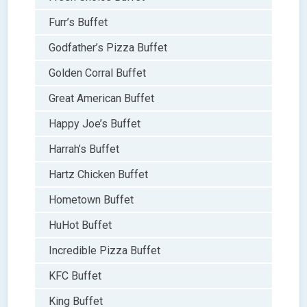
Furr’s Buffet
Godfather’s Pizza Buffet
Golden Corral Buffet
Great American Buffet
Happy Joe’s Buffet
Harrah’s Buffet
Hartz Chicken Buffet
Hometown Buffet
HuHot Buffet
Incredible Pizza Buffet
KFC Buffet
King Buffet