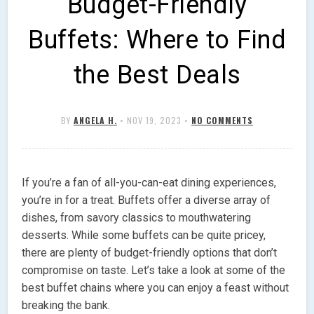
Budget-Friendly
Buffets: Where to Find
the Best Deals
BY
ANGELA H.
•
NOV 19, 2023
•
NO COMMENTS
If you’re a fan of all-you-can-eat dining experiences,
you’re in for a treat. Buffets offer a diverse array of
dishes, from savory classics to mouthwatering
desserts. While some buffets can be quite pricey,
there are plenty of budget-friendly options that don’t
compromise on taste. Let’s take a look at some of the
best buffet chains where you can enjoy a feast without
breaking the bank.