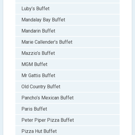
Luby’s Buffet
Mandalay Bay Buffet
Mandarin Buffet
Marie Callender’s Buffet
Mazzio’s Buffet
MGM Buffet
Mr Gattis Buffet
Old Country Buffet
Pancho’s Mexican Buffet
Paris Buffet
Peter Piper Pizza Buffet
Pizza Hut Buffet