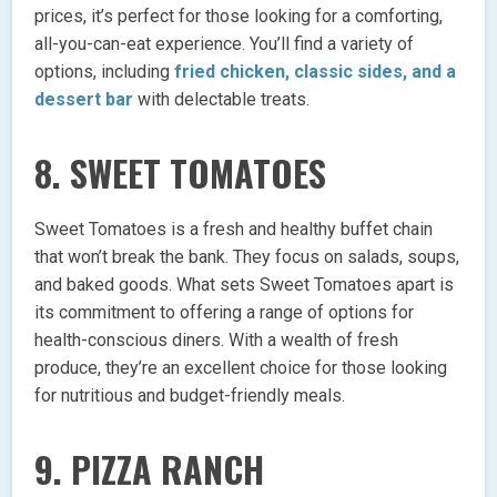
prices, it’s perfect for those looking for a comforting,
all-you-can-eat experience. You’ll find a variety of
options, including
fried chicken, classic sides, and a
dessert bar
with delectable treats.
8.
SWEET TOMATOES
Sweet Tomatoes is a fresh and healthy buffet chain
that won’t break the bank. They focus on salads, soups,
and baked goods. What sets Sweet Tomatoes apart is
its commitment to offering a range of options for
health-conscious diners. With a wealth of fresh
produce, they’re an excellent choice for those looking
for nutritious and budget-friendly meals.
9.
PIZZA RANCH