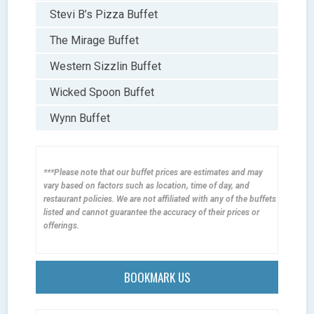
Stevi B’s Pizza Buffet
The Mirage Buffet
Western Sizzlin Buffet
Wicked Spoon Buffet
Wynn Buffet
***Please note that our buffet prices are estimates and may
vary based on factors such as location, time of day, and
restaurant policies. We are not affiliated with any of the buffets
listed and cannot guarantee the accuracy of their prices or
offerings.
BOOKMARK US