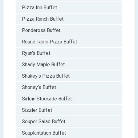
Pizza Inn Buffet
Pizza Ranch Buffet
Ponderosa Buffet
Round Table Pizza Buffet
Ryan’s Buffet
Shady Maple Buffet
Shakey’s Pizza Buffet
Shoney’s Buffet
Sirloin Stockade Buffet
Sizzler Buffet
Souper Salad Buffet
Souplantation Buffet