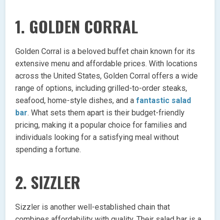
1.
GOLDEN CORRAL
Golden Corral is a beloved buffet chain known for its
extensive menu and affordable prices. With locations
across the United States, Golden Corral offers a wide
range of options, including grilled-to-order steaks,
seafood, home-style dishes, and a
fantastic salad
bar
. What sets them apart is their budget-friendly
pricing, making it a popular choice for families and
individuals looking for a satisfying meal without
spending a fortune.
2.
SIZZLER
Sizzler is another well-established chain that
combines affordability with quality. Their salad bar is a