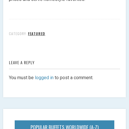
CATEGORY:
FEATURED
LEAVE A REPLY
You must be
logged in
to post a comment.
POPULAR BUFFETS WORLDWIDE (A-Z)