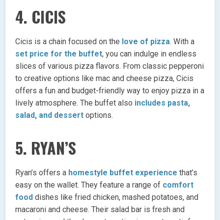
4.
CICIS
Cicis is a chain focused on the
love of pizza
. With a
set price for the buffet
, you can indulge in endless
slices of various pizza flavors. From classic pepperoni
to creative options like mac and cheese pizza, Cicis
offers a fun and budget-friendly way to enjoy pizza in a
lively atmosphere. The buffet also
includes pasta,
salad, and dessert
options.
5.
RYAN’S
Ryan’s offers a
homestyle buffet experience
that’s
easy on the wallet. They feature a range of
comfort
food
dishes like fried chicken, mashed potatoes, and
macaroni and cheese. Their salad bar is fresh and