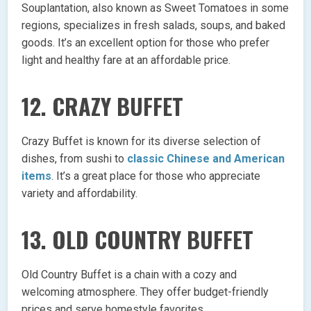
Souplantation, also known as Sweet Tomatoes in some
regions, specializes in fresh salads, soups, and baked
goods. It’s an excellent option for those who prefer
light and healthy fare at an affordable price.
12.
CRAZY BUFFET
Crazy Buffet is known for its diverse selection of
dishes, from sushi to
classic Chinese and American
items
. It’s a great place for those who appreciate
variety and affordability.
13.
OLD COUNTRY BUFFET
Old Country Buffet is a chain with a cozy and
welcoming atmosphere. They offer budget-friendly
prices and serve homestyle favorites.