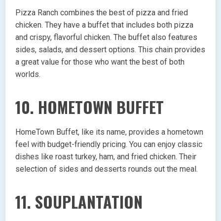
Pizza Ranch combines the best of pizza and fried
chicken. They have a buffet that includes both pizza
and crispy, flavorful chicken. The buffet also features
sides, salads, and dessert options. This chain provides
a great value for those who want the best of both
worlds.
10.
HOMETOWN BUFFET
HomeTown Buffet, like its name, provides a hometown
feel with budget-friendly pricing. You can enjoy classic
dishes like roast turkey, ham, and fried chicken. Their
selection of sides and desserts rounds out the meal.
11.
SOUPLANTATION