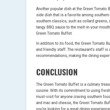
Another popular dish at the Green Tomato B
side dish that is a favorite among southern
southern classics, such as collard greens,
tangy BBQ sauce to the melt-in-your-mouth 
Green Tomato Buffet.
In addition to its food, the Green Tomato 
and friendly staff. The restaurant’s staff
recommendations, making the dining experie
CONCLUSION
The Green Tomato Buffet is a culinary treas
cuisine. With its commitment to using fresh 
must-visit for anyone craving southern food.
and mac and cheese, the Green Tomato Buffet
you’re looking for a great dining experienc