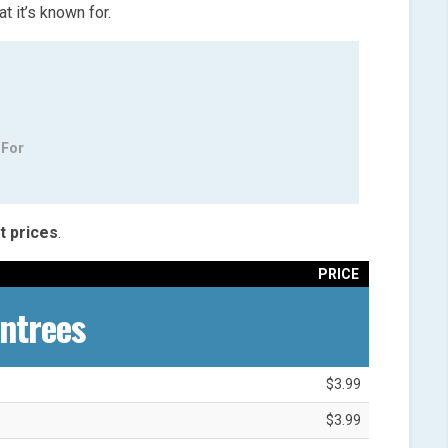
 it’s known for.
 For
t
prices
.
PRICE
ntrees
$3.99
$3.99