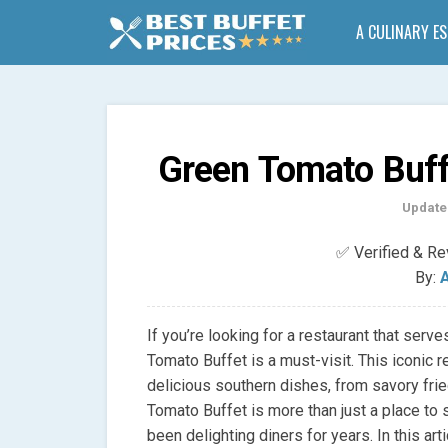
A CULINARY E
Green Tomato Buff
Update
✅ Verified & R
By:
A
If you’re looking for a restaurant that serv
Tomato Buffet is a must-visit. This iconic r
delicious southern dishes, from savory fri
Tomato Buffet is more than just a place to sat
been delighting diners for years. In this arti