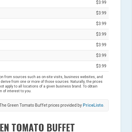
$3.99
$3.99
$3.99
$3.99
$3.99
$3.99
$3.99
ion from sources such as on-site visits, business websites, and
derive from one or more of those sources. Naturally, the prices
t apply to all locations of a given business brand. To obtain
n of interest to you.
The Green Tomato Buffet prices provided by
PriceListo
.
EEN TOMATO BUFFET