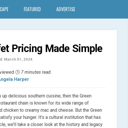
SCAPE
FEATURED
ADVERTISE
et Pricing Made Simple
d: March 01, 2024
eviewed 🕒
7 minutes read.
ngela Harper
es up delicious southern cuisine, then the Green
estaurant chain is known for its wide range of
ed chicken to creamy mac and cheese. But the Green
isfy your hunger. It’s a cultural institution that has
cle, we’ll take a closer look at the history and legacy