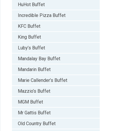
HuHot Buffet
Incredible Pizza Buffet
KFC Buffet
King Buffet
Luby’s Buffet
Mandalay Bay Buffet
Mandarin Buffet
Marie Callender’s Buffet
Mazzio’s Buffet
MGM Buffet
Mr Gattis Buffet
Old Country Buffet