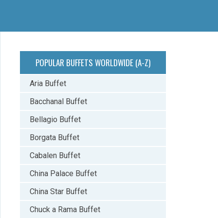
POPULAR BUFFETS WORLDWIDE (A-Z)
Aria Buffet
Bacchanal Buffet
Bellagio Buffet
Borgata Buffet
Cabalen Buffet
China Palace Buffet
China Star Buffet
Chuck a Rama Buffet