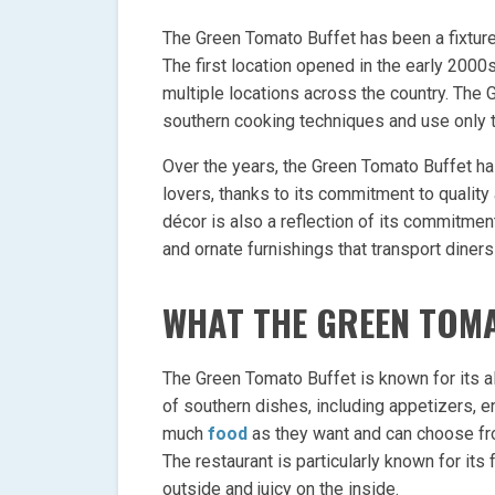
The Green Tomato Buffet has been a fixture
The first location opened in the early 2000
multiple locations across the country. The 
southern cooking techniques and use only th
Over the years, the Green Tomato Buffet h
lovers, thanks to its commitment to quality 
décor is also a reflection of its commitment
and ornate furnishings that transport diners 
WHAT THE GREEN TOMA
The Green Tomato Buffet is known for its al
of southern dishes, including appetizers, 
much
food
as they want and can choose fro
The restaurant is particularly known for its 
outside and juicy on the inside.