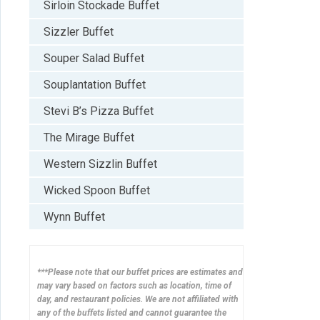
Sirloin Stockade Buffet
Sizzler Buffet
Souper Salad Buffet
Souplantation Buffet
Stevi B’s Pizza Buffet
The Mirage Buffet
Western Sizzlin Buffet
Wicked Spoon Buffet
Wynn Buffet
***Please note that our buffet prices are estimates and
may vary based on factors such as location, time of
day, and restaurant policies. We are not affiliated with
any of the buffets listed and cannot guarantee the