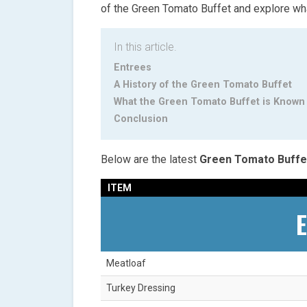
of the Green Tomato Buffet and explore what
In this article.
Entrees
A History of the Green Tomato Buffet
What the Green Tomato Buffet is Known
Conclusion
Below are the latest
Green Tomato Buffe
ITEM
E
Meatloaf
Turkey Dressing