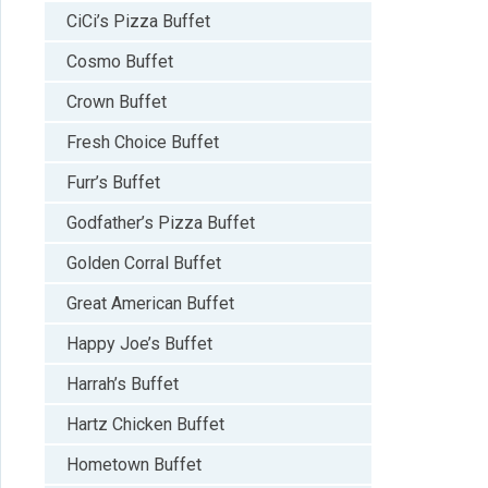
CiCi’s Pizza Buffet
Cosmo Buffet
Crown Buffet
Fresh Choice Buffet
Furr’s Buffet
Godfather’s Pizza Buffet
Golden Corral Buffet
Great American Buffet
Happy Joe’s Buffet
Harrah’s Buffet
Hartz Chicken Buffet
Hometown Buffet