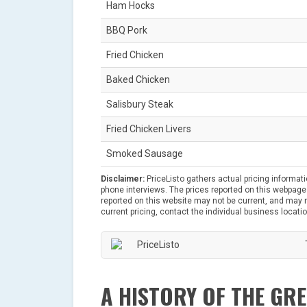
Ham Hocks
BBQ Pork
Fried Chicken
Baked Chicken
Salisbury Steak
Fried Chicken Livers
Smoked Sausage
Disclaimer:
PriceListo gathers actual pricing informat
phone interviews. The prices reported on this webpage 
reported on this website may not be current, and may no
current pricing, contact the individual business locatio
A HISTORY OF THE GR