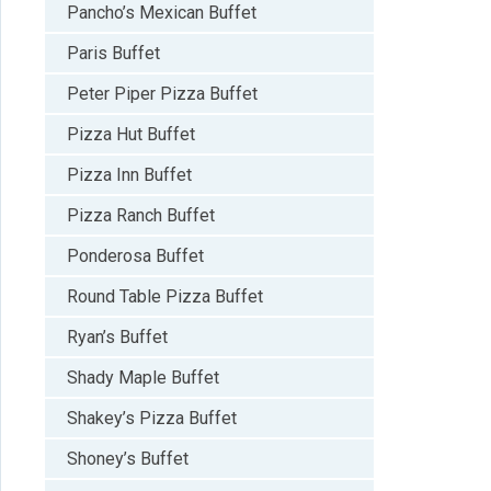
Pancho’s Mexican Buffet
Paris Buffet
Peter Piper Pizza Buffet
Pizza Hut Buffet
Pizza Inn Buffet
Pizza Ranch Buffet
Ponderosa Buffet
Round Table Pizza Buffet
Ryan’s Buffet
Shady Maple Buffet
Shakey’s Pizza Buffet
Shoney’s Buffet