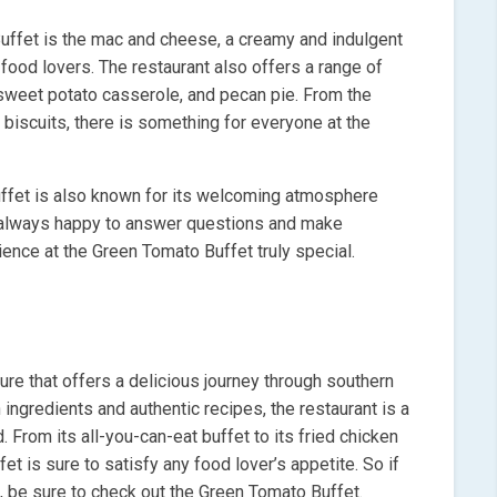
uffet is the mac and cheese, a creamy and indulgent
 food lovers. The restaurant also offers a range of
 sweet potato casserole, and pecan pie. From the
biscuits, there is something for everyone at the
Buffet is also known for its welcoming atmosphere
 is always happy to answer questions and make
nce at the Green Tomato Buffet truly special.
ure that offers a delicious journey through southern
ingredients and authentic recipes, the restaurant is a
 From its all-you-can-eat buffet to its fried chicken
 is sure to satisfy any food lover’s appetite. So if
e, be sure to check out the Green Tomato Buffet.