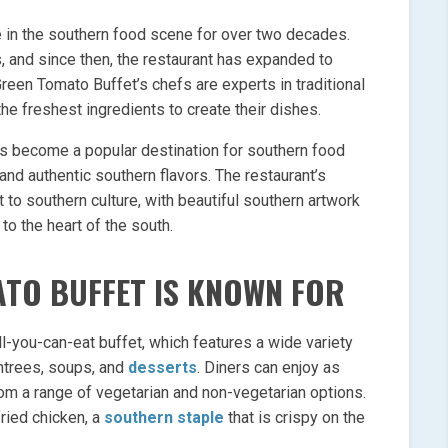
 in the southern food scene for over two decades.
s, and since then, the restaurant has expanded to
Green Tomato Buffet’s chefs are experts in traditional
e freshest ingredients to create their dishes.
as become a popular destination for southern food
and authentic southern flavors. The restaurant’s
 to southern culture, with beautiful southern artwork
to the heart of the south.
TO BUFFET IS KNOWN FOR
l-you-can-eat buffet, which features a wide variety
entrees, soups, and
desserts
. Diners can enjoy as
m a range of vegetarian and non-vegetarian options.
fried chicken, a
southern staple
that is crispy on the