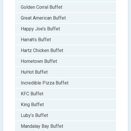
Golden Corral Buffet
Great American Buffet
Happy Joe’s Buffet
Harrah’s Buffet
Hartz Chicken Buffet
Hometown Buffet
HuHot Buffet
Incredible Pizza Buffet
KFC Buffet
King Buffet
Luby’s Buffet
Mandalay Bay Buffet