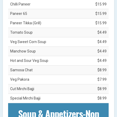
Chilli Paneer
$15.99
Paneer 65
$15.99
Paneer Tikka (Grill)
$15.99
Tomato Soup
$4.49
Veg Sweet Corn Soup
$4.49
Manchow Soup
$4.49
Hot and Sour Veg Soup
$4.49
Samosa Chat
$8.99
Veg Pakora
$7.99
Cut Mirchi Bajji
$8.99
Special Mirchi Bajji
$8.99
Soup & Appetizers-Non