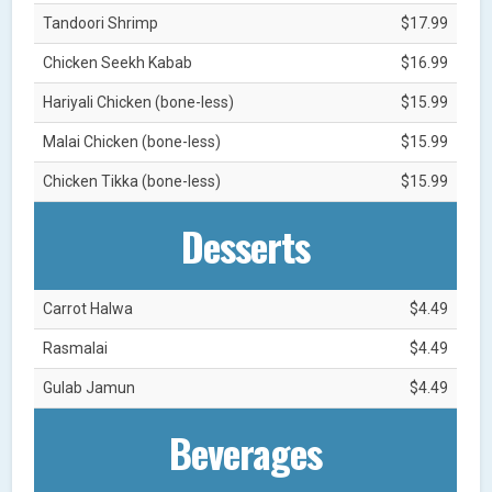
Tandoori Shrimp
$17.99
Chicken Seekh Kabab
$16.99
Hariyali Chicken (bone-less)
$15.99
Malai Chicken (bone-less)
$15.99
Chicken Tikka (bone-less)
$15.99
Desserts
Carrot Halwa
$4.49
Rasmalai
$4.49
Gulab Jamun
$4.49
Beverages