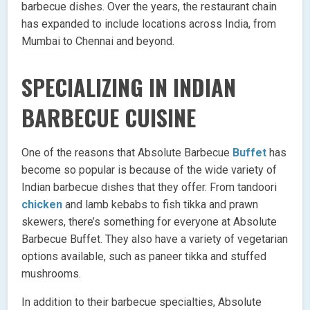
barbecue dishes. Over the years, the restaurant chain
has expanded to include locations across India, from
Mumbai to Chennai and beyond.
SPECIALIZING IN INDIAN
BARBECUE CUISINE
One of the reasons that Absolute Barbecue
Buffet
has
become so popular is because of the wide variety of
Indian barbecue dishes that they offer. From tandoori
chicken
and lamb kebabs to fish tikka and prawn
skewers, there’s something for everyone at Absolute
Barbecue Buffet. They also have a variety of vegetarian
options available, such as paneer tikka and stuffed
mushrooms.
In addition to their barbecue specialties, Absolute