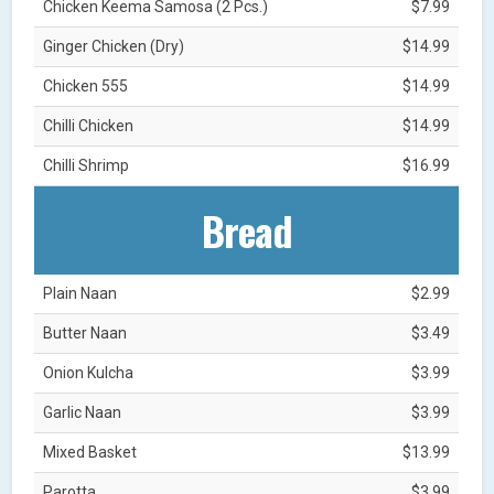
Chicken Keema Samosa (2 Pcs.)
$7.99
Ginger Chicken (Dry)
$14.99
Chicken 555
$14.99
Chilli Chicken
$14.99
Chilli Shrimp
$16.99
Bread
Plain Naan
$2.99
Butter Naan
$3.49
Onion Kulcha
$3.99
Garlic Naan
$3.99
Mixed Basket
$13.99
Parotta
$3.99