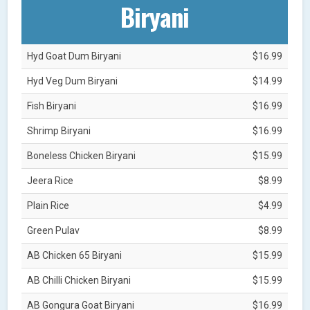
Biryani
Hyd Goat Dum Biryani
$16.99
Hyd Veg Dum Biryani
$14.99
Fish Biryani
$16.99
Shrimp Biryani
$16.99
Boneless Chicken Biryani
$15.99
Jeera Rice
$8.99
Plain Rice
$4.99
Green Pulav
$8.99
AB Chicken 65 Biryani
$15.99
AB Chilli Chicken Biryani
$15.99
AB Gongura Goat Biryani
$16.99