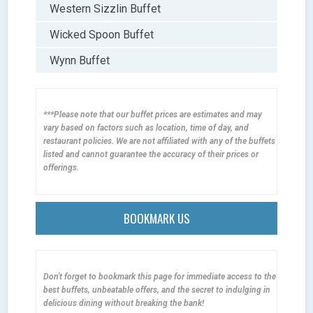
Western Sizzlin Buffet
Wicked Spoon Buffet
Wynn Buffet
***Please note that our buffet prices are estimates and may
vary based on factors such as location, time of day, and
restaurant policies. We are not affiliated with any of the buffets
listed and cannot guarantee the accuracy of their prices or
offerings.
BOOKMARK US
Don't forget to bookmark this page for immediate access to the
best buffets, unbeatable offers, and the secret to indulging in
delicious dining without breaking the bank!