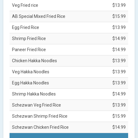
Veg Fried rice
$13.99
AB Special Mixed Fried Rice
$15.99
Egg Fried Rice
$13.99
Shrimp Fried Rice
$14.99
Paneer Fried Rice
$14.99
Chicken Hakka Noodles
$13.99
Veg Hakka Noodles
$13.99
Egg Hakka Noodles
$13.99
Shrimp Hakka Noodles
$14.99
Schezwan Veg Fried Rice
$13.99
Schezwan Shrimp Fried Rice
$15.99
Schezwan Chicken Fried Rice
$14.99