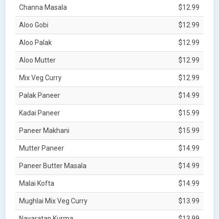
Channa Masala
$12.99
Aloo Gobi
$12.99
Aloo Palak
$12.99
Aloo Mutter
$12.99
Mix Veg Curry
$12.99
Palak Paneer
$14.99
Kadai Paneer
$15.99
Paneer Makhani
$15.99
Mutter Paneer
$14.99
Paneer Butter Masala
$14.99
Malai Kofta
$14.99
Mughlai Mix Veg Curry
$13.99
Navaratan Kurma
$13.99