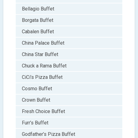
Bellagio Buffet
Borgata Buffet
Cabalen Buffet
China Palace Buffet
China Star Buffet
Chuck a Rama Buffet
CiCi’s Pizza Buffet
Cosmo Buffet
Crown Buffet
Fresh Choice Buffet
Furr’s Buffet
Godfather’s Pizza Buffet