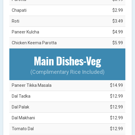
Chapati
$2.99
Roti
$3.49
Paneer Kulcha
$4.99
Chicken Keema Parotta
$5.99
Main Dishes-Veg
(Complimentary Rice Included)
Paneer Tikka Masala
$14.99
Dal Tadka
$12.99
Dal Palak
$12.99
Dal Makhani
$12.99
Tomato Dal
$12.99