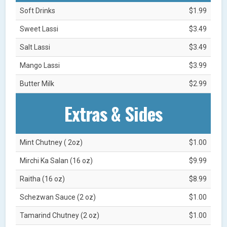
Soft Drinks
$1.99
Sweet Lassi
$3.49
Salt Lassi
$3.49
Mango Lassi
$3.99
Butter Milk
$2.99
Extras & Sides
Mint Chutney ( 2oz)
$1.00
Mirchi Ka Salan (16 oz)
$9.99
Raitha (16 oz)
$8.99
Schezwan Sauce (2 oz)
$1.00
Tamarind Chutney (2 oz)
$1.00