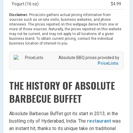
Yogurt (16 oz)
$4.99
Disclaimer:
PriceListo gathers actual pricing information from
sources such as on-site visits, business websites, and phone
interviews. The prices reported on this webpage derive from one or
more of those sources. Naturally, the prices reported on this website
may not be current, and may not apply to all locations of a given
business brand. To obtain current pricing, contact the individual
business location of interest to you.
Absolute BBQ prices provided by
PriceListo
.
THE HISTORY OF ABSOLUTE
BARBECUE BUFFET
Absolute Barbecue Buffet got its start in 2013, in the
bustling city of Hyderabad, India. The
restaurant
was
an instant hit, thanks to its unique take on traditional