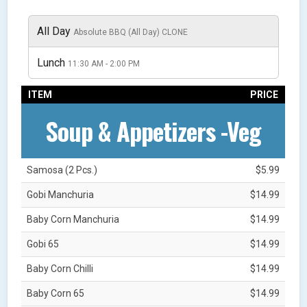
All Day
Absolute BBQ (All Day) CLONE
Lunch
11:30 AM - 2:00 PM
ITEM
PRICE
Soup & Appetizers -Veg
Samosa (2 Pcs.)
$5.99
Gobi Manchuria
$14.99
Baby Corn Manchuria
$14.99
Gobi 65
$14.99
Baby Corn Chilli
$14.99
Baby Corn 65
$14.99