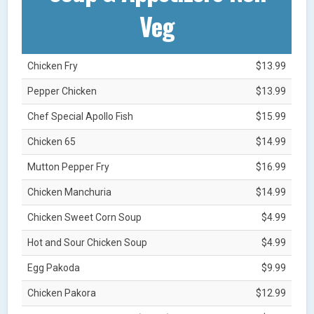
Veg
Chicken Fry
$13.99
Pepper Chicken
$13.99
Chef Special Apollo Fish
$15.99
Chicken 65
$14.99
Mutton Pepper Fry
$16.99
Chicken Manchuria
$14.99
Chicken Sweet Corn Soup
$4.99
Hot and Sour Chicken Soup
$4.99
Egg Pakoda
$9.99
Chicken Pakora
$12.99