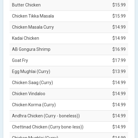
Butter Chicken
$15.99
Chicken Tikka Masala
$15.99
Chicken Masala Curry
$14.99
Kadai Chicken
$14.99
AB Gongura Shrimp
$16.99
Goat Fry
$17.99
Egg Mughlai (Curry)
$13.99
Chicken Saag (Curry)
$14.99
Chicken Vindaloo
$14.99
Chicken Korma (Curry)
$14.99
Andhra Chicken (Curry - boneless))
$14.99
Chettinad Chicken (Curry bone-less))
$14.99
Chicken Mughlai (Curry)
$14.99