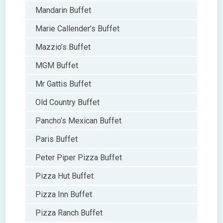
Mandarin Buffet
Marie Callender’s Buffet
Mazzio’s Buffet
MGM Buffet
Mr Gattis Buffet
Old Country Buffet
Pancho’s Mexican Buffet
Paris Buffet
Peter Piper Pizza Buffet
Pizza Hut Buffet
Pizza Inn Buffet
Pizza Ranch Buffet