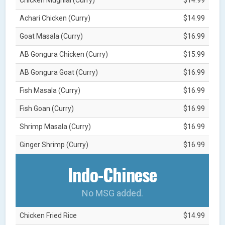
Achari Chicken (Curry)
$14.99
Goat Masala (Curry)
$16.99
AB Gongura Chicken (Curry)
$15.99
AB Gongura Goat (Curry)
$16.99
Fish Masala (Curry)
$16.99
Fish Goan (Curry)
$16.99
Shrimp Masala (Curry)
$16.99
Ginger Shrimp (Curry)
$16.99
Indo-Chinese
No MSG added.
Chicken Fried Rice
$14.99