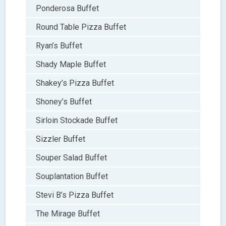
Ponderosa Buffet
Round Table Pizza Buffet
Ryan’s Buffet
Shady Maple Buffet
Shakey’s Pizza Buffet
Shoney’s Buffet
Sirloin Stockade Buffet
Sizzler Buffet
Souper Salad Buffet
Souplantation Buffet
Stevi B’s Pizza Buffet
The Mirage Buffet