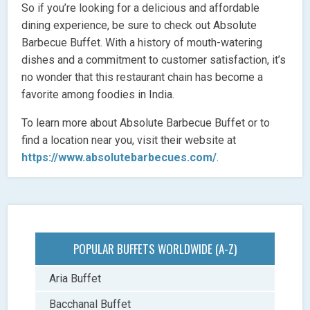
So if you’re looking for a delicious and affordable
dining experience, be sure to check out Absolute
Barbecue Buffet. With a history of mouth-watering
dishes and a commitment to customer satisfaction, it’s
no wonder that this restaurant chain has become a
favorite among foodies in India.
To learn more about Absolute Barbecue Buffet or to
find a location near you, visit their website at
https://www.absolutebarbecues.com/
.
POPULAR BUFFETS WORLDWIDE (A-Z)
Aria Buffet
Bacchanal Buffet