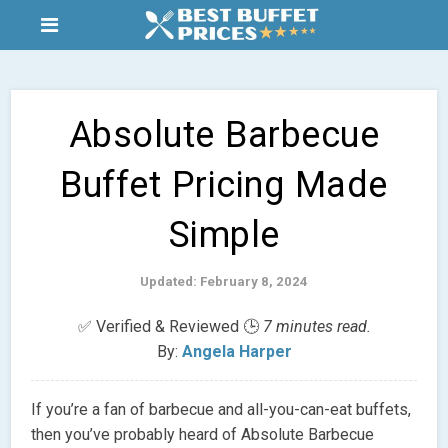
Absolute Barbecue
Buffet Pricing Made
Simple
Updated: February 8, 2024
✅ Verified & Reviewed 🕒
7 minutes read.
By:
Angela Harper
If you’re a fan of barbecue and all-you-can-eat buffets,
then you’ve probably heard of Absolute Barbecue