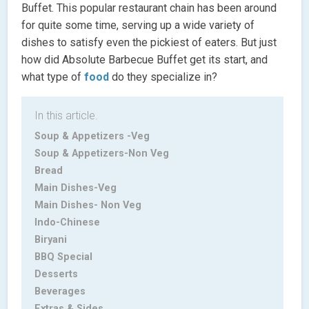
Buffet. This popular restaurant chain has been around
for quite some time, serving up a wide variety of
dishes to satisfy even the pickiest of eaters. But just
how did Absolute Barbecue Buffet get its start, and
what type of
food
do they specialize in?
In this article.
Soup & Appetizers -Veg
Soup & Appetizers-Non Veg
Bread
Main Dishes-Veg
Main Dishes- Non Veg
Indo-Chinese
Biryani
BBQ Special
Desserts
Beverages
Extras & Sides