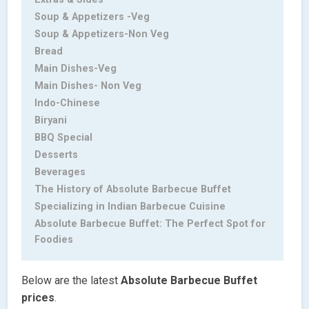
Soup & Appetizers -Veg
Soup & Appetizers-Non Veg
Bread
Main Dishes-Veg
Main Dishes- Non Veg
Indo-Chinese
Biryani
BBQ Special
Desserts
Beverages
The History of Absolute Barbecue Buffet
Specializing in Indian Barbecue Cuisine
Absolute Barbecue Buffet: The Perfect Spot for
Foodies
Below are the latest
Absolute Barbecue Buffet
prices
.