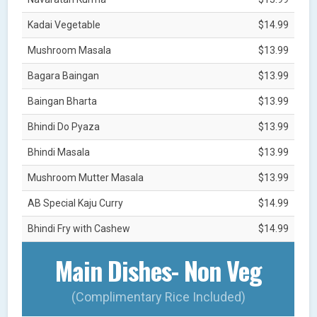
Kadai Vegetable
$14.99
Mushroom Masala
$13.99
Bagara Baingan
$13.99
Baingan Bharta
$13.99
Bhindi Do Pyaza
$13.99
Bhindi Masala
$13.99
Mushroom Mutter Masala
$13.99
AB Special Kaju Curry
$14.99
Bhindi Fry with Cashew
$14.99
Main Dishes- Non Veg
(Complimentary Rice Included)