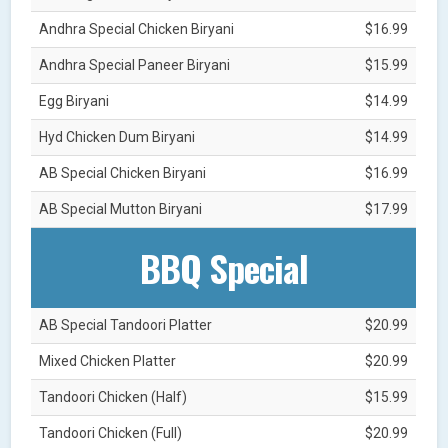
Andhra Special Chicken Biryani
$16.99
Andhra Special Paneer Biryani
$15.99
Egg Biryani
$14.99
Hyd Chicken Dum Biryani
$14.99
AB Special Chicken Biryani
$16.99
AB Special Mutton Biryani
$17.99
BBQ Special
AB Special Tandoori Platter
$20.99
Mixed Chicken Platter
$20.99
Tandoori Chicken (Half)
$15.99
Tandoori Chicken (Full)
$20.99