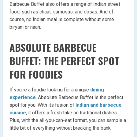
Barbecue Buffet also offers a range of Indian street
food, such as chaat, samosas, and dosas. And of
course, no Indian meal is complete without some
biryani or naan.
ABSOLUTE BARBECUE
BUFFET: THE PERFECT SPOT
FOR FOODIES
If you’re a foodie looking for a unique
dining
experience
, Absolute Barbecue Buffet is the perfect
spot for you. With its fusion of
Indian and barbecue
cuisine
, it offers a fresh take on traditional dishes.
Plus, with the all-you-can-eat format, you can sample a
little bit of everything without breaking the bank.