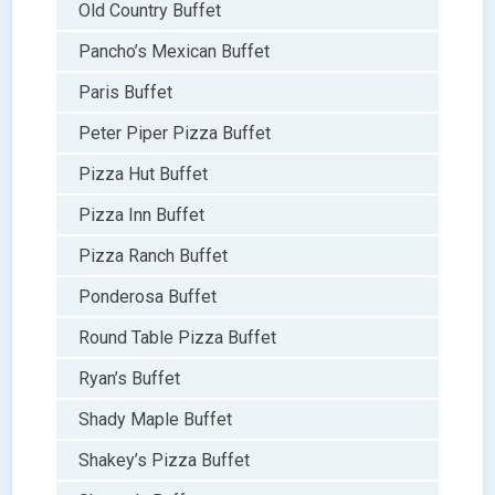
Old Country Buffet
Pancho’s Mexican Buffet
Paris Buffet
Peter Piper Pizza Buffet
Pizza Hut Buffet
Pizza Inn Buffet
Pizza Ranch Buffet
Ponderosa Buffet
Round Table Pizza Buffet
Ryan’s Buffet
Shady Maple Buffet
Shakey’s Pizza Buffet