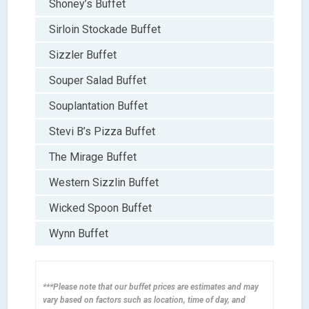
Shoney’s Buffet
Sirloin Stockade Buffet
Sizzler Buffet
Souper Salad Buffet
Souplantation Buffet
Stevi B’s Pizza Buffet
The Mirage Buffet
Western Sizzlin Buffet
Wicked Spoon Buffet
Wynn Buffet
***Please note that our buffet prices are estimates and may
vary based on factors such as location, time of day, and