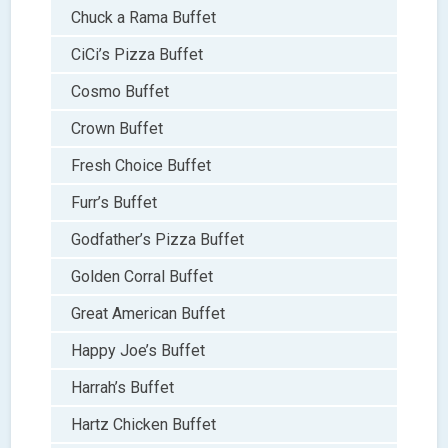
Chuck a Rama Buffet
CiCi’s Pizza Buffet
Cosmo Buffet
Crown Buffet
Fresh Choice Buffet
Furr’s Buffet
Godfather’s Pizza Buffet
Golden Corral Buffet
Great American Buffet
Happy Joe’s Buffet
Harrah’s Buffet
Hartz Chicken Buffet