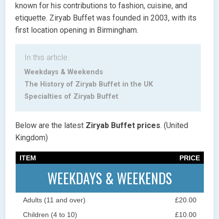
known for his contributions to fashion, cuisine, and
etiquette. Ziryab Buffet was founded in 2003, with its
first location opening in Birmingham.
In this article.
Weekdays & Weekends
The History of Ziryab Buffet in the UK
Specialties of Ziryab Buffet
Below are the latest
Ziryab Buffet prices
. (United
Kingdom)
ITEM
PRICE
WEEKDAYS & WEEKENDS
Adults (11 and over)
£20.00
Children (4 to 10)
£10.00