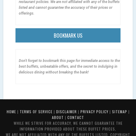
restaurant policies. We are not affiliated with any of the buffets
listed and cannot guarantee the accuracy of their prices or
offerings.
BOOKMARK US
Don't forget to bookmark this page for immediate access to the
best buffets, unbeatable offers, and the secret to indulging in
delicious dining without breaking the bank!
HOME
|
TERMS OF SERVICE
|
DISCLAIMER
|
PRIVACY POLICY
|
SITEMAP
|
ABOUT
|
CONTACT
WHILE WE STRIVE FOR ACCURACY, WE CANNOT GUARANTEE THE
INFORMATION PROVIDED ABOUT THESE BUFFET PRICES,
WE ARE NOT AFFILIATED WITH ANY OF THE BUFFETS LISTED. COPYRIGHT