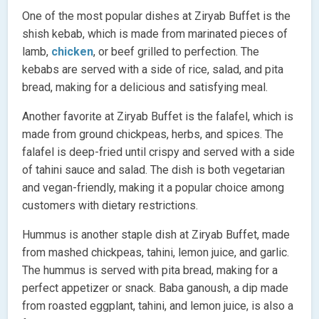
One of the most popular dishes at Ziryab Buffet is the
shish kebab, which is made from marinated pieces of
lamb,
chicken
, or beef grilled to perfection. The
kebabs are served with a side of rice, salad, and pita
bread, making for a delicious and satisfying meal.
Another favorite at Ziryab Buffet is the falafel, which is
made from ground chickpeas, herbs, and spices. The
falafel is deep-fried until crispy and served with a side
of tahini sauce and salad. The dish is both vegetarian
and vegan-friendly, making it a popular choice among
customers with dietary restrictions.
Hummus is another staple dish at Ziryab Buffet, made
from mashed chickpeas, tahini, lemon juice, and garlic.
The hummus is served with pita bread, making for a
perfect appetizer or snack. Baba ganoush, a dip made
from roasted eggplant, tahini, and lemon juice, is also a