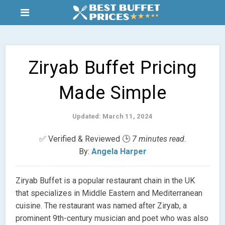
Ziryab Buffet Pricing
Made Simple
Updated: March 11, 2024
✅ Verified & Reviewed 🕒
7 minutes read.
By:
Angela Harper
Ziryab Buffet is a popular restaurant chain in the UK
that specializes in Middle Eastern and Mediterranean
cuisine. The restaurant was named after Ziryab, a
prominent 9th-century musician and poet who was also