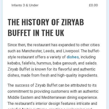
Infants 3 & Under
£0.00
THE HISTORY OF ZIRYAB
BUFFET IN THE UK
Since then, the restaurant has expanded to other cities
such as Manchester, Leeds, and Liverpool. The buffet-
style restaurant offers a variety of
dishes
, including
kebabs, falafels, hummus, baba ganoush, and salads.
Ziryab Buffet is known for its flavorful and authentic
dishes, made from fresh and high-quality ingredients.
The success of Ziryab Buffet can be attributed to its
commitment to providing customers with an authentic
Middle Eastern and Mediterranean dining experience.
The restaurant’s interior design features intricate and