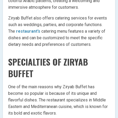
colorful Arabic patterns, creating a welcoming and
immersive atmosphere for customers.
Ziryab Buffet also offers catering services for events
such as weddings, parties, and corporate functions.
The
restaurant’s
catering menu features a variety of
dishes and can be customized to meet the specific
dietary needs and preferences of customers.
SPECIALTIES OF ZIRYAB
BUFFET
One of the main reasons why Ziryab Buffet has
become so popular is because of its unique and
flavorful dishes. The restaurant specializes in Middle
Eastern and Mediterranean cuisine, which is known for
its bold and exotic flavors.