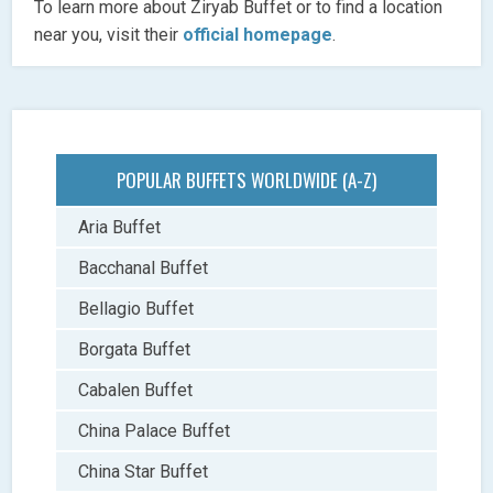
To learn more about Ziryab Buffet or to find a location
near you, visit their
official homepage
.
POPULAR BUFFETS WORLDWIDE (A-Z)
Aria Buffet
Bacchanal Buffet
Bellagio Buffet
Borgata Buffet
Cabalen Buffet
China Palace Buffet
China Star Buffet