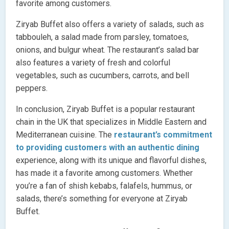
favorite among customers.
Ziryab Buffet also offers a variety of salads, such as
tabbouleh, a salad made from parsley, tomatoes,
onions, and bulgur wheat. The restaurant’s salad bar
also features a variety of fresh and colorful
vegetables, such as cucumbers, carrots, and bell
peppers.
In conclusion, Ziryab Buffet is a popular restaurant
chain in the UK that specializes in Middle Eastern and
Mediterranean cuisine. The
restaurant’s commitment
to providing customers with an authentic dining
experience, along with its unique and flavorful dishes,
has made it a favorite among customers. Whether
you’re a fan of shish kebabs, falafels, hummus, or
salads, there’s something for everyone at Ziryab
Buffet.