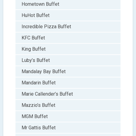
Hometown Buffet
HuHot Buffet
Incredible Pizza Buffet
KFC Buffet
King Buffet
Luby’s Buffet
Mandalay Bay Buffet
Mandarin Buffet
Marie Callender’s Buffet
Mazzio’s Buffet
MGM Buffet
Mr Gattis Buffet