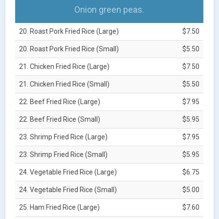
Onion green peas.
20. Roast Pork Fried Rice (Large)
$7.50
20. Roast Pork Fried Rice (Small)
$5.50
21. Chicken Fried Rice (Large)
$7.50
21. Chicken Fried Rice (Small)
$5.50
22. Beef Fried Rice (Large)
$7.95
22. Beef Fried Rice (Small)
$5.95
23. Shrimp Fried Rice (Large)
$7.95
23. Shrimp Fried Rice (Small)
$5.95
24. Vegetable Fried Rice (Large)
$6.75
24. Vegetable Fried Rice (Small)
$5.00
25. Ham Fried Rice (Large)
$7.60