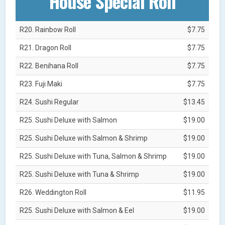
House Special Roll
R20. Rainbow Roll
$7.75
R21. Dragon Roll
$7.75
R22. Benihana Roll
$7.75
R23. Fuji Maki
$7.75
R24. Sushi Regular
$13.45
R25. Sushi Deluxe with Salmon
$19.00
R25. Sushi Deluxe with Salmon & Shrimp
$19.00
R25. Sushi Deluxe with Tuna, Salmon & Shrimp
$19.00
R25. Sushi Deluxe with Tuna & Shrimp
$19.00
R26. Weddington Roll
$11.95
R25. Sushi Deluxe with Salmon & Eel
$19.00