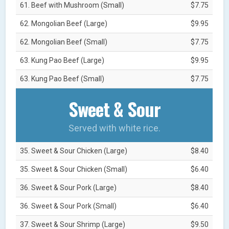
61. Beef with Mushroom (Small)
$7.75
62. Mongolian Beef (Large)
$9.95
62. Mongolian Beef (Small)
$7.75
63. Kung Pao Beef (Large)
$9.95
63. Kung Pao Beef (Small)
$7.75
Sweet & Sour
Served with white rice.
35. Sweet & Sour Chicken (Large)
$8.40
35. Sweet & Sour Chicken (Small)
$6.40
36. Sweet & Sour Pork (Large)
$8.40
36. Sweet & Sour Pork (Small)
$6.40
37. Sweet & Sour Shrimp (Large)
$9.50