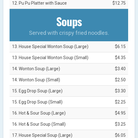
12. Pu Pu Platter with Sauce
$12.75
Soups
Served with crispy fried noodles.
13. House Special Wonton Soup (Large)
$6.15
13. House Special Wonton Soup (Small)
$4.35
14. Wonton Soup (Large)
$3.40
14. Wonton Soup (Small)
$2.50
15. Egg Drop Soup (Large)
$3.30
15. Egg Drop Soup (Small)
$2.25
16. Hot & Sour Soup (Large)
$4.95
16. Hot & Sour Soup (Small)
$3.25
17. House Special Soup (Large)
$6.05