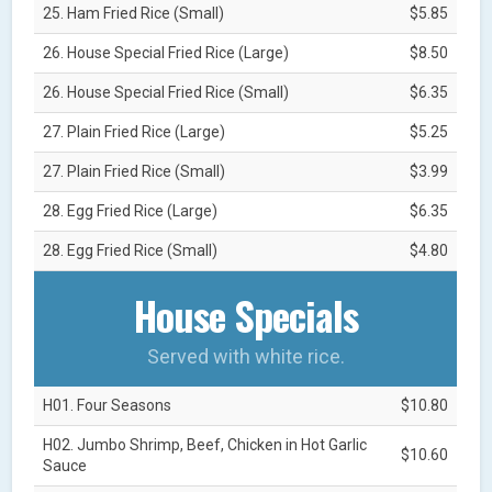
25. Ham Fried Rice (Small)
$5.85
26. House Special Fried Rice (Large)
$8.50
26. House Special Fried Rice (Small)
$6.35
27. Plain Fried Rice (Large)
$5.25
27. Plain Fried Rice (Small)
$3.99
28. Egg Fried Rice (Large)
$6.35
28. Egg Fried Rice (Small)
$4.80
House Specials
Served with white rice.
H01. Four Seasons
$10.80
H02. Jumbo Shrimp, Beef, Chicken in Hot Garlic
$10.60
Sauce