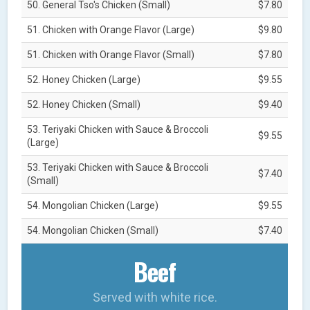
50. General Tso's Chicken (Small)
$7.80
51. Chicken with Orange Flavor (Large)
$9.80
51. Chicken with Orange Flavor (Small)
$7.80
52. Honey Chicken (Large)
$9.55
52. Honey Chicken (Small)
$9.40
53. Teriyaki Chicken with Sauce & Broccoli
$9.55
(Large)
53. Teriyaki Chicken with Sauce & Broccoli
$7.40
(Small)
54. Mongolian Chicken (Large)
$9.55
54. Mongolian Chicken (Small)
$7.40
Beef
Served with white rice.