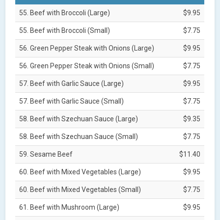
55. Beef with Broccoli (Large)
$9.95
55. Beef with Broccoli (Small)
$7.75
56. Green Pepper Steak with Onions (Large)
$9.95
56. Green Pepper Steak with Onions (Small)
$7.75
57. Beef with Garlic Sauce (Large)
$9.95
57. Beef with Garlic Sauce (Small)
$7.75
58. Beef with Szechuan Sauce (Large)
$9.35
58. Beef with Szechuan Sauce (Small)
$7.75
59. Sesame Beef
$11.40
60. Beef with Mixed Vegetables (Large)
$9.95
60. Beef with Mixed Vegetables (Small)
$7.75
61. Beef with Mushroom (Large)
$9.95