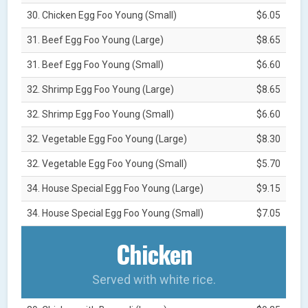
30. Chicken Egg Foo Young (Small)
$6.05
31. Beef Egg Foo Young (Large)
$8.65
31. Beef Egg Foo Young (Small)
$6.60
32. Shrimp Egg Foo Young (Large)
$8.65
32. Shrimp Egg Foo Young (Small)
$6.60
32. Vegetable Egg Foo Young (Large)
$8.30
32. Vegetable Egg Foo Young (Small)
$5.70
34. House Special Egg Foo Young (Large)
$9.15
34. House Special Egg Foo Young (Small)
$7.05
Chicken
Served with white rice.