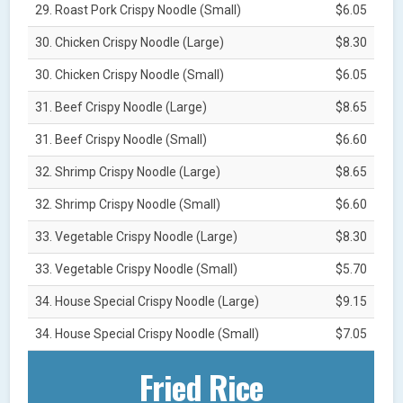
29. Roast Pork Crispy Noodle (Small)
$6.05
30. Chicken Crispy Noodle (Large)
$8.30
30. Chicken Crispy Noodle (Small)
$6.05
31. Beef Crispy Noodle (Large)
$8.65
31. Beef Crispy Noodle (Small)
$6.60
32. Shrimp Crispy Noodle (Large)
$8.65
32. Shrimp Crispy Noodle (Small)
$6.60
33. Vegetable Crispy Noodle (Large)
$8.30
33. Vegetable Crispy Noodle (Small)
$5.70
34. House Special Crispy Noodle (Large)
$9.15
34. House Special Crispy Noodle (Small)
$7.05
Fried Rice