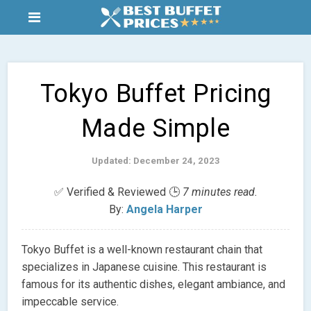
Tokyo Buffet Pricing
Made Simple
Updated: December 24, 2023
✅ Verified & Reviewed 🕒
7 minutes read.
By:
Angela Harper
Tokyo Buffet is a well-known restaurant chain that
specializes in Japanese cuisine. This restaurant is
famous for its authentic dishes, elegant ambiance, and
impeccable service.