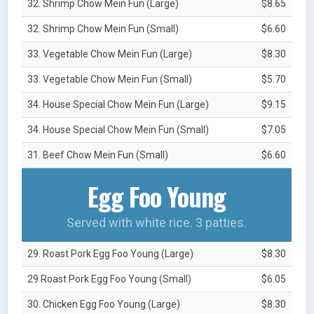
32. Shrimp Chow Mein Fun (Large)
$8.65
32. Shrimp Chow Mein Fun (Small)
$6.60
33. Vegetable Chow Mein Fun (Large)
$8.30
33. Vegetable Chow Mein Fun (Small)
$5.70
34. House Special Chow Mein Fun (Large)
$9.15
34. House Special Chow Mein Fun (Small)
$7.05
31. Beef Chow Mein Fun (Small)
$6.60
Egg Foo Young
Served with white rice. 3 patties.
29. Roast Pork Egg Foo Young (Large)
$8.30
29 Roast Pork Egg Foo Young (Small)
$6.05
30. Chicken Egg Foo Young (Large)
$8.30