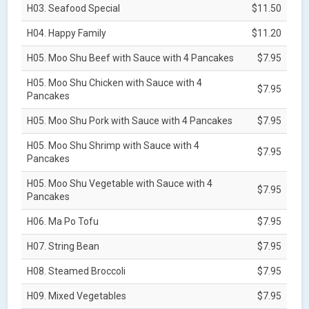
H03. Seafood Special
$11.50
H04. Happy Family
$11.20
H05. Moo Shu Beef with Sauce with 4 Pancakes
$7.95
H05. Moo Shu Chicken with Sauce with 4
$7.95
Pancakes
H05. Moo Shu Pork with Sauce with 4 Pancakes
$7.95
H05. Moo Shu Shrimp with Sauce with 4
$7.95
Pancakes
H05. Moo Shu Vegetable with Sauce with 4
$7.95
Pancakes
H06. Ma Po Tofu
$7.95
H07. String Bean
$7.95
H08. Steamed Broccoli
$7.95
H09. Mixed Vegetables
$7.95