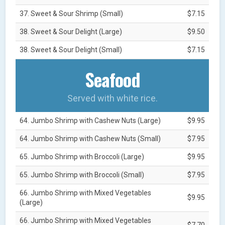
37. Sweet & Sour Shrimp (Small)
$7.15
38. Sweet & Sour Delight (Large)
$9.50
38. Sweet & Sour Delight (Small)
$7.15
Seafood
Served with white rice.
64. Jumbo Shrimp with Cashew Nuts (Large)
$9.95
64. Jumbo Shrimp with Cashew Nuts (Small)
$7.95
65. Jumbo Shrimp with Broccoli (Large)
$9.95
65. Jumbo Shrimp with Broccoli (Small)
$7.95
66. Jumbo Shrimp with Mixed Vegetables
$9.95
(Large)
66. Jumbo Shrimp with Mixed Vegetables
$7.70