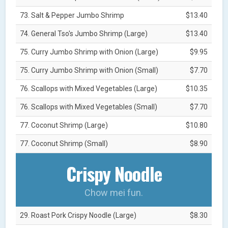
73. Salt & Pepper Jumbo Shrimp
$13.40
74. General Tso's Jumbo Shrimp (Large)
$13.40
75. Curry Jumbo Shrimp with Onion (Large)
$9.95
75. Curry Jumbo Shrimp with Onion (Small)
$7.70
76. Scallops with Mixed Vegetables (Large)
$10.35
76. Scallops with Mixed Vegetables (Small)
$7.70
77. Coconut Shrimp (Large)
$10.80
77. Coconut Shrimp (Small)
$8.90
Crispy Noodle
Chow mei fun.
29. Roast Pork Crispy Noodle (Large)
$8.30