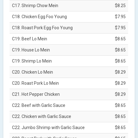
C17. Shrimp Chow Mein
$8.25
C18. Chicken Egg Foo Young
$7.95
C18. Roast Pork Egg Foo Young
$7.95
C19. Beef Lo Mein
$8.65
C19. House Lo Mein
$8.65
C19. Shrimp Lo Mein
$8.65
C20. Chicken Lo Mein
$8.29
C20. Roast Pork Lo Mein
$8.29
C21. Hot Pepper Chicken
$8.29
C22. Beef with Garlic Sauce
$8.65
C22. Chicken with Garlic Sauce
$8.65
C22. Jumbo Shrimp with Garlic Sauce
$8.65