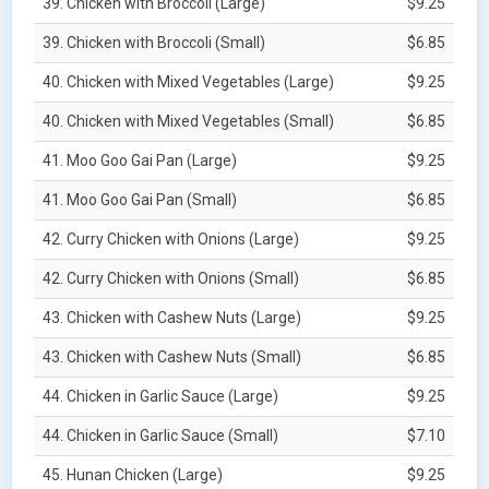
39. Chicken with Broccoli (Large)
$9.25
39. Chicken with Broccoli (Small)
$6.85
40. Chicken with Mixed Vegetables (Large)
$9.25
40. Chicken with Mixed Vegetables (Small)
$6.85
41. Moo Goo Gai Pan (Large)
$9.25
41. Moo Goo Gai Pan (Small)
$6.85
42. Curry Chicken with Onions (Large)
$9.25
42. Curry Chicken with Onions (Small)
$6.85
43. Chicken with Cashew Nuts (Large)
$9.25
43. Chicken with Cashew Nuts (Small)
$6.85
44. Chicken in Garlic Sauce (Large)
$9.25
44. Chicken in Garlic Sauce (Small)
$7.10
45. Hunan Chicken (Large)
$9.25