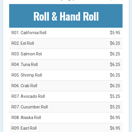
Roll & Hand Roll
R01. California Roll
$5.95
R02. Eel Roll
$6.25
R03. Salmon Rol
$6.25
R04. Tuna Roll
$6.25
R05. Shrimp Roll
$6.25
R06. Crab Roll
$6.25
R07. Avocado Roll
$5.25
R07. Cucumber Roll
$5.25
R08. Alaska Roll
$6.95
R09. East Roll
$6.95