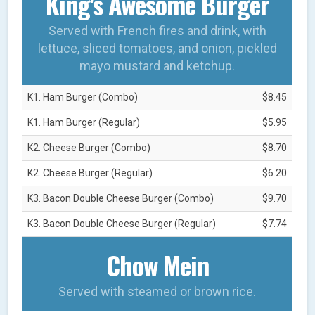
King's Awesome Burger
Served with French fires and drink, with
lettuce, sliced tomatoes, and onion, pickled
mayo mustard and ketchup.
K1. Ham Burger (Combo)
$8.45
K1. Ham Burger (Regular)
$5.95
K2. Cheese Burger (Combo)
$8.70
K2. Cheese Burger (Regular)
$6.20
K3. Bacon Double Cheese Burger (Combo)
$9.70
K3. Bacon Double Cheese Burger (Regular)
$7.74
Chow Mein
Served with steamed or brown rice.