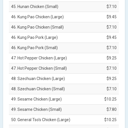
45. Hunan Chicken (Small)
$7.10
46. Kung Pao Chicken (Large)
$9.45
46. Kung Pao Chicken (Small)
$7.10
46. Kung Pao Pork (Large)
$9.45
46. Kung Pao Pork (Small)
$7.10
47. Hot Pepper Chicken (Large)
$9.25
47. Hot Pepper Chicken (Small)
$7.10
48. Szechuan Chicken (Large)
$9.25
48. Szechuan Chicken (Small)
$7.10
49. Sesame Chicken (Large)
$10.25
49. Sesame Chicken (Small)
$7.80
50. General Tso's Chicken (Large)
$10.25