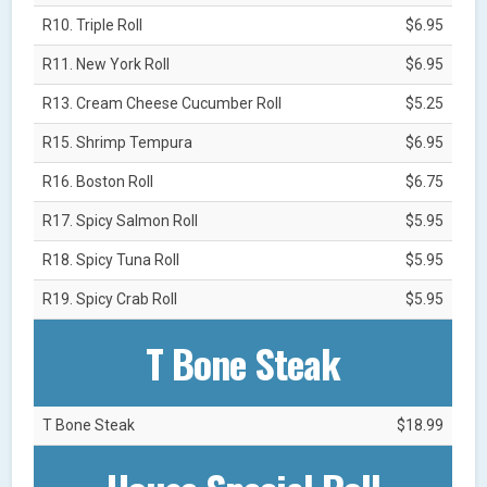
R10. Triple Roll
$6.95
R11. New York Roll
$6.95
R13. Cream Cheese Cucumber Roll
$5.25
R15. Shrimp Tempura
$6.95
R16. Boston Roll
$6.75
R17. Spicy Salmon Roll
$5.95
R18. Spicy Tuna Roll
$5.95
R19. Spicy Crab Roll
$5.95
T Bone Steak
T Bone Steak
$18.99