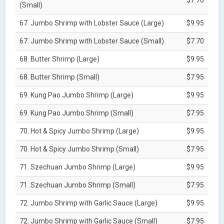
(Small)
67. Jumbo Shrimp with Lobster Sauce (Large)
$9.95
67. Jumbo Shrimp with Lobster Sauce (Small)
$7.70
68. Butter Shrimp (Large)
$9.95
68. Butter Shrimp (Small)
$7.95
69. Kung Pao Jumbo Shrimp (Large)
$9.95
69. Kung Pao Jumbo Shrimp (Small)
$7.95
70. Hot & Spicy Jumbo Shrimp (Large)
$9.95
70. Hot & Spicy Jumbo Shrimp (Small)
$7.95
71. Szechuan Jumbo Shrimp (Large)
$9.95
71. Szechuan Jumbo Shrimp (Small)
$7.95
72. Jumbo Shrimp with Garlic Sauce (Large)
$9.95
72. Jumbo Shrimp with Garlic Sauce (Small)
$7.95