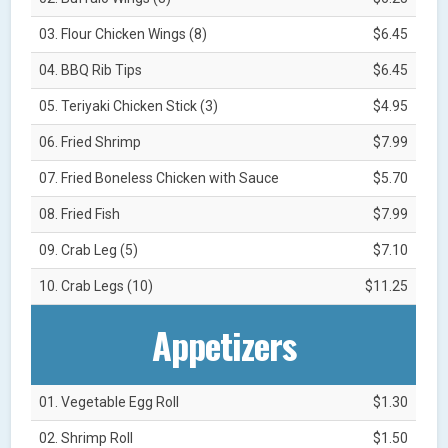
03. Flour Chicken Wings (8)
$6.45
04. BBQ Rib Tips
$6.45
05. Teriyaki Chicken Stick (3)
$4.95
06. Fried Shrimp
$7.99
07. Fried Boneless Chicken with Sauce
$5.70
08. Fried Fish
$7.99
09. Crab Leg (5)
$7.10
10. Crab Legs (10)
$11.25
Appetizers
01. Vegetable Egg Roll
$1.30
02. Shrimp Roll
$1.50