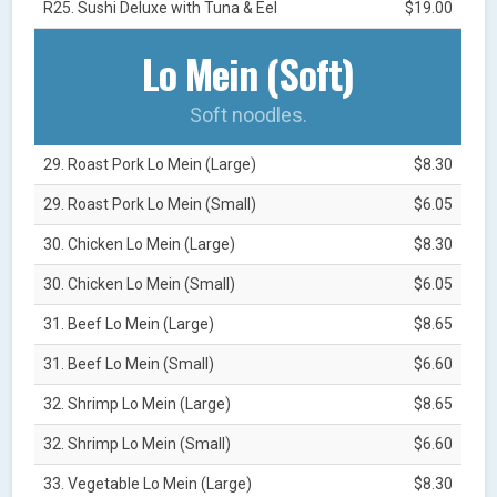
R25. Sushi Deluxe with Tuna & Eel
$19.00
Lo Mein (Soft)
Soft noodles.
29. Roast Pork Lo Mein (Large)
$8.30
29. Roast Pork Lo Mein (Small)
$6.05
30. Chicken Lo Mein (Large)
$8.30
30. Chicken Lo Mein (Small)
$6.05
31. Beef Lo Mein (Large)
$8.65
31. Beef Lo Mein (Small)
$6.60
32. Shrimp Lo Mein (Large)
$8.65
32. Shrimp Lo Mein (Small)
$6.60
33. Vegetable Lo Mein (Large)
$8.30