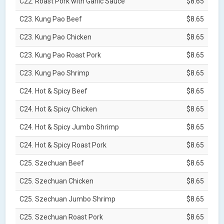
C22. Roast Pork with Garlic Sauce
$8.65
C23. Kung Pao Beef
$8.65
C23. Kung Pao Chicken
$8.65
C23. Kung Pao Roast Pork
$8.65
C23. Kung Pao Shrimp
$8.65
C24. Hot & Spicy Beef
$8.65
C24. Hot & Spicy Chicken
$8.65
C24. Hot & Spicy Jumbo Shrimp
$8.65
C24. Hot & Spicy Roast Pork
$8.65
C25. Szechuan Beef
$8.65
C25. Szechuan Chicken
$8.65
C25. Szechuan Jumbo Shrimp
$8.65
C25. Szechuan Roast Pork
$8.65