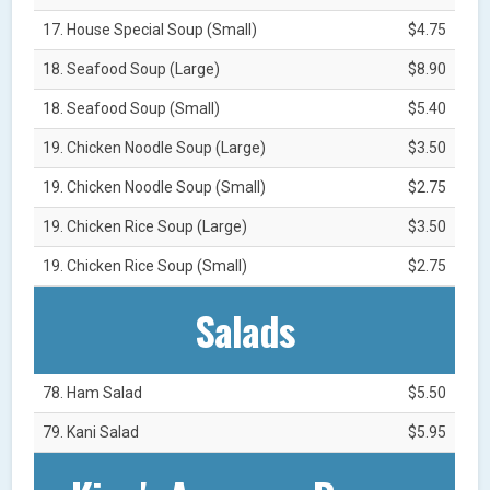
17. House Special Soup (Small)
$4.75
18. Seafood Soup (Large)
$8.90
18. Seafood Soup (Small)
$5.40
19. Chicken Noodle Soup (Large)
$3.50
19. Chicken Noodle Soup (Small)
$2.75
19. Chicken Rice Soup (Large)
$3.50
19. Chicken Rice Soup (Small)
$2.75
Salads
78. Ham Salad
$5.50
79. Kani Salad
$5.95