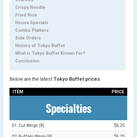
Crispy Noodle
Fried Rice
House Specials
Combo Platters
Side Orders
History of Tokyo Buffet
What is Tokyo Buffet Known For?
Conclusion
Below are the latest
Tokyo Buffet prices
.
ITEM
PRICE
Specialties
01. Cut Wings (8)
$6.25
02. Buffalo Wings (8)
$6.25