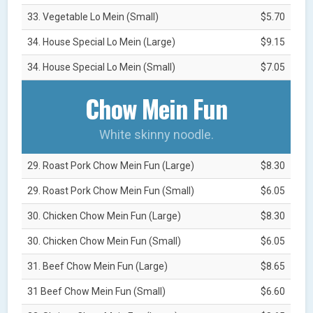
33. Vegetable Lo Mein (Small)
$5.70
34. House Special Lo Mein (Large)
$9.15
34. House Special Lo Mein (Small)
$7.05
Chow Mein Fun
White skinny noodle.
29. Roast Pork Chow Mein Fun (Large)
$8.30
29. Roast Pork Chow Mein Fun (Small)
$6.05
30. Chicken Chow Mein Fun (Large)
$8.30
30. Chicken Chow Mein Fun (Small)
$6.05
31. Beef Chow Mein Fun (Large)
$8.65
31 Beef Chow Mein Fun (Small)
$6.60