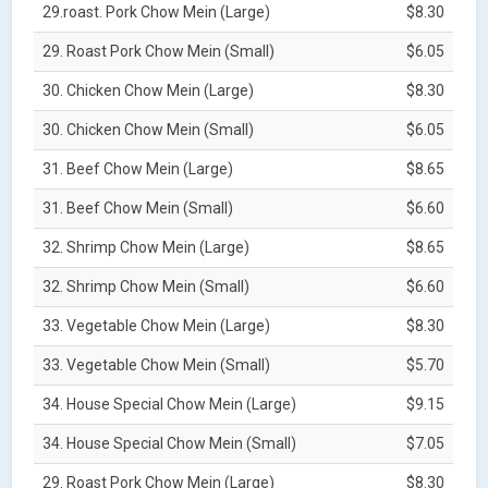
29.roast. Pork Chow Mein (Large)
$8.30
29. Roast Pork Chow Mein (Small)
$6.05
30. Chicken Chow Mein (Large)
$8.30
30. Chicken Chow Mein (Small)
$6.05
31. Beef Chow Mein (Large)
$8.65
31. Beef Chow Mein (Small)
$6.60
32. Shrimp Chow Mein (Large)
$8.65
32. Shrimp Chow Mein (Small)
$6.60
33. Vegetable Chow Mein (Large)
$8.30
33. Vegetable Chow Mein (Small)
$5.70
34. House Special Chow Mein (Large)
$9.15
34. House Special Chow Mein (Small)
$7.05
29. Roast Pork Chow Mein (Large)
$8.30