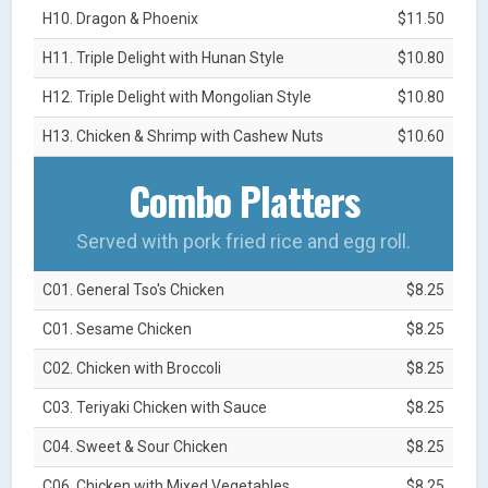
H10. Dragon & Phoenix
$11.50
H11. Triple Delight with Hunan Style
$10.80
H12. Triple Delight with Mongolian Style
$10.80
H13. Chicken & Shrimp with Cashew Nuts
$10.60
Combo Platters
Served with pork fried rice and egg roll.
C01. General Tso's Chicken
$8.25
C01. Sesame Chicken
$8.25
C02. Chicken with Broccoli
$8.25
C03. Teriyaki Chicken with Sauce
$8.25
C04. Sweet & Sour Chicken
$8.25
C06. Chicken with Mixed Vegetables
$8.25