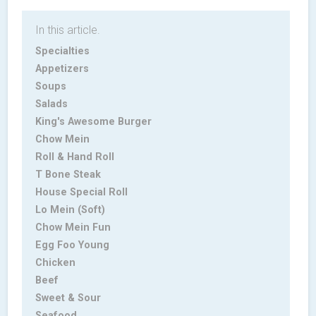
In this article.
Specialties
Appetizers
Soups
Salads
King's Awesome Burger
Chow Mein
Roll & Hand Roll
T Bone Steak
House Special Roll
Lo Mein (Soft)
Chow Mein Fun
Egg Foo Young
Chicken
Beef
Sweet & Sour
Seafood