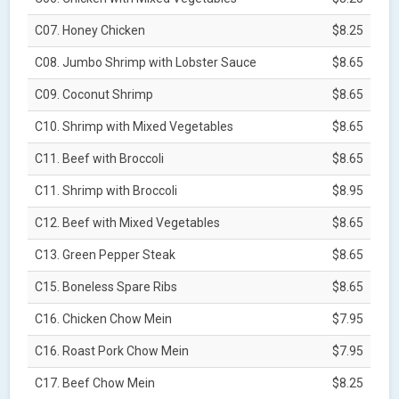
C07. Honey Chicken
$8.25
C08. Jumbo Shrimp with Lobster Sauce
$8.65
C09. Coconut Shrimp
$8.65
C10. Shrimp with Mixed Vegetables
$8.65
C11. Beef with Broccoli
$8.65
C11. Shrimp with Broccoli
$8.95
C12. Beef with Mixed Vegetables
$8.65
C13. Green Pepper Steak
$8.65
C15. Boneless Spare Ribs
$8.65
C16. Chicken Chow Mein
$7.95
C16. Roast Pork Chow Mein
$7.95
C17. Beef Chow Mein
$8.25