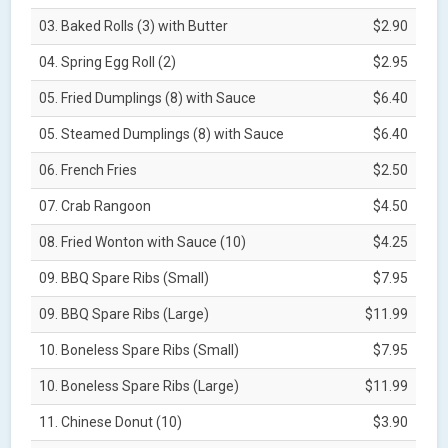
03. Baked Rolls (3) with Butter
$2.90
04. Spring Egg Roll (2)
$2.95
05. Fried Dumplings (8) with Sauce
$6.40
05. Steamed Dumplings (8) with Sauce
$6.40
06. French Fries
$2.50
07. Crab Rangoon
$4.50
08. Fried Wonton with Sauce (10)
$4.25
09. BBQ Spare Ribs (Small)
$7.95
09. BBQ Spare Ribs (Large)
$11.99
10. Boneless Spare Ribs (Small)
$7.95
10. Boneless Spare Ribs (Large)
$11.99
11. Chinese Donut (10)
$3.90