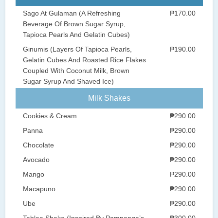
Sago At Gulaman (A Refreshing
₱170.00
Beverage Of Brown Sugar Syrup,
Tapioca Pearls And Gelatin Cubes)
Ginumis (Layers Of Tapioca Pearls,
₱190.00
Gelatin Cubes And Roasted Rice Flakes
Coupled With Coconut Milk, Brown
Sugar Syrup And Shaved Ice)
Milk Shakes
Cookies & Cream
₱290.00
Panna
₱290.00
Chocolate
₱290.00
Avocado
₱290.00
Mango
₱290.00
Macapuno
₱290.00
Ube
₱290.00
Tablea Shake (Inspired By Pampanga’s
₱300.00