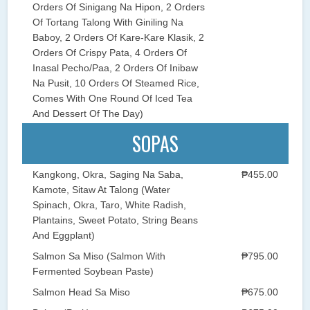
Orders Of Sinigang Na Hipon, 2 Orders
Of Tortang Talong With Giniling Na
Baboy, 2 Orders Of Kare-Kare Klasik, 2
Orders Of Crispy Pata, 4 Orders Of
Inasal Pecho/Paa, 2 Orders Of Inibaw
Na Pusit, 10 Orders Of Steamed Rice,
Comes With One Round Of Iced Tea
And Dessert Of The Day)
SOPAS
Kangkong, Okra, Saging Na Saba,
₱455.00
Kamote, Sitaw At Talong (Water
Spinach, Okra, Taro, White Radish,
Plantains, Sweet Potato, String Beans
And Eggplant)
Salmon Sa Miso (Salmon With
₱795.00
Fermented Soybean Paste)
Salmon Head Sa Miso
₱675.00