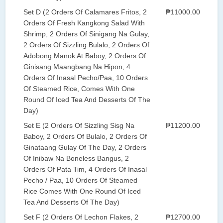
Set D (2 Orders Of Calamares Fritos, 2
₱11000.00
Orders Of Fresh Kangkong Salad With
Shrimp, 2 Orders Of Sinigang Na Gulay,
2 Orders Of Sizzling Bulalo, 2 Orders Of
Adobong Manok At Baboy, 2 Orders Of
Ginisang Maangbang Na Hipon, 4
Orders Of Inasal Pecho/Paa, 10 Orders
Of Steamed Rice, Comes With One
Round Of Iced Tea And Desserts Of The
Day)
Set E (2 Orders Of Sizzling Sisg Na
₱11200.00
Baboy, 2 Orders Of Bulalo, 2 Orders Of
Ginataang Gulay Of The Day, 2 Orders
Of Inibaw Na Boneless Bangus, 2
Orders Of Pata Tim, 4 Orders Of Inasal
Pecho / Paa, 10 Orders Of Steamed
Rice Comes With One Round Of Iced
Tea And Desserts Of The Day)
Set F (2 Orders Of Lechon Flakes, 2
₱12700.00