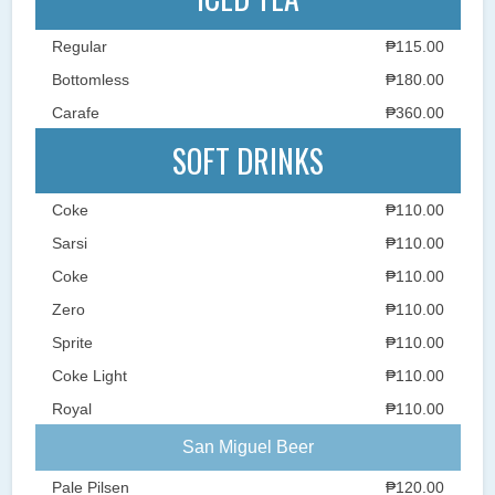
Regular
₱115.00
Bottomless
₱180.00
Carafe
₱360.00
SOFT DRINKS
Coke
₱110.00
Sarsi
₱110.00
Coke
₱110.00
Zero
₱110.00
Sprite
₱110.00
Coke Light
₱110.00
Royal
₱110.00
San Miguel Beer
Pale Pilsen
₱120.00