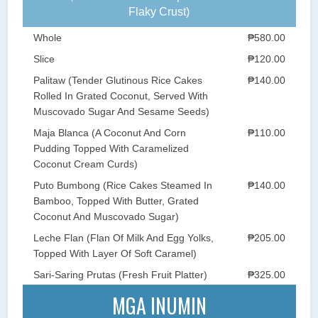
Flaky Crust)
Whole
₱580.00
Slice
₱120.00
Palitaw (Tender Glutinous Rice Cakes
₱140.00
Rolled In Grated Coconut, Served With
Muscovado Sugar And Sesame Seeds)
Maja Blanca (A Coconut And Corn
₱110.00
Pudding Topped With Caramelized
Coconut Cream Curds)
Puto Bumbong (Rice Cakes Steamed In
₱140.00
Bamboo, Topped With Butter, Grated
Coconut And Muscovado Sugar)
Leche Flan (Flan Of Milk And Egg Yolks,
₱205.00
Topped With Layer Of Soft Caramel)
Sari-Saring Prutas (Fresh Fruit Platter)
₱325.00
MGA INUMIN