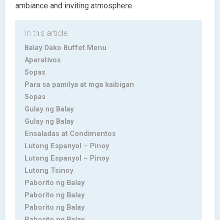
ambiance and inviting atmosphere.
In this article.
Balay Dako Buffet Menu
Aperativos
Sopas
Para sa pamilya at mga kaibigan
Sopas
Gulay ng Balay
Gulay ng Balay
Ensaladas at Condimentos
Lutong Espanyol – Pinoy
Lutong Espanyol – Pinoy
Lutong Tsinoy
Paborito ng Balay
Paborito ng Balay
Paborito ng Balay
Paborito ng Balay