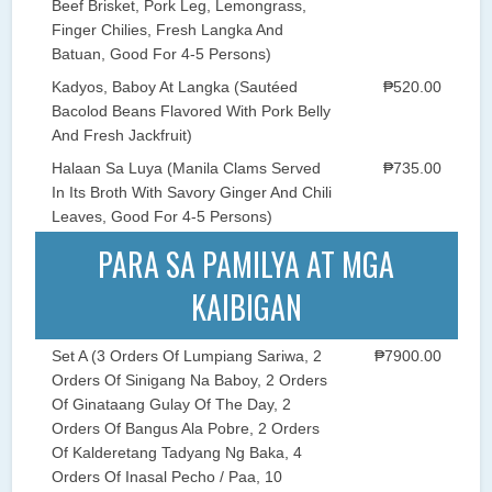
Beef Brisket, Pork Leg, Lemongrass,
Finger Chilies, Fresh Langka And
Batuan, Good For 4-5 Persons)
Kadyos, Baboy At Langka (Sautéed
₱520.00
Bacolod Beans Flavored With Pork Belly
And Fresh Jackfruit)
Halaan Sa Luya (Manila Clams Served
₱735.00
In Its Broth With Savory Ginger And Chili
Leaves, Good For 4-5 Persons)
PARA SA PAMILYA AT MGA
KAIBIGAN
Set A (3 Orders Of Lumpiang Sariwa, 2
₱7900.00
Orders Of Sinigang Na Baboy, 2 Orders
Of Ginataang Gulay Of The Day, 2
Orders Of Bangus Ala Pobre, 2 Orders
Of Kalderetang Tadyang Ng Baka, 4
Orders Of Inasal Pecho / Paa, 10