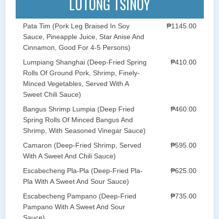
LUTONG TSINOY
Pata Tim (Pork Leg Braised In Soy
₱1145.00
Sauce, Pineapple Juice, Star Anise And
Cinnamon, Good For 4-5 Persons)
Lumpiang Shanghai (Deep-Fried Spring
₱410.00
Rolls Of Ground Pork, Shrimp, Finely-
Minced Vegetables, Served With A
Sweet Chili Sauce)
Bangus Shrimp Lumpia (Deep Fried
₱460.00
Spring Rolls Of Minced Bangus And
Shrimp, With Seasoned Vinegar Sauce)
Camaron (Deep-Fried Shrimp, Served
₱595.00
With A Sweet And Chili Sauce)
Escabecheng Pla-Pla (Deep-Fried Pla-
₱625.00
Pla With A Sweet And Sour Sauce)
Escabecheng Pampano (Deep-Fried
₱735.00
Pampano With A Sweet And Sour
Sauce)