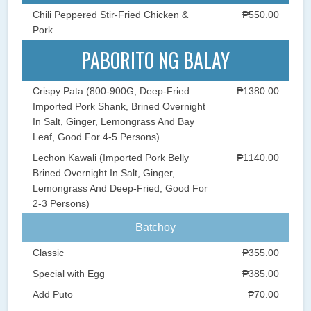
Chili Peppered Stir-Fried Chicken &
₱550.00
Pork
PABORITO NG BALAY
Crispy Pata (800-900G, Deep-Fried
₱1380.00
Imported Pork Shank, Brined Overnight
In Salt, Ginger, Lemongrass And Bay
Leaf, Good For 4-5 Persons)
Lechon Kawali (Imported Pork Belly
₱1140.00
Brined Overnight In Salt, Ginger,
Lemongrass And Deep-Fried, Good For
2-3 Persons)
Batchoy
Classic
₱355.00
Special with Egg
₱385.00
Add Puto
₱70.00