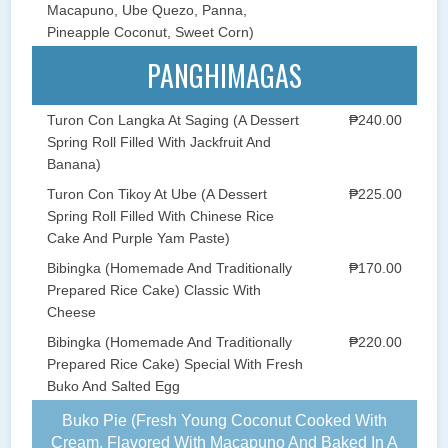
Macapuno, Ube Quezo, Panna,
Pineapple Coconut, Sweet Corn)
PANGHIMAGAS
Turon Con Langka At Saging (A Dessert
₱240.00
Spring Roll Filled With Jackfruit And
Banana)
Turon Con Tikoy At Ube (A Dessert
₱225.00
Spring Roll Filled With Chinese Rice
Cake And Purple Yam Paste)
Bibingka (Homemade And Traditionally
₱170.00
Prepared Rice Cake) Classic With
Cheese
Bibingka (Homemade And Traditionally
₱220.00
Prepared Rice Cake) Special With Fresh
Buko And Salted Egg
Buko Pie (Fresh Young Coconut Cooked With
Cream, Flavored With Macapuno And Baked In A