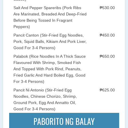
Salt And Pepper Spareribs (Pork Ribs
₱530.00
Are Marinated, Breaded And Deep-Fried
Before Being Tossed In Fragrant
Peppers)
Pancit Canton (Stir-Fried Egg Noodles,
₱450.00
Pork, Squid Balls, Kikiam And Pork Liver,
Good For 3-4 Persons)
Palabok (Rice Noodles In A Thick Sauce
₱650.00
Flavoured With Shrimp, Smoked Fish
And Topped With Pork Rind, Peanuts,
Fried Garlic And Hard Boiled Egg, Good
For 3-4 Persons)
Pancit Ni Antonio (Stir-Fried Egg
₱625.00
Noodles, Chinese Chorizo, Shrimp,
Ground Pork, Egg And Annatto Oil,
Good For 3-4 Persons)
PABORITO NG BALAY