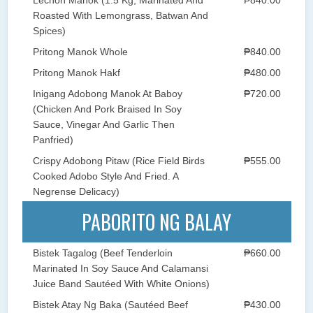
Roasted With Lemongrass, Batwan And
Spices)
Pritong Manok Whole
₱840.00
Pritong Manok Hakf
₱480.00
Inigang Adobong Manok At Baboy
₱720.00
(Chicken And Pork Braised In Soy
Sauce, Vinegar And Garlic Then
Panfried)
Crispy Adobong Pitaw (Rice Field Birds
₱555.00
Cooked Adobo Style And Fried. A
Negrense Delicacy)
PABORITO NG BALAY
Bistek Tagalog (Beef Tenderloin
₱660.00
Marinated In Soy Sauce And Calamansi
Juice Band Sautéed With White Onions)
Bistek Atay Ng Baka (Sautéed Beef
₱430.00