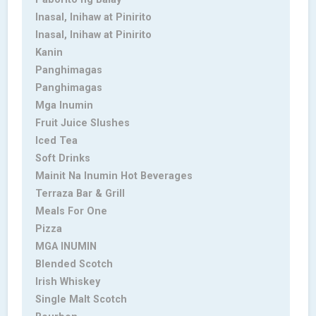
Inasal, Inihaw at Pinirito
Inasal, Inihaw at Pinirito
Kanin
Panghimagas
Panghimagas
Mga Inumin
Fruit Juice Slushes
Iced Tea
Soft Drinks
Mainit Na Inumin Hot Beverages
Terraza Bar & Grill
Meals For One
Pizza
MGA INUMIN
Blended Scotch
Irish Whiskey
Single Malt Scotch