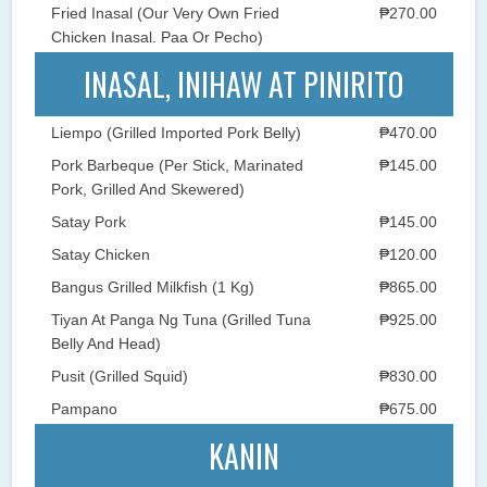
Fried Inasal (Our Very Own Fried
₱270.00
Chicken Inasal. Paa Or Pecho)
INASAL, INIHAW AT PINIRITO
Liempo (Grilled Imported Pork Belly)
₱470.00
Pork Barbeque (Per Stick, Marinated
₱145.00
Pork, Grilled And Skewered)
Satay Pork
₱145.00
Satay Chicken
₱120.00
Bangus Grilled Milkfish (1 Kg)
₱865.00
Tiyan At Panga Ng Tuna (Grilled Tuna
₱925.00
Belly And Head)
Pusit (Grilled Squid)
₱830.00
Pampano
₱675.00
KANIN