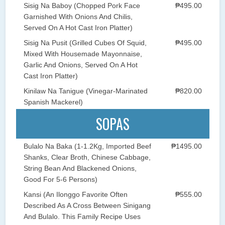
Sisig Na Baboy (Chopped Pork Face
₱495.00
Garnished With Onions And Chilis,
Served On A Hot Cast Iron Platter)
Sisig Na Pusit (Grilled Cubes Of Squid,
₱495.00
Mixed With Housemade Mayonnaise,
Garlic And Onions, Served On A Hot
Cast Iron Platter)
Kinilaw Na Tanigue (Vinegar-Marinated
₱820.00
Spanish Mackerel)
SOPAS
Bulalo Na Baka (1-1.2Kg, Imported Beef
₱1495.00
Shanks, Clear Broth, Chinese Cabbage,
String Bean And Blackened Onions,
Good For 5-6 Persons)
Kansi (An Ilonggo Favorite Often
₱555.00
Described As A Cross Between Sinigang
And Bulalo. This Family Recipe Uses