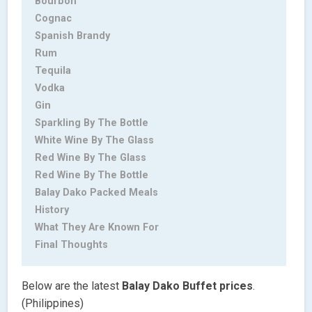
Bourbon
Cognac
Spanish Brandy
Rum
Tequila
Vodka
Gin
Sparkling By The Bottle
White Wine By The Glass
Red Wine By The Glass
Red Wine By The Bottle
Balay Dako Packed Meals
History
What They Are Known For
Final Thoughts
Below are the latest
Balay Dako Buffet
prices
.
(Philippines)