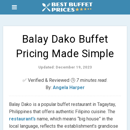
Balay Dako Buffet
Pricing Made Simple
Updated: December 19, 2023
✅ Verified & Reviewed 🕒
7 minutes read.
By:
Angela Harper
Balay Dako is a popular buffet restaurant in Tagaytay,
Philippines that offers authentic Filipino cuisine. The
restaurant’s
name, which means “big house” in the
local language, reflects the establishment’s grandiose