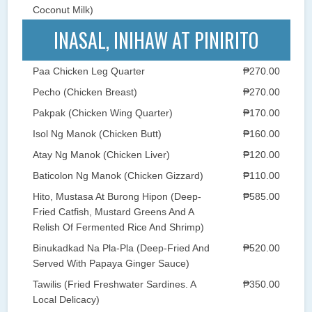
Coconut Milk)
INASAL, INIHAW AT PINIRITO
Paa Chicken Leg Quarter
₱270.00
Pecho (Chicken Breast)
₱270.00
Pakpak (Chicken Wing Quarter)
₱170.00
Isol Ng Manok (Chicken Butt)
₱160.00
Atay Ng Manok (Chicken Liver)
₱120.00
Baticolon Ng Manok (Chicken Gizzard)
₱110.00
Hito, Mustasa At Burong Hipon (Deep-
₱585.00
Fried Catfish, Mustard Greens And A
Relish Of Fermented Rice And Shrimp)
Binukadkad Na Pla-Pla (Deep-Fried And
₱520.00
Served With Papaya Ginger Sauce)
Tawilis (Fried Freshwater Sardines. A
₱350.00
Local Delicacy)