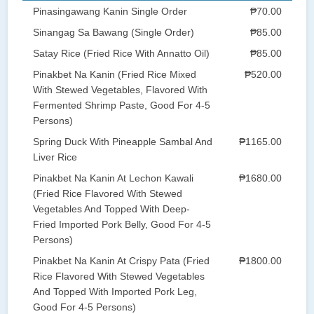
Pinasingawang Kanin Single Order
₱70.00
Sinangag Sa Bawang (Single Order)
₱85.00
Satay Rice (Fried Rice With Annatto Oil)
₱85.00
Pinakbet Na Kanin (Fried Rice Mixed
₱520.00
With Stewed Vegetables, Flavored With
Fermented Shrimp Paste, Good For 4-5
Persons)
Spring Duck With Pineapple Sambal And
₱1165.00
Liver Rice
Pinakbet Na Kanin At Lechon Kawali
₱1680.00
(Fried Rice Flavored With Stewed
Vegetables And Topped With Deep-
Fried Imported Pork Belly, Good For 4-5
Persons)
Pinakbet Na Kanin At Crispy Pata (Fried
₱1800.00
Rice Flavored With Stewed Vegetables
And Topped With Imported Pork Leg,
Good For 4-5 Persons)