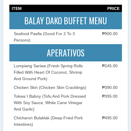
ITEM
PRICE
BALAY DAKO BUFFET MENU
Seafood Paella (Good For 2 To 3
₱900.00
Persons)
APERATIVOS
Lumpiang Sariwa (Fresh Spring Rolls
₱245.00
Filled With Heart Of Coconut, Shrimp
And Ground Pork)
Chicken Skin (Chicken Skin Cracklings)
₱390.00
Tokwa`t Baboy (Tofu And Pork Dressed
₱395.00
With Soy Sauce, White Cane Vinegar
And Garlic)
Chicharon Bulaklak (Deep-Fried Pork
₱495.00
Intestines)