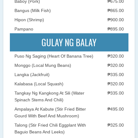
Baboy (Pork)
₱675.00
Bangus (Milk Fish)
₱865.00
Hipon (Shrimp)
₱900.00
Pampano
₱895.00
GULAY NG BALAY
Puso Ng Saging (Heart Of Banana Tree)
₱320.00
Monggo (Local Mung Beans)
₱320.00
Langka (Jackfruit)
₱335.00
Kalabasa (Local Squash)
₱320.00
Tangkay Ng Kangkong At Sili (Water
₱335.00
Spinach Stems And Chili)
Ampalaya At Kabute (Stir Fried Bitter
₱495.00
Gourd With Beef And Mushroom)
Talong (Stir Fried Chili Eggplant With
₱325.00
Baguio Beans And Leeks)