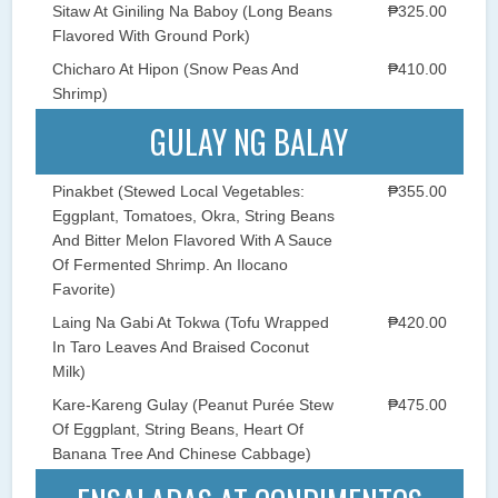
Sitaw At Giniling Na Baboy (Long Beans
₱325.00
Flavored With Ground Pork)
Chicharo At Hipon (Snow Peas And
₱410.00
Shrimp)
GULAY NG BALAY
Pinakbet (Stewed Local Vegetables:
₱355.00
Eggplant, Tomatoes, Okra, String Beans
And Bitter Melon Flavored With A Sauce
Of Fermented Shrimp. An Ilocano
Favorite)
Laing Na Gabi At Tokwa (Tofu Wrapped
₱420.00
In Taro Leaves And Braised Coconut
Milk)
Kare-Kareng Gulay (Peanut Purée Stew
₱475.00
Of Eggplant, String Beans, Heart Of
Banana Tree And Chinese Cabbage)