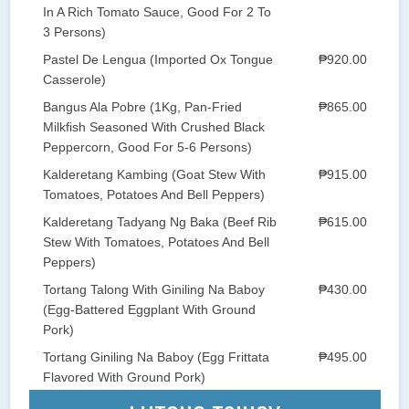
In A Rich Tomato Sauce, Good For 2 To
3 Persons)
Pastel De Lengua (Imported Ox Tongue
₱920.00
Casserole)
Bangus Ala Pobre (1Kg, Pan-Fried
₱865.00
Milkfish Seasoned With Crushed Black
Peppercorn, Good For 5-6 Persons)
Kalderetang Kambing (Goat Stew With
₱915.00
Tomatoes, Potatoes And Bell Peppers)
Kalderetang Tadyang Ng Baka (Beef Rib
₱615.00
Stew With Tomatoes, Potatoes And Bell
Peppers)
Tortang Talong With Giniling Na Baboy
₱430.00
(Egg-Battered Eggplant With Ground
Pork)
Tortang Giniling Na Baboy (Egg Frittata
₱495.00
Flavored With Ground Pork)