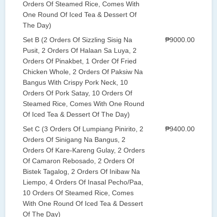
Orders Of Steamed Rice, Comes With
One Round Of Iced Tea & Dessert Of
The Day)
Set B (2 Orders Of Sizzling Sisig Na
₱9000.00
Pusit, 2 Orders Of Halaan Sa Luya, 2
Orders Of Pinakbet, 1 Order Of Fried
Chicken Whole, 2 Orders Of Paksiw Na
Bangus With Crispy Pork Neck, 10
Orders Of Pork Satay, 10 Orders Of
Steamed Rice, Comes With One Round
Of Iced Tea & Dessert Of The Day)
Set C (3 Orders Of Lumpiang Pinirito, 2
₱9400.00
Orders Of Sinigang Na Bangus, 2
Orders Of Kare-Kareng Gulay, 2 Orders
Of Camaron Rebosado, 2 Orders Of
Bistek Tagalog, 2 Orders Of Inibaw Na
Liempo, 4 Orders Of Inasal Pecho/Paa,
10 Orders Of Steamed Rice, Comes
With One Round Of Iced Tea & Dessert
Of The Day)