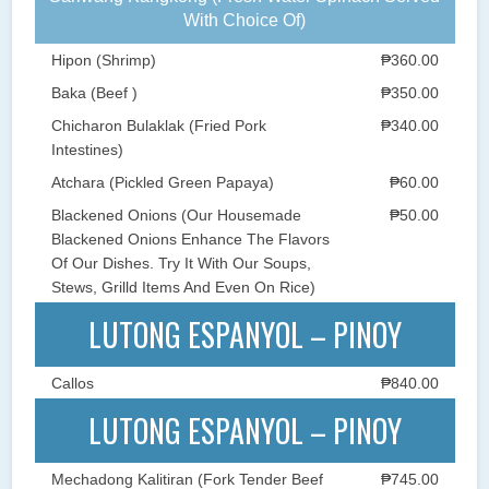
With Choice Of)
Hipon (Shrimp)
₱360.00
Baka (Beef )
₱350.00
Chicharon Bulaklak (Fried Pork
₱340.00
Intestines)
Atchara (Pickled Green Papaya)
₱60.00
Blackened Onions (Our Housemade
₱50.00
Blackened Onions Enhance The Flavors
Of Our Dishes. Try It With Our Soups,
Stews, Grilld Items And Even On Rice)
LUTONG ESPANYOL – PINOY
Callos
₱840.00
LUTONG ESPANYOL – PINOY
Mechadong Kalitiran (Fork Tender Beef
₱745.00