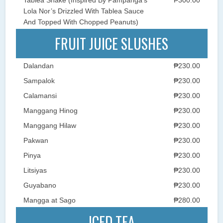
Lola Nor’s Drizzled With Tablea Sauce
And Topped With Chopped Peanuts)
FRUIT JUICE SLUSHES
Dalandan
₱230.00
Sampalok
₱230.00
Calamansi
₱230.00
Manggang Hinog
₱230.00
Manggang Hilaw
₱230.00
Pakwan
₱230.00
Pinya
₱230.00
Litsiyas
₱230.00
Guyabano
₱230.00
Mangga at Sago
₱280.00
ICED TEA