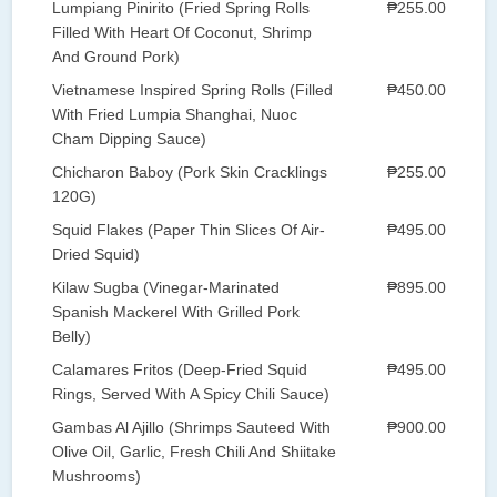
Lumpiang Pinirito (Fried Spring Rolls
₱255.00
Filled With Heart Of Coconut, Shrimp
And Ground Pork)
Vietnamese Inspired Spring Rolls (Filled
₱450.00
With Fried Lumpia Shanghai, Nuoc
Cham Dipping Sauce)
Chicharon Baboy (Pork Skin Cracklings
₱255.00
120G)
Squid Flakes (Paper Thin Slices Of Air-
₱495.00
Dried Squid)
Kilaw Sugba (Vinegar-Marinated
₱895.00
Spanish Mackerel With Grilled Pork
Belly)
Calamares Fritos (Deep-Fried Squid
₱495.00
Rings, Served With A Spicy Chili Sauce)
Gambas Al Ajillo (Shrimps Sauteed With
₱900.00
Olive Oil, Garlic, Fresh Chili And Shiitake
Mushrooms)