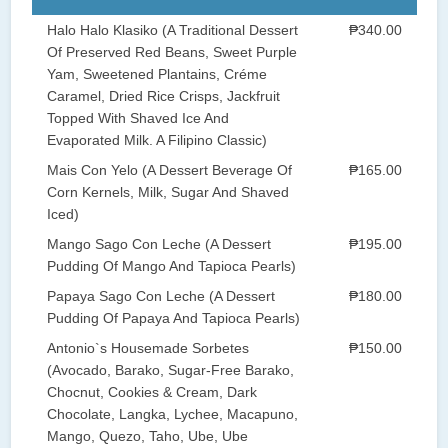
Halo Halo Klasiko (A Traditional Dessert
₱340.00
Of Preserved Red Beans, Sweet Purple
Yam, Sweetened Plantains, Créme
Caramel, Dried Rice Crisps, Jackfruit
Topped With Shaved Ice And
Evaporated Milk. A Filipino Classic)
Mais Con Yelo (A Dessert Beverage Of
₱165.00
Corn Kernels, Milk, Sugar And Shaved
Iced)
Mango Sago Con Leche (A Dessert
₱195.00
Pudding Of Mango And Tapioca Pearls)
Papaya Sago Con Leche (A Dessert
₱180.00
Pudding Of Papaya And Tapioca Pearls)
Antonio`s Housemade Sorbetes
₱150.00
(Avocado, Barako, Sugar-Free Barako,
Chocnut, Cookies & Cream, Dark
Chocolate, Langka, Lychee, Macapuno,
Mango, Quezo, Taho, Ube, Ube