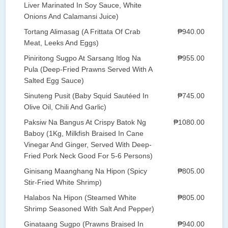
Liver Marinated In Soy Sauce, White
Onions And Calamansi Juice)
Tortang Alimasag (A Frittata Of Crab
₱940.00
Meat, Leeks And Eggs)
Piniritong Sugpo At Sarsang Itlog Na
₱955.00
Pula (Deep-Fried Prawns Served With A
Salted Egg Sauce)
Sinuteng Pusit (Baby Squid Sautéed In
₱745.00
Olive Oil, Chili And Garlic)
Paksiw Na Bangus At Crispy Batok Ng
₱1080.00
Baboy (1Kg, Milkfish Braised In Cane
Vinegar And Ginger, Served With Deep-
Fried Pork Neck Good For 5-6 Persons)
Ginisang Maanghang Na Hipon (Spicy
₱805.00
Stir-Fried White Shrimp)
Halabos Na Hipon (Steamed White
₱805.00
Shrimp Seasoned With Salt And Pepper)
Ginataang Sugpo (Prawns Braised In
₱940.00