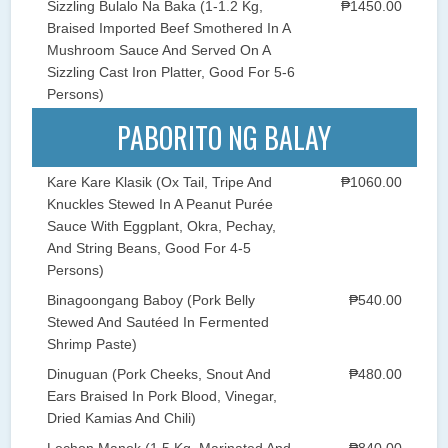
Sizzling Bulalo Na Baka (1-1.2 Kg,
₱1450.00
Braised Imported Beef Smothered In A
Mushroom Sauce And Served On A
Sizzling Cast Iron Platter, Good For 5-6
Persons)
PABORITO NG BALAY
Kare Kare Klasik (Ox Tail, Tripe And
₱1060.00
Knuckles Stewed In A Peanut Purée
Sauce With Eggplant, Okra, Pechay,
And String Beans, Good For 4-5
Persons)
Binagoongang Baboy (Pork Belly
₱540.00
Stewed And Sautéed In Fermented
Shrimp Paste)
Dinuguan (Pork Cheeks, Snout And
₱480.00
Ears Braised In Pork Blood, Vinegar,
Dried Kamias And Chili)
Lechon Manok (1.5 Kg, Marinated And
₱840.00