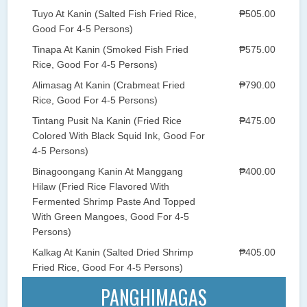
Tuyo At Kanin (Salted Fish Fried Rice,
₱505.00
Good For 4-5 Persons)
Tinapa At Kanin (Smoked Fish Fried
₱575.00
Rice, Good For 4-5 Persons)
Alimasag At Kanin (Crabmeat Fried
₱790.00
Rice, Good For 4-5 Persons)
Tintang Pusit Na Kanin (Fried Rice
₱475.00
Colored With Black Squid Ink, Good For
4-5 Persons)
Binagoongang Kanin At Manggang
₱400.00
Hilaw (Fried Rice Flavored With
Fermented Shrimp Paste And Topped
With Green Mangoes, Good For 4-5
Persons)
Kalkag At Kanin (Salted Dried Shrimp
₱405.00
Fried Rice, Good For 4-5 Persons)
PANGHIMAGAS