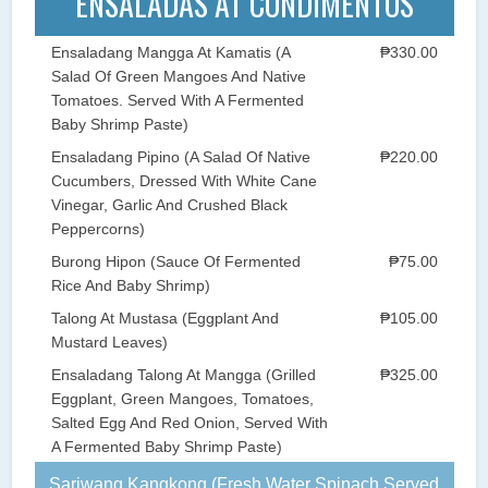
ENSALADAS AT CONDIMENTOS
Ensaladang Mangga At Kamatis (A
₱330.00
Salad Of Green Mangoes And Native
Tomatoes. Served With A Fermented
Baby Shrimp Paste)
Ensaladang Pipino (A Salad Of Native
₱220.00
Cucumbers, Dressed With White Cane
Vinegar, Garlic And Crushed Black
Peppercorns)
Burong Hipon (Sauce Of Fermented
₱75.00
Rice And Baby Shrimp)
Talong At Mustasa (Eggplant And
₱105.00
Mustard Leaves)
Ensaladang Talong At Mangga (Grilled
₱325.00
Eggplant, Green Mangoes, Tomatoes,
Salted Egg And Red Onion, Served With
A Fermented Baby Shrimp Paste)
Sariwang Kangkong (Fresh Water Spinach Served