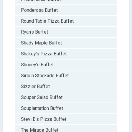
Ponderosa Buffet
Round Table Pizza Buffet
Ryan’s Buffet
Shady Maple Buffet
Shakey’s Pizza Buffet
Shoney’s Buffet
Sirloin Stockade Buffet
Sizzler Buffet
Souper Salad Buffet
Souplantation Buffet
Stevi B’s Pizza Buffet
The Mirage Buffet