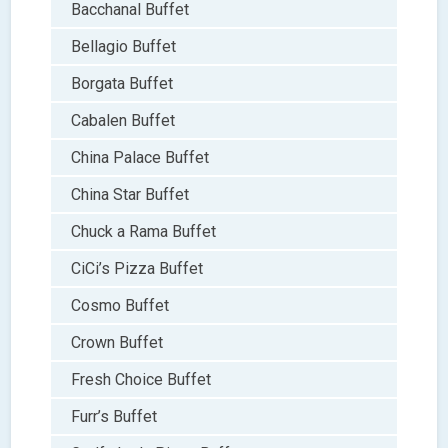
Bacchanal Buffet
Bellagio Buffet
Borgata Buffet
Cabalen Buffet
China Palace Buffet
China Star Buffet
Chuck a Rama Buffet
CiCi’s Pizza Buffet
Cosmo Buffet
Crown Buffet
Fresh Choice Buffet
Furr’s Buffet