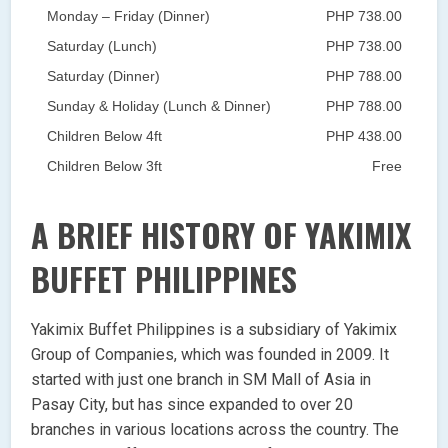
Monday – Friday (Dinner)
PHP 738.00
Saturday (Lunch)
PHP 738.00
Saturday (Dinner)
PHP 788.00
Sunday & Holiday (Lunch & Dinner)
PHP 788.00
Children Below 4ft
PHP 438.00
Children Below 3ft
Free
A BRIEF HISTORY OF YAKIMIX
BUFFET PHILIPPINES
Yakimix Buffet Philippines is a subsidiary of Yakimix
Group of Companies, which was founded in 2009. It
started with just one branch in SM Mall of Asia in
Pasay City, but has since expanded to over 20
branches in various locations across the country. The