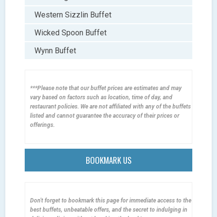
Western Sizzlin Buffet
Wicked Spoon Buffet
Wynn Buffet
***Please note that our buffet prices are estimates and may
vary based on factors such as location, time of day, and
restaurant policies. We are not affiliated with any of the buffets
listed and cannot guarantee the accuracy of their prices or
offerings.
BOOKMARK US
Don't forget to bookmark this page for immediate access to the
best buffets, unbeatable offers, and the secret to indulging in