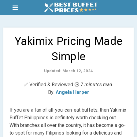
Yakimix Pricing Made
Simple
Updated: March 12, 2024
✅ Verified & Reviewed 🕒
7 minutes read.
By:
Angela Harper
If you are a fan of all-you-can-eat buffets, then Yakimix
Buffet Philippines is definitely worth checking out.
With branches all over the country, it has become a go-
to spot for many Filipinos looking for a delicious and