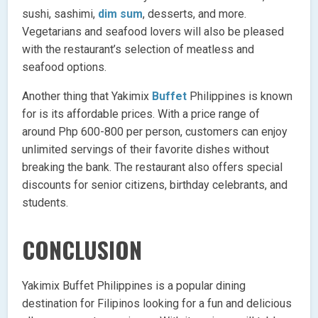
sushi, sashimi,
dim sum
, desserts, and more.
Vegetarians and seafood lovers will also be pleased
with the restaurant’s selection of meatless and
seafood options.
Another thing that Yakimix
Buffet
Philippines is known
for is its affordable prices. With a price range of
around Php 600-800 per person, customers can enjoy
unlimited servings of their favorite dishes without
breaking the bank. The restaurant also offers special
discounts for senior citizens, birthday celebrants, and
students.
CONCLUSION
Yakimix Buffet Philippines is a popular dining
destination for Filipinos looking for a fun and delicious