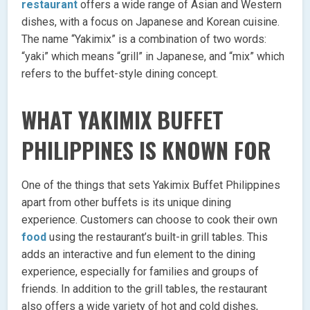
restaurant
offers a wide range of Asian and Western
dishes, with a focus on Japanese and Korean cuisine.
The name “Yakimix” is a combination of two words:
“yaki” which means “grill” in Japanese, and “mix” which
refers to the buffet-style dining concept.
WHAT YAKIMIX BUFFET
PHILIPPINES IS KNOWN FOR
One of the things that sets Yakimix Buffet Philippines
apart from other buffets is its unique dining
experience. Customers can choose to cook their own
food
using the restaurant’s built-in grill tables. This
adds an interactive and fun element to the dining
experience, especially for families and groups of
friends. In addition to the grill tables, the restaurant
also offers a wide variety of hot and cold dishes,