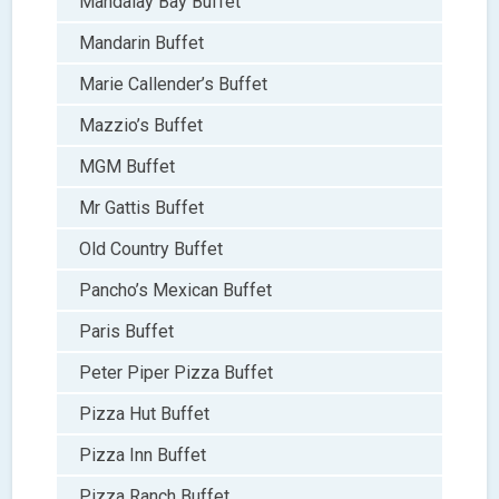
Mandalay Bay Buffet
Mandarin Buffet
Marie Callender’s Buffet
Mazzio’s Buffet
MGM Buffet
Mr Gattis Buffet
Old Country Buffet
Pancho’s Mexican Buffet
Paris Buffet
Peter Piper Pizza Buffet
Pizza Hut Buffet
Pizza Inn Buffet
Pizza Ranch Buffet