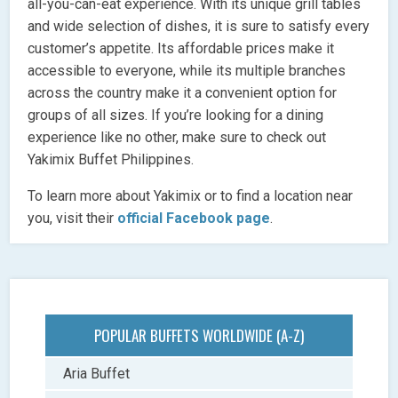
all-you-can-eat experience. With its unique grill tables
and wide selection of dishes, it is sure to satisfy every
customer’s appetite. Its affordable prices make it
accessible to everyone, while its multiple branches
across the country make it a convenient option for
groups of all sizes. If you’re looking for a dining
experience like no other, make sure to check out
Yakimix Buffet Philippines.
To learn more about Yakimix or to find a location near
you, visit their
official Facebook page
.
POPULAR BUFFETS WORLDWIDE (A-Z)
Aria Buffet