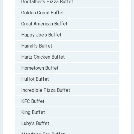
Godfather’s Pizza Buffet
Golden Corral Buffet
Great American Buffet
Happy Joe’s Buffet
Harrah’s Buffet
Hartz Chicken Buffet
Hometown Buffet
HuHot Buffet
Incredible Pizza Buffet
KFC Buffet
King Buffet
Luby’s Buffet