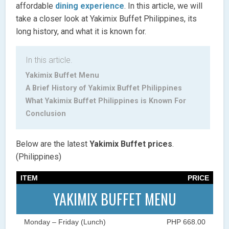
affordable
dining experience
. In this article, we will
take a closer look at Yakimix Buffet Philippines, its
long history, and what it is known for.
In this article.
Yakimix Buffet Menu
A Brief History of Yakimix Buffet Philippines
What Yakimix Buffet Philippines is Known For
Conclusion
Below are the latest
Yakimix Buffet
prices
.
(Philippines)
ITEM
PRICE
YAKIMIX BUFFET MENU
Monday – Friday (Lunch)
PHP 668.00