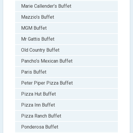
Marie Callender’s Buffet
Mazzio’s Buffet
MGM Buffet
Mr Gattis Buffet
Old Country Buffet
Pancho’s Mexican Buffet
Paris Buffet
Peter Piper Pizza Buffet
Pizza Hut Buffet
Pizza Inn Buffet
Pizza Ranch Buffet
Ponderosa Buffet