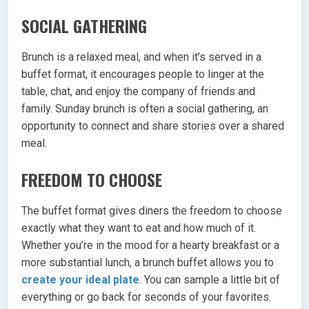
SOCIAL GATHERING
Brunch is a relaxed meal, and when it’s served in a
buffet format, it encourages people to linger at the
table, chat, and enjoy the company of friends and
family. Sunday brunch is often a social gathering, an
opportunity to connect and share stories over a shared
meal.
FREEDOM TO CHOOSE
The buffet format gives diners the freedom to choose
exactly what they want to eat and how much of it.
Whether you’re in the mood for a hearty breakfast or a
more substantial lunch, a brunch buffet allows you to
create your ideal plate
. You can sample a little bit of
everything or go back for seconds of your favorites.