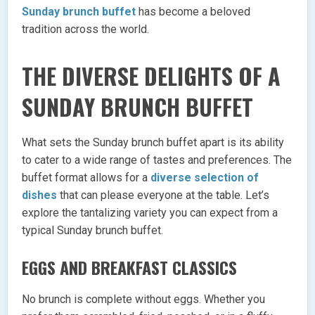
Sunday brunch buffet
has become a beloved
tradition across the world.
THE DIVERSE DELIGHTS OF A
SUNDAY BRUNCH BUFFET
What sets the Sunday brunch buffet apart is its ability
to cater to a wide range of tastes and preferences. The
buffet format allows for a
diverse selection of
dishes
that can please everyone at the table. Let’s
explore the tantalizing variety you can expect from a
typical Sunday brunch buffet.
EGGS AND BREAKFAST CLASSICS
No brunch is complete without eggs. Whether you