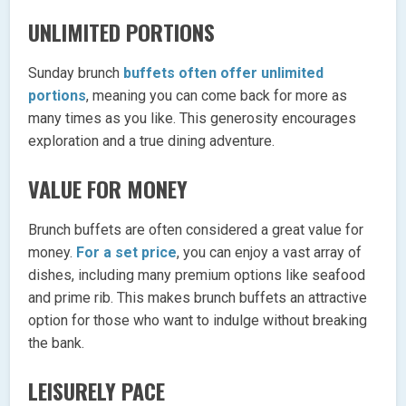
UNLIMITED PORTIONS
Sunday brunch
buffets often offer unlimited
portions
, meaning you can come back for more as
many times as you like. This generosity encourages
exploration and a true dining adventure.
VALUE FOR MONEY
Brunch buffets are often considered a great value for
money.
For a set price
, you can enjoy a vast array of
dishes, including many premium options like seafood
and prime rib. This makes brunch buffets an attractive
option for those who want to indulge without breaking
the bank.
LEISURELY PACE