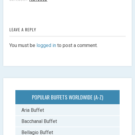
LEAVE A REPLY
You must be
logged in
to post a comment.
POPULAR BUFFETS WORLDWIDE (A-Z)
Aria Buffet
Bacchanal Buffet
Bellagio Buffet