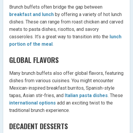
Brunch buffets often bridge the gap between
breakfast and lunch
by offering a variety of hot lunch
dishes. These can range from roast chicken and carved
meats to pasta dishes, risottos, and savory
casseroles. It’s a great way to transition into the
lunch
portion of the meal
.
GLOBAL FLAVORS
Many brunch buffets also offer global flavors, featuring
dishes from various cuisines. You might encounter
Mexican-inspired breakfast burritos, Spanish-style
tapas, Asian stir-fries, and
Italian pasta dishes
. These
international options
add an exciting twist to the
traditional brunch experience.
DECADENT DESSERTS