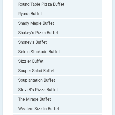
Round Table Pizza Buffet
Ryan’s Buffet
Shady Maple Buffet
Shakey’s Pizza Buffet
Shoney’s Buffet
Sirloin Stockade Buffet
Sizzler Buffet
Souper Salad Buffet
Souplantation Buffet
Stevi B’s Pizza Buffet
The Mirage Buffet
Western Sizzlin Buffet