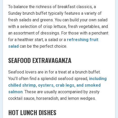
To balance the richness of breakfast classics, a
Sunday brunch buffet typically features a variety of
fresh salads and greens. You can build your own salad
with a selection of crisp lettuce, fresh vegetables, and
an assortment of dressings. For those with a penchant
for a healthier start, a salad or a
refreshing fruit
salad
can be the perfect choice.
SEAFOOD EXTRAVAGANZA
Seafood lovers are in for a treat at a brunch buffet.
You’ll often find a splendid seafood spread,
including
chilled shrimp, oysters, crab legs, and smoked
salmon
. These are usually accompanied by zesty
cocktail sauce, horseradish, and lemon wedges.
HOT LUNCH DISHES