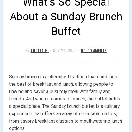
What’s So Special
About a Sunday Brunch
Buffet
BY
ANGELA H.
•
NOV 29, 2023
•
NO COMMENTS
Sunday brunch is a cherished tradition that combines
the best of breakfast and lunch, allowing people to
unwind and savor a leisurely meal with family and
friends. And when it comes to brunch, the buffet holds
a special place. The Sunday brunch buffet is a culinary
experience that offers an array of delectable dishes,
from savory breakfast classics to mouthwatering lunch
options.