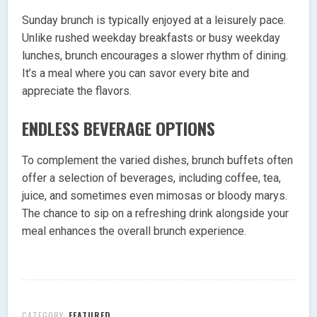
Sunday brunch is typically enjoyed at a leisurely pace.
Unlike rushed weekday breakfasts or busy weekday
lunches, brunch encourages a slower rhythm of dining.
It’s a meal where you can savor every bite and
appreciate the flavors.
ENDLESS BEVERAGE OPTIONS
To complement the varied dishes, brunch buffets often
offer a selection of beverages, including coffee, tea,
juice, and sometimes even mimosas or bloody marys.
The chance to sip on a refreshing drink alongside your
meal enhances the overall brunch experience.
CATEGORY:
FEATURED