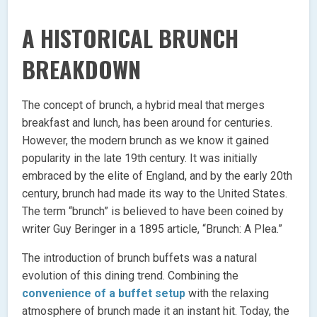
A HISTORICAL BRUNCH
BREAKDOWN
The concept of brunch, a hybrid meal that merges
breakfast and lunch, has been around for centuries.
However, the modern brunch as we know it gained
popularity in the late 19th century. It was initially
embraced by the elite of England, and by the early 20th
century, brunch had made its way to the United States.
The term “brunch” is believed to have been coined by
writer Guy Beringer in a 1895 article, “Brunch: A Plea.”
The introduction of brunch buffets was a natural
evolution of this dining trend. Combining the
convenience of a buffet setup
with the relaxing
atmosphere of brunch made it an instant hit. Today, the