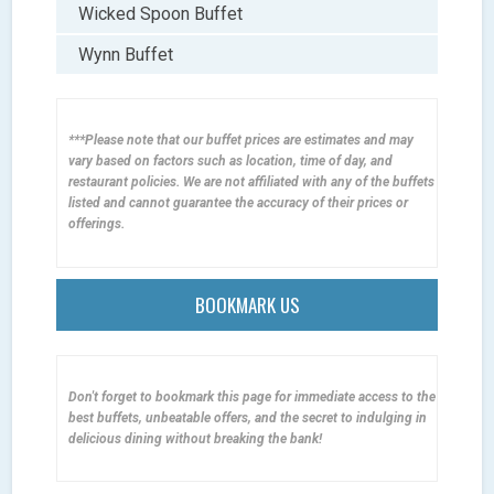
Wicked Spoon Buffet
Wynn Buffet
***Please note that our buffet prices are estimates and may
vary based on factors such as location, time of day, and
restaurant policies. We are not affiliated with any of the buffets
listed and cannot guarantee the accuracy of their prices or
offerings.
BOOKMARK US
Don't forget to bookmark this page for immediate access to the
best buffets, unbeatable offers, and the secret to indulging in
delicious dining without breaking the bank!