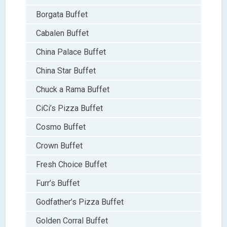
Borgata Buffet
Cabalen Buffet
China Palace Buffet
China Star Buffet
Chuck a Rama Buffet
CiCi’s Pizza Buffet
Cosmo Buffet
Crown Buffet
Fresh Choice Buffet
Furr’s Buffet
Godfather’s Pizza Buffet
Golden Corral Buffet