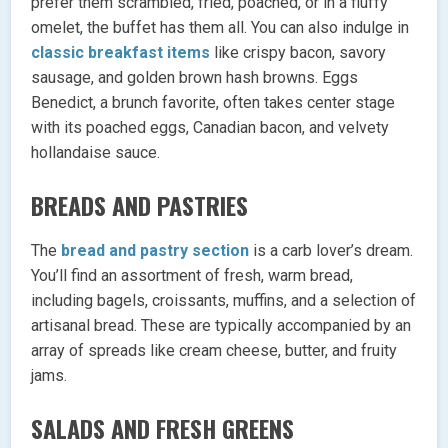
prefer them scrambled, fried, poached, or in a fluffy
omelet, the buffet has them all. You can also indulge in
classic breakfast items
like crispy bacon, savory
sausage, and golden brown hash browns. Eggs
Benedict, a brunch favorite, often takes center stage
with its poached eggs, Canadian bacon, and velvety
hollandaise sauce.
BREADS AND PASTRIES
The
bread and pastry section
is a carb lover’s dream.
You’ll find an assortment of fresh, warm bread,
including bagels, croissants, muffins, and a selection of
artisanal bread. These are typically accompanied by an
array of spreads like cream cheese, butter, and fruity
jams.
SALADS AND FRESH GREENS