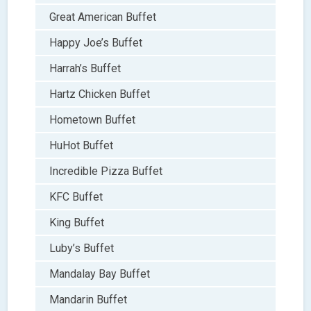
Great American Buffet
Happy Joe’s Buffet
Harrah’s Buffet
Hartz Chicken Buffet
Hometown Buffet
HuHot Buffet
Incredible Pizza Buffet
KFC Buffet
King Buffet
Luby’s Buffet
Mandalay Bay Buffet
Mandarin Buffet