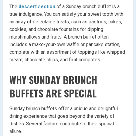
The
dessert section
of a Sunday brunch buffet is a
true indulgence. You can satisfy your sweet tooth with
an array of delectable treats, such as pastries, cakes,
cookies, and chocolate fountains for dipping
marshmallows and fruits. A brunch buffet often
includes a make-your-own waffle or pancake station,
complete with an assortment of toppings like whipped
cream, chocolate chips, and fruit compotes.
WHY SUNDAY BRUNCH
BUFFETS ARE SPECIAL
Sunday brunch buffets offer a unique and delightful
dining experience that goes beyond the variety of
dishes. Several factors contribute to their special
allure.