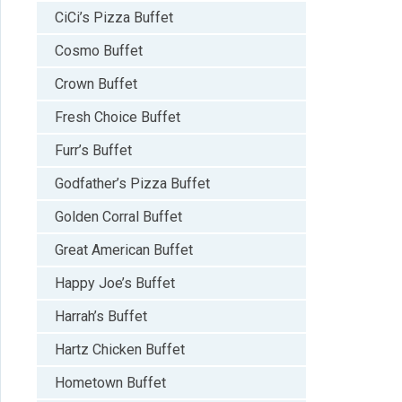
CiCi’s Pizza Buffet
Cosmo Buffet
Crown Buffet
Fresh Choice Buffet
Furr’s Buffet
Godfather’s Pizza Buffet
Golden Corral Buffet
Great American Buffet
Happy Joe’s Buffet
Harrah’s Buffet
Hartz Chicken Buffet
Hometown Buffet