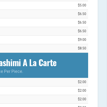
$5.00
$6.50
$6.50
$6.50
$9.00
$8.50
shimi A La Carte‎
ce Per Piece.
$2.00
$2.00
$2.00