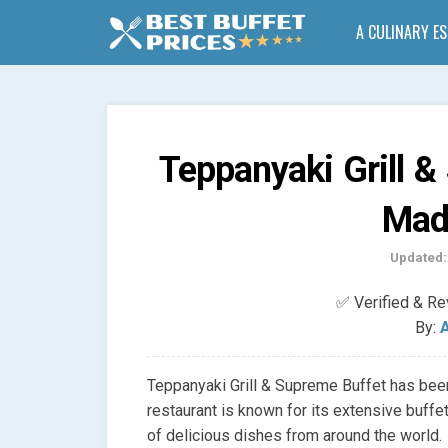
A CULINARY E
Teppanyaki Grill &
Mad
Updated:
✅ Verified & R
By:
A
Teppanyaki Grill & Supreme Buffet has been
restaurant is known for its extensive buffet
of delicious dishes from around the world.