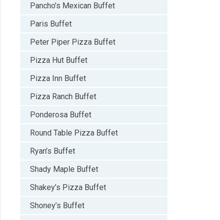
Pancho’s Mexican Buffet
Paris Buffet
Peter Piper Pizza Buffet
Pizza Hut Buffet
Pizza Inn Buffet
Pizza Ranch Buffet
Ponderosa Buffet
Round Table Pizza Buffet
Ryan’s Buffet
Shady Maple Buffet
Shakey’s Pizza Buffet
Shoney’s Buffet