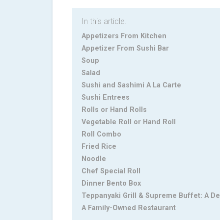
In this article.
Appetizers From Kitchen
Appetizer From Sushi Bar‎
Soup‎
Salad‎
Sushi and Sashimi A La Carte‎
Sushi Entrees‎
Rolls or Hand Rolls‎
Vegetable Roll or Hand Roll‎
Roll Combo‎
Fried Rice‎
Noodle
Chef Special Roll‎
Dinner Bento Box‎
Teppanyaki Grill & Supreme Buffet: A De
A Family-Owned Restaurant