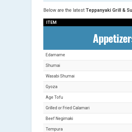
Below are the latest
Teppanyaki Grill & 
ITEM
Appetizer
Edamame
Shumai
Wasabi Shumai
Gyoza
Age Tofu
Grilled or Fried Calamari
Beef Negimaki
Tempura