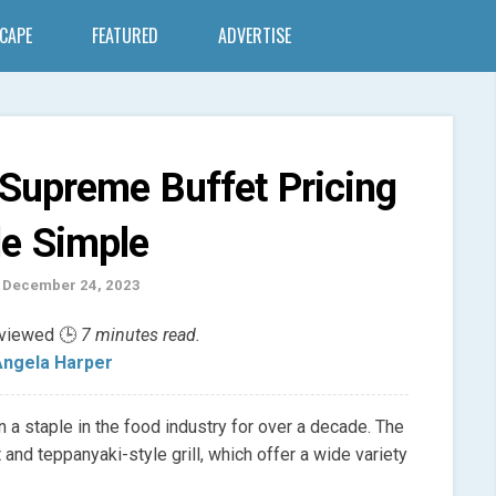
SCAPE
FEATURED
ADVERTISE
 Supreme Buffet Pricing
e Simple
 December 24, 2023
eviewed 🕒
7 minutes read.
ngela Harper
 a staple in the food industry for over a decade. The
 and teppanyaki-style grill, which offer a wide variety