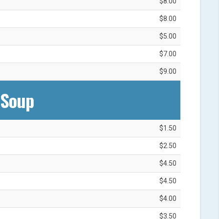
$8.00
$8.00
$5.00
$7.00
$9.00
Soup‎
$1.50
$2.50
$4.50
$4.50
$4.00
$3.50