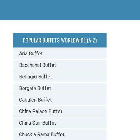
POPULAR BUFFETS WORLDWIDE (A-Z)
Aria Buffet
Bacchanal Buffet
Bellagio Buffet
Borgata Buffet
Cabalen Buffet
China Palace Buffet
China Star Buffet
Chuck a Rama Buffet