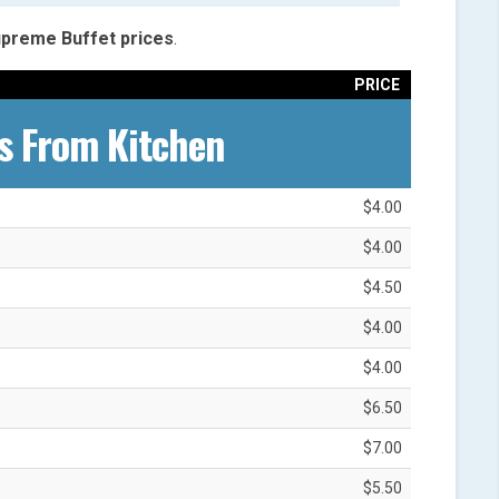
Supreme
Buffet
prices
.
PRICE
s From Kitchen
$4.00
$4.00
$4.50
$4.00
$4.00
$6.50
$7.00
$5.50