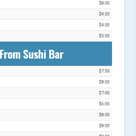
$8.00
$4.50
$4.00
$5.50
From Sushi Bar‎
$7.50
$8.00
$7.00
$6.00
$8.00
$8.00