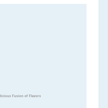
licious Fusion of Flavors