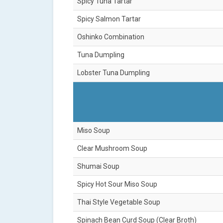
Spicy Tuna Tartar
Spicy Salmon Tartar
Oshinko Combination
Tuna Dumpling
Lobster Tuna Dumpling
Miso Soup
Clear Mushroom Soup
Shumai Soup
Spicy Hot Sour Miso Soup
Thai Style Vegetable Soup
Spinach Bean Curd Soup (Clear Broth)