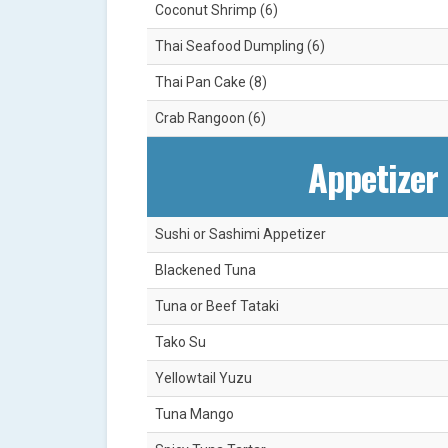
Coconut Shrimp (6)
Thai Seafood Dumpling (6)
Thai Pan Cake (8)
Crab Rangoon (6)
Appetizer 
Sushi or Sashimi Appetizer
Blackened Tuna
Tuna or Beef Tataki
Tako Su
Yellowtail Yuzu
Tuna Mango