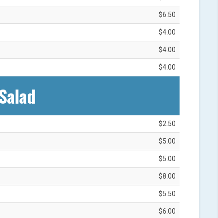
$6.50
$4.00
$4.00
$4.00
Salad‎
$2.50
$5.00
$5.00
$8.00
$5.50
$6.00