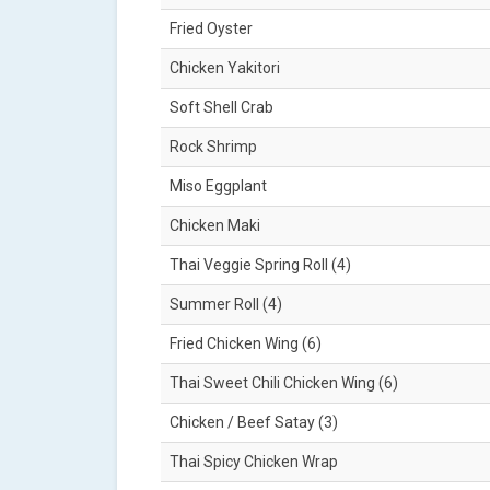
Fried Oyster
Chicken Yakitori
Soft Shell Crab
Rock Shrimp
Miso Eggplant
Chicken Maki
Thai Veggie Spring Roll (4)
Summer Roll (4)
Fried Chicken Wing (6)
Thai Sweet Chili Chicken Wing (6)
Chicken / Beef Satay (3)
Thai Spicy Chicken Wrap