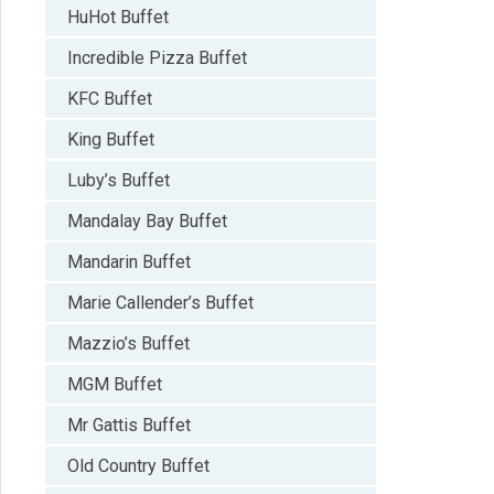
HuHot Buffet
Incredible Pizza Buffet
KFC Buffet
King Buffet
Luby’s Buffet
Mandalay Bay Buffet
Mandarin Buffet
Marie Callender’s Buffet
Mazzio’s Buffet
MGM Buffet
Mr Gattis Buffet
Old Country Buffet