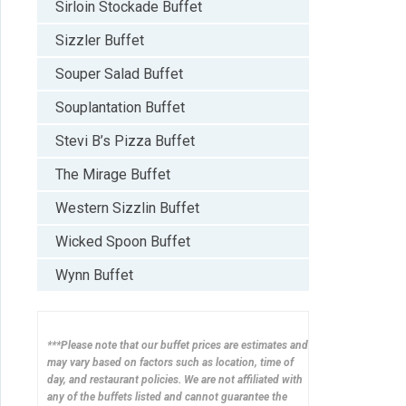
Sirloin Stockade Buffet
Sizzler Buffet
Souper Salad Buffet
Souplantation Buffet
Stevi B’s Pizza Buffet
The Mirage Buffet
Western Sizzlin Buffet
Wicked Spoon Buffet
Wynn Buffet
***Please note that our buffet prices are estimates and
may vary based on factors such as location, time of
day, and restaurant policies. We are not affiliated with
any of the buffets listed and cannot guarantee the