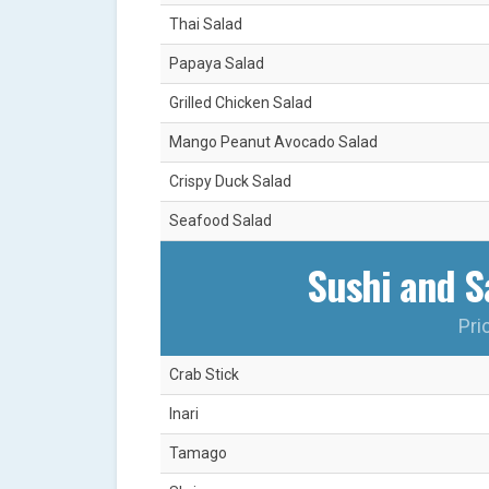
Thai Salad
Papaya Salad
Grilled Chicken Salad
Mango Peanut Avocado Salad
Crispy Duck Salad
Seafood Salad
Sushi and Sa
Pri
Crab Stick
Inari
Tamago