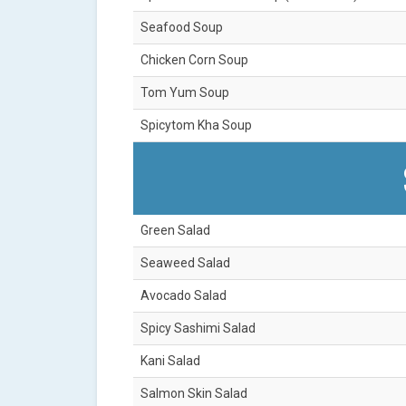
Seafood Soup
Chicken Corn Soup
Tom Yum Soup
Spicytom Kha Soup
Green Salad
Seaweed Salad
Avocado Salad
Spicy Sashimi Salad
Kani Salad
Salmon Skin Salad