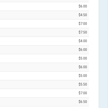
$6.00
$4.50
$7.00
$7.50
$4.00
$6.00
$5.00
$6.00
$5.00
$5.50
$7.00
$6.50