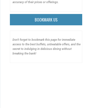
accuracy of their prices or offerings.
BOOKMARK US
Don't forget to bookmark this page for immediate
access to the best buffets, unbeatable offers, and the
secret to indulging in delicious dining without
breaking the bank!