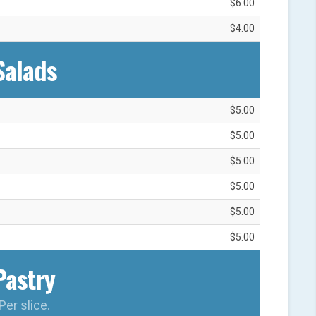
$6.00
$4.00
Salads
$5.00
$5.00
$5.00
$5.00
$5.00
$5.00
Pastry
Per slice.