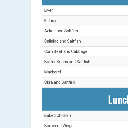
Liver
Kidney
Ackee and Saltfish
Callaloo and Saltfish
Corn Beef and Cabbage
Butter Beans and Saltfish
Mackerel
Okra and Saltfish
Lunc
Baked Chicken
Barbecue Wings