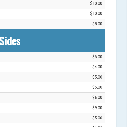
$10.00
$10.00
$8.00
Sides
$5.00
$4.00
$5.00
$5.00
$6.00
$9.00
$5.00