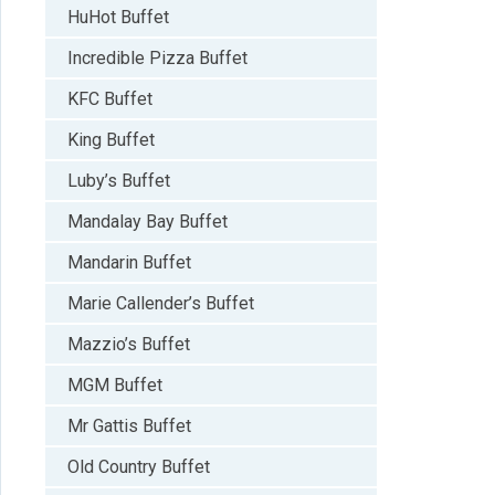
HuHot Buffet
Incredible Pizza Buffet
KFC Buffet
King Buffet
Luby’s Buffet
Mandalay Bay Buffet
Mandarin Buffet
Marie Callender’s Buffet
Mazzio’s Buffet
MGM Buffet
Mr Gattis Buffet
Old Country Buffet