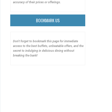
accuracy of their prices or offerings.
BOOKMARK US
Don't forget to bookmark this page for immediate
access to the best buffets, unbeatable offers, and the
secret to indulging in delicious dining without
breaking the bank!