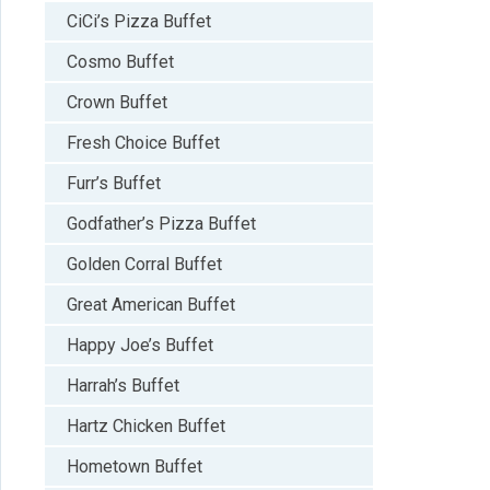
CiCi’s Pizza Buffet
Cosmo Buffet
Crown Buffet
Fresh Choice Buffet
Furr’s Buffet
Godfather’s Pizza Buffet
Golden Corral Buffet
Great American Buffet
Happy Joe’s Buffet
Harrah’s Buffet
Hartz Chicken Buffet
Hometown Buffet