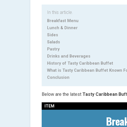
In this article.
Breakfast Menu
Lunch & Dinner
Sides
Salads
Pastry
Drinks and Beverages
History of Tasty Caribbean Buffet
What is Tasty Caribbean Buffet Known F
Conclusion
Below are the latest
Tasty Caribbean Buf
ITEM
Brea