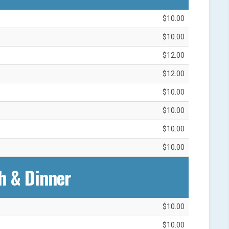
$10.00
$10.00
$12.00
$12.00
$10.00
$10.00
$10.00
$10.00
h & Dinner
$10.00
$10.00