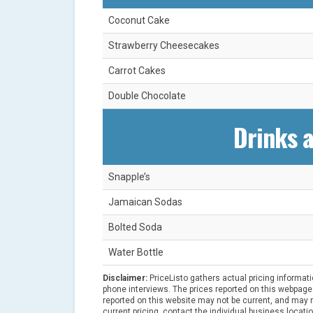
Coconut Cake
Strawberry Cheesecakes
Carrot Cakes
Double Chocolate
Drinks 
Snapple’s
Jamaican Sodas
Bolted Soda
Water Bottle
Disclaimer:
PriceListo gathers actual pricing informat
phone interviews. The prices reported on this webpage 
reported on this website may not be current, and may no
current pricing, contact the individual business locatio