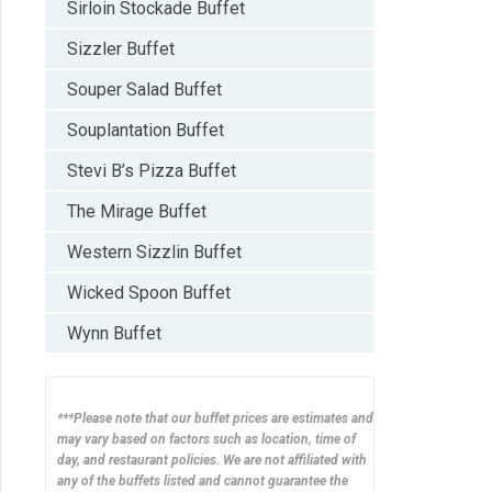
Sirloin Stockade Buffet
Sizzler Buffet
Souper Salad Buffet
Souplantation Buffet
Stevi B’s Pizza Buffet
The Mirage Buffet
Western Sizzlin Buffet
Wicked Spoon Buffet
Wynn Buffet
***Please note that our buffet prices are estimates and
may vary based on factors such as location, time of
day, and restaurant policies. We are not affiliated with
any of the buffets listed and cannot guarantee the