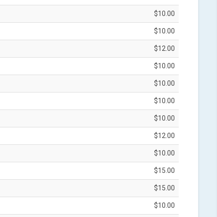
$10.00
$10.00
$12.00
$10.00
$10.00
$10.00
$10.00
$12.00
$10.00
$15.00
$15.00
$10.00