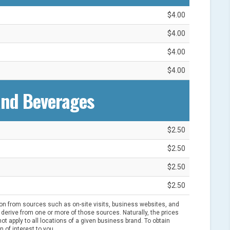
$4.00
$4.00
$4.00
$4.00
and Beverages
$2.50
$2.50
$2.50
$2.50
ion from sources such as on-site visits, business websites, and
derive from one or more of those sources. Naturally, the prices
t apply to all locations of a given business brand. To obtain
n of interest to you.