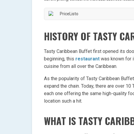
HISTORY OF TASTY CA
Tasty Caribbean Buffet first opened its doo
beginning, this
restaurant
was known for it
cuisine from all over the Caribbean.
As the popularity of Tasty Caribbean Buffe
expand the chain. Today, there are over 10 
each one offering the same high-quality foo
location such a hit.
WHAT IS TASTY CARIB