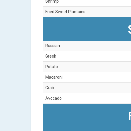
Shrimp
Fried Sweet Plantains
Russian
Greek
Potato
Macaroni
Crab
Avocado