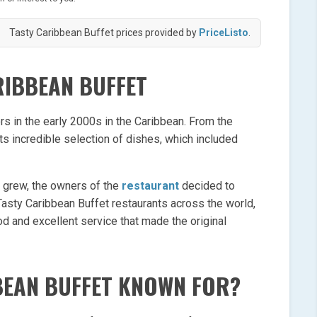
Tasty Caribbean Buffet prices provided by
PriceListo
.
RIBBEAN BUFFET
rs in the early 2000s in the Caribbean. From the
s incredible selection of dishes, which included
t grew, the owners of the
restaurant
decided to
Tasty Caribbean Buffet restaurants across the world,
d and excellent service that made the original
BEAN BUFFET KNOWN FOR?