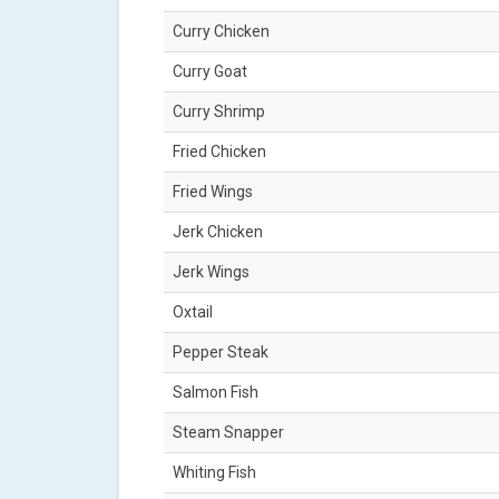
Curry Chicken
Curry Goat
Curry Shrimp
Fried Chicken
Fried Wings
Jerk Chicken
Jerk Wings
Oxtail
Pepper Steak
Salmon Fish
Steam Snapper
Whiting Fish