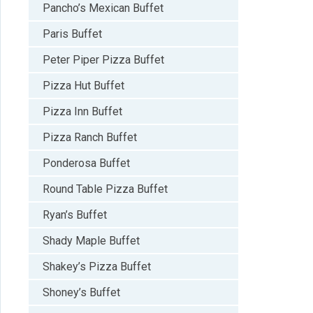
Pancho’s Mexican Buffet
Paris Buffet
Peter Piper Pizza Buffet
Pizza Hut Buffet
Pizza Inn Buffet
Pizza Ranch Buffet
Ponderosa Buffet
Round Table Pizza Buffet
Ryan’s Buffet
Shady Maple Buffet
Shakey’s Pizza Buffet
Shoney’s Buffet