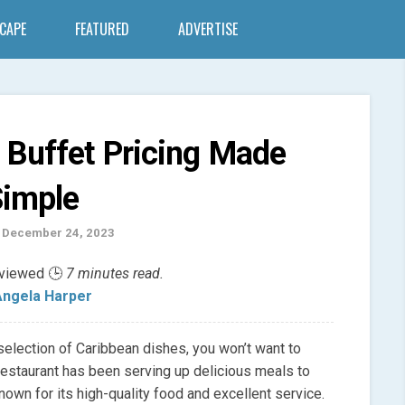
SCAPE
FEATURED
ADVERTISE
 Buffet Pricing Made
imple
 December 24, 2023
eviewed 🕒
7 minutes read.
ngela Harper
 selection of Caribbean dishes, you won’t want to
restaurant has been serving up delicious meals to
own for its high-quality food and excellent service.