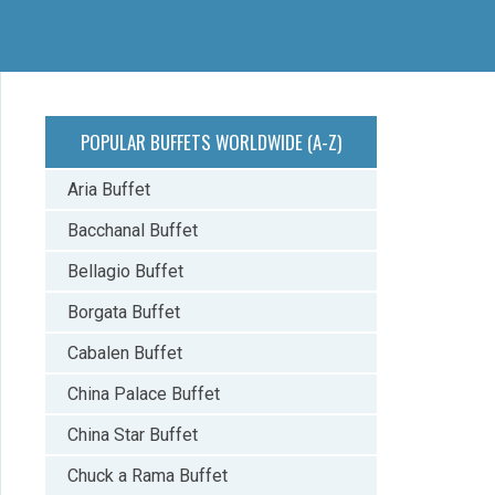
POPULAR BUFFETS WORLDWIDE (A-Z)
Aria Buffet
Bacchanal Buffet
Bellagio Buffet
Borgata Buffet
Cabalen Buffet
China Palace Buffet
China Star Buffet
Chuck a Rama Buffet