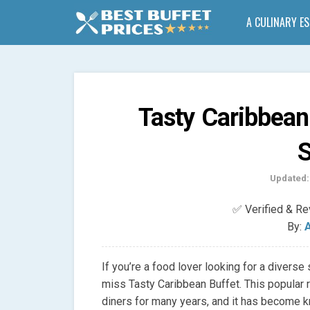
A CULINARY E
Tasty Caribbean
S
Updated:
✅ Verified & R
By:
A
If you’re a food lover looking for a diverse
miss Tasty Caribbean Buffet. This popular 
diners for many years, and it has become kn