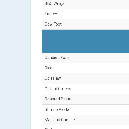
BBQ Wings
Turkey
Cow Foot
Candied Yam
Rice
Coleslaw
Collard Greens
Roasted Pasta
Shrimp Pasta
Mac and Cheese