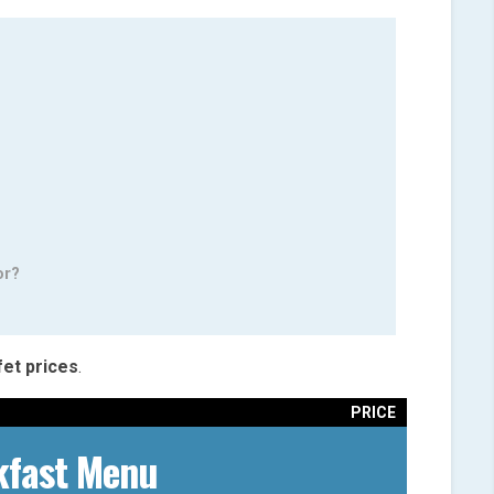
or?
fet
prices
.
PRICE
kfast Menu