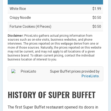
White Rice
$1.99
Crispy Noodle
$0.50
Fortune Cookies (4 Pieces)
$0.50
Disclaimer:
PriceListo gathers actual pricing information from
sources such as on-site visits, business websites, and phone
interviews. The prices reported on this webpage derive from one or
more of those sources. Naturally, the prices reported on this website
may not be current, and may not apply to all locations of a given
business brand. To obtain current pricing, contact the individual
business location of interest to you.
Super Buffet prices provided by
PriceListo
.
HISTORY OF SUPER BUFFET
The first Super Buffet restaurant opened its doors in