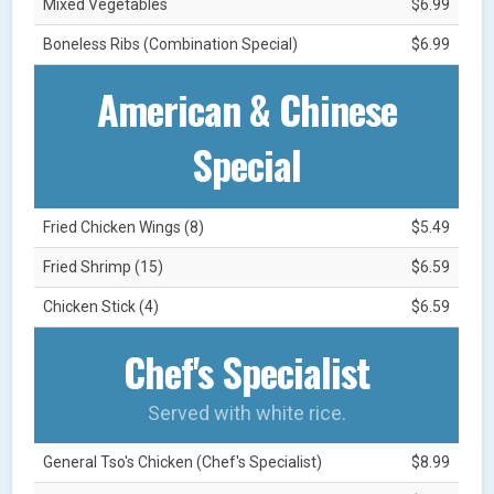
Mixed Vegetables
$6.99
Boneless Ribs (Combination Special)
$6.99
American & Chinese
Special
Fried Chicken Wings (8)
$5.49
Fried Shrimp (15)
$6.59
Chicken Stick (4)
$6.59
Chef's Specialist
Served with white rice.
General Tso's Chicken (Chef's Specialist)
$8.99