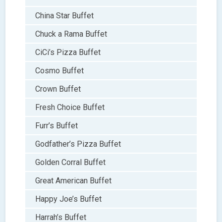
China Star Buffet
Chuck a Rama Buffet
CiCi’s Pizza Buffet
Cosmo Buffet
Crown Buffet
Fresh Choice Buffet
Furr’s Buffet
Godfather’s Pizza Buffet
Golden Corral Buffet
Great American Buffet
Happy Joe’s Buffet
Harrah’s Buffet