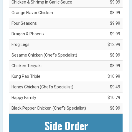
Chicken & Shrimp in Garlic Sauce
$9.99
Orange Flavor Chicken
$8.99
Four Seasons
$9.99
Dragon & Phoenix
$9.99
Frog Legs
$12.99
Sesame Chicken (Chef's Specialist)
$8.99
Chicken Teriyaki
$8.99
Kung Pao Triple
$10.99
Honey Chicken (Chef's Specialist)
$9.49
Happy Family
$10.79
Black Pepper Chicken (Chef's Specialist)
$8.99
Side Order