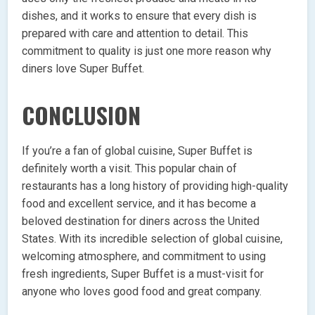
dishes, and it works to ensure that every dish is
prepared with care and attention to detail. This
commitment to quality is just one more reason why
diners love Super Buffet.
CONCLUSION
If you’re a fan of global cuisine, Super Buffet is
definitely worth a visit. This popular chain of
restaurants has a long history of providing high-quality
food and excellent service, and it has become a
beloved destination for diners across the United
States. With its incredible selection of global cuisine,
welcoming atmosphere, and commitment to using
fresh ingredients, Super Buffet is a must-visit for
anyone who loves good food and great company.