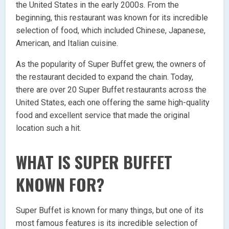
the United States in the early 2000s. From the
beginning, this restaurant was known for its incredible
selection of food, which included Chinese, Japanese,
American, and Italian cuisine.
As the popularity of Super Buffet grew, the owners of
the restaurant decided to expand the chain. Today,
there are over 20 Super Buffet restaurants across the
United States, each one offering the same high-quality
food and excellent service that made the original
location such a hit.
WHAT IS SUPER BUFFET
KNOWN FOR?
Super Buffet is known for many things, but one of its
most famous features is its incredible selection of