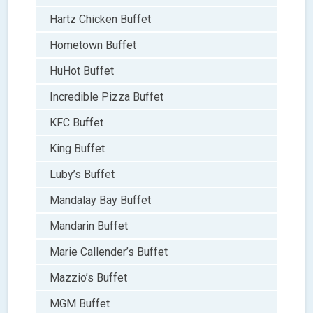
Hartz Chicken Buffet
Hometown Buffet
HuHot Buffet
Incredible Pizza Buffet
KFC Buffet
King Buffet
Luby’s Buffet
Mandalay Bay Buffet
Mandarin Buffet
Marie Callender’s Buffet
Mazzio’s Buffet
MGM Buffet