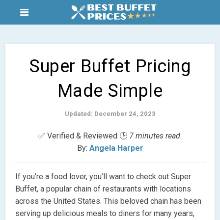
Super Buffet Pricing
Made Simple
Updated: December 24, 2023
✅ Verified & Reviewed 🕒
7 minutes read.
By:
Angela Harper
If you’re a food lover, you’ll want to check out Super
Buffet, a popular chain of restaurants with locations
across the United States. This beloved chain has been
serving up delicious meals to diners for many years,