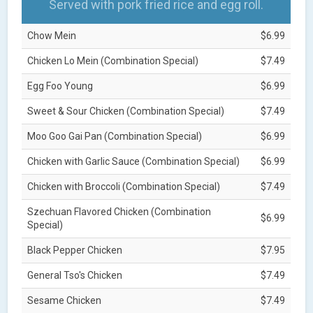
Served with pork fried rice and egg roll.
Chow Mein
$6.99
Chicken Lo Mein (Combination Special)
$7.49
Egg Foo Young
$6.99
Sweet & Sour Chicken (Combination Special)
$7.49
Moo Goo Gai Pan (Combination Special)
$6.99
Chicken with Garlic Sauce (Combination Special)
$6.99
Chicken with Broccoli (Combination Special)
$7.49
Szechuan Flavored Chicken (Combination
$6.99
Special)
Black Pepper Chicken
$7.95
General Tso's Chicken
$7.49
Sesame Chicken
$7.49