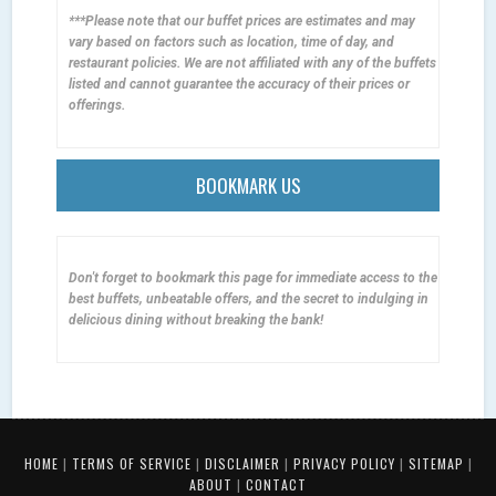
***Please note that our buffet prices are estimates and may
vary based on factors such as location, time of day, and
restaurant policies. We are not affiliated with any of the buffets
listed and cannot guarantee the accuracy of their prices or
offerings.
BOOKMARK US
Don't forget to bookmark this page for immediate access to the
best buffets, unbeatable offers, and the secret to indulging in
delicious dining without breaking the bank!
HOME
|
TERMS OF SERVICE
|
DISCLAIMER
|
PRIVACY POLICY
|
SITEMAP
|
ABOUT
|
CONTACT