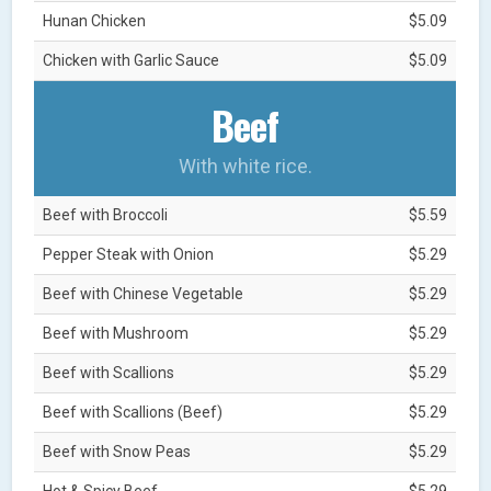
Hunan Chicken
$5.09
Chicken with Garlic Sauce
$5.09
Beef
With white rice.
Beef with Broccoli
$5.59
Pepper Steak with Onion
$5.29
Beef with Chinese Vegetable
$5.29
Beef with Mushroom
$5.29
Beef with Scallions
$5.29
Beef with Scallions (Beef)
$5.29
Beef with Snow Peas
$5.29
Hot & Spicy Beef
$5.29