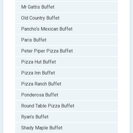
Mr Gattis Buffet
Old Country Buffet
Pancho’s Mexican Buffet
Paris Buffet
Peter Piper Pizza Buffet
Pizza Hut Buffet
Pizza Inn Buffet
Pizza Ranch Buffet
Ponderosa Buffet
Round Table Pizza Buffet
Ryan’s Buffet
Shady Maple Buffet