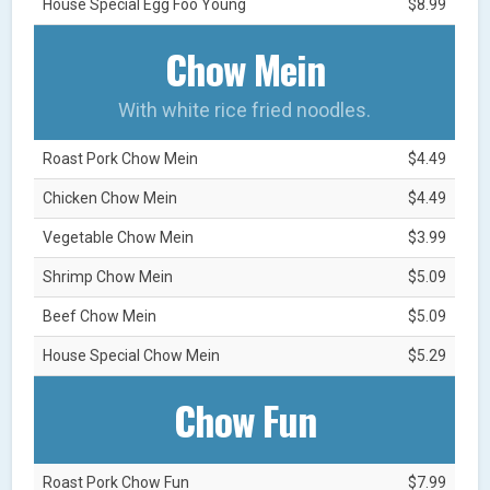
House Special Egg Foo Young
$8.99
Chow Mein
With white rice fried noodles.
Roast Pork Chow Mein
$4.49
Chicken Chow Mein
$4.49
Vegetable Chow Mein
$3.99
Shrimp Chow Mein
$5.09
Beef Chow Mein
$5.09
House Special Chow Mein
$5.29
Chow Fun
Roast Pork Chow Fun
$7.99