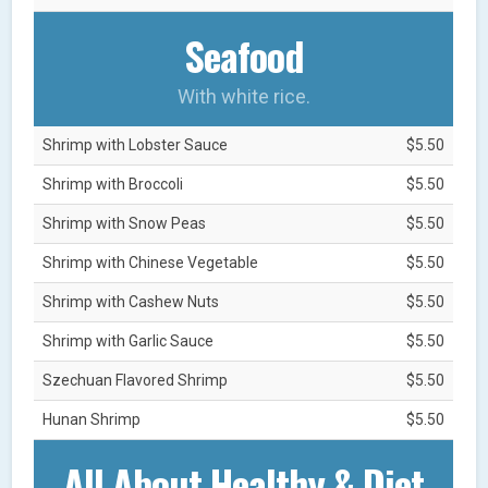
Seafood
With white rice.
Shrimp with Lobster Sauce
$5.50
Shrimp with Broccoli
$5.50
Shrimp with Snow Peas
$5.50
Shrimp with Chinese Vegetable
$5.50
Shrimp with Cashew Nuts
$5.50
Shrimp with Garlic Sauce
$5.50
Szechuan Flavored Shrimp
$5.50
Hunan Shrimp
$5.50
All About Healthy & Diet