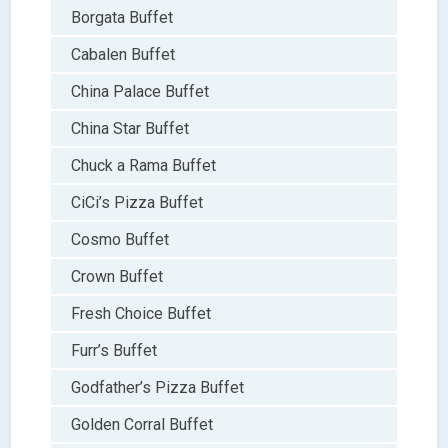
Borgata Buffet
Cabalen Buffet
China Palace Buffet
China Star Buffet
Chuck a Rama Buffet
CiCi’s Pizza Buffet
Cosmo Buffet
Crown Buffet
Fresh Choice Buffet
Furr’s Buffet
Godfather’s Pizza Buffet
Golden Corral Buffet