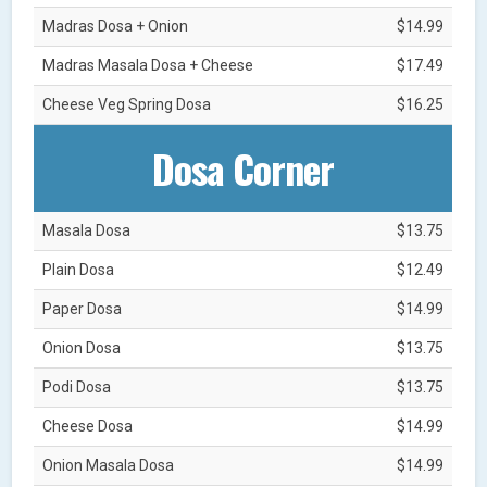
Madras Dosa + Onion
$14.99
Madras Masala Dosa + Cheese
$17.49
Cheese Veg Spring Dosa
$16.25
Dosa Corner
Masala Dosa
$13.75
Plain Dosa
$12.49
Paper Dosa
$14.99
Onion Dosa
$13.75
Podi Dosa
$13.75
Cheese Dosa
$14.99
Onion Masala Dosa
$14.99