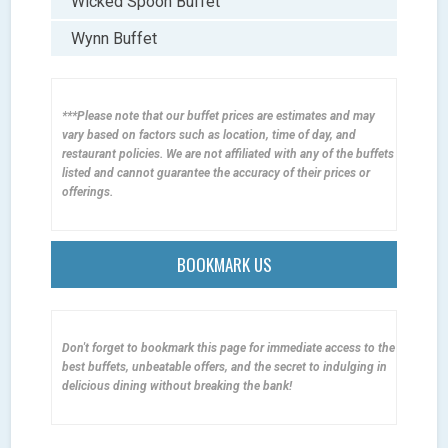
Wicked Spoon Buffet
Wynn Buffet
***Please note that our buffet prices are estimates and may
vary based on factors such as location, time of day, and
restaurant policies. We are not affiliated with any of the buffets
listed and cannot guarantee the accuracy of their prices or
offerings.
BOOKMARK US
Don't forget to bookmark this page for immediate access to the
best buffets, unbeatable offers, and the secret to indulging in
delicious dining without breaking the bank!