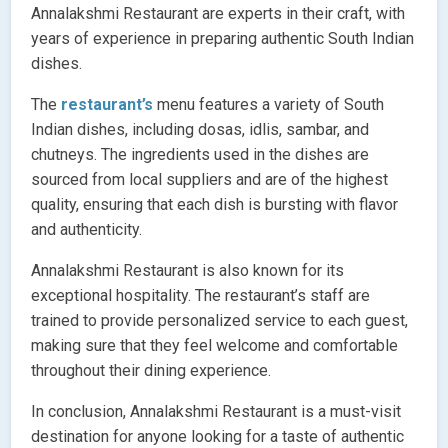
Annalakshmi Restaurant are experts in their craft, with
years of experience in preparing authentic South Indian
dishes.
The
restaurant’s
menu features a variety of South
Indian dishes, including dosas, idlis, sambar, and
chutneys. The ingredients used in the dishes are
sourced from local suppliers and are of the highest
quality, ensuring that each dish is bursting with flavor
and authenticity.
Annalakshmi Restaurant is also known for its
exceptional hospitality. The restaurant’s staff are
trained to provide personalized service to each guest,
making sure that they feel welcome and comfortable
throughout their dining experience.
In conclusion, Annalakshmi Restaurant is a must-visit
destination for anyone looking for a taste of authentic