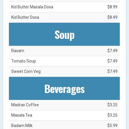
Kid Butter Masala Dosa
$8.99
Kid Butter Dosa
$8.49
Soup
Rasam
$7.49
Tomato Soup
$7.49
Sweet Corn Veg
$7.49
Beverages
Madras Coffee
$3.25
Masala Tea
$3.25
Badam Milk
$5.99