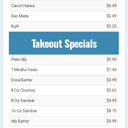
Carrot Halwa
$6.49
Ras Malai
$6.49
Kulfi
$5.25
Takeout Specials
Plain Idly
$0.99
1 Medhu Vada
$1.49
Dosa Batter
$4.99
8 Oz Chutney
$5.65
8 Oz Sambar
$4.99
16 Oz Sambar
$8.75
Idly Batter
$4.99