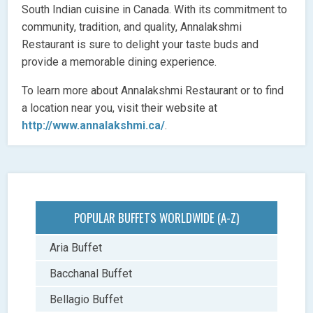
South Indian cuisine in Canada. With its commitment to
community, tradition, and quality, Annalakshmi
Restaurant is sure to delight your taste buds and
provide a memorable dining experience.
To learn more about Annalakshmi Restaurant or to find
a location near you, visit their website at
http://www.annalakshmi.ca/
.
POPULAR BUFFETS WORLDWIDE (A-Z)
Aria Buffet
Bacchanal Buffet
Bellagio Buffet