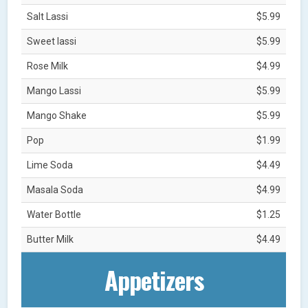
Salt Lassi
$5.99
Sweet lassi
$5.99
Rose Milk
$4.99
Mango Lassi
$5.99
Mango Shake
$5.99
Pop
$1.99
Lime Soda
$4.49
Masala Soda
$4.99
Water Bottle
$1.25
Butter Milk
$4.49
Appetizers