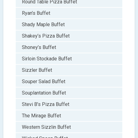
Round Table Pizza Buffet
Ryan’s Buffet
Shady Maple Buffet
Shakey’s Pizza Buffet
Shoney’s Buffet
Sirloin Stockade Buffet
Sizzler Buffet
Souper Salad Buffet
Souplantation Buffet
Stevi B’s Pizza Buffet
The Mirage Buffet
Western Sizzlin Buffet