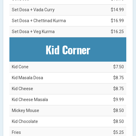
Set Dosa + Vada Curry
$14.99
Set Dosa + Chettinad Kurma
$16.99
Set Dosa + Veg Kurma
$16.25
Kid Corner
Kid Cone
$7.50
Kid Masala Dosa
$8.75
Kid Cheese
$8.75
Kid Cheese Masala
$9.99
Mickey Mouse
$8.50
Kid Chocolate
$8.50
Fries
$5.25