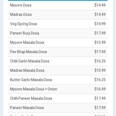
Mysore Dosa
$14.49
Madras Dosa
$14.49
Veg Spring Dosa
$14.99
Paneer Burji Dosa
$17.49
Mysore Masala Dosa
$15.99
Pav Bhaji Masala Dosa
$17.49
Chilli Garlic Masala Dosa
$16.25
Madras Masala Dosa
$15.99
Butter Garlic Masala Dosa
$16.25
Mysore Masala Dosa + Onion
$16.49
Chilli Paneer Masala Dosa
$17.49
Paneer Masala Dosa
$17.49