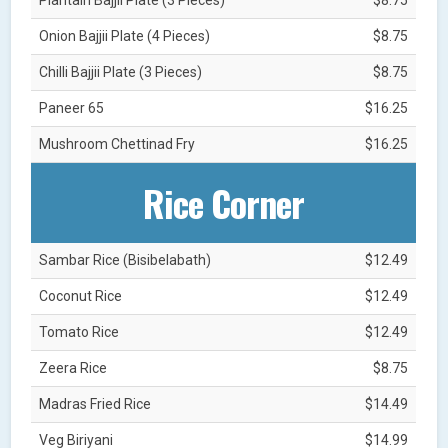
Onion Bajjii Plate (4 Pieces)
$8.75
Chilli Bajjii Plate (3 Pieces)
$8.75
Paneer 65
$16.25
Mushroom Chettinad Fry
$16.25
Rice Corner
Sambar Rice (Bisibelabath)
$12.49
Coconut Rice
$12.49
Tomato Rice
$12.49
Zeera Rice
$8.75
Madras Fried Rice
$14.49
Veg Biriyani
$14.99