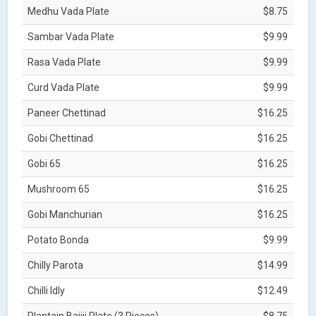
Medhu Vada Plate
$8.75
Sambar Vada Plate
$9.99
Rasa Vada Plate
$9.99
Curd Vada Plate
$9.99
Paneer Chettinad
$16.25
Gobi Chettinad
$16.25
Gobi 65
$16.25
Mushroom 65
$16.25
Gobi Manchurian
$16.25
Potato Bonda
$9.99
Chilly Parota
$14.99
Chilli Idly
$12.49
Plantain Bajjii Plate (3 Pieces)
$8.75