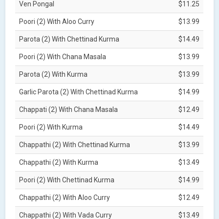
Ven Pongal
$11.25
Poori (2) With Aloo Curry
$13.99
Parota (2) With Chettinad Kurma
$14.49
Poori (2) With Chana Masala
$13.99
Parota (2) With Kurma
$13.99
Garlic Parota (2) With Chettinad Kurma
$14.99
Chappati (2) With Chana Masala
$12.49
Poori (2) With Kurma
$14.49
Chappathi (2) With Chettinad Kurma
$13.99
Chappathi (2) With Kurma
$13.49
Poori (2) With Chettinad Kurma
$14.99
Chappathi (2) With Aloo Curry
$12.49
Chappathi (2) With Vada Curry
$13.49