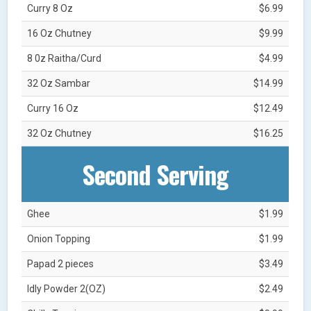
Curry 8 Oz
$6.99
16 Oz Chutney
$9.99
8 0z Raitha/Curd
$4.99
32 Oz Sambar
$14.99
Curry 16 Oz
$12.49
32 Oz Chutney
$16.25
Second Serving
Ghee
$1.99
Onion Topping
$1.99
Papad 2 pieces
$3.49
Idly Powder 2(OZ)
$2.49