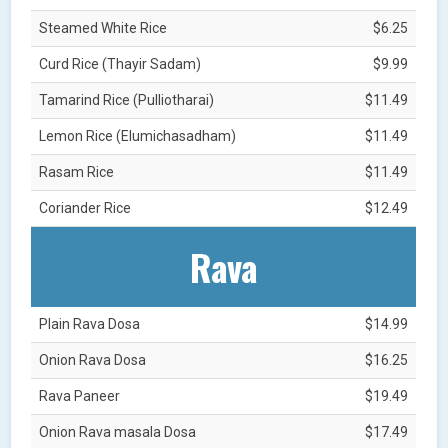
Steamed White Rice
$6.25
Curd Rice (Thayir Sadam)
$9.99
Tamarind Rice (Pulliotharai)
$11.49
Lemon Rice (Elumichasadham)
$11.49
Rasam Rice
$11.49
Coriander Rice
$12.49
Rava
Plain Rava Dosa
$14.99
Onion Rava Dosa
$16.25
Rava Paneer
$19.49
Onion Rava masala Dosa
$17.49