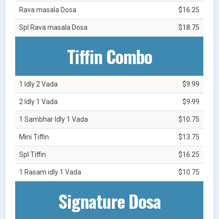
Rava masala Dosa
$16.25
Spl Rava masala Dosa
$18.75
Tiffin Combo
1 Idly 2 Vada
$9.99
2 Idly 1 Vada
$9.99
1 Sambhar Idly 1 Vada
$10.75
Mini Tiffin
$13.75
Spl Tiffin
$16.25
1 Rasam idly 1 Vada
$10.75
Signature Dosa