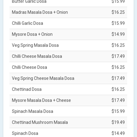
Butter Garlic Dosa
$15.99
Madras Masala Dosa + Onion
$16.25
Chilli Garlic Dosa
$15.99
Mysore Dosa + Onion
$14.99
Veg Spring Masala Dosa
$16.25
Chilli Cheese Masala Dosa
$17.49
Chilli Cheese Dosa
$16.25
Veg Spring Cheese Masala Dosa
$17.49
Chettinad Dosa
$16.25
Mysore Masala Dosa + Cheese
$17.49
Spinach Masala Dosa
$15.99
Chettinad Mushroom Masala
$19.49
Spinach Dosa
$14.49