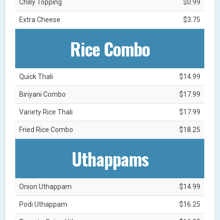
Chilly Topping
$0.99
Extra Cheese
$3.75
Rice Combo
Quick Thali
$14.99
Biriyani Combo
$17.99
Variety Rice Thali
$17.99
Fried Rice Combo
$18.25
Uthappams
Onion Uthappam
$14.99
Podi Uthappam
$16.25