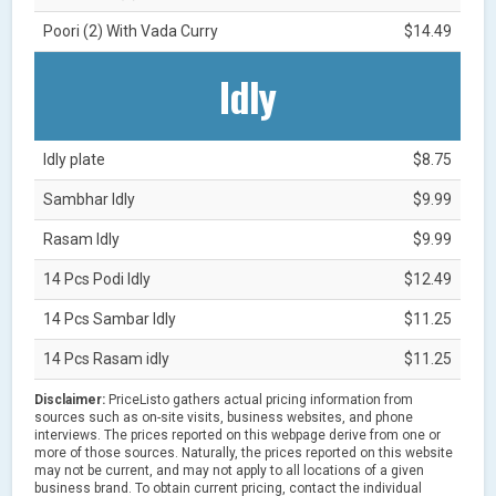
Poori (2) With Vada Curry
$14.49
Idly
Idly plate
$8.75
Sambhar Idly
$9.99
Rasam Idly
$9.99
14 Pcs Podi Idly
$12.49
14 Pcs Sambar Idly
$11.25
14 Pcs Rasam idly
$11.25
Disclaimer:
PriceListo gathers actual pricing information from
sources such as on-site visits, business websites, and phone
interviews. The prices reported on this webpage derive from one or
more of those sources. Naturally, the prices reported on this website
may not be current, and may not apply to all locations of a given
business brand. To obtain current pricing, contact the individual