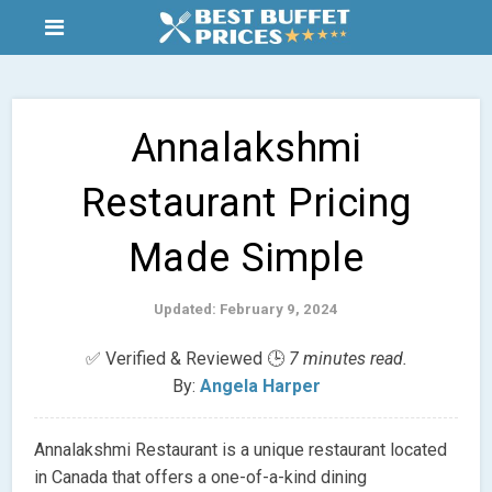
Annalakshmi
Restaurant Pricing
Made Simple
Updated: February 9, 2024
✅ Verified & Reviewed 🕒
7 minutes read.
By:
Angela Harper
Annalakshmi Restaurant is a unique restaurant located
in Canada that offers a one-of-a-kind dining