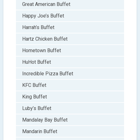
Great American Buffet
Happy Joe’s Buffet
Harrah’s Buffet
Hartz Chicken Buffet
Hometown Buffet
HuHot Buffet
Incredible Pizza Buffet
KFC Buffet
King Buffet
Luby’s Buffet
Mandalay Bay Buffet
Mandarin Buffet