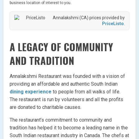
business location of interest to you.
Annalakshmi (CA) prices provided by
PriceListo
.
A LEGACY OF COMMUNITY
AND TRADITION
Annalakshmi Restaurant was founded with a vision of
providing an affordable and authentic South Indian
dining experience
to people from all walks of life.
The restaurant is run by volunteers and all the profits
are donated to charitable causes.
The restaurant’s commitment to community and
tradition has helped it to become a leading name in the
South Indian restaurant industry in Canada. The chefs at