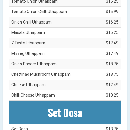
Tomato Onion Uthappam
$16.25
Tomato Onion Chilli Uthappam
$16.99
Onion Chilli Uthappam
$16.25
Masala Uthappam
$16.25
7 Taste Uthappam
$17.49
Mixveg Uthappam
$17.49
Onion Paneer Uthappam
$18.75
Chettinad Mushroom Uthappam
$18.75
Cheese Uthappam
$17.49
Chilli Cheese Uthappam
$18.25
Set Dosa
Set Dosa
$13.75