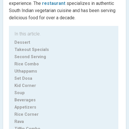
experience. The
restaurant
specializes in authentic
South Indian vegetarian cuisine and has been serving
delicious food for over a decade.
In this article.
Dessert
Takeout Specials
Second Serving
Rice Combo
Uthappams
Set Dosa
Kid Corner
Soup
Beverages
Appetizers
Rice Corner
Rava
Tiffin Combo