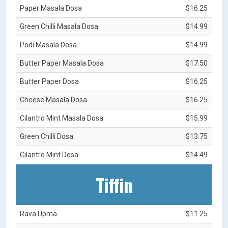
Paper Masala Dosa
$16.25
Green Chilli Masala Dosa
$14.99
Podi Masala Dosa
$14.99
Butter Paper Masala Dosa
$17.50
Butter Paper Dosa
$16.25
Cheese Masala Dosa
$16.25
Cilantro Mint Masala Dosa
$15.99
Green Chilli Dosa
$13.75
Cilantro Mint Dosa
$14.49
Tiffin
Rava Upma
$11.25