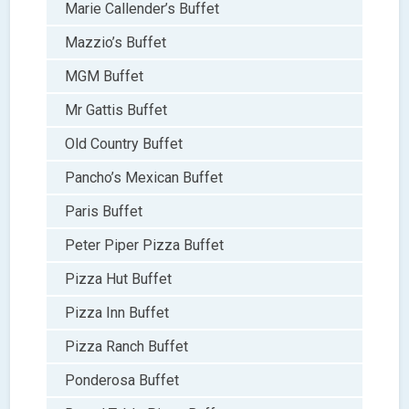
Marie Callender’s Buffet
Mazzio’s Buffet
MGM Buffet
Mr Gattis Buffet
Old Country Buffet
Pancho’s Mexican Buffet
Paris Buffet
Peter Piper Pizza Buffet
Pizza Hut Buffet
Pizza Inn Buffet
Pizza Ranch Buffet
Ponderosa Buffet