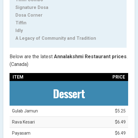
Signature Dosa
Dosa Corner
Tiffin
Idly
A Legacy of Community and Tradition
Below are the latest
Annalakshmi Restaurant
prices
.
(Canada)
ITEM
PRICE
Dessert
Gulab Jamun
$5.25
Rava Kesari
$6.49
Payasam
$6.49