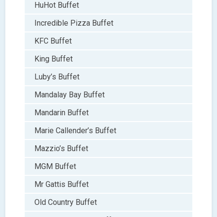
HuHot Buffet
Incredible Pizza Buffet
KFC Buffet
King Buffet
Luby’s Buffet
Mandalay Bay Buffet
Mandarin Buffet
Marie Callender’s Buffet
Mazzio’s Buffet
MGM Buffet
Mr Gattis Buffet
Old Country Buffet