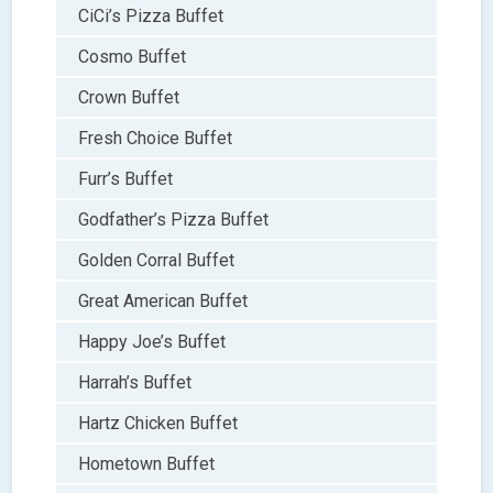
CiCi’s Pizza Buffet
Cosmo Buffet
Crown Buffet
Fresh Choice Buffet
Furr’s Buffet
Godfather’s Pizza Buffet
Golden Corral Buffet
Great American Buffet
Happy Joe’s Buffet
Harrah’s Buffet
Hartz Chicken Buffet
Hometown Buffet