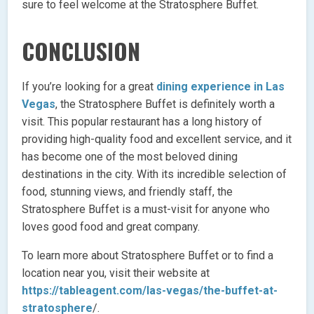
sure to feel welcome at the Stratosphere Buffet.
CONCLUSION
If you’re looking for a great
dining experience in Las
Vegas
, the Stratosphere Buffet is definitely worth a
visit. This popular restaurant has a long history of
providing high-quality food and excellent service, and it
has become one of the most beloved dining
destinations in the city. With its incredible selection of
food, stunning views, and friendly staff, the
Stratosphere Buffet is a must-visit for anyone who
loves good food and great company.
To learn more about Stratosphere Buffet or to find a
location near you, visit their website at
https://tableagent.com/las-vegas/the-buffet-at-
stratosphere
/.