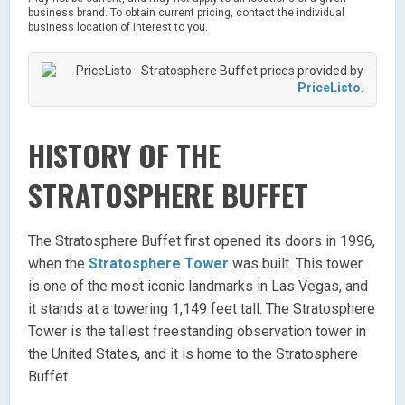
business brand. To obtain current pricing, contact the individual
business location of interest to you.
Stratosphere Buffet prices provided by
PriceListo
.
HISTORY OF THE
STRATOSPHERE BUFFET
The Stratosphere Buffet first opened its doors in 1996,
when the
Stratosphere Tower
was built. This tower
is one of the most iconic landmarks in Las Vegas, and
it stands at a towering 1,149 feet tall. The Stratosphere
Tower is the tallest freestanding observation tower in
the United States, and it is home to the Stratosphere
Buffet.