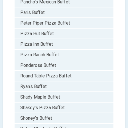
Pancho’s Mexican Buffet
Paris Buffet
Peter Piper Pizza Buffet
Pizza Hut Buffet
Pizza Inn Buffet
Pizza Ranch Buffet
Ponderosa Buffet
Round Table Pizza Buffet
Ryan’s Buffet
Shady Maple Buffet
Shakey’s Pizza Buffet
Shoney’s Buffet