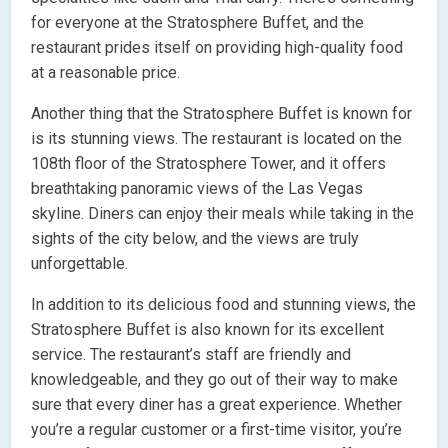
for everyone at the Stratosphere Buffet, and the
restaurant prides itself on providing high-quality food
at a reasonable price.
Another thing that the Stratosphere Buffet is known for
is its stunning views. The restaurant is located on the
108th floor of the Stratosphere Tower, and it offers
breathtaking panoramic views of the Las Vegas
skyline. Diners can enjoy their meals while taking in the
sights of the city below, and the views are truly
unforgettable.
In addition to its delicious food and stunning views, the
Stratosphere Buffet is also known for its excellent
service. The restaurant’s staff are friendly and
knowledgeable, and they go out of their way to make
sure that every diner has a great experience. Whether
you’re a regular customer or a first-time visitor, you’re