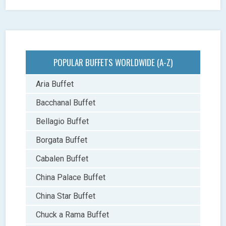
POPULAR BUFFETS WORLDWIDE (A-Z)
Aria Buffet
Bacchanal Buffet
Bellagio Buffet
Borgata Buffet
Cabalen Buffet
China Palace Buffet
China Star Buffet
Chuck a Rama Buffet