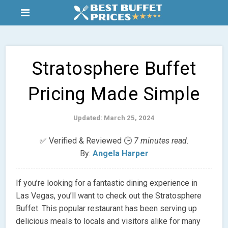
Stratosphere Buffet
Pricing Made Simple
Updated: March 25, 2024
✅ Verified & Reviewed 🕒
7 minutes read.
By:
Angela Harper
If you’re looking for a fantastic dining experience in
Las Vegas, you’ll want to check out the Stratosphere
Buffet. This popular restaurant has been serving up
delicious meals to locals and visitors alike for many