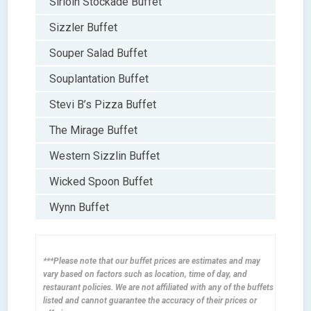
Sirloin Stockade Buffet
Sizzler Buffet
Souper Salad Buffet
Souplantation Buffet
Stevi B’s Pizza Buffet
The Mirage Buffet
Western Sizzlin Buffet
Wicked Spoon Buffet
Wynn Buffet
***Please note that our buffet prices are estimates and may
vary based on factors such as location, time of day, and
restaurant policies. We are not affiliated with any of the buffets
listed and cannot guarantee the accuracy of their prices or