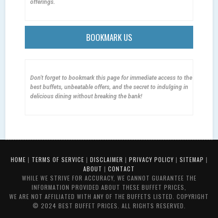
offerings.
BOOKMARK US
Don't forget to bookmark this page for immediate access to the
best buffets, unbeatable offers, and the secret to indulging in
delicious dining without breaking the bank!
HOME
|
TERMS OF SERVICE
|
DISCLAIMER
|
PRIVACY POLICY
|
SITEMAP
|
ABOUT
|
CONTACT
WHILE WE STRIVE FOR ACCURACY, WE CANNOT GUARANTEE THE
INFORMATION PROVIDED ABOUT THESE BUFFET PRICES,
WE ARE NOT AFFILIATED WITH ANY OF THE BUFFETS LISTED. COPYRIGHT
© 2024 BEST BUFFET PRICES. ALL RIGHTS RESERVED.