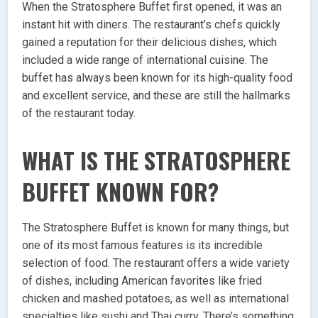
When the Stratosphere Buffet first opened, it was an
instant hit with diners. The restaurant’s chefs quickly
gained a reputation for their delicious dishes, which
included a wide range of international cuisine. The
buffet has always been known for its high-quality food
and excellent service, and these are still the hallmarks
of the restaurant today.
WHAT IS THE STRATOSPHERE
BUFFET KNOWN FOR?
The Stratosphere Buffet is known for many things, but
one of its most famous features is its incredible
selection of food. The restaurant offers a wide variety
of dishes, including American favorites like fried
chicken and mashed potatoes, as well as international
specialties like sushi and Thai curry. There’s something