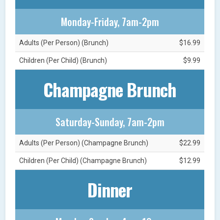
Monday-Friday, 7am-2pm
Adults (Per Person) (Brunch)
$16.99
Children (Per Child) (Brunch)
$9.99
Champagne Brunch
Saturday-Sunday, 7am-2pm
Adults (Per Person) (Champagne Brunch)
$22.99
Children (Per Child) (Champagne Brunch)
$12.99
Dinner