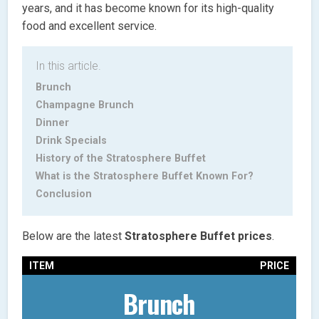
years, and it has become known for its high-quality
food and excellent service.
In this article.
Brunch
Champagne Brunch
Dinner
Drink Specials
History of the Stratosphere Buffet
What is the Stratosphere Buffet Known For?
Conclusion
Below are the latest
Stratosphere Buffet
prices
.
ITEM
PRICE
Brunch