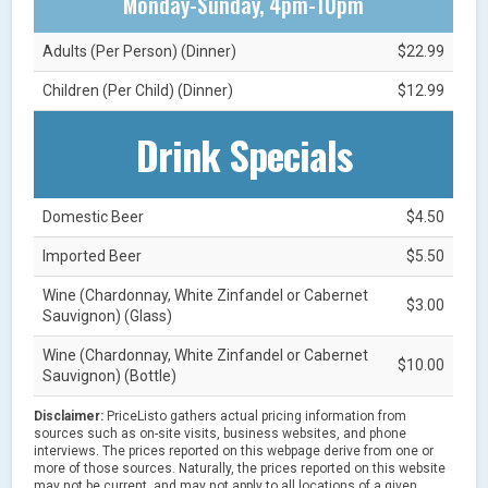
Monday-Sunday, 4pm-10pm
Adults (Per Person) (Dinner)
$22.99
Children (Per Child) (Dinner)
$12.99
Drink Specials
Domestic Beer
$4.50
Imported Beer
$5.50
Wine (Chardonnay, White Zinfandel or Cabernet
$3.00
Sauvignon) (Glass)
Wine (Chardonnay, White Zinfandel or Cabernet
$10.00
Sauvignon) (Bottle)
Disclaimer:
PriceListo gathers actual pricing information from
sources such as on-site visits, business websites, and phone
interviews. The prices reported on this webpage derive from one or
more of those sources. Naturally, the prices reported on this website
may not be current, and may not apply to all locations of a given