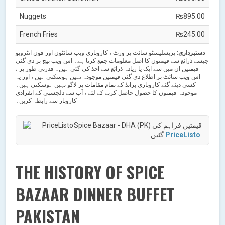
Nuggets
₨895.00
French Fries
₨245.00
پریسلیسٹو سائٹ پر وزٹ ، کاروباری ویب سائٹوں اور فون انٹرویو
دستبرداری:
جیسے ذرائع سے قیمتوں کا اصل معلومات جمع کرتا ہے۔ اس ویب پیج پر دی گئی
قیمتیں ان میں سے ایک یا زیادہ ذرائع سے اخذ کی گئی ہیں۔ قدرتی طور پر ،
اس ویب سائٹ پر اطلاع دی گئی قیمتیں موجودہ نہیں ہوسکتی ہیں ، اور یہ
کسی دیئے گئے کاروباری برانڈ کے تمام مقامات پر لاگو نہیں ہوسکتی ہیں۔
موجودہ قیمتوں کا حصول حاصل کرنے کے لئے ، آپ سے دلچسپی کے انفرادی
کاروبار سے رابطہ کریں۔
Spice Bazaar - DHA (PK) قیمتیں فراہم کی
گئیں
PriceListo
.
THE HISTORY OF SPICE
BAZAAR DINNER BUFFET
PAKISTAN