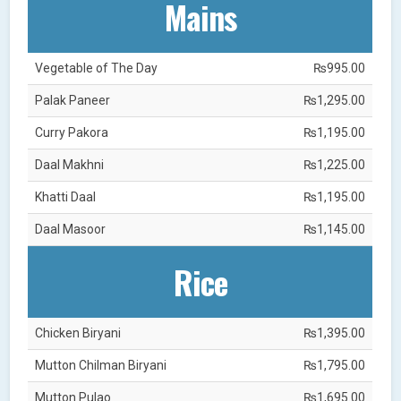
Mains
Vegetable of The Day
₨995.00
Palak Paneer
₨1,295.00
Curry Pakora
₨1,195.00
Daal Makhni
₨1,225.00
Khatti Daal
₨1,195.00
Daal Masoor
₨1,145.00
Rice
Chicken Biryani
₨1,395.00
Mutton Chilman Biryani
₨1,795.00
Mutton Pulao
₨1,695.00