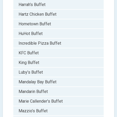
Harrah’s Buffet
Hartz Chicken Buffet
Hometown Buffet
HuHot Buffet
Incredible Pizza Buffet
KFC Buffet
King Buffet
Luby’s Buffet
Mandalay Bay Buffet
Mandarin Buffet
Marie Callender’s Buffet
Mazzio’s Buffet