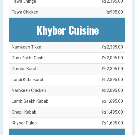
Tawa Jhinga
₨2,195.00
Tawa Chicken
₨995.00
Khyber Cuisine
Namkeen Tikka
₨2,395.00
Dum Pukht Gosht
₨2,095.00
Dumba Karahi
₨2,395.00
Landi Kotal Karahi
₨2,395.00
Namkeen Chicken
₨2,095.00
Lamb Seekh Kabab
₨1,695.00
Chapli Kabab
₨1,495.00
Khyber Pulao
₨1,695.00