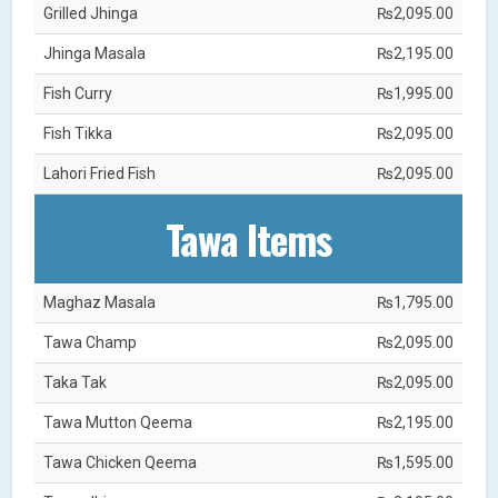
Grilled Jhinga
₨2,095.00
Jhinga Masala
₨2,195.00
Fish Curry
₨1,995.00
Fish Tikka
₨2,095.00
Lahori Fried Fish
₨2,095.00
Tawa Items
Maghaz Masala
₨1,795.00
Tawa Champ
₨2,095.00
Taka Tak
₨2,095.00
Tawa Mutton Qeema
₨2,195.00
Tawa Chicken Qeema
₨1,595.00