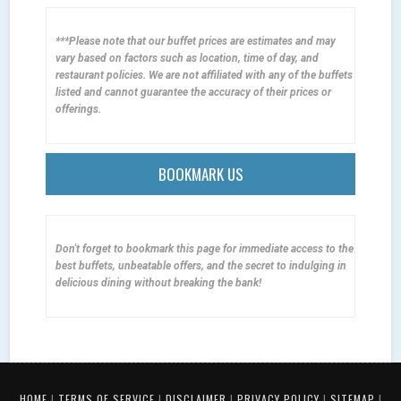
***Please note that our buffet prices are estimates and may
vary based on factors such as location, time of day, and
restaurant policies. We are not affiliated with any of the buffets
listed and cannot guarantee the accuracy of their prices or
offerings.
BOOKMARK US
Don't forget to bookmark this page for immediate access to the
best buffets, unbeatable offers, and the secret to indulging in
delicious dining without breaking the bank!
HOME
|
TERMS OF SERVICE
|
DISCLAIMER
|
PRIVACY POLICY
|
SITEMAP
|