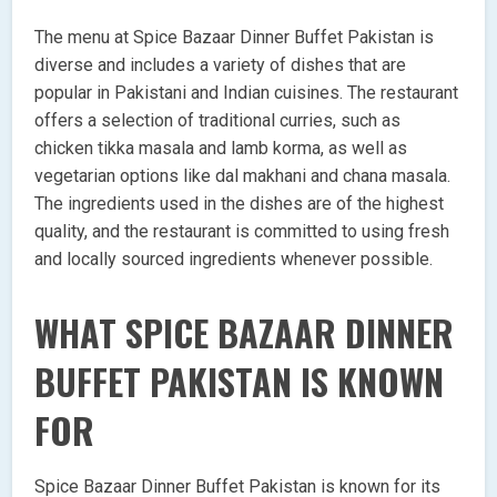
The menu at Spice Bazaar Dinner Buffet Pakistan is
diverse and includes a variety of dishes that are
popular in Pakistani and Indian cuisines. The restaurant
offers a selection of traditional curries, such as
chicken tikka masala and lamb korma, as well as
vegetarian options like dal makhani and chana masala.
The ingredients used in the dishes are of the highest
quality, and the restaurant is committed to using fresh
and locally sourced ingredients whenever possible.
WHAT SPICE BAZAAR DINNER
BUFFET PAKISTAN IS KNOWN
FOR
Spice Bazaar Dinner Buffet Pakistan is known for its