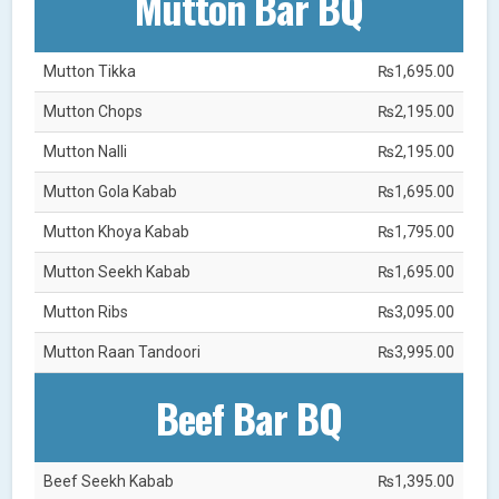
Mutton Bar BQ
Mutton Tikka
₨1,695.00
Mutton Chops
₨2,195.00
Mutton Nalli
₨2,195.00
Mutton Gola Kabab
₨1,695.00
Mutton Khoya Kabab
₨1,795.00
Mutton Seekh Kabab
₨1,695.00
Mutton Ribs
₨3,095.00
Mutton Raan Tandoori
₨3,995.00
Beef Bar BQ
Beef Seekh Kabab
₨1,395.00