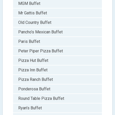
MGM Buffet
Mr Gattis Buffet
Old Country Buffet
Pancho’s Mexican Buffet
Paris Buffet
Peter Piper Pizza Buffet
Pizza Hut Buffet
Pizza Inn Buffet
Pizza Ranch Buffet
Ponderosa Buffet
Round Table Pizza Buffet
Ryan’s Buffet