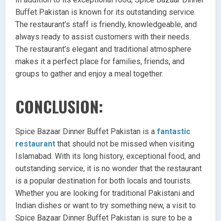
Buffet Pakistan is known for its outstanding service.
The restaurant’s staff is friendly, knowledgeable, and
always ready to assist customers with their needs.
The restaurant’s elegant and traditional atmosphere
makes it a perfect place for families, friends, and
groups to gather and enjoy a meal together.
CONCLUSION:
Spice Bazaar Dinner Buffet Pakistan is a
fantastic
restaurant
that should not be missed when visiting
Islamabad. With its long history, exceptional food, and
outstanding service, it is no wonder that the restaurant
is a popular destination for both locals and tourists.
Whether you are looking for traditional Pakistani and
Indian dishes or want to try something new, a visit to
Spice Bazaar Dinner Buffet Pakistan is sure to be a