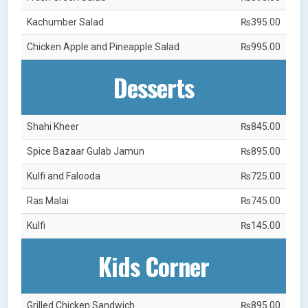
Kachumber Salad
₨395.00
Chicken Apple and Pineapple Salad
₨995.00
Desserts
Shahi Kheer
₨845.00
Spice Bazaar Gulab Jamun
₨895.00
Kulfi and Falooda
₨725.00
Ras Malai
₨745.00
Kulfi
₨145.00
Kids Corner
Grilled Chicken Sandwich
₨895.00