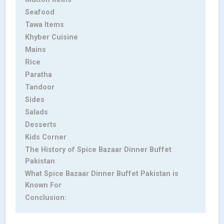
Seafood
Tawa Items
Khyber Cuisine
Mains
Rice
Paratha
Tandoor
Sides
Salads
Desserts
Kids Corner
The History of Spice Bazaar Dinner Buffet
Pakistan
What Spice Bazaar Dinner Buffet Pakistan is
Known For
Conclusion: