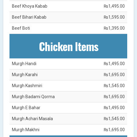
Beef Khoya Kabab
₨1,495.00
Beef Bihari Kabab
₨1,595.00
Beef Boti
₨1,395.00
Chicken Items
Murgh Handi
₨1,495.00
Murgh Karahi
₨1,695.00
Murgh Kashmiri
₨1,545.00
Murgh Badami Qorma
₨1,695.00
Murgh E Bahar
₨1,495.00
Murgh Achari Masala
₨1,545.00
Murgh Makhni
₨1,695.00