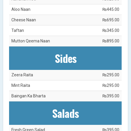
Aloo Naan
₨445.00
Cheese Naan
₨695.00
Taftan
₨345.00
Mutton Qeema Naan
₨895.00
Sides
Zeera Raita
₨295.00
Mint Raita
₨295.00
Baingan Ka Bharta
₨395.00
Salads
Fresh Green Salad
₨395.00