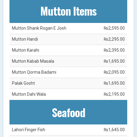
Mutton Items
Mutton Shank Rogan E Josh
₨2,595.00
Mutton Handi
₨2,295.00
Mutton Karahi
₨2,395.00
Mutton Kabab Masala
₨1,695.00
Mutton Qorma Badami
₨2,095.00
Palak Gosht
₨1,695.00
Mutton Dahi Wala
₨2,195.00
Seafood
Lahori Finger Fish
₨1,645.00