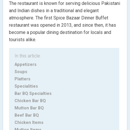
The restaurant is known for serving delicious Pakistani
and Indian dishes in a traditional and elegant
atmosphere. The first Spice Bazaar Dinner Buffet
restaurant was opened in 2013, and since then, it has
become a popular dining destination for locals and
tourists alike.
In this article.
Appetizers
Soups
Platters
Specialities
Bar BQ Specialties
Chicken Bar BQ
Mutton Bar BQ
Beef Bar BQ
Chicken Items
Mutton Items