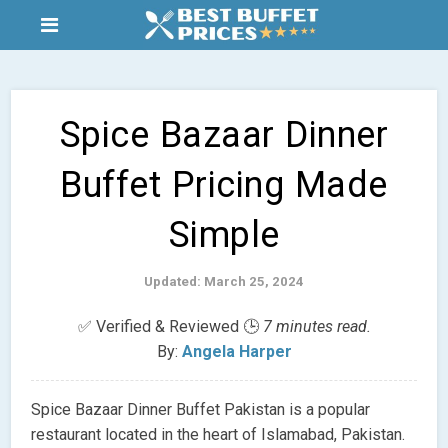
Spice Bazaar Dinner
Buffet Pricing Made
Simple
Updated: March 25, 2024
✅ Verified & Reviewed 🕒
7 minutes read.
By:
Angela Harper
Spice Bazaar Dinner Buffet Pakistan is a popular
restaurant located in the heart of Islamabad, Pakistan.