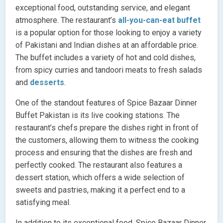
exceptional food, outstanding service, and elegant
atmosphere. The restaurant’s
all-you-can-eat buffet
is a popular option for those looking to enjoy a variety
of Pakistani and Indian dishes at an affordable price.
The buffet includes a variety of hot and cold dishes,
from spicy curries and tandoori meats to fresh salads
and
desserts
.
One of the standout features of Spice Bazaar Dinner
Buffet Pakistan is its live cooking stations. The
restaurant’s chefs prepare the dishes right in front of
the customers, allowing them to witness the cooking
process and ensuring that the dishes are fresh and
perfectly cooked. The restaurant also features a
dessert station, which offers a wide selection of
sweets and pastries, making it a perfect end to a
satisfying meal.
In addition to its exceptional food, Spice Bazaar Dinner