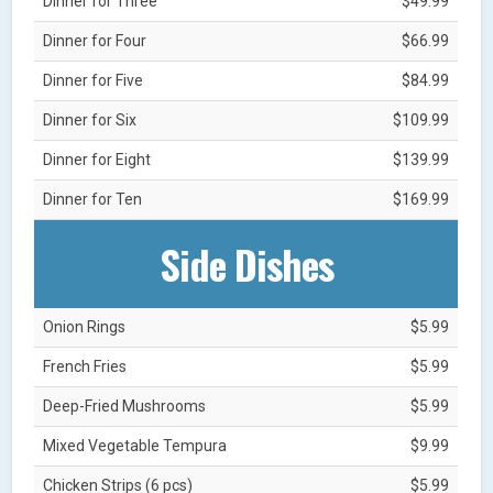
Dinner for Three
$49.99
Dinner for Four
$66.99
Dinner for Five
$84.99
Dinner for Six
$109.99
Dinner for Eight
$139.99
Dinner for Ten
$169.99
Side Dishes
Onion Rings
$5.99
French Fries
$5.99
Deep-Fried Mushrooms
$5.99
Mixed Vegetable Tempura
$9.99
Chicken Strips (6 pcs)
$5.99