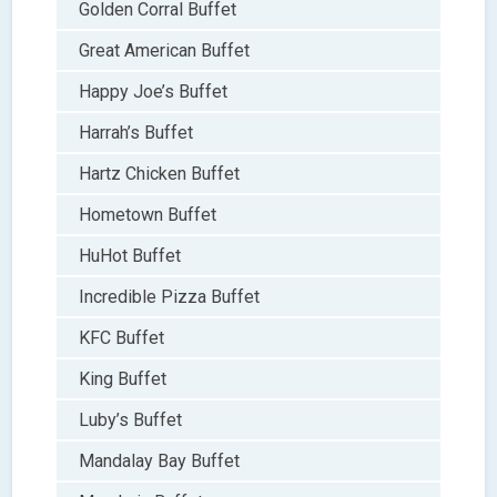
Golden Corral Buffet
Great American Buffet
Happy Joe’s Buffet
Harrah’s Buffet
Hartz Chicken Buffet
Hometown Buffet
HuHot Buffet
Incredible Pizza Buffet
KFC Buffet
King Buffet
Luby’s Buffet
Mandalay Bay Buffet