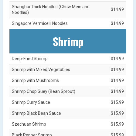
Shanghai Thick Noodles (Chow Mein and
$14.99
Noodles)
Singapore Vermicelli Noodles
$14.99
Shrimp
Deep-Fried Shrimp
$14.99
Shrimp with Mixed Vegetables
$14.99
Shrimp with Mushrooms
$14.99
Shrimp Chop Suey (Bean Sprout)
$14.99
Shrimp Curry Sauce
$15.99
Shrimp Black Bean Sauce
$15.99
Szechuan Shrimp
$15.99
Black Pepper Shrimp
$15.99