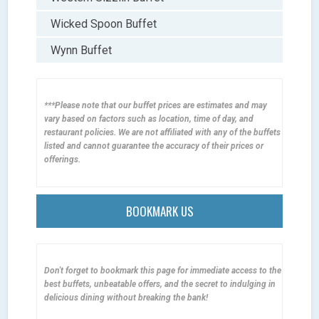
Wicked Spoon Buffet
Wynn Buffet
***Please note that our buffet prices are estimates and may
vary based on factors such as location, time of day, and
restaurant policies. We are not affiliated with any of the buffets
listed and cannot guarantee the accuracy of their prices or
offerings.
BOOKMARK US
Don't forget to bookmark this page for immediate access to the
best buffets, unbeatable offers, and the secret to indulging in
delicious dining without breaking the bank!