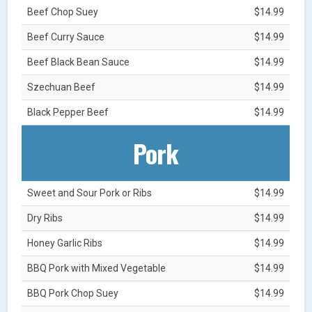
Beef Chop Suey
$14.99
Beef Curry Sauce
$14.99
Beef Black Bean Sauce
$14.99
Szechuan Beef
$14.99
Black Pepper Beef
$14.99
Pork
Sweet and Sour Pork or Ribs
$14.99
Dry Ribs
$14.99
Honey Garlic Ribs
$14.99
BBQ Pork with Mixed Vegetable
$14.99
BBQ Pork Chop Suey
$14.99