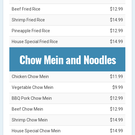
Beef Fried Rice
$12.99
Shrimp Fried Rice
$14.99
Pineapple Fried Rice
$12.99
House Special Fried Rice
$14.99
Chow Mein and Noodles
Chicken Chow Mein
$11.99
Vegetable Chow Mein
$9.99
BBQ Pork Chow Mein
$12.99
Beef Chow Mein
$12.99
Shrimp Chow Mein
$14.99
House Special Chow Mein
$14.99