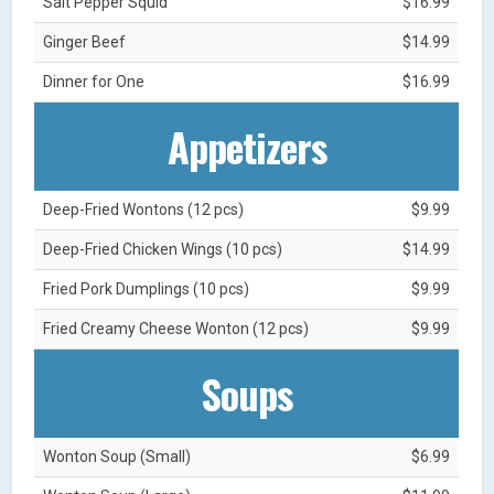
Salt Pepper Squid
$16.99
Ginger Beef
$14.99
Dinner for One
$16.99
Appetizers
Deep-Fried Wontons (12 pcs)
$9.99
Deep-Fried Chicken Wings (10 pcs)
$14.99
Fried Pork Dumplings (10 pcs)
$9.99
Fried Creamy Cheese Wonton (12 pcs)
$9.99
Soups
Wonton Soup (Small)
$6.99