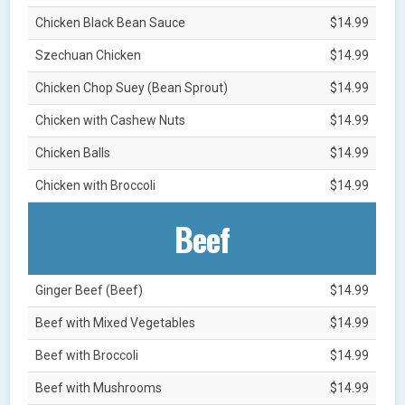
Chicken Black Bean Sauce
$14.99
Szechuan Chicken
$14.99
Chicken Chop Suey (Bean Sprout)
$14.99
Chicken with Cashew Nuts
$14.99
Chicken Balls
$14.99
Chicken with Broccoli
$14.99
Beef
Ginger Beef (Beef)
$14.99
Beef with Mixed Vegetables
$14.99
Beef with Broccoli
$14.99
Beef with Mushrooms
$14.99