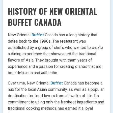
HISTORY OF NEW ORIENTAL
BUFFET CANADA
New Oriental
Buffet
Canada has a long history that
dates back to the 1990s. The restaurant was
established by a group of chefs who wanted to create
a dining experience that showcased the traditional
flavors of Asia. They brought with them years of
experience and a passion for creating dishes that are
both delicious and authentic.
Over time, New Oriental
Buffet
Canada has become a
hub for the local Asian community, as well as a popular
destination for food lovers from all walks of life. Its
commitment to using only the freshest ingredients and
traditional cooking methods has earned it a loyal