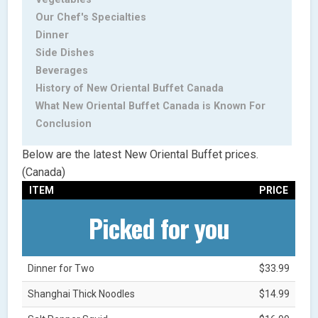
Our Chef's Specialties
Dinner
Side Dishes
Beverages
History of New Oriental Buffet Canada
What New Oriental Buffet Canada is Known For
Conclusion
Below are the latest New Oriental Buffet prices.
(Canada)
ITEM
PRICE
Picked for you
Dinner for Two
$33.99
Shanghai Thick Noodles
$14.99