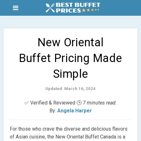
New Oriental
Buffet Pricing Made
Simple
Updated: March 16, 2024
✅ Verified & Reviewed 🕒
7 minutes read.
By:
Angela Harper
For those who crave the diverse and delicious flavors
of Asian cuisine, the New Oriental Buffet Canada is a