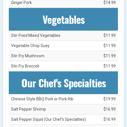
Ginger Pork
$14.99
Vegetables
Stir-Fried Mixed Vegetables
$11.99
Vegetable Chop Suey
$11.99
Stir-Fry Mushroom
$11.99
Stir-Fry Broccoli
$11.99
Our Chef's Specialties
Chinese Style BBQ Pork or Pork Rib
$19.99
Salt Pepper Shrimp
$16.99
Salt Pepper Squid (Our Chef's Specialties)
$16.99