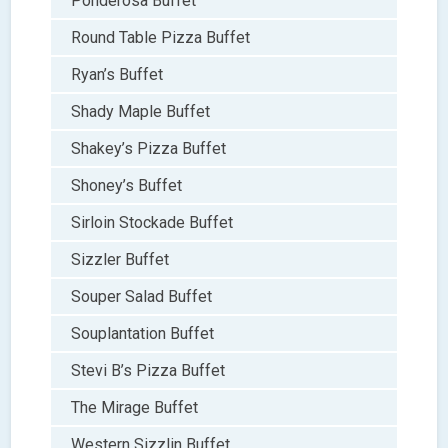
Ponderosa Buffet
Round Table Pizza Buffet
Ryan’s Buffet
Shady Maple Buffet
Shakey’s Pizza Buffet
Shoney’s Buffet
Sirloin Stockade Buffet
Sizzler Buffet
Souper Salad Buffet
Souplantation Buffet
Stevi B’s Pizza Buffet
The Mirage Buffet
Western Sizzlin Buffet