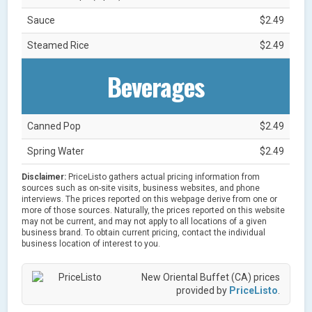
Sauce
$2.49
Steamed Rice
$2.49
Beverages
Canned Pop
$2.49
Spring Water
$2.49
Disclaimer:
PriceListo gathers actual pricing information from
sources such as on-site visits, business websites, and phone
interviews. The prices reported on this webpage derive from one or
more of those sources. Naturally, the prices reported on this website
may not be current, and may not apply to all locations of a given
business brand. To obtain current pricing, contact the individual
business location of interest to you.
New Oriental Buffet (CA) prices
provided by
PriceListo
.