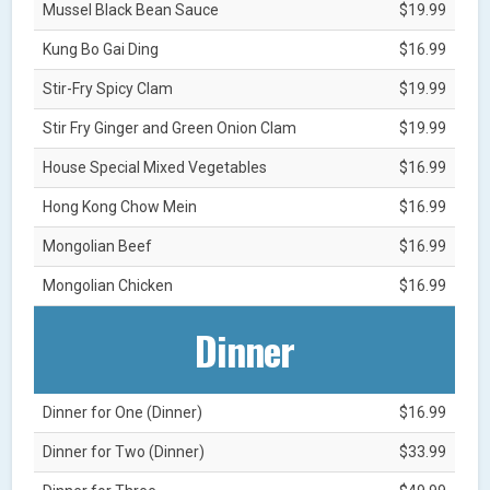
Mussel Black Bean Sauce
$19.99
Kung Bo Gai Ding
$16.99
Stir-Fry Spicy Clam
$19.99
Stir Fry Ginger and Green Onion Clam
$19.99
House Special Mixed Vegetables
$16.99
Hong Kong Chow Mein
$16.99
Mongolian Beef
$16.99
Mongolian Chicken
$16.99
Dinner
Dinner for One (Dinner)
$16.99
Dinner for Two (Dinner)
$33.99