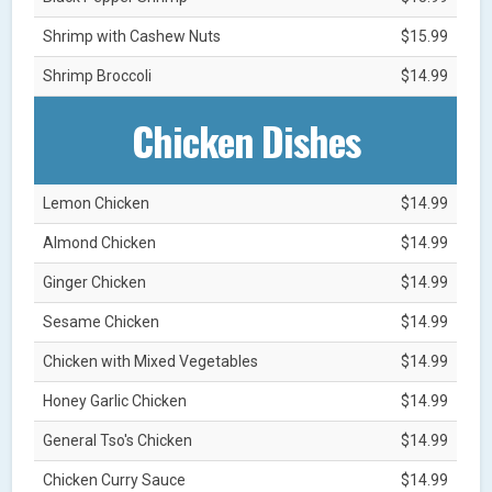
Shrimp with Cashew Nuts
$15.99
Shrimp Broccoli
$14.99
Chicken Dishes
Lemon Chicken
$14.99
Almond Chicken
$14.99
Ginger Chicken
$14.99
Sesame Chicken
$14.99
Chicken with Mixed Vegetables
$14.99
Honey Garlic Chicken
$14.99
General Tso's Chicken
$14.99
Chicken Curry Sauce
$14.99