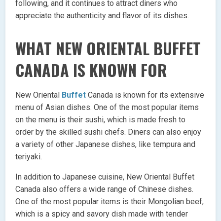
following, and it continues to attract diners who
appreciate the authenticity and flavor of its dishes.
WHAT NEW ORIENTAL BUFFET
CANADA IS KNOWN FOR
New Oriental
Buffet
Canada is known for its extensive
menu of Asian dishes. One of the most popular items
on the menu is their sushi, which is made fresh to
order by the skilled sushi chefs. Diners can also enjoy
a variety of other Japanese dishes, like tempura and
teriyaki.
In addition to Japanese cuisine, New Oriental Buffet
Canada also offers a wide range of Chinese dishes.
One of the most popular items is their Mongolian beef,
which is a spicy and savory dish made with tender