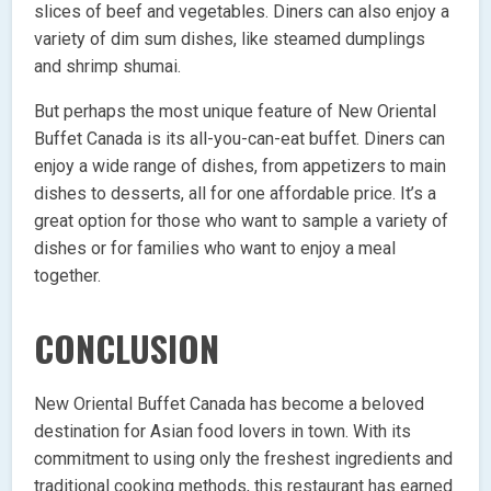
slices of beef and vegetables. Diners can also enjoy a
variety of dim sum dishes, like steamed dumplings
and shrimp shumai.
But perhaps the most unique feature of New Oriental
Buffet Canada is its all-you-can-eat buffet. Diners can
enjoy a wide range of dishes, from appetizers to main
dishes to desserts, all for one affordable price. It’s a
great option for those who want to sample a variety of
dishes or for families who want to enjoy a meal
together.
CONCLUSION
New Oriental Buffet Canada has become a beloved
destination for Asian food lovers in town. With its
commitment to using only the freshest ingredients and
traditional cooking methods, this restaurant has earned