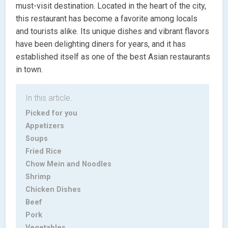
must-visit destination. Located in the heart of the city,
this restaurant has become a favorite among locals
and tourists alike. Its unique dishes and vibrant flavors
have been delighting diners for years, and it has
established itself as one of the best Asian restaurants
in town.
In this article.
Picked for you
Appetizers
Soups
Fried Rice
Chow Mein and Noodles
Shrimp
Chicken Dishes
Beef
Pork
Vegetables