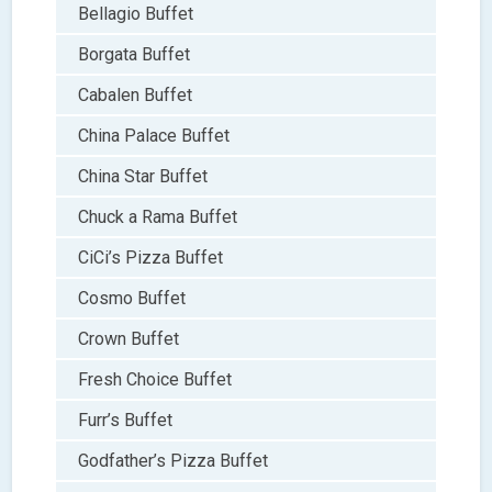
Bellagio Buffet
Borgata Buffet
Cabalen Buffet
China Palace Buffet
China Star Buffet
Chuck a Rama Buffet
CiCi’s Pizza Buffet
Cosmo Buffet
Crown Buffet
Fresh Choice Buffet
Furr’s Buffet
Godfather’s Pizza Buffet