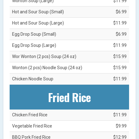
Wonton Soup (Large)
$11.99
Hot and Sour Soup (Small)
$6.99
Hot and Sour Soup (Large)
$11.99
Egg Drop Soup (Small)
$6.99
Egg Drop Soup (Large)
$11.99
Wor Wonton (2 pcs) Soup (24 oz)
$15.99
Wonton (2 pcs) Noodle Soup (24 oz)
$15.99
Chicken Noodle Soup
$11.99
Fried Rice
Chicken Fried Rice
$11.99
Vegetable Fried Rice
$9.99
BBQ Pork Fried Rice
$12.99