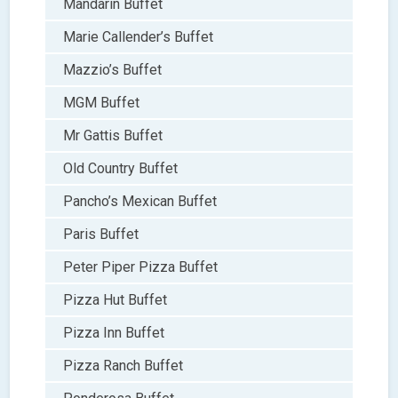
Mandarin Buffet
Marie Callender’s Buffet
Mazzio’s Buffet
MGM Buffet
Mr Gattis Buffet
Old Country Buffet
Pancho’s Mexican Buffet
Paris Buffet
Peter Piper Pizza Buffet
Pizza Hut Buffet
Pizza Inn Buffet
Pizza Ranch Buffet