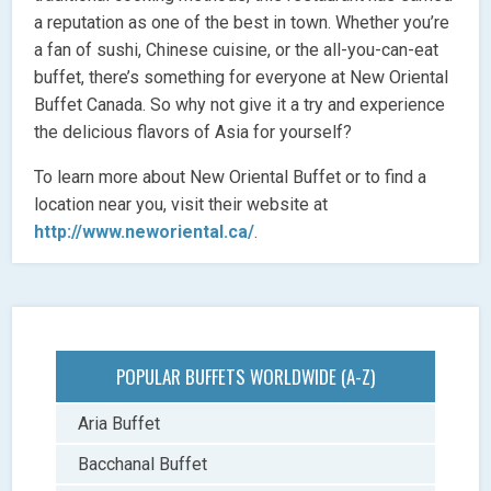
a reputation as one of the best in town. Whether you’re
a fan of sushi, Chinese cuisine, or the all-you-can-eat
buffet, there’s something for everyone at New Oriental
Buffet Canada. So why not give it a try and experience
the delicious flavors of Asia for yourself?
To learn more about New Oriental Buffet or to find a
location near you, visit their website at
http://www.neworiental.ca/
.
POPULAR BUFFETS WORLDWIDE (A-Z)
Aria Buffet
Bacchanal Buffet