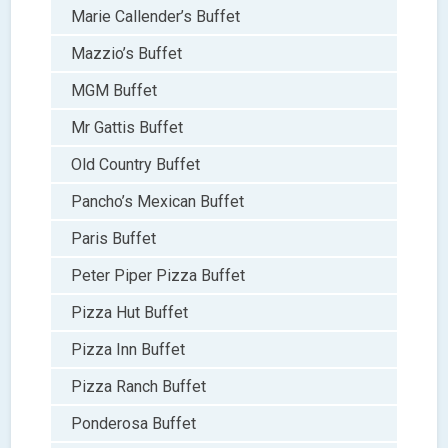
Marie Callender’s Buffet
Mazzio’s Buffet
MGM Buffet
Mr Gattis Buffet
Old Country Buffet
Pancho’s Mexican Buffet
Paris Buffet
Peter Piper Pizza Buffet
Pizza Hut Buffet
Pizza Inn Buffet
Pizza Ranch Buffet
Ponderosa Buffet