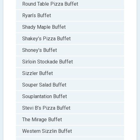
Round Table Pizza Buffet
Ryan’s Buffet
Shady Maple Buffet
Shakey’s Pizza Buffet
Shoney’s Buffet
Sirloin Stockade Buffet
Sizzler Buffet
Souper Salad Buffet
Souplantation Buffet
Stevi B’s Pizza Buffet
The Mirage Buffet
Western Sizzlin Buffet