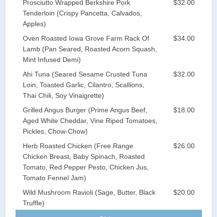
Prosciutto Wrapped Berkshire Pork
$32.00
Tenderloin (Crispy Pancetta, Calvados,
Apples)
Oven Roasted Iowa Grove Farm Rack Of
$34.00
Lamb (Pan Seared, Roasted Acorn Squash,
Mint Infused Demi)
Ahi Tuna (Seared Sesame Crusted Tuna
$32.00
Loin, Toasted Garlic, Cilantro, Scallions,
Thai Chili, Soy Vinaigrette)
Grilled Angus Burger (Prime Angus Beef,
$18.00
Aged White Cheddar, Vine Riped Tomatoes,
Pickles, Chow-Chow)
Herb Roasted Chicken (Free Range
$26.00
Chicken Breast, Baby Spinach, Roasted
Tomato, Red Pepper Pesto, Chicken Jus,
Tomato Fennel Jam)
Wild Mushroom Ravioli (Sage, Butter, Black
$20.00
Truffle)