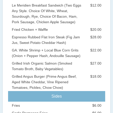
Le Meridien Breakfast Sandwich (Two Eggs
$12.00
Any Style. Choice Of White, Wheat,
Sourdough, Rye, Choice Of Bacon, Ham,
Pork Sausage, Chicken Apple Sausage)
Fried Chicken + Waffle
$20.00
Espresso Rubbed Flat Iron Steak (Fig Jam
$28.00
Jus, Sweet Potato Cheddar Hash)
GA. White Shrimp + Local Blue Corn Grits
$22.00
(Onion + Pepper Hash, Andouille Sausage)
Grilled Irish Organic Salmon (Smoked
$27.00
Tomato Broth, Baby Vegetables)
Grilled Angus Burger (Prime Angus Beef,
$18.00
Aged White Cheddar, Vine Ripened
Tomatoes, Pickles, Chow Chow)
Sides
Fries
$6.00
Garlic Parmesan Fries
$6.00