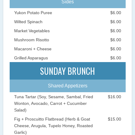
Sides
Yukon Potato Puree
$6.00
Wilted Spinach
$6.00
Market Vegetables
$6.00
Mushroom Risotto
$6.00
Macaroni + Cheese
$6.00
Grilled Asparagus
$6.00
SUNDAY BRUNCH
Shared Appetizers
Tuna Tartar (Soy, Sesame, Sambal, Fried
$16.00
Wonton, Avocado, Carrot + Cucumber
Salad)
Fig + Proscuitto Flatbread (Herb & Goat
$15.00
Cheese, Arugula, Tupelo Honey, Roasted
Garlic)