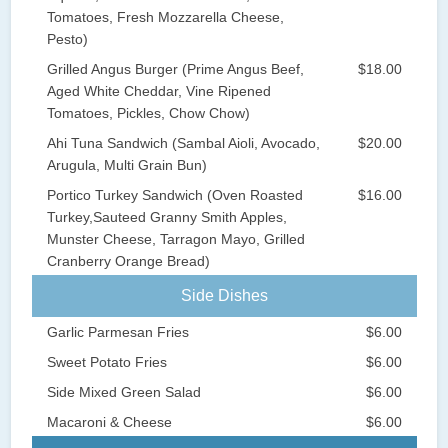
Tomatoes, Fresh Mozzarella Cheese,
Pesto)
Grilled Angus Burger (Prime Angus Beef,
$18.00
Aged White Cheddar, Vine Ripened
Tomatoes, Pickles, Chow Chow)
Ahi Tuna Sandwich (Sambal Aioli, Avocado,
$20.00
Arugula, Multi Grain Bun)
Portico Turkey Sandwich (Oven Roasted
$16.00
Turkey,Sauteed Granny Smith Apples,
Munster Cheese, Tarragon Mayo, Grilled
Cranberry Orange Bread)
Side Dishes
Garlic Parmesan Fries
$6.00
Sweet Potato Fries
$6.00
Side Mixed Green Salad
$6.00
Macaroni & Cheese
$6.00