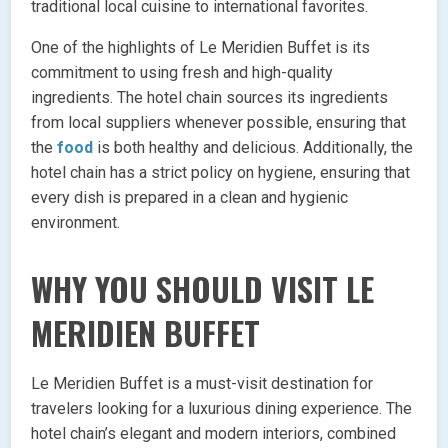
traditional local cuisine to international favorites.
One of the highlights of Le Meridien Buffet is its
commitment to using fresh and high-quality
ingredients. The hotel chain sources its ingredients
from local suppliers whenever possible, ensuring that
the
food
is both healthy and delicious. Additionally, the
hotel chain has a strict policy on hygiene, ensuring that
every dish is prepared in a clean and hygienic
environment.
WHY YOU SHOULD VISIT LE
MERIDIEN BUFFET
Le Meridien Buffet is a must-visit destination for
travelers looking for a luxurious dining experience. The
hotel chain’s elegant and modern interiors, combined