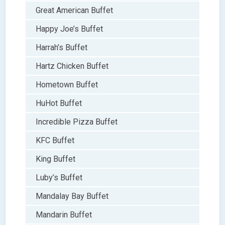
Great American Buffet
Happy Joe’s Buffet
Harrah’s Buffet
Hartz Chicken Buffet
Hometown Buffet
HuHot Buffet
Incredible Pizza Buffet
KFC Buffet
King Buffet
Luby’s Buffet
Mandalay Bay Buffet
Mandarin Buffet