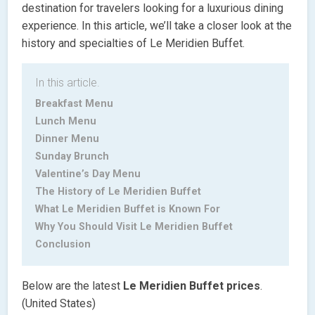
destination for travelers looking for a luxurious dining
experience. In this article, we’ll take a closer look at the
history and specialties of Le Meridien Buffet.
In this article.
Breakfast Menu
Lunch Menu
Dinner Menu
Sunday Brunch
Valentine’s Day Menu
The History of Le Meridien Buffet
What Le Meridien Buffet is Known For
Why You Should Visit Le Meridien Buffet
Conclusion
Below are the latest
Le Meridien Buffet
prices
.
(United States)