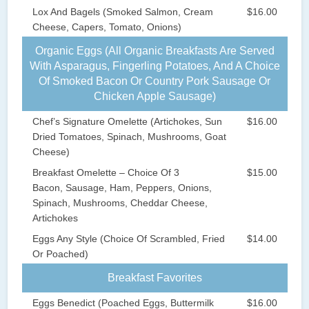
Lox And Bagels (Smoked Salmon, Cream
$16.00
Cheese, Capers, Tomato, Onions)
Organic Eggs (All Organic Breakfasts Are Served
With Asparagus, Fingerling Potatoes, And A Choice
Of Smoked Bacon Or Country Pork Sausage Or
Chicken Apple Sausage)
Chef’s Signature Omelette (Artichokes, Sun
$16.00
Dried Tomatoes, Spinach, Mushrooms, Goat
Cheese)
Breakfast Omelette – Choice Of 3
$15.00
Bacon, Sausage, Ham, Peppers, Onions,
Spinach, Mushrooms, Cheddar Cheese,
Artichokes
Eggs Any Style (Choice Of Scrambled, Fried
$14.00
Or Poached)
Breakfast Favorites
Eggs Benedict (Poached Eggs, Buttermilk
$16.00