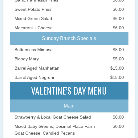
Sweet Potato Fries
$6.00
Mixed Green Salad
$6.00
Macaroni + Cheese
$6.00
Sunday Brunch Specials
Bottomless Mimosa
$8.00
Bloody Mary
$5.00
Barrel Aged Manhattan
$15.00
Barrel Aged Negroni
$15.00
VALENTINE’S DAY MENU
Main
Strawberry & Local Goat Cheese Salad
$0.00
Mixed Baby Greens, Decimal Place Farm
$0.00
Goat Cheese, Candied Pecans