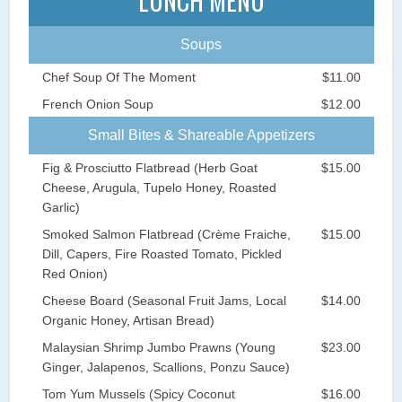
LUNCH MENU
Soups
Chef Soup Of The Moment
$11.00
French Onion Soup
$12.00
Small Bites & Shareable Appetizers
Fig & Prosciutto Flatbread (Herb Goat
$15.00
Cheese, Arugula, Tupelo Honey, Roasted
Garlic)
Smoked Salmon Flatbread (Crème Fraiche,
$15.00
Dill, Capers, Fire Roasted Tomato, Pickled
Red Onion)
Cheese Board (Seasonal Fruit Jams, Local
$14.00
Organic Honey, Artisan Bread)
Malaysian Shrimp Jumbo Prawns (Young
$23.00
Ginger, Jalapenos, Scallions, Ponzu Sauce)
Tom Yum Mussels (Spicy Coconut
$16.00