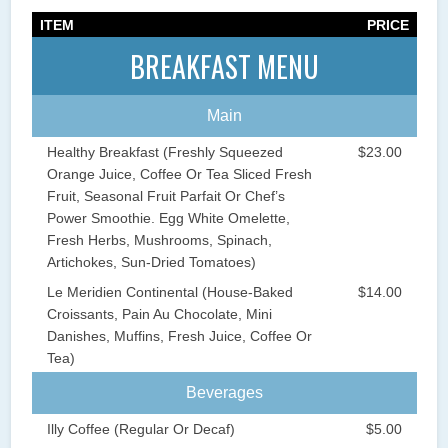
ITEM
PRICE
BREAKFAST MENU
Main
Healthy Breakfast (Freshly Squeezed
$23.00
Orange Juice, Coffee Or Tea Sliced Fresh
Fruit, Seasonal Fruit Parfait Or Chef’s
Power Smoothie. Egg White Omelette,
Fresh Herbs, Mushrooms, Spinach,
Artichokes, Sun-Dried Tomatoes)
Le Meridien Continental (House-Baked
$14.00
Croissants, Pain Au Chocolate, Mini
Danishes, Muffins, Fresh Juice, Coffee Or
Tea)
Beverages
Illy Coffee (Regular Or Decaf)
$5.00