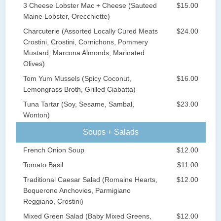
3 Cheese Lobster Mac + Cheese (Sauteed
$15.00
Maine Lobster, Orecchiette)
Charcuterie (Assorted Locally Cured Meats
$24.00
Crostini, Crostini, Cornichons, Pommery
Mustard, Marcona Almonds, Marinated
Olives)
Tom Yum Mussels (Spicy Coconut,
$16.00
Lemongrass Broth, Grilled Ciabatta)
Tuna Tartar (Soy, Sesame, Sambal,
$23.00
Wonton)
Soups + Salads
French Onion Soup
$12.00
Tomato Basil
$11.00
Traditional Caesar Salad (Romaine Hearts,
$12.00
Boquerone Anchovies, Parmigiano
Reggiano, Crostini)
Mixed Green Salad (Baby Mixed Greens,
$12.00