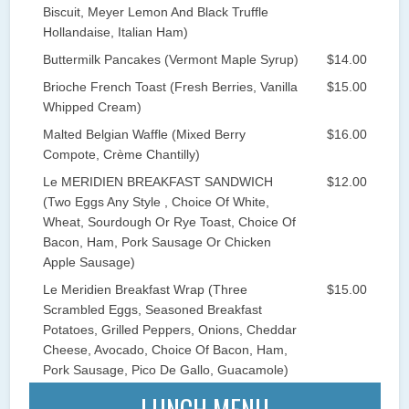
Biscuit, Meyer Lemon And Black Truffle
Hollandaise, Italian Ham)
Buttermilk Pancakes (Vermont Maple Syrup)
$14.00
Brioche French Toast (Fresh Berries, Vanilla
$15.00
Whipped Cream)
Malted Belgian Waffle (Mixed Berry
$16.00
Compote, Crème Chantilly)
Le MERIDIEN BREAKFAST SANDWICH
$12.00
(Two Eggs Any Style , Choice Of White,
Wheat, Sourdough Or Rye Toast, Choice Of
Bacon, Ham, Pork Sausage Or Chicken
Apple Sausage)
Le Meridien Breakfast Wrap (Three
$15.00
Scrambled Eggs, Seasoned Breakfast
Potatoes, Grilled Peppers, Onions, Cheddar
Cheese, Avocado, Choice Of Bacon, Ham,
Pork Sausage, Pico De Gallo, Guacamole)