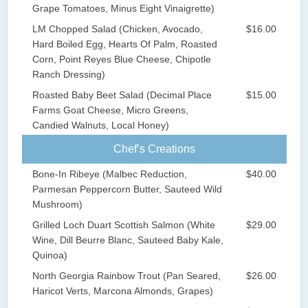
Grape Tomatoes, Minus Eight Vinaigrette)
LM Chopped Salad (Chicken, Avocado,
$16.00
Hard Boiled Egg, Hearts Of Palm, Roasted
Corn, Point Reyes Blue Cheese, Chipotle
Ranch Dressing)
Roasted Baby Beet Salad (Decimal Place
$15.00
Farms Goat Cheese, Micro Greens,
Candied Walnuts, Local Honey)
Chef’s Creations
Bone-In Ribeye (Malbec Reduction,
$40.00
Parmesan Peppercorn Butter, Sauteed Wild
Mushroom)
Grilled Loch Duart Scottish Salmon (White
$29.00
Wine, Dill Beurre Blanc, Sauteed Baby Kale,
Quinoa)
North Georgia Rainbow Trout (Pan Seared,
$26.00
Haricot Verts, Marcona Almonds, Grapes)