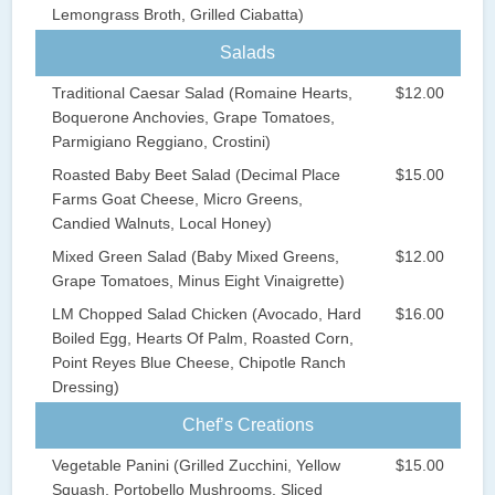
Lemongrass Broth, Grilled Ciabatta)
Salads
Traditional Caesar Salad (Romaine Hearts,
$12.00
Boquerone Anchovies, Grape Tomatoes,
Parmigiano Reggiano, Crostini)
Roasted Baby Beet Salad (Decimal Place
$15.00
Farms Goat Cheese, Micro Greens,
Candied Walnuts, Local Honey)
Mixed Green Salad (Baby Mixed Greens,
$12.00
Grape Tomatoes, Minus Eight Vinaigrette)
LM Chopped Salad Chicken (Avocado, Hard
$16.00
Boiled Egg, Hearts Of Palm, Roasted Corn,
Point Reyes Blue Cheese, Chipotle Ranch
Dressing)
Chef’s Creations
Vegetable Panini (Grilled Zucchini, Yellow
$15.00
Squash, Portobello Mushrooms, Sliced