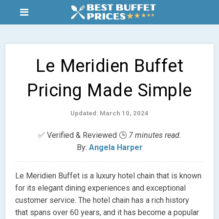
Le Meridien Buffet
Pricing Made Simple
Updated: March 10, 2024
✅ Verified & Reviewed 🕒
7 minutes read.
By:
Angela Harper
Le Meridien Buffet is a luxury hotel chain that is known
for its elegant dining experiences and exceptional
customer service. The hotel chain has a rich history
that spans over 60 years, and it has become a popular