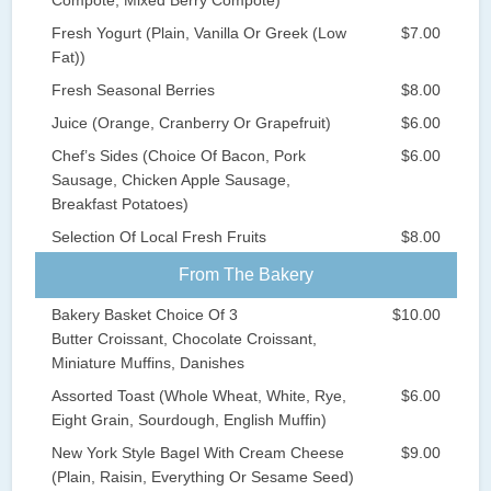
Fresh Yogurt (Plain, Vanilla Or Greek (Low
$7.00
Fat))
Fresh Seasonal Berries
$8.00
Juice (Orange, Cranberry Or Grapefruit)
$6.00
Chef’s Sides (Choice Of Bacon, Pork
$6.00
Sausage, Chicken Apple Sausage,
Breakfast Potatoes)
Selection Of Local Fresh Fruits
$8.00
From The Bakery
Bakery Basket Choice Of 3
$10.00
Butter Croissant, Chocolate Croissant,
Miniature Muffins, Danishes
Assorted Toast (Whole Wheat, White, Rye,
$6.00
Eight Grain, Sourdough, English Muffin)
New York Style Bagel With Cream Cheese
$9.00
(Plain, Raisin, Everything Or Sesame Seed)