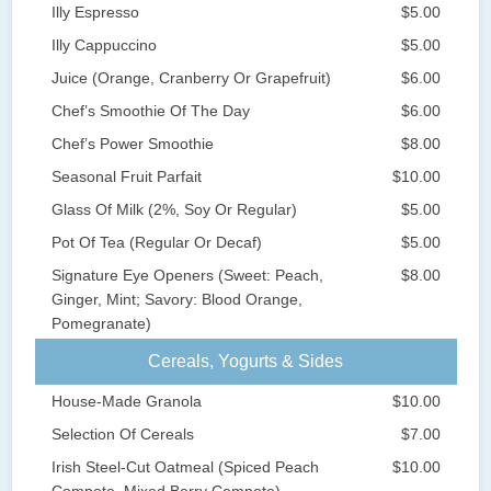
Illy Espresso
$5.00
Illy Cappuccino
$5.00
Juice (Orange, Cranberry Or Grapefruit)
$6.00
Chef’s Smoothie Of The Day
$6.00
Chef’s Power Smoothie
$8.00
Seasonal Fruit Parfait
$10.00
Glass Of Milk (2%, Soy Or Regular)
$5.00
Pot Of Tea (Regular Or Decaf)
$5.00
Signature Eye Openers (Sweet: Peach,
$8.00
Ginger, Mint; Savory: Blood Orange,
Pomegranate)
Cereals, Yogurts & Sides
House-Made Granola
$10.00
Selection Of Cereals
$7.00
Irish Steel-Cut Oatmeal (Spiced Peach
$10.00
Compote, Mixed Berry Compote)