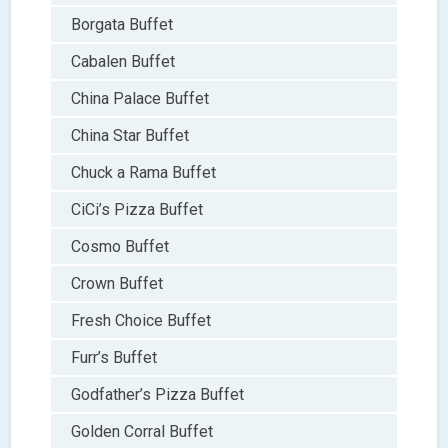
Borgata Buffet
Cabalen Buffet
China Palace Buffet
China Star Buffet
Chuck a Rama Buffet
CiCi’s Pizza Buffet
Cosmo Buffet
Crown Buffet
Fresh Choice Buffet
Furr’s Buffet
Godfather’s Pizza Buffet
Golden Corral Buffet