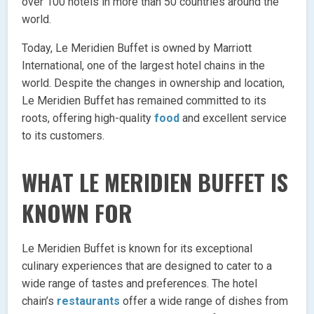
over 100 hotels in more than 50 countries around the
world.
Today, Le Meridien Buffet is owned by Marriott
International, one of the largest hotel chains in the
world. Despite the changes in ownership and location,
Le Meridien Buffet has remained committed to its
roots, offering high-quality
food
and excellent service
to its customers.
WHAT LE MERIDIEN BUFFET IS
KNOWN FOR
Le Meridien Buffet is known for its exceptional
culinary experiences that are designed to cater to a
wide range of tastes and preferences. The hotel
chain’s
restaurants
offer a wide range of dishes from