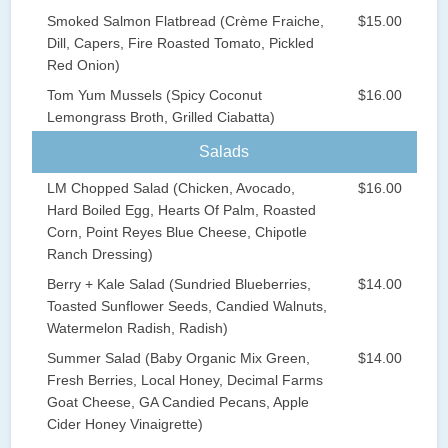
Smoked Salmon Flatbread (Crème Fraiche,
$15.00
Dill, Capers, Fire Roasted Tomato, Pickled
Red Onion)
Tom Yum Mussels (Spicy Coconut
$16.00
Lemongrass Broth, Grilled Ciabatta)
Salads
LM Chopped Salad (Chicken, Avocado,
$16.00
Hard Boiled Egg, Hearts Of Palm, Roasted
Corn, Point Reyes Blue Cheese, Chipotle
Ranch Dressing)
Berry + Kale Salad (Sundried Blueberries,
$14.00
Toasted Sunflower Seeds, Candied Walnuts,
Watermelon Radish, Radish)
Summer Salad (Baby Organic Mix Green,
$14.00
Fresh Berries, Local Honey, Decimal Farms
Goat Cheese, GA Candied Pecans, Apple
Cider Honey Vinaigrette)