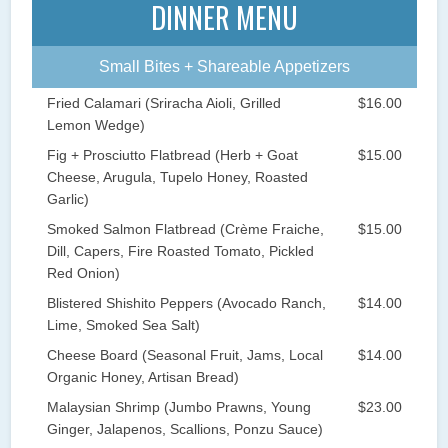
DINNER MENU
Small Bites + Shareable Appetizers
Fried Calamari (Sriracha Aioli, Grilled
$16.00
Lemon Wedge)
Fig + Prosciutto Flatbread (Herb + Goat
$15.00
Cheese, Arugula, Tupelo Honey, Roasted
Garlic)
Smoked Salmon Flatbread (Crème Fraiche,
$15.00
Dill, Capers, Fire Roasted Tomato, Pickled
Red Onion)
Blistered Shishito Peppers (Avocado Ranch,
$14.00
Lime, Smoked Sea Salt)
Cheese Board (Seasonal Fruit, Jams, Local
$14.00
Organic Honey, Artisan Bread)
Malaysian Shrimp (Jumbo Prawns, Young
$23.00
Ginger, Jalapenos, Scallions, Ponzu Sauce)