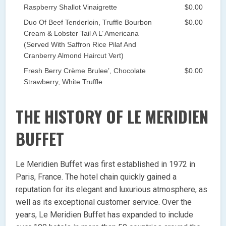
Raspberry Shallot Vinaigrette
$0.00
Duo Of Beef Tenderloin, Truffle Bourbon
$0.00
Cream & Lobster Tail A L’ Americana
(Served With Saffron Rice Pilaf And
Cranberry Almond Haircut Vert)
Fresh Berry Crème Brulee’, Chocolate
$0.00
Strawberry, White Truffle
THE HISTORY OF LE MERIDIEN
BUFFET
Le Meridien Buffet was first established in 1972 in
Paris, France. The hotel chain quickly gained a
reputation for its elegant and luxurious atmosphere, as
well as its exceptional customer service. Over the
years, Le Meridien Buffet has expanded to include