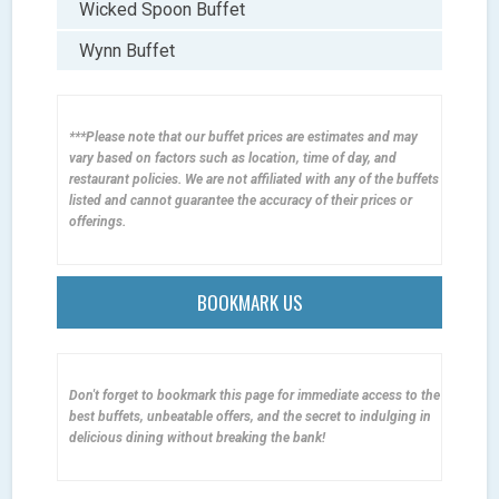
Wicked Spoon Buffet
Wynn Buffet
***Please note that our buffet prices are estimates and may
vary based on factors such as location, time of day, and
restaurant policies. We are not affiliated with any of the buffets
listed and cannot guarantee the accuracy of their prices or
offerings.
BOOKMARK US
Don't forget to bookmark this page for immediate access to the
best buffets, unbeatable offers, and the secret to indulging in
delicious dining without breaking the bank!