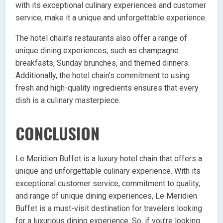
with its exceptional culinary experiences and customer
service, make it a unique and unforgettable experience.
The hotel chain’s restaurants also offer a range of
unique dining experiences, such as champagne
breakfasts, Sunday brunches, and themed dinners.
Additionally, the hotel chain’s commitment to using
fresh and high-quality ingredients ensures that every
dish is a culinary masterpiece.
CONCLUSION
Le Meridien Buffet is a luxury hotel chain that offers a
unique and unforgettable culinary experience. With its
exceptional customer service, commitment to quality,
and range of unique dining experiences, Le Meridien
Buffet is a must-visit destination for travelers looking
for a luxurious dining experience. So, if you’re looking