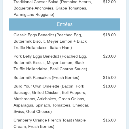
Traditional Caesar Salad (Romaine Hearts,
$12.00
Boquerone Anchovies, Grape Tomatoes,
Parmigiano Reggiano)
Entrées
Classic Eggs Benedict (Poached Egg,
$18.00
Buttermilk Biscuit, Meyer Lemon + Black
Truffle Hollandaise, Italian Ham)
Pork Belly Eggs Benedict (Poached Egg,
$20.00
Buttermilk Biscuit, Meyer Lemon, Black
Truffle Hollandaise, Basil Charon Sauce)
Buttermilk Pancakes (Fresh Berries)
$15.00
Build Your Own Omelette (Bacon, Pork
$18.00
Sausage, Grilled Chicken, Bell Peppers,
Mushrooms, Artichokes, Green Onions,
Asparagus, Spinach, Tomatoes, Cheddar,
Swiss, Goat Cheese)
Cranberry Orange French Toast (Maple
$16.00
Cream, Fresh Berries)