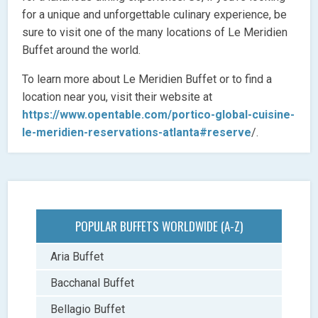
for a unique and unforgettable culinary experience, be
sure to visit one of the many locations of Le Meridien
Buffet around the world.
To learn more about Le Meridien Buffet or to find a
location near you, visit their website at
https://www.opentable.com/portico-global-cuisine-
le-meridien-reservations-atlanta#reserve
/.
POPULAR BUFFETS WORLDWIDE (A-Z)
Aria Buffet
Bacchanal Buffet
Bellagio Buffet