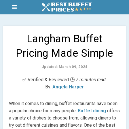
Langham Buffet
Pricing Made Simple
Updated: March 09, 2024
✅ Verified & Reviewed 🕒
7 minutes read.
By:
Angela Harper
When it comes to dining, buffet restaurants have been
a popular choice for many people.
Buffet dining
offers
a variety of dishes to choose from, allowing diners to
try out different cuisines and flavors. One of the best