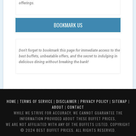
offerings.
BOOKMARK US
Don't forget to bookmark this page for immediate access to the
best buffets, unbeatable offers, and the secret to indulging in
delicious dining without breaking the bank!
HOME
|
TERMS OF SERVICE
|
DISCLAIMER
|
PRIVACY POLICY
|
SITEMAP
|
ABOUT
|
CONTACT
WHILE WE STRIVE FOR ACCURACY, WE CANNOT GUARANTEE THE
INFORMATION PROVIDED ABOUT THESE BUFFET PRICES,
WE ARE NOT AFFILIATED WITH ANY OF THE BUFFETS LISTED. COPYRIGHT
© 2024 BEST BUFFET PRICES. ALL RIGHTS RESERVED.