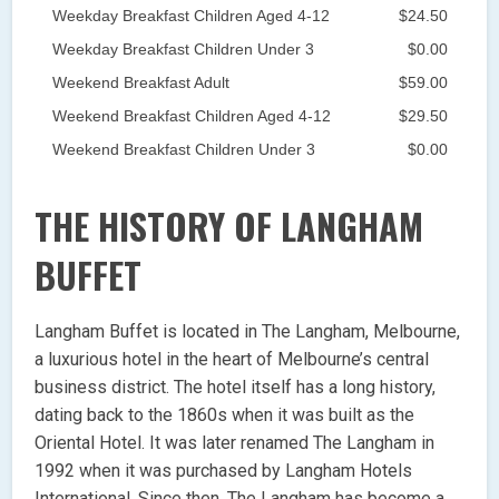
Weekday Breakfast Children Aged 4-12
$24.50
Weekday Breakfast Children Under 3
$0.00
Weekend Breakfast Adult
$59.00
Weekend Breakfast Children Aged 4-12
$29.50
Weekend Breakfast Children Under 3
$0.00
THE HISTORY OF LANGHAM
BUFFET
Langham Buffet is located in The Langham, Melbourne,
a luxurious hotel in the heart of Melbourne’s central
business district. The hotel itself has a long history,
dating back to the 1860s when it was built as the
Oriental Hotel. It was later renamed The Langham in
1992 when it was purchased by Langham Hotels
International. Since then, The Langham has become a