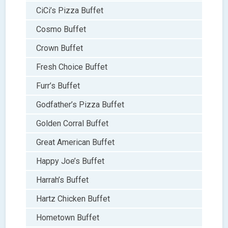
CiCi’s Pizza Buffet
Cosmo Buffet
Crown Buffet
Fresh Choice Buffet
Furr’s Buffet
Godfather’s Pizza Buffet
Golden Corral Buffet
Great American Buffet
Happy Joe’s Buffet
Harrah’s Buffet
Hartz Chicken Buffet
Hometown Buffet