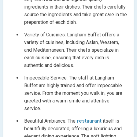
ingredients in their dishes. Their chefs carefully
source the ingredients and take great care in the
preparation of each dish.
Variety of Cuisines: Langham Buffet offers a
variety of cuisines, including Asian, Western,
and Mediterranean. Their chefs specialize in
each cuisine, ensuring that every dish is
authentic and delicious.
Impeccable Service: The staff at Langham
Buffet are highly trained and offer impeccable
service. From the moment you walk in, you are
greeted with a warm smile and attentive
service.
Beautiful Ambiance: The
restaurant
itself is
beautifully decorated, offering a luxurious and
elegant dining experience. The soft lighting,