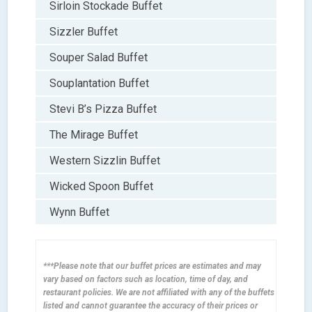
Sirloin Stockade Buffet
Sizzler Buffet
Souper Salad Buffet
Souplantation Buffet
Stevi B’s Pizza Buffet
The Mirage Buffet
Western Sizzlin Buffet
Wicked Spoon Buffet
Wynn Buffet
***Please note that our buffet prices are estimates and may
vary based on factors such as location, time of day, and
restaurant policies. We are not affiliated with any of the buffets
listed and cannot guarantee the accuracy of their prices or