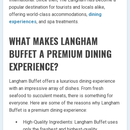
popular destination for tourists and locals alike,
offering world-class accommodations,
dining
experiences
, and spa treatments.
WHAT MAKES LANGHAM
BUFFET A PREMIUM DINING
EXPERIENCE?
Langham Buffet offers a luxurious dining experience
with an impressive array of dishes. From fresh
seafood to succulent meats, there is something for
everyone. Here are some of the reasons why Langham
Buffet is a premium dining experience:
High-Quality Ingredients: Langham Buffet uses
only the freshest and highest-quality