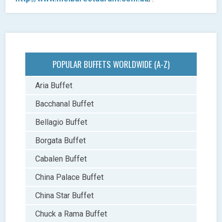
POPULAR BUFFETS WORLDWIDE (A-Z)
Aria Buffet
Bacchanal Buffet
Bellagio Buffet
Borgata Buffet
Cabalen Buffet
China Palace Buffet
China Star Buffet
Chuck a Rama Buffet