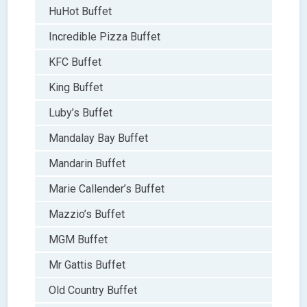
HuHot Buffet
Incredible Pizza Buffet
KFC Buffet
King Buffet
Luby’s Buffet
Mandalay Bay Buffet
Mandarin Buffet
Marie Callender’s Buffet
Mazzio’s Buffet
MGM Buffet
Mr Gattis Buffet
Old Country Buffet