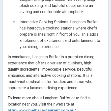
plush seating, and tasteful decor create an
inviting and comfortable atmosphere.
Interactive Cooking Stations: Langham Buffet
has interactive cooking stations where chefs
prepare dishes right in front of you. This adds
an element of excitement and entertainment to
your dining experience.
In conclusion, Langham Buffet is a premium dining
experience that offers a variety of cuisines, high-
quality ingredients, impeccable service, beautiful
ambiance, and interactive cooking stations. It is a
must-visit destination for foodies and those who
appreciate a luxurious dining experience.
To learn more about Langham Buffet or to find a
location near you, visit their website at
http://www.melbarestaurant.com.au
/.