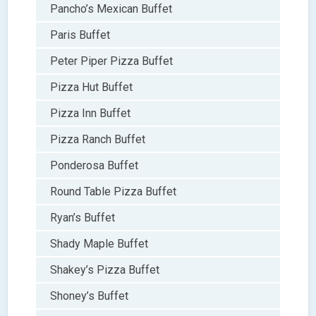
Pancho’s Mexican Buffet
Paris Buffet
Peter Piper Pizza Buffet
Pizza Hut Buffet
Pizza Inn Buffet
Pizza Ranch Buffet
Ponderosa Buffet
Round Table Pizza Buffet
Ryan’s Buffet
Shady Maple Buffet
Shakey’s Pizza Buffet
Shoney’s Buffet