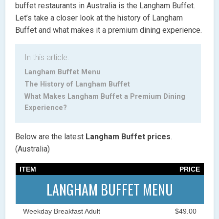
buffet restaurants in Australia is the Langham Buffet.
Let’s take a closer look at the history of Langham
Buffet and what makes it a premium dining experience.
In this article.
Langham Buffet Menu
The History of Langham Buffet
What Makes Langham Buffet a Premium Dining
Experience?
Below are the latest
Langham Buffet
prices
.
(Australia)
ITEM
PRICE
LANGHAM BUFFET MENU
Weekday Breakfast Adult
$49.00