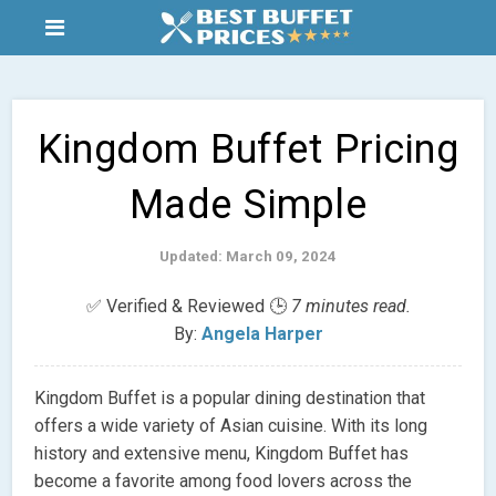
Kingdom Buffet Pricing
Made Simple
Updated: March 09, 2024
✅ Verified & Reviewed 🕒
7 minutes read.
By:
Angela Harper
Kingdom Buffet is a popular dining destination that
offers a wide variety of Asian cuisine. With its long
history and extensive menu, Kingdom Buffet has
become a favorite among food lovers across the