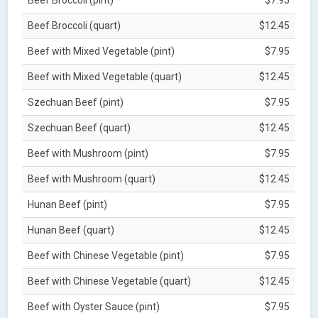
Beef Broccoli (quart)
$12.45
Beef with Mixed Vegetable (pint)
$7.95
Beef with Mixed Vegetable (quart)
$12.45
Szechuan Beef (pint)
$7.95
Szechuan Beef (quart)
$12.45
Beef with Mushroom (pint)
$7.95
Beef with Mushroom (quart)
$12.45
Hunan Beef (pint)
$7.95
Hunan Beef (quart)
$12.45
Beef with Chinese Vegetable (pint)
$7.95
Beef with Chinese Vegetable (quart)
$12.45
Beef with Oyster Sauce (pint)
$7.95