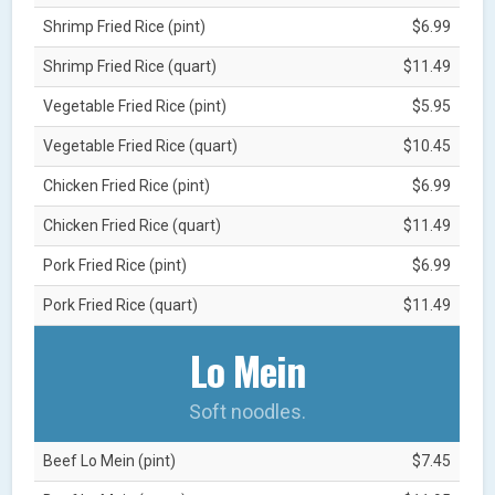
Shrimp Fried Rice (pint)
$6.99
Shrimp Fried Rice (quart)
$11.49
Vegetable Fried Rice (pint)
$5.95
Vegetable Fried Rice (quart)
$10.45
Chicken Fried Rice (pint)
$6.99
Chicken Fried Rice (quart)
$11.49
Pork Fried Rice (pint)
$6.99
Pork Fried Rice (quart)
$11.49
Lo Mein
Soft noodles.
Beef Lo Mein (pint)
$7.45