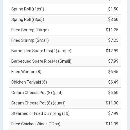
Spring Roll ((1ps))
$1.50
Spring Roll ((3ps))
$3.50
Fried Shrimp (Large)
$11.25
Fried Shrimp (Small)
$7.25
Barbecued Spare Ribs(4) (Large)
$12.99
Barbecued Spare Ribs(4) (Small)
$7.99
Fried Wonton (8)
$6.45
Chicken Teriyaki (6)
$6.49
Cream Cheese Pot (8) (pint)
$6.50
Cream Cheese Pot (8) (quart)
$11.00
Steamed or Fried Dumpling (10)
$7.99
Fried Chicken Wings (12ps)
$11.99