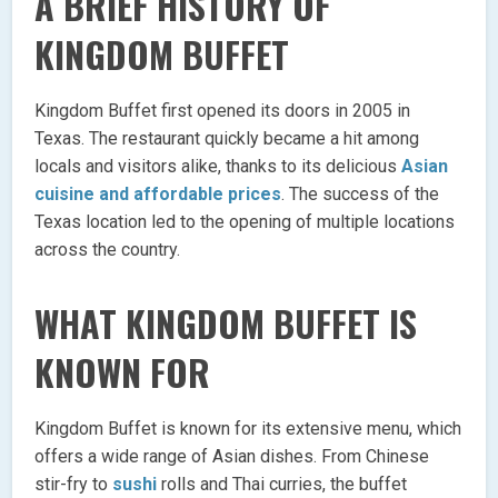
A BRIEF HISTORY OF
KINGDOM BUFFET
Kingdom Buffet first opened its doors in 2005 in
Texas. The restaurant quickly became a hit among
locals and visitors alike, thanks to its delicious
Asian
cuisine and affordable prices
. The success of the
Texas location led to the opening of multiple locations
across the country.
WHAT KINGDOM BUFFET IS
KNOWN FOR
Kingdom Buffet is known for its extensive menu, which
offers a wide range of Asian dishes. From Chinese
stir-fry to
sushi
rolls and Thai curries, the buffet