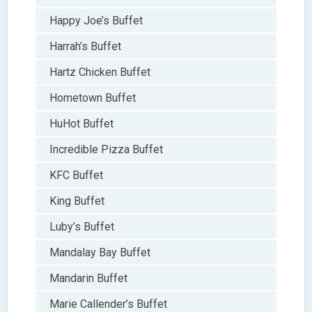
Happy Joe’s Buffet
Harrah’s Buffet
Hartz Chicken Buffet
Hometown Buffet
HuHot Buffet
Incredible Pizza Buffet
KFC Buffet
King Buffet
Luby’s Buffet
Mandalay Bay Buffet
Mandarin Buffet
Marie Callender’s Buffet