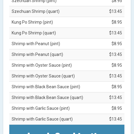
Szechuan Shrimp (pint)
$8.95
Szechuan Shrimp (quart)
$13.45
Kung Po Shrimp (pint)
$8.95
Kung Po Shrimp (quart)
$13.45
Shrimp with Peanut (pint)
$8.95
Shrimp with Peanut (quart)
$13.45
Shrimp with Oyster Sauce (pint)
$8.95
Shrimp with Oyster Sauce (quart)
$13.45
Shrimp with Black Bean Sauce (pint)
$8.95
Shrimp with Black Bean Sauce (quart)
$13.45
Shrimp with Garlic Sauce (pint)
$8.95
Shrimp with Garlic Sauce (quart)
$13.45