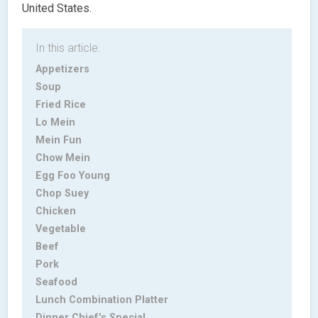
United States.
In this article.
Appetizers
Soup
Fried Rice
Lo Mein
Mein Fun
Chow Mein
Egg Foo Young
Chop Suey
Chicken
Vegetable
Beef
Pork
Seafood
Lunch Combination Platter
Dinner Chief's Special