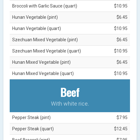
Broccoli with Garlic Sauce (quart)
$10.95
Hunan Vegetable (pint)
$6.45
Hunan Vegetable (quart)
$10.95
Szechuan Mixed Vegetable (pint)
$6.45
Szechuan Mixed Vegetable (quart)
$10.95
Hunan Mixed Vegetable (pint)
$6.45
Hunan Mixed Vegetable (quart)
$10.95
Beef
With white rice.
Pepper Steak (pint)
$7.95
Pepper Steak (quart)
$12.45
Beef Broccoli (pint)
$7.95