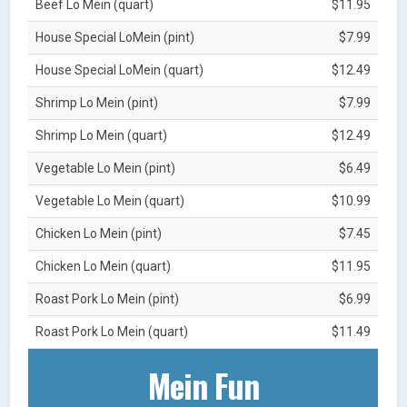
Beef Lo Mein (quart)
$11.95
House Special LoMein (pint)
$7.99
House Special LoMein (quart)
$12.49
Shrimp Lo Mein (pint)
$7.99
Shrimp Lo Mein (quart)
$12.49
Vegetable Lo Mein (pint)
$6.49
Vegetable Lo Mein (quart)
$10.99
Chicken Lo Mein (pint)
$7.45
Chicken Lo Mein (quart)
$11.95
Roast Pork Lo Mein (pint)
$6.99
Roast Pork Lo Mein (quart)
$11.49
Mein Fun