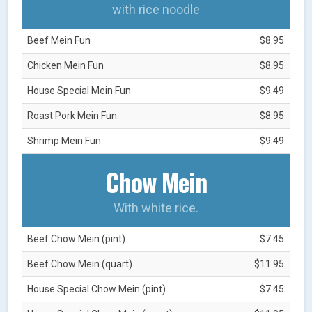
with rice noodle
Beef Mein Fun
$8.95
Chicken Mein Fun
$8.95
House Special Mein Fun
$9.49
Roast Pork Mein Fun
$8.95
Shrimp Mein Fun
$9.49
Chow Mein
With white rice.
Beef Chow Mein (pint)
$7.45
Beef Chow Mein (quart)
$11.95
House Special Chow Mein (pint)
$7.45