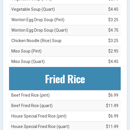
Vegetable Soup (Quart)
$4.45
Wonton Egg Drop Soup (Pint)
$3.25
Wonton Egg Drop Soup (Quart)
$4.75
Chicken Noodle (Rice) Soup
$3.25
Miso Soup (Pint)
$2.95
Miso Soup (Quart)
$4.45
Fried Rice
Beef Fried Rice (pint)
$6.99
Beef Fried Rice (quart)
$11.49
House Special Fried Rice (pint)
$6.99
House Special Fried Rice (quart)
$11.49