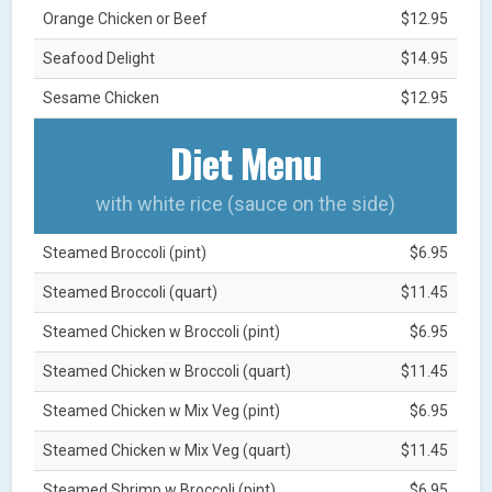
Orange Chicken or Beef
$12.95
Seafood Delight
$14.95
Sesame Chicken
$12.95
Diet Menu
with white rice (sauce on the side)
Steamed Broccoli (pint)
$6.95
Steamed Broccoli (quart)
$11.45
Steamed Chicken w Broccoli (pint)
$6.95
Steamed Chicken w Broccoli (quart)
$11.45
Steamed Chicken w Mix Veg (pint)
$6.95
Steamed Chicken w Mix Veg (quart)
$11.45
Steamed Shrimp w Broccoli (pint)
$6.95