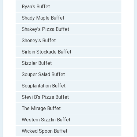
Ryan’s Buffet
Shady Maple Buffet
Shakey’s Pizza Buffet
Shoney’s Buffet
Sirloin Stockade Buffet
Sizzler Buffet
Souper Salad Buffet
Souplantation Buffet
Stevi B’s Pizza Buffet
The Mirage Buffet
Western Sizzlin Buffet
Wicked Spoon Buffet