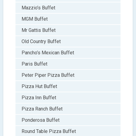
Mazzio’s Buffet
MGM Buffet
Mr Gattis Buffet
Old Country Buffet
Pancho’s Mexican Buffet
Paris Buffet
Peter Piper Pizza Buffet
Pizza Hut Buffet
Pizza Inn Buffet
Pizza Ranch Buffet
Ponderosa Buffet
Round Table Pizza Buffet