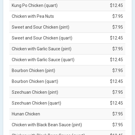
Kung Po Chicken (quart)
$12.45
Chicken with Pea Nuts
$7.95
Sweet and Sour Chicken (pint)
$7.95
Sweet and Sour Chicken (quart)
$12.45
Chicken with Garlic Sauce (pint)
$7.95
Chicken with Garlic Sauce (quart)
$12.45
Bourbon Chicken (pint)
$7.95
Bourbon Chicken (quart)
$12.45
Szechuan Chicken (pint)
$7.95
Szechuan Chicken (quart)
$12.45
Hunan Chicken
$7.95
Chicken with Black Bean Sauce (pint)
$7.95