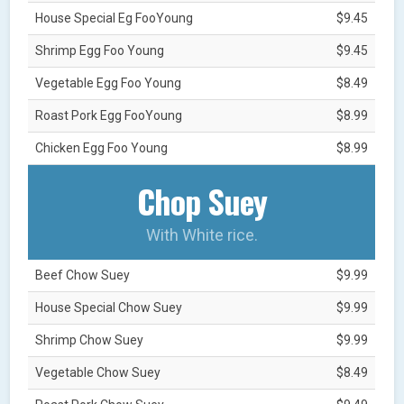
House Special Eg FooYoung
$9.45
Shrimp Egg Foo Young
$9.45
Vegetable Egg Foo Young
$8.49
Roast Pork Egg FooYoung
$8.99
Chicken Egg Foo Young
$8.99
Chop Suey
With White rice.
Beef Chow Suey
$9.99
House Special Chow Suey
$9.99
Shrimp Chow Suey
$9.99
Vegetable Chow Suey
$8.49