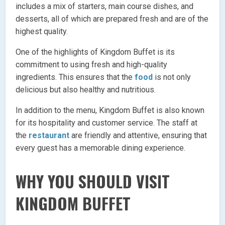
includes a mix of starters, main course dishes, and
desserts, all of which are prepared fresh and are of the
highest quality.
One of the highlights of Kingdom Buffet is its
commitment to using fresh and high-quality
ingredients. This ensures that the
food
is not only
delicious but also healthy and nutritious.
In addition to the menu, Kingdom Buffet is also known
for its hospitality and customer service. The staff at
the
restaurant
are friendly and attentive, ensuring that
every guest has a memorable dining experience.
WHY YOU SHOULD VISIT
KINGDOM BUFFET