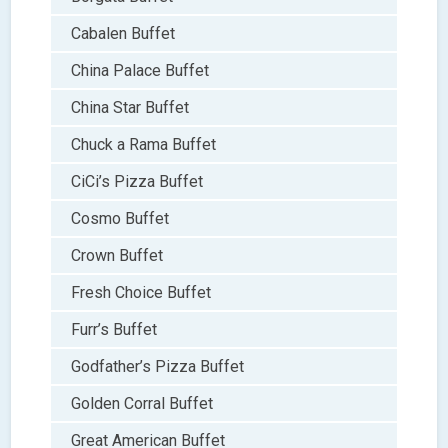
Cabalen Buffet
China Palace Buffet
China Star Buffet
Chuck a Rama Buffet
CiCi’s Pizza Buffet
Cosmo Buffet
Crown Buffet
Fresh Choice Buffet
Furr’s Buffet
Godfather’s Pizza Buffet
Golden Corral Buffet
Great American Buffet