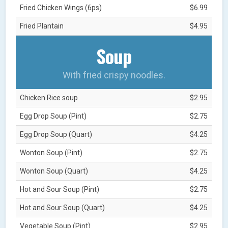
Fried Chicken Wings (6ps)
$6.99
Fried Plantain
$4.95
Soup
With fried crispy noodles.
Chicken Rice soup
$2.95
Egg Drop Soup (Pint)
$2.75
Egg Drop Soup (Quart)
$4.25
Wonton Soup (Pint)
$2.75
Wonton Soup (Quart)
$4.25
Hot and Sour Soup (Pint)
$2.75
Hot and Sour Soup (Quart)
$4.25
Vegetable Soup (Pint)
$2.95