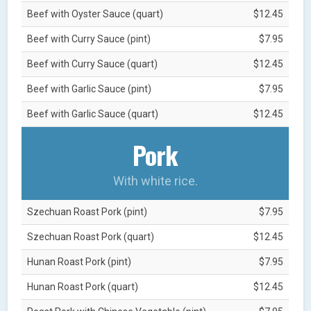
Beef with Oyster Sauce (quart)
$12.45
Beef with Curry Sauce (pint)
$7.95
Beef with Curry Sauce (quart)
$12.45
Beef with Garlic Sauce (pint)
$7.95
Beef with Garlic Sauce (quart)
$12.45
Pork
With white rice.
Szechuan Roast Pork (pint)
$7.95
Szechuan Roast Pork (quart)
$12.45
Hunan Roast Pork (pint)
$7.95
Hunan Roast Pork (quart)
$12.45