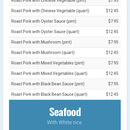
Roast Pork with Chinese Vegetable (pint)
$7.95
Roast Pork with Chinese Vegetable (quart)
$12.45
Roast Pork with Oyster Sauce (pint)
$7.95
Roast Pork with Oyster Sauce (quart)
$12.45
Roast Pork with Mushroom (pint)
$7.95
Roast Pork with Mushroom (quart)
$12.45
Roast Pork with Mixed Vegetables (pint)
$7.95
Roast Pork with Mixed Vegetables (quart)
$12.45
Roast Pork with Black Bean Sauce (pint)
$7.95
Roast Pork with Black Bean Sauce (quart)
$12.45
Seafood
With White rice.