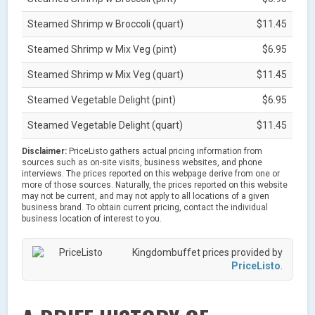
Steamed Shrimp w Broccoli (quart)
$11.45
Steamed Shrimp w Mix Veg (pint)
$6.95
Steamed Shrimp w Mix Veg (quart)
$11.45
Steamed Vegetable Delight (pint)
$6.95
Steamed Vegetable Delight (quart)
$11.45
Disclaimer:
PriceListo gathers actual pricing information from
sources such as on-site visits, business websites, and phone
interviews. The prices reported on this webpage derive from one or
more of those sources. Naturally, the prices reported on this website
may not be current, and may not apply to all locations of a given
business brand. To obtain current pricing, contact the individual
business location of interest to you.
Kingdombuffet prices provided by
PriceListo
.