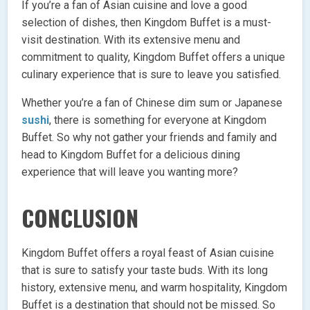
If you’re a fan of Asian cuisine and love a good
selection of dishes, then Kingdom Buffet is a must-
visit destination. With its extensive menu and
commitment to quality, Kingdom Buffet offers a unique
culinary experience that is sure to leave you satisfied.
Whether you’re a fan of Chinese dim sum or Japanese
sushi
, there is something for everyone at Kingdom
Buffet. So why not gather your friends and family and
head to Kingdom Buffet for a delicious dining
experience that will leave you wanting more?
CONCLUSION
Kingdom Buffet offers a royal feast of Asian cuisine
that is sure to satisfy your taste buds. With its long
history, extensive menu, and warm hospitality, Kingdom
Buffet is a destination that should not be missed. So