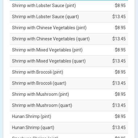
Shrimp with Lobster Sauce (pint)
$8.95
Shrimp with Lobster Sauce (quart)
$13.45
Shrimp with Chinese Vegetables (pint)
$8.95
Shrimp with Chinese Vegetables (quart)
$13.45
Shrimp with Mixed Vegetables (pint)
$8.95
Shrimp with Mixed Vegetables (quart)
$13.45
Shrimp with Broccoli (pint)
$8.95
Shrimp with Broccoli (quart)
$13.45
Shrimp with Mushroom (pint)
$8.95
Shrimp with Mushroom (quart)
$13.45
Hunan Shrimp (pint)
$8.95
Hunan Shrimp (quart)
$13.45