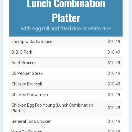
Lunch Combination
Platter
with egg roll and fried rice or white rice
shrimp w Garlic Sauce
$10.49
B-B-Q Pork
$10.49
Beef Broccoli
$10.49
C8 Pepper Steak
$10.49
Chicken Broccoli
$10.49
Chicken Chow mein
$10.49
Chicken Egg Foo Young (Lunch Combination
$10.49
Platter)
General Tso's Chicken
$10.49
Kung Po Chicken
$10.49