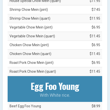
House Special Chow Mein (quart)
$11.95
Shrimp Chow Mein (pint)
$7.45
Shrimp Chow Mein (quart)
$11.95
Vegetable Chow Mein (pint)
$6.95
Vegetable Chow Mein (quart)
$11.45
Chicken Chow Mein (pint)
$6.95
Chicken Chow Mein (quart)
$11.45
Roast Pork Chow Mein (pint)
$6.95
Roast Pork Chow Mein (quart)
$11.45
Egg Foo Young
With White rice.
Beef Egg Foo Young
$8.99