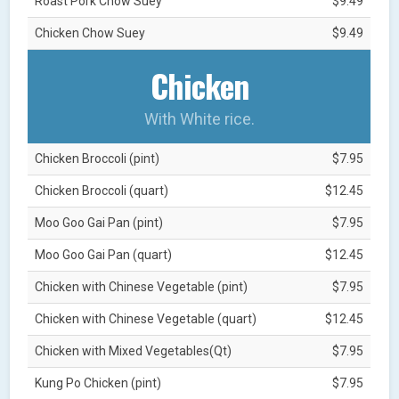
Roast Pork Chow Suey
$9.49
Chicken Chow Suey
$9.49
Chicken
With White rice.
Chicken Broccoli (pint)
$7.95
Chicken Broccoli (quart)
$12.45
Moo Goo Gai Pan (pint)
$7.95
Moo Goo Gai Pan (quart)
$12.45
Chicken with Chinese Vegetable (pint)
$7.95
Chicken with Chinese Vegetable (quart)
$12.45
Chicken with Mixed Vegetables(Qt)
$7.95
Kung Po Chicken (pint)
$7.95