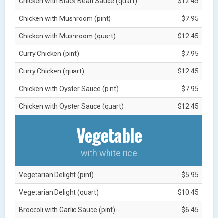
Chicken with Black Bean Sauce (quart)
$12.45
Chicken with Mushroom (pint)
$7.95
Chicken with Mushroom (quart)
$12.45
Curry Chicken (pint)
$7.95
Curry Chicken (quart)
$12.45
Chicken with Oyster Sauce (pint)
$7.95
Chicken with Oyster Sauce (quart)
$12.45
Vegetable
with white rice
Vegetarian Delight (pint)
$5.95
Vegetarian Delight (quart)
$10.45
Broccoli with Garlic Sauce (pint)
$6.45