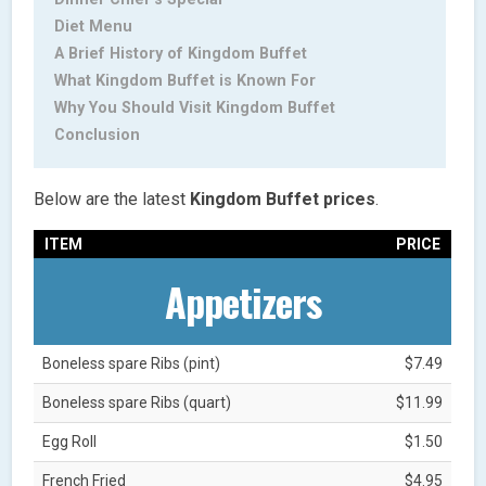
Diet Menu
A Brief History of Kingdom Buffet
What Kingdom Buffet is Known For
Why You Should Visit Kingdom Buffet
Conclusion
Below are the latest
Kingdom Buffet
prices
.
ITEM
PRICE
Appetizers
Boneless spare Ribs (pint)
$7.49
Boneless spare Ribs (quart)
$11.99
Egg Roll
$1.50
French Fried
$4.95