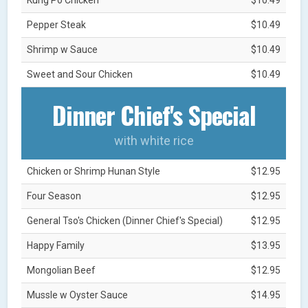
Pepper Steak
$10.49
Shrimp w Sauce
$10.49
Sweet and Sour Chicken
$10.49
Dinner Chief's Special
with white rice
Chicken or Shrimp Hunan Style
$12.95
Four Season
$12.95
General Tso's Chicken (Dinner Chief's Special)
$12.95
Happy Family
$13.95
Mongolian Beef
$12.95
Mussle w Oyster Sauce
$14.95