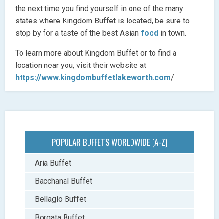
the next time you find yourself in one of the many
states where Kingdom Buffet is located, be sure to
stop by for a taste of the best Asian
food
in town.
To learn more about Kingdom Buffet or to find a
location near you, visit their website at
https://www.kingdombuffetlakeworth.com
/.
POPULAR BUFFETS WORLDWIDE (A-Z)
Aria Buffet
Bacchanal Buffet
Bellagio Buffet
Borgata Buffet