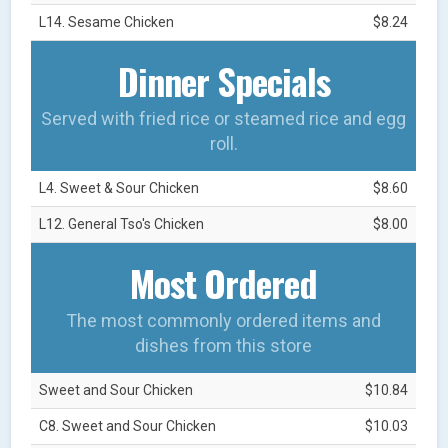
L14. Sesame Chicken
$8.24
Dinner Specials
Served with fried rice or steamed rice and egg
roll.
L4. Sweet & Sour Chicken
$8.60
L12. General Tso's Chicken
$8.00
Most Ordered
The most commonly ordered items and
dishes from this store
Sweet and Sour Chicken
$10.84
C8. Sweet and Sour Chicken
$10.03