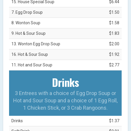
15. House Special Soup
$6.44
7. Egg Drop Soup
$1.50
8. Wonton Soup
$1.58
9. Hot & Sour Soup
$1.83
13. Wonton Egg Drop Soup
$2.00
16. Hot & Sour Soup
$1.92
11. Hot and Sour Soup
$2.77
Drinks
3 Entrees with a choice of Egg Drop Soup or
Hot and Sour Soup and a choice of 1 Egg Roll,
1 Chicken Stick, or 3 Crab Rangoons.
Drinks
$1.37