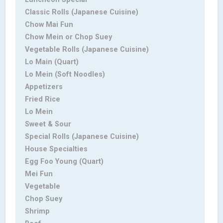
Classic Rolls (Japanese Cuisine)
Chow Mai Fun
Chow Mein or Chop Suey
Vegetable Rolls (Japanese Cuisine)
Lo Main (Quart)
Lo Mein (Soft Noodles)
Appetizers
Fried Rice
Lo Mein
Sweet & Sour
Special Rolls (Japanese Cuisine)
House Specialties
Egg Foo Young (Quart)
Mei Fun
Vegetable
Chop Suey
Shrimp