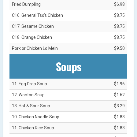
Fried Dumpling
$6.98
C16. General Tso's Chicken
$8.75
C17. Sesame Chicken
$8.75
C18. Orange Chicken
$8.75
Pork or Chicken Lo Mein
$9.50
Soups
11. Egg Drop Soup
$1.96
12. Wonton Soup
$1.62
13. Hot & Sour Soup
$3.29
10. Chicken Noodle Soup
$1.83
11. Chicken Rice Soup
$1.83