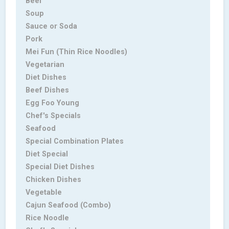
Beef
Soup
Sauce or Soda
Pork
Mei Fun (Thin Rice Noodles)
Vegetarian
Diet Dishes
Beef Dishes
Egg Foo Young
Chef's Specials
Seafood
Special Combination Plates
Diet Special
Special Diet Dishes
Chicken Dishes
Vegetable
Cajun Seafood (Combo)
Rice Noodle