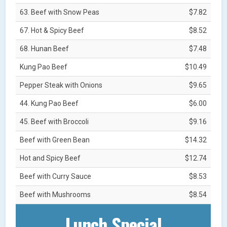
63. Beef with Snow Peas
$7.82
67. Hot & Spicy Beef
$8.52
68. Hunan Beef
$7.48
Kung Pao Beef
$10.49
Pepper Steak with Onions
$9.65
44. Kung Pao Beef
$6.00
45. Beef with Broccoli
$9.16
Beef with Green Bean
$14.32
Hot and Spicy Beef
$12.74
Beef with Curry Sauce
$8.53
Beef with Mushrooms
$8.54
Lunch Special