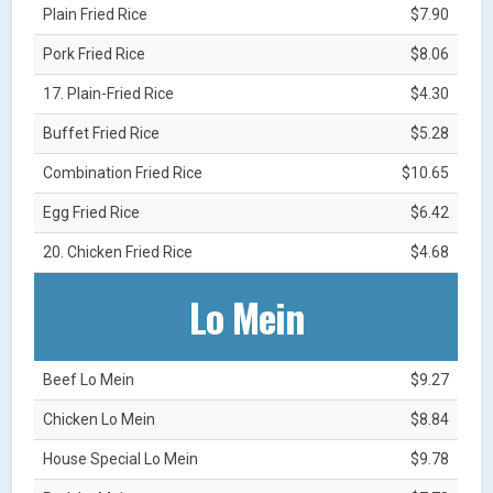
Plain Fried Rice
$7.90
Pork Fried Rice
$8.06
17. Plain-Fried Rice
$4.30
Buffet Fried Rice
$5.28
Combination Fried Rice
$10.65
Egg Fried Rice
$6.42
20. Chicken Fried Rice
$4.68
Lo Mein
Beef Lo Mein
$9.27
Chicken Lo Mein
$8.84
House Special Lo Mein
$9.78