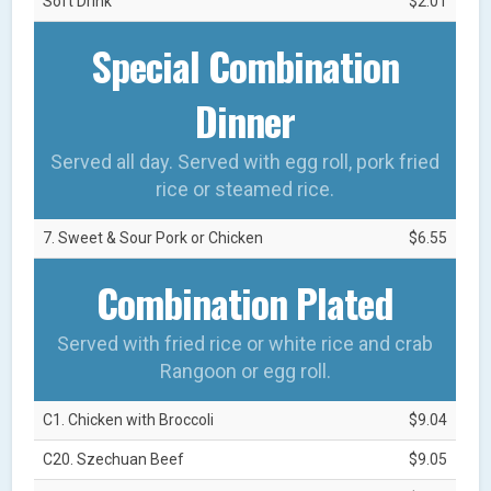
Soft Drink
$2.01
Special Combination
Dinner
Served all day. Served with egg roll, pork fried
rice or steamed rice.
7. Sweet & Sour Pork or Chicken
$6.55
Combination Plated
Served with fried rice or white rice and crab
Rangoon or egg roll.
C1. Chicken with Broccoli
$9.04
C20. Szechuan Beef
$9.05