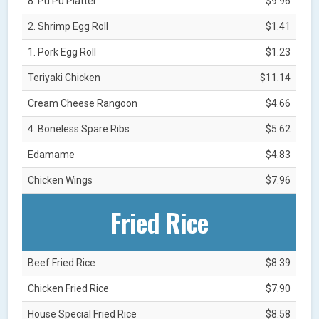
8. Pu Pu Platter
$9.96
2. Shrimp Egg Roll
$1.41
1. Pork Egg Roll
$1.23
Teriyaki Chicken
$11.14
Cream Cheese Rangoon
$4.66
4. Boneless Spare Ribs
$5.62
Edamame
$4.83
Chicken Wings
$7.96
Fried Rice
Beef Fried Rice
$8.39
Chicken Fried Rice
$7.90
House Special Fried Rice
$8.58