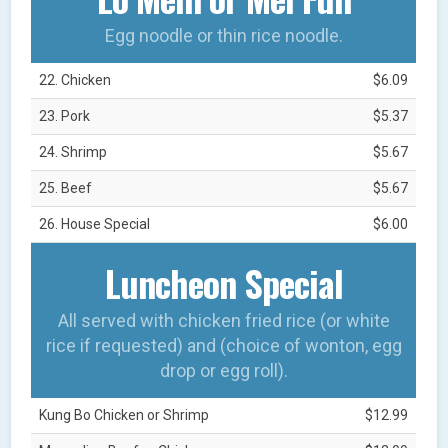
Egg noodle or thin rice noodle.
22. Chicken
$6.09
23. Pork
$5.37
24. Shrimp
$5.67
25. Beef
$5.67
26. House Special
$6.00
Luncheon Special
All served with chicken fried rice (or white
rice if requested) and (choice of wonton, egg
drop or egg roll).
Kung Bo Chicken or Shrimp
$12.99