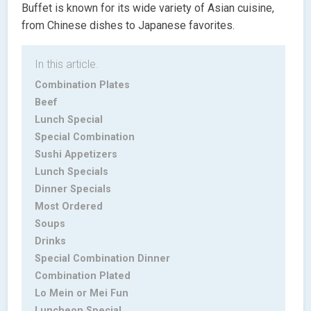
Buffet is known for its wide variety of Asian cuisine,
from Chinese dishes to Japanese favorites.
In this article.
Combination Plates
Beef
Lunch Special
Special Combination
Sushi Appetizers
Lunch Specials
Dinner Specials
Most Ordered
Soups
Drinks
Special Combination Dinner
Combination Plated
Lo Mein or Mei Fun
Luncheon Special