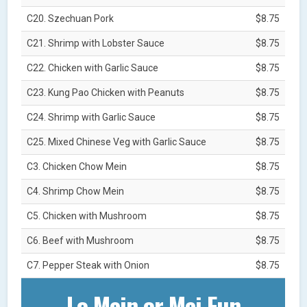
C20. Szechuan Pork
$8.75
C21. Shrimp with Lobster Sauce
$8.75
C22. Chicken with Garlic Sauce
$8.75
C23. Kung Pao Chicken with Peanuts
$8.75
C24. Shrimp with Garlic Sauce
$8.75
C25. Mixed Chinese Veg with Garlic Sauce
$8.75
C3. Chicken Chow Mein
$8.75
C4. Shrimp Chow Mein
$8.75
C5. Chicken with Mushroom
$8.75
C6. Beef with Mushroom
$8.75
C7. Pepper Steak with Onion
$8.75
Lo Mein or Mei Fun