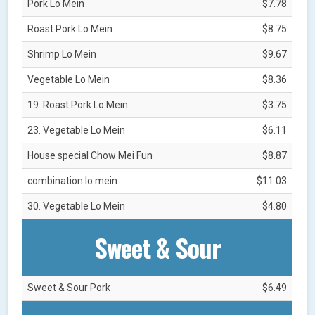
Pork Lo Mein
$7.78
Roast Pork Lo Mein
$8.75
Shrimp Lo Mein
$9.67
Vegetable Lo Mein
$8.36
19. Roast Pork Lo Mein
$3.75
23. Vegetable Lo Mein
$6.11
House special Chow Mei Fun
$8.87
combination lo mein
$11.03
30. Vegetable Lo Mein
$4.80
Sweet & Sour
Sweet & Sour Pork
$6.49