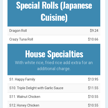
Special Rolls (Japanese
Cuisine)
Dragon Roll
$9.24
Crazy Tuna Roll
$10.66
House Specialties
With white rice, fried rice add extra for an
additional charge.
S1. Happy Family
$13.95
S10. Triple Delight with Garlic Sauce
$11.55
S11. Walnut Chicken
$10.55
S12. Honey Chicken
$10.55