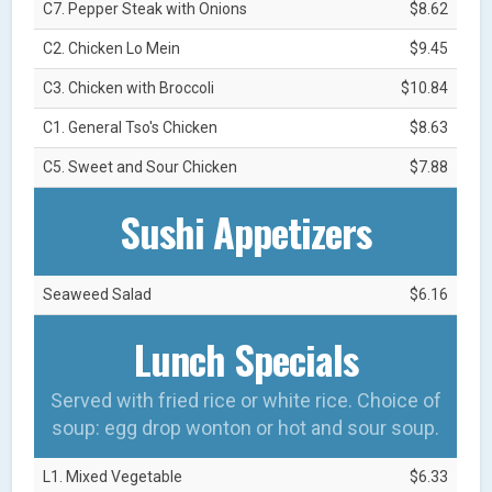
C7. Pepper Steak with Onions
$8.62
C2. Chicken Lo Mein
$9.45
C3. Chicken with Broccoli
$10.84
C1. General Tso's Chicken
$8.63
C5. Sweet and Sour Chicken
$7.88
Sushi Appetizers
Seaweed Salad
$6.16
Lunch Specials
Served with fried rice or white rice. Choice of
soup: egg drop wonton or hot and sour soup.
L1. Mixed Vegetable
$6.33