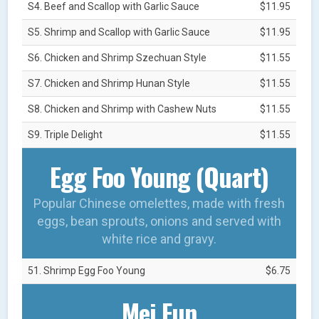
S4. Beef and Scallop with Garlic Sauce
$11.95
S5. Shrimp and Scallop with Garlic Sauce
$11.95
S6. Chicken and Shrimp Szechuan Style
$11.55
S7. Chicken and Shrimp Hunan Style
$11.55
S8. Chicken and Shrimp with Cashew Nuts
$11.55
S9. Triple Delight
$11.55
Egg Foo Young (Quart)
Popular Chinese omelettes, made with fresh
eggs, bean sprouts, onions and served with
white rice and gravy.
51. Shrimp Egg Foo Young
$6.75
Mei Fun