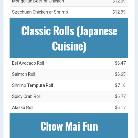
Mongolian Beef or Chicken
$12.09
Szechuan Chicken or Shrimp
$12.99
Classic Rolls (Japanese
Cuisine)
Eel Avocado Roll
$6.47
Salmon Roll
$6.65
Shrimp Tempura Roll
$7.16
Spicy Crab Roll
$6.77
Alaska Roll
$6.17
Chow Mai Fun