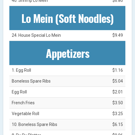
40. Shrimp Lo Mein
$6.80
Lo Mein (Soft Noodles)
24. House Special Lo Mein
$9.49
Appetizers
1. Egg Roll
$1.16
Boneless Spare Ribs
$5.04
Egg Roll
$2.01
French Fries
$3.50
Vegetable Roll
$3.25
10. Boneless Spare Ribs
$6.15