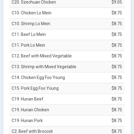
C20. Szechuan Chicken
$9.05
C10. Chicken Lo Mein
$8.75
C10. Shrimp Lo Mein
$8.75
C11. Beef Lo Mein
$8.75
C11. Pork Lo Mein
$8.75
C12. Beef with Mixed Vegetable
$8.75
C13. Shrimp with Mixed Vegetable
$8.75
C14. Chicken Egg Foo Young
$8.75
C15. Pork Egg Foo Young
$8.75
C19. Hunan Beef
$8.75
C19. Hunan Chicken
$8.75
C19. Hunan Pork
$8.75
C2. Beef with Broccoli
$8.75