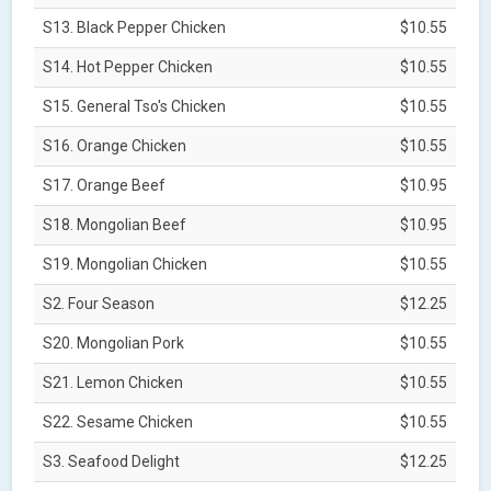
S13. Black Pepper Chicken
$10.55
S14. Hot Pepper Chicken
$10.55
S15. General Tso's Chicken
$10.55
S16. Orange Chicken
$10.55
S17. Orange Beef
$10.95
S18. Mongolian Beef
$10.95
S19. Mongolian Chicken
$10.55
S2. Four Season
$12.25
S20. Mongolian Pork
$10.55
S21. Lemon Chicken
$10.55
S22. Sesame Chicken
$10.55
S3. Seafood Delight
$12.25