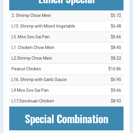
2. Shrimp Chow Mein
$5.72
L15. Shrimp with Mixed Vegetable
$6.48
L5. Moo Goo Gai Pan
$6.66
L1. Chicken Chow Mein
$8.40
L2.Shrimp Chow Mein
$8.22
Peanut Chicken
$10.86
L16. Shrimp with Garlic Sauce
$6.95
L9.Moo Goo Gai Pan
$9.66
L17.Szechuan Chicken
$8.92
Special Combination