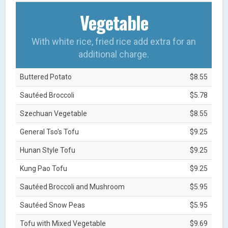
Vegetable
With white rice, fried rice add extra for an
additional charge.
Buttered Potato
$8.55
Sautéed Broccoli
$5.78
Szechuan Vegetable
$8.55
General Tso's Tofu
$9.25
Hunan Style Tofu
$9.25
Kung Pao Tofu
$9.25
Sautéed Broccoli and Mushroom
$5.95
Sautéed Snow Peas
$5.95
Tofu with Mixed Vegetable
$9.69