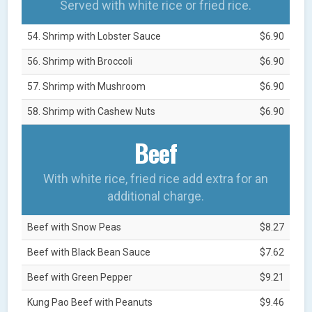
Served with white rice or fried rice.
54. Shrimp with Lobster Sauce
$6.90
56. Shrimp with Broccoli
$6.90
57. Shrimp with Mushroom
$6.90
58. Shrimp with Cashew Nuts
$6.90
Beef
With white rice, fried rice add extra for an
additional charge.
Beef with Snow Peas
$8.27
Beef with Black Bean Sauce
$7.62
Beef with Green Pepper
$9.21
Kung Pao Beef with Peanuts
$9.46