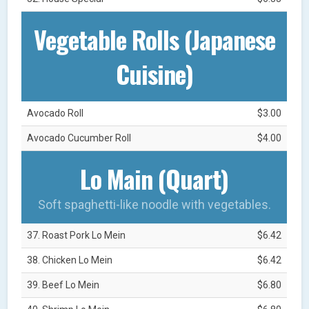
Vegetable Rolls (Japanese
Cuisine)
Avocado Roll
$3.00
Avocado Cucumber Roll
$4.00
Lo Main (Quart)
Soft spaghetti-like noodle with vegetables.
37. Roast Pork Lo Mein
$6.42
38. Chicken Lo Mein
$6.42
39. Beef Lo Mein
$6.80