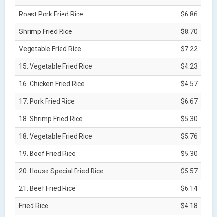
Roast Pork Fried Rice
$6.86
Shrimp Fried Rice
$8.70
Vegetable Fried Rice
$7.22
15. Vegetable Fried Rice
$4.23
16. Chicken Fried Rice
$4.57
17. Pork Fried Rice
$6.67
18. Shrimp Fried Rice
$5.30
18. Vegetable Fried Rice
$5.76
19. Beef Fried Rice
$5.30
20. House Special Fried Rice
$5.57
21. Beef Fried Rice
$6.14
Fried Rice
$4.18