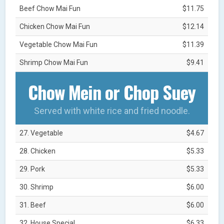
Beef Chow Mai Fun
$11.75
Chicken Chow Mai Fun
$12.14
Vegetable Chow Mai Fun
$11.39
Shrimp Chow Mai Fun
$9.41
Chow Mein or Chop Suey
Served with white rice and fried noodle.
27. Vegetable
$4.67
28. Chicken
$5.33
29. Pork
$5.33
30. Shrimp
$6.00
31. Beef
$6.00
32. House Special
$6.33