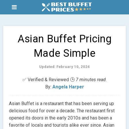
Asian Buffet Pricing
Made Simple
Updated: February 10, 2024
✅ Verified & Reviewed 🕒
7 minutes read.
By:
Angela Harper
Asian Buffet is a restaurant that has been serving up
delicious food for over a decade. The restaurant first
opened its doors in the early 2010s and has been a
favorite of locals and tourists alike ever since. Asian