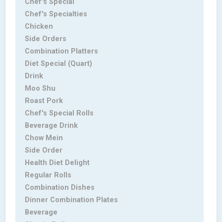
Chef's Special
Chef's Specialties
Chicken
Side Orders
Combination Platters
Diet Special (Quart)
Drink
Moo Shu
Roast Pork
Chef's Special Rolls
Beverage Drink
Chow Mein
Side Order
Health Diet Delight
Regular Rolls
Combination Dishes
Dinner Combination Plates
Beverage