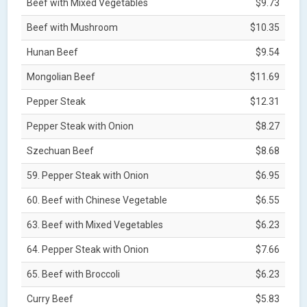
Beef with Mixed Vegetables
$9.73
Beef with Mushroom
$10.35
Hunan Beef
$9.54
Mongolian Beef
$11.69
Pepper Steak
$12.31
Pepper Steak with Onion
$8.27
Szechuan Beef
$8.68
59. Pepper Steak with Onion
$6.95
60. Beef with Chinese Vegetable
$6.55
63. Beef with Mixed Vegetables
$6.23
64. Pepper Steak with Onion
$7.66
65. Beef with Broccoli
$6.23
Curry Beef
$5.83