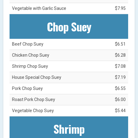
Vegetable with Garlic Sauce
$7.95
Chop Suey
Beef Chop Suey
$6.51
Chicken Chop Suey
$6.28
Shrimp Chop Suey
$7.08
House Special Chop Suey
$7.19
Pork Chop Suey
$6.55
Roast Pork Chop Suey
$6.00
Vegetable Chop Suey
$5.44
Shrimp