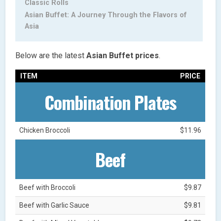
Classic Rolls
Asian Buffet: A Journey Through the Flavors of
Asia
Below are the latest
Asian Buffet
prices
.
ITEM
PRICE
Combination Plates
Chicken Broccoli
$11.96
Beef
Beef with Broccoli
$9.87
Beef with Garlic Sauce
$9.81