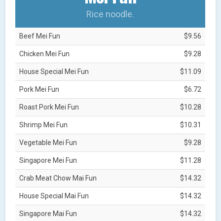
Rice noodle.
Beef Mei Fun
$9.56
Chicken Mei Fun
$9.28
House Special Mei Fun
$11.09
Pork Mei Fun
$6.72
Roast Pork Mei Fun
$10.28
Shrimp Mei Fun
$10.31
Vegetable Mei Fun
$9.28
Singapore Mei Fun
$11.28
Crab Meat Chow Mai Fun
$14.32
House Special Mai Fun
$14.32
Singapore Mai Fun
$14.32