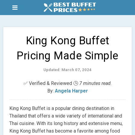
King Kong Buffet
Pricing Made Simple
Updated: March 07, 2024
✅ Verified & Reviewed 🕒
7 minutes read.
By:
Angela Harper
King Kong Buffet is a popular dining destination in
Thailand that offers a wide variety of international and
Thai cuisine. With its long history and extensive menu,
King Kong Buffet has become a favorite among food