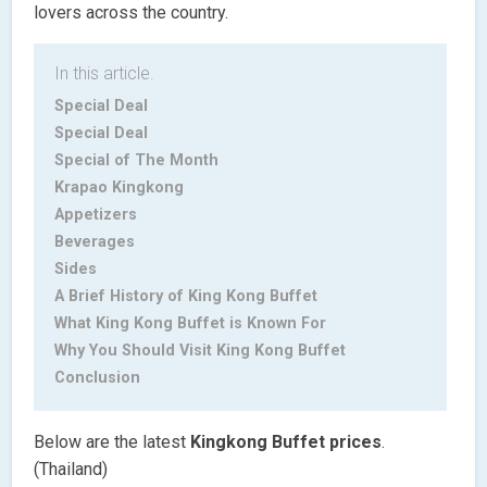
lovers across the country.
In this article.
Special Deal
Special Deal
Special of The Month
Krapao Kingkong
Appetizers
Beverages
Sides
A Brief History of King Kong Buffet
What King Kong Buffet is Known For
Why You Should Visit King Kong Buffet
Conclusion
Below are the latest
Kingkong Buffet
prices
.
(Thailand)