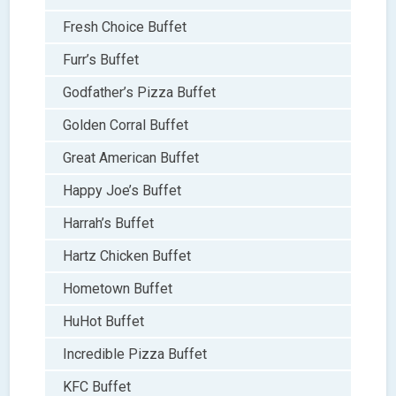
Fresh Choice Buffet
Furr’s Buffet
Godfather’s Pizza Buffet
Golden Corral Buffet
Great American Buffet
Happy Joe’s Buffet
Harrah’s Buffet
Hartz Chicken Buffet
Hometown Buffet
HuHot Buffet
Incredible Pizza Buffet
KFC Buffet