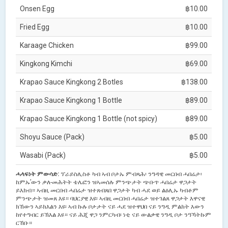
Onsen Egg
฿10.00
Fried Egg
฿10.00
Karaage Chicken
฿99.00
Kingkong Kimchi
฿69.00
Krapao Sauce Kingkong 2 Botles
฿138.00
Krapao Sauce Kingkong 1 Bottle
฿89.00
Krapao Sauce Kingkong 1 Bottle (not spicy)
฿89.00
Shoyu Sauce (Pack)
฿5.00
Wasabi (Pack)
฿5.00
ሓላፍነት ምውሳድ:
ፕራይስሊስቶ ካብ ኣብ ቦታኡ ምብጻሕ፡ ንግዳዊ መርበብ ሓበሬታ፡
ከምኡ’ውን ቃለ-መሕትት ቴሌፎን ዝኣመሰሉ ምንጭታት ጭቡጥ ሓበሬታ ዋጋታት
ይእክብ። ኣብዚ መርበብ ሓበሬታ ዝተጸብጸበ ዋጋታት ካብ ሓደ ወይ ልዕሊኡ ካብቶም
ምንጭታት ዝመጸ እዩ። ባህርያዊ እዩ፡ ኣብዚ መርበብ ሓበሬታ ዝተገልጸ ዋጋታት እዋናዊ
ክኸውን ኣይክእልን እዩ፡ ኣብ ኩሉ ቦታታት ናይ ሓደ ዝተዋህበ ናይ ንግዲ ምልክት እውን
ከየተግብር ይኽእል እዩ። ናይ ሕጂ ዋጋ ንምርካብ፡ ነቲ ናይ ውልቃዊ ንግዲ ቦታ ንዓኻትኩም
ርኸቡ።