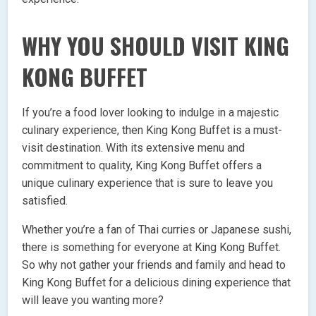
WHY YOU SHOULD VISIT KING
KONG BUFFET
If you’re a food lover looking to indulge in a majestic
culinary experience, then King Kong Buffet is a must-
visit destination. With its extensive menu and
commitment to quality, King Kong Buffet offers a
unique culinary experience that is sure to leave you
satisfied.
Whether you’re a fan of Thai curries or Japanese sushi,
there is something for everyone at King Kong Buffet.
So why not gather your friends and family and head to
King Kong Buffet for a delicious dining experience that
will leave you wanting more?