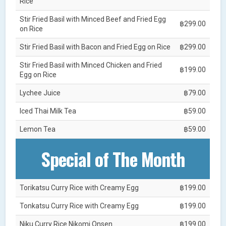
Rice
Stir Fried Basil with Minced Beef and Fried Egg
฿299.00
on Rice
Stir Fried Basil with Bacon and Fried Egg on Rice
฿299.00
Stir Fried Basil with Minced Chicken and Fried
฿199.00
Egg on Rice
Lychee Juice
฿79.00
Iced Thai Milk Tea
฿59.00
Lemon Tea
฿59.00
Special of The Month
Torikatsu Curry Rice with Creamy Egg
฿199.00
Tonkatsu Curry Rice with Creamy Egg
฿199.00
Niku Curry Rice Nikomi Onsen
฿199.00