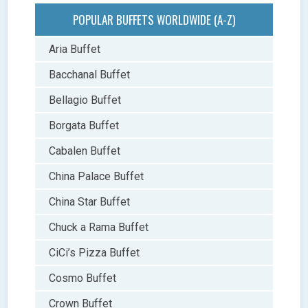
POPULAR BUFFETS WORLDWIDE (A-Z)
Aria Buffet
Bacchanal Buffet
Bellagio Buffet
Borgata Buffet
Cabalen Buffet
China Palace Buffet
China Star Buffet
Chuck a Rama Buffet
CiCi’s Pizza Buffet
Cosmo Buffet
Crown Buffet