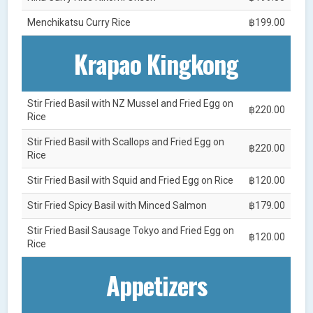
Menchikatsu Curry Rice
฿199.00
Krapao Kingkong
Stir Fried Basil with NZ Mussel and Fried Egg on
฿220.00
Rice
Stir Fried Basil with Scallops and Fried Egg on
฿220.00
Rice
Stir Fried Basil with Squid and Fried Egg on Rice
฿120.00
Stir Fried Spicy Basil with Minced Salmon
฿179.00
Stir Fried Basil Sausage Tokyo and Fried Egg on
฿120.00
Rice
Appetizers