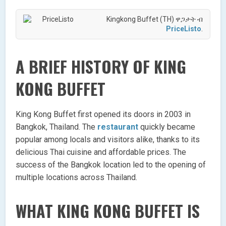
Kingkong Buffet (TH) ዋጋታት ብ
PriceListo
.
A BRIEF HISTORY OF KING
KONG BUFFET
King Kong Buffet first opened its doors in 2003 in
Bangkok, Thailand. The
restaurant
quickly became
popular among locals and visitors alike, thanks to its
delicious Thai cuisine and affordable prices. The
success of the Bangkok location led to the opening of
multiple locations across Thailand.
WHAT KING KONG BUFFET IS