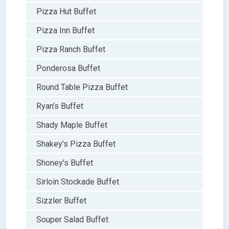
Pizza Hut Buffet
Pizza Inn Buffet
Pizza Ranch Buffet
Ponderosa Buffet
Round Table Pizza Buffet
Ryan’s Buffet
Shady Maple Buffet
Shakey’s Pizza Buffet
Shoney’s Buffet
Sirloin Stockade Buffet
Sizzler Buffet
Souper Salad Buffet