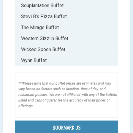
Souplantation Buffet
Stevi B’s Pizza Buffet
The Mirage Buffet
Western Sizzlin Buffet
Wicked Spoon Buffet
Wynn Buffet
***Please note that our buffet prices are estimates and may
vary based on factors such as location, time of day, and
restaurant policies. We are not affiliated with any of the buffets
listed and cannot guarantee the accuracy of their prices or
offerings.
BOOKMARK US