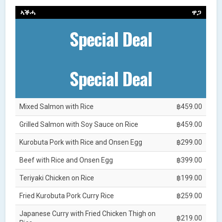
ኣቕሓ
ዋጋ
Special Deal
Special Deal
Mixed Salmon with Rice
฿459.00
Grilled Salmon with Soy Sauce on Rice
฿459.00
Kurobuta Pork with Rice and Onsen Egg
฿299.00
Beef with Rice and Onsen Egg
฿399.00
Teriyaki Chicken on Rice
฿199.00
Fried Kurobuta Pork Curry Rice
฿259.00
Japanese Curry with Fried Chicken Thigh on
฿219.00