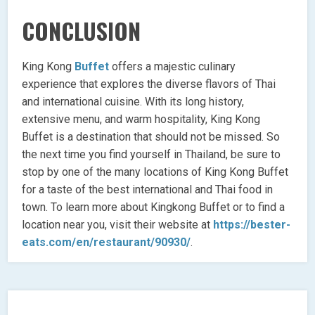
CONCLUSION
King Kong
Buffet
offers a majestic culinary
experience that explores the diverse flavors of Thai
and international cuisine. With its long history,
extensive menu, and warm hospitality, King Kong
Buffet is a destination that should not be missed. So
the next time you find yourself in Thailand, be sure to
stop by one of the many locations of King Kong Buffet
for a taste of the best international and Thai food in
town. To learn more about Kingkong Buffet or to find a
location near you, visit their website at
https://bester-
eats.com/en/restaurant/90930/
.