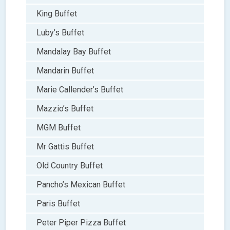
King Buffet
Luby’s Buffet
Mandalay Bay Buffet
Mandarin Buffet
Marie Callender’s Buffet
Mazzio’s Buffet
MGM Buffet
Mr Gattis Buffet
Old Country Buffet
Pancho’s Mexican Buffet
Paris Buffet
Peter Piper Pizza Buffet