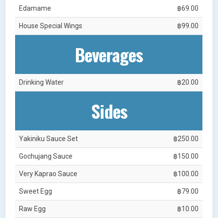
Edamame
฿69.00
House Special Wings
฿99.00
Beverages
Drinking Water
฿20.00
Sides
Yakiniku Sauce Set
฿250.00
Gochujang Sauce
฿150.00
Very Kaprao Sauce
฿100.00
Sweet Egg
฿79.00
Raw Egg
฿10.00