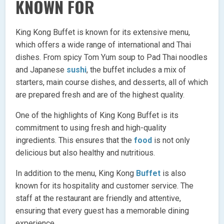
KNOWN FOR
King Kong Buffet is known for its extensive menu,
which offers a wide range of international and Thai
dishes. From spicy Tom Yum soup to Pad Thai noodles
and Japanese
sushi
, the buffet includes a mix of
starters, main course dishes, and desserts, all of which
are prepared fresh and are of the highest quality.
One of the highlights of King Kong Buffet is its
commitment to using fresh and high-quality
ingredients. This ensures that the
food
is not only
delicious but also healthy and nutritious.
In addition to the menu, King Kong
Buffet
is also
known for its hospitality and customer service. The
staff at the restaurant are friendly and attentive,
ensuring that every guest has a memorable dining
experience.