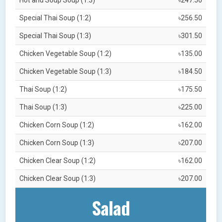
Special Thai Soup (1:2)
৳256.50
Special Thai Soup (1:3)
৳301.50
Chicken Vegetable Soup (1:2)
৳135.00
Chicken Vegetable Soup (1:3)
৳184.50
Thai Soup (1:2)
৳175.50
Thai Soup (1:3)
৳225.00
Chicken Corn Soup (1:2)
৳162.00
Chicken Corn Soup (1:3)
৳207.00
Chicken Clear Soup (1:2)
৳162.00
Chicken Clear Soup (1:3)
৳207.00
Salad