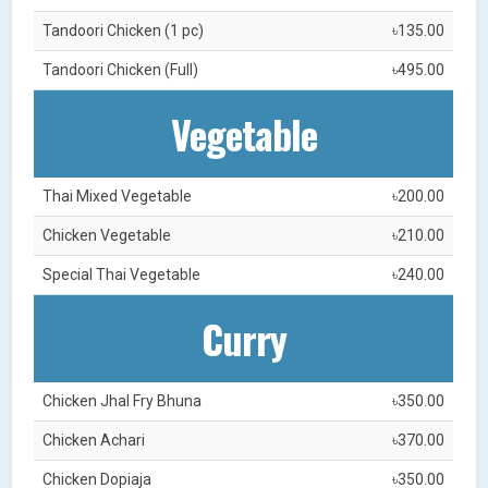
Tandoori Chicken (1 pc)
৳135.00
Tandoori Chicken (Full)
৳495.00
Vegetable
Thai Mixed Vegetable
৳200.00
Chicken Vegetable
৳210.00
Special Thai Vegetable
৳240.00
Curry
Chicken Jhal Fry Bhuna
৳350.00
Chicken Achari
৳370.00
Chicken Dopiaja
৳350.00