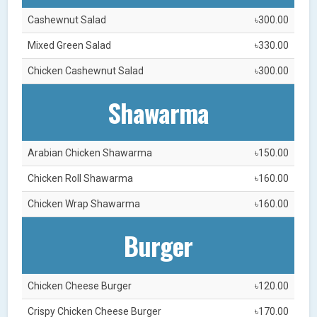
Cashewnut Salad
৳300.00
Mixed Green Salad
৳330.00
Chicken Cashewnut Salad
৳300.00
Shawarma
Arabian Chicken Shawarma
৳150.00
Chicken Roll Shawarma
৳160.00
Chicken Wrap Shawarma
৳160.00
Burger
Chicken Cheese Burger
৳120.00
Crispy Chicken Cheese Burger
৳170.00