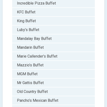
Incredible Pizza Buffet
KFC Buffet
King Buffet
Luby’s Buffet
Mandalay Bay Buffet
Mandarin Buffet
Marie Callender’s Buffet
Mazzio’s Buffet
MGM Buffet
Mr Gattis Buffet
Old Country Buffet
Pancho’s Mexican Buffet