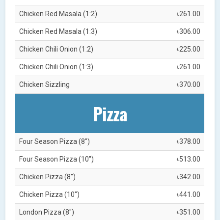
Chicken Red Masala (1:2)
৳261.00
Chicken Red Masala (1:3)
৳306.00
Chicken Chili Onion (1:2)
৳225.00
Chicken Chili Onion (1:3)
৳261.00
Chicken Sizzling
৳370.00
Pizza
Four Season Pizza (8")
৳378.00
Four Season Pizza (10")
৳513.00
Chicken Pizza (8")
৳342.00
Chicken Pizza (10")
৳441.00
London Pizza (8")
৳351.00