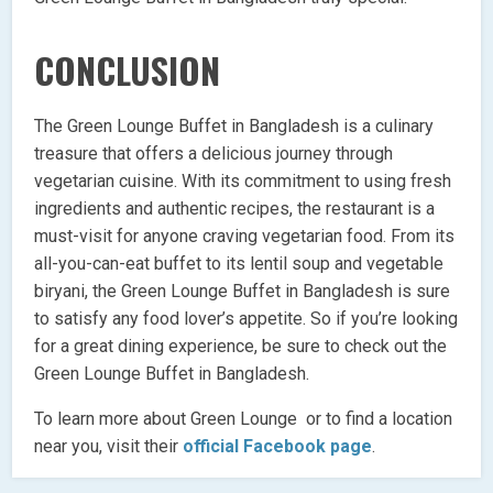
CONCLUSION
The Green Lounge Buffet in Bangladesh is a culinary
treasure that offers a delicious journey through
vegetarian cuisine. With its commitment to using fresh
ingredients and authentic recipes, the restaurant is a
must-visit for anyone craving vegetarian food. From its
all-you-can-eat buffet to its lentil soup and vegetable
biryani, the Green Lounge Buffet in Bangladesh is sure
to satisfy any food lover’s appetite. So if you’re looking
for a great dining experience, be sure to check out the
Green Lounge Buffet in Bangladesh.
To learn more about Green Lounge or to find a location
near you, visit their
official Facebook page
.