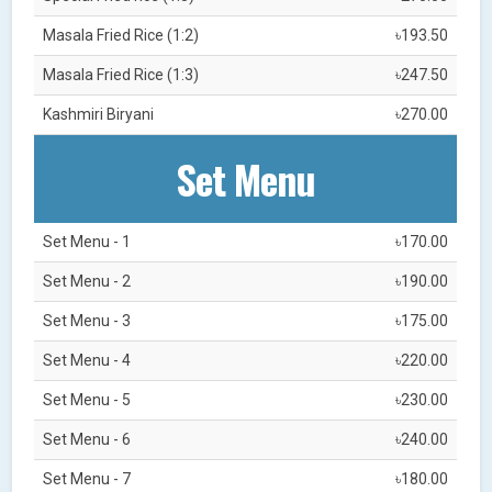
Masala Fried Rice (1:2)
৳193.50
Masala Fried Rice (1:3)
৳247.50
Kashmiri Biryani
৳270.00
Set Menu
Set Menu - 1
৳170.00
Set Menu - 2
৳190.00
Set Menu - 3
৳175.00
Set Menu - 4
৳220.00
Set Menu - 5
৳230.00
Set Menu - 6
৳240.00
Set Menu - 7
৳180.00