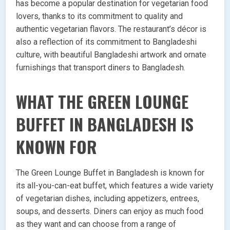
has become a popular destination for vegetarian food
lovers, thanks to its commitment to quality and
authentic vegetarian flavors. The restaurant’s décor is
also a reflection of its commitment to Bangladeshi
culture, with beautiful Bangladeshi artwork and ornate
furnishings that transport diners to Bangladesh.
WHAT THE GREEN LOUNGE
BUFFET IN BANGLADESH IS
KNOWN FOR
The Green Lounge Buffet in Bangladesh is known for
its all-you-can-eat buffet, which features a wide variety
of vegetarian dishes, including appetizers, entrees,
soups, and desserts. Diners can enjoy as much food
as they want and can choose from a range of