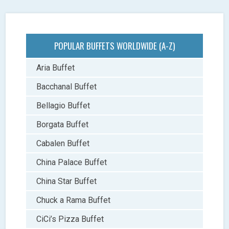
POPULAR BUFFETS WORLDWIDE (A-Z)
Aria Buffet
Bacchanal Buffet
Bellagio Buffet
Borgata Buffet
Cabalen Buffet
China Palace Buffet
China Star Buffet
Chuck a Rama Buffet
CiCi’s Pizza Buffet