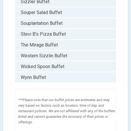
Sizzler Buffet
Souper Salad Buffet
Souplantation Buffet
Stevi B’s Pizza Buffet
The Mirage Buffet
Western Sizzlin Buffet
Wicked Spoon Buffet
Wynn Buffet
***Please note that our buffet prices are estimates and may
vary based on factors such as location, time of day, and
restaurant policies. We are not affiliated with any of the buffets
listed and cannot guarantee the accuracy of their prices or
offerings.