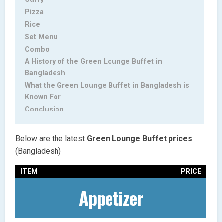
Pizza
Rice
Set Menu
Combo
A History of the Green Lounge Buffet in
Bangladesh
What the Green Lounge Buffet in Bangladesh is
Known For
Conclusion
Below are the latest
Green Lounge Buffet
prices
.
(Bangladesh)
ITEM
PRICE
Appetizer