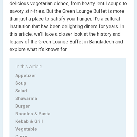
delicious vegetarian dishes, from hearty lentil soups to
savory stir-fries. But the Green Lounge Buffet is more
than just a place to satisfy your hunger. It’s a cultural
institution that has been delighting diners for years. In
this article, we’ll take a closer look at the history and
legacy of the Green Lounge Buffet in Bangladesh and
explore what it’s known for.
In this article.
Appetizer
Soup
Salad
Shawarma
Burger
Noodles & Pasta
Kebab & Grill
Vegetable
Curry