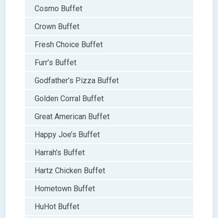
Cosmo Buffet
Crown Buffet
Fresh Choice Buffet
Furr’s Buffet
Godfather’s Pizza Buffet
Golden Corral Buffet
Great American Buffet
Happy Joe’s Buffet
Harrah’s Buffet
Hartz Chicken Buffet
Hometown Buffet
HuHot Buffet