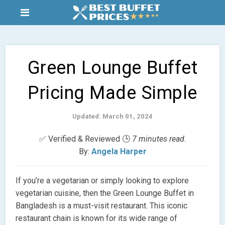
Green Lounge Buffet
Pricing Made Simple
Updated: March 01, 2024
✅ Verified & Reviewed 🕒
7 minutes read.
By:
Angela Harper
If you’re a vegetarian or simply looking to explore
vegetarian cuisine, then the Green Lounge Buffet in
Bangladesh is a must-visit restaurant. This iconic
restaurant chain is known for its wide range of