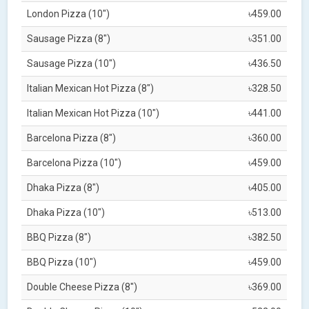
London Pizza (10")
৳459.00
Sausage Pizza (8")
৳351.00
Sausage Pizza (10")
৳436.50
Italian Mexican Hot Pizza (8")
৳328.50
Italian Mexican Hot Pizza (10")
৳441.00
Barcelona Pizza (8")
৳360.00
Barcelona Pizza (10")
৳459.00
Dhaka Pizza (8")
৳405.00
Dhaka Pizza (10")
৳513.00
BBQ Pizza (8")
৳382.50
BBQ Pizza (10")
৳459.00
Double Cheese Pizza (8")
৳369.00