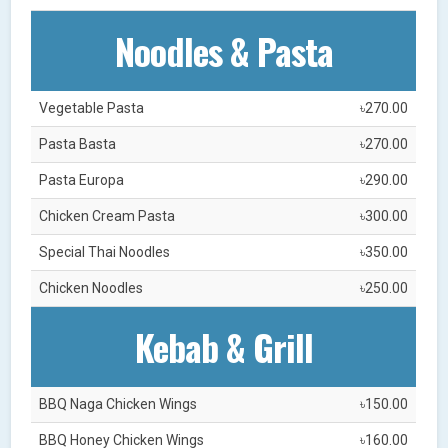
Noodles & Pasta
Vegetable Pasta
৳270.00
Pasta Basta
৳270.00
Pasta Europa
৳290.00
Chicken Cream Pasta
৳300.00
Special Thai Noodles
৳350.00
Chicken Noodles
৳250.00
Kebab & Grill
BBQ Naga Chicken Wings
৳150.00
BBQ Honey Chicken Wings
৳160.00