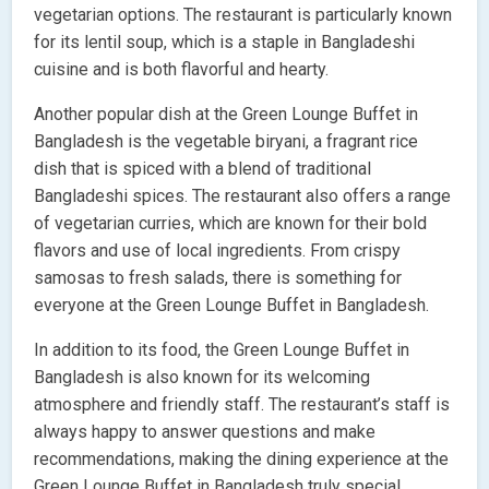
vegetarian options. The restaurant is particularly known
for its lentil soup, which is a staple in Bangladeshi
cuisine and is both flavorful and hearty.
Another popular dish at the Green Lounge Buffet in
Bangladesh is the vegetable biryani, a fragrant rice
dish that is spiced with a blend of traditional
Bangladeshi spices. The restaurant also offers a range
of vegetarian curries, which are known for their bold
flavors and use of local ingredients. From crispy
samosas to fresh salads, there is something for
everyone at the Green Lounge Buffet in Bangladesh.
In addition to its food, the Green Lounge Buffet in
Bangladesh is also known for its welcoming
atmosphere and friendly staff. The restaurant’s staff is
always happy to answer questions and make
recommendations, making the dining experience at the
Green Lounge Buffet in Bangladesh truly special.