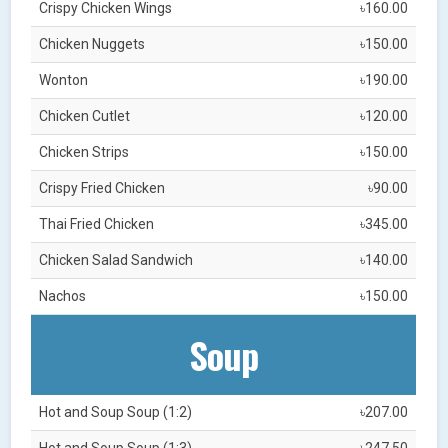
Crispy Chicken Wings
৳160.00
Chicken Nuggets
৳150.00
Wonton
৳190.00
Chicken Cutlet
৳120.00
Chicken Strips
৳150.00
Crispy Fried Chicken
৳90.00
Thai Fried Chicken
৳345.00
Chicken Salad Sandwich
৳140.00
Nachos
৳150.00
Soup
Hot and Soup Soup (1:2)
৳207.00
Hot and Soup Soup (1:3)
৳247.50