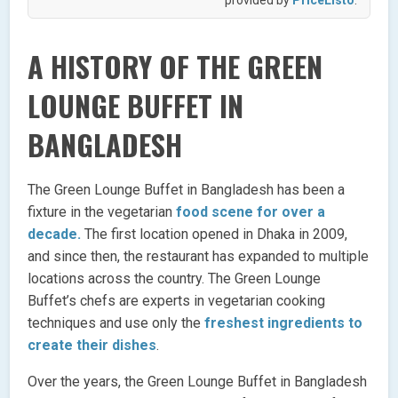
A HISTORY OF THE GREEN
LOUNGE BUFFET IN
BANGLADESH
The Green Lounge Buffet in Bangladesh has been a
fixture in the vegetarian
food scene for over a
decade.
The first location opened in Dhaka in 2009,
and since then, the restaurant has expanded to multiple
locations across the country. The Green Lounge
Buffet’s chefs are experts in vegetarian cooking
techniques and use only the
freshest ingredients to
create their dishes
.
Over the years, the Green Lounge Buffet in Bangladesh