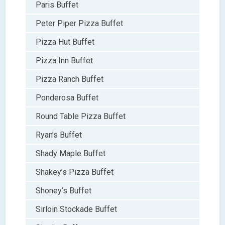
Paris Buffet
Peter Piper Pizza Buffet
Pizza Hut Buffet
Pizza Inn Buffet
Pizza Ranch Buffet
Ponderosa Buffet
Round Table Pizza Buffet
Ryan’s Buffet
Shady Maple Buffet
Shakey’s Pizza Buffet
Shoney’s Buffet
Sirloin Stockade Buffet