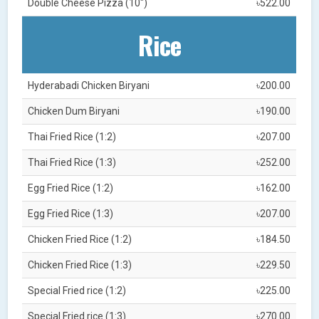
Double Cheese Pizza (10")
৳522.00
Rice
Hyderabadi Chicken Biryani
৳200.00
Chicken Dum Biryani
৳190.00
Thai Fried Rice (1:2)
৳207.00
Thai Fried Rice (1:3)
৳252.00
Egg Fried Rice (1:2)
৳162.00
Egg Fried Rice (1:3)
৳207.00
Chicken Fried Rice (1:2)
৳184.50
Chicken Fried Rice (1:3)
৳229.50
Special Fried rice (1:2)
৳225.00
Special Fried rice (1:3)
৳270.00