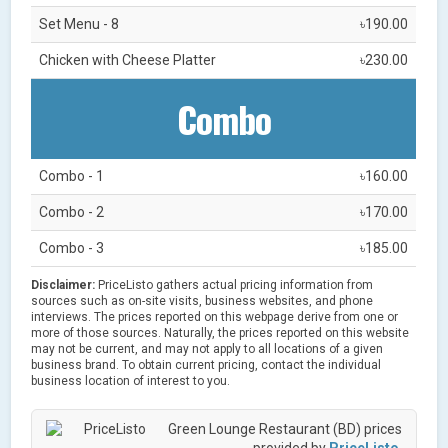
Set Menu - 8
৳190.00
Chicken with Cheese Platter
৳230.00
Combo
Combo - 1
৳160.00
Combo - 2
৳170.00
Combo - 3
৳185.00
Disclaimer:
PriceListo gathers actual pricing information from
sources such as on-site visits, business websites, and phone
interviews. The prices reported on this webpage derive from one or
more of those sources. Naturally, the prices reported on this website
may not be current, and may not apply to all locations of a given
business brand. To obtain current pricing, contact the individual
business location of interest to you.
Green Lounge Restaurant (BD) prices
provided by
PriceListo
.