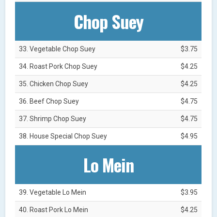
Chop Suey
33. Vegetable Chop Suey
$3.75
34. Roast Pork Chop Suey
$4.25
35. Chicken Chop Suey
$4.25
36. Beef Chop Suey
$4.75
37. Shrimp Chop Suey
$4.75
38. House Special Chop Suey
$4.95
Lo Mein
39. Vegetable Lo Mein
$3.95
40. Roast Pork Lo Mein
$4.25