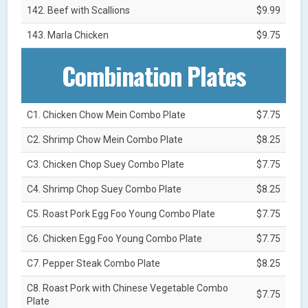
142. Beef with Scallions
$9.99
143. Marla Chicken
$9.75
Combination Plates
C1. Chicken Chow Mein Combo Plate
$7.75
C2. Shrimp Chow Mein Combo Plate
$8.25
C3. Chicken Chop Suey Combo Plate
$7.75
C4. Shrimp Chop Suey Combo Plate
$8.25
C5. Roast Pork Egg Foo Young Combo Plate
$7.75
C6. Chicken Egg Foo Young Combo Plate
$7.75
C7. Pepper Steak Combo Plate
$8.25
C8. Roast Pork with Chinese Vegetable Combo
$7.75
Plate