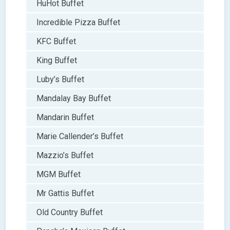
HuHot Buffet
Incredible Pizza Buffet
KFC Buffet
King Buffet
Luby’s Buffet
Mandalay Bay Buffet
Mandarin Buffet
Marie Callender’s Buffet
Mazzio’s Buffet
MGM Buffet
Mr Gattis Buffet
Old Country Buffet