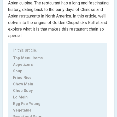
Asian cuisine. The restaurant has a long and fascinating
history, dating back to the early days of Chinese and
Asian restaurants in North America. In this article, we’ll
delve into the origins of Golden Chopsticks Buffet and
explore what it is that makes this restaurant chain so
special.
In this article.
Top Menu Items
Appetizers
Soup
Fried Rice
Chow Mein
Chop Suey
Lo Mein
Egg Foo Young
Vegetable
Sweet and Sour