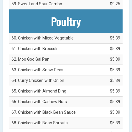
59. Sweet and Sour Combo
$9.25
Poultry
60. Chicken with Mixed Vegetable
$5.39
61. Chicken with Broccoli
$5.39
62. Moo Goo Gai Pan
$5.39
63. Chicken with Snow Peas
$5.39
64. Curry Chicken with Onion
$5.39
65. Chicken with Almond Ding
$5.39
66. Chicken with Cashew Nuts
$5.39
67. Chicken with Black Bean Sauce
$5.39
68. Chicken with Bean Sprouts
$5.39