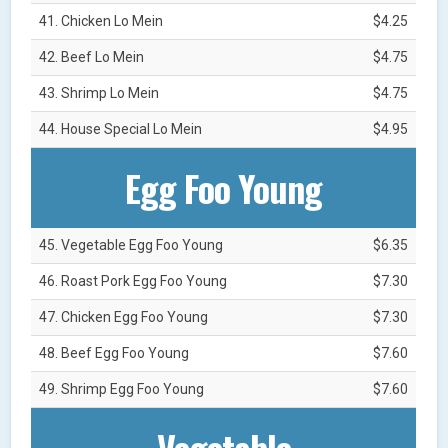
41. Chicken Lo Mein
$4.25
42. Beef Lo Mein
$4.75
43. Shrimp Lo Mein
$4.75
44. House Special Lo Mein
$4.95
Egg Foo Young
45. Vegetable Egg Foo Young
$6.35
46. Roast Pork Egg Foo Young
$7.30
47. Chicken Egg Foo Young
$7.30
48. Beef Egg Foo Young
$7.60
49. Shrimp Egg Foo Young
$7.60
Vegetable