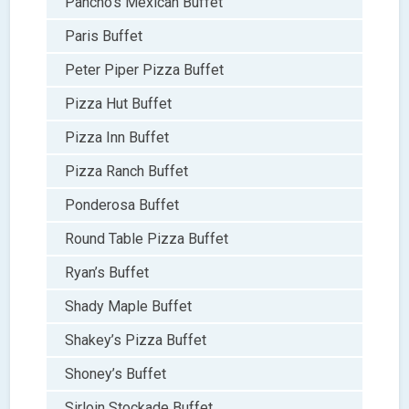
Pancho’s Mexican Buffet
Paris Buffet
Peter Piper Pizza Buffet
Pizza Hut Buffet
Pizza Inn Buffet
Pizza Ranch Buffet
Ponderosa Buffet
Round Table Pizza Buffet
Ryan’s Buffet
Shady Maple Buffet
Shakey’s Pizza Buffet
Shoney’s Buffet
Sirloin Stockade Buffet