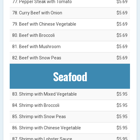
77. Pepper Steak with Tomato
$5.69
78. Curry Beef with Onion
$5.69
79. Beef with Chinese Vegetable
$5.69
80. Beef with Broccoli
$5.69
81. Beef with Mushroom
$5.69
82. Beef with Snow Peas
$5.69
Seafood
83. Shrimp with Mixed Vegetable
$5.95
84. Shrimp with Broccoli
$5.95
85. Shrimp with Snow Peas
$5.95
86. Shrimp with Chinese Vegetable
$5.95
87. Shrimp with Lobster Sauce
$5.95