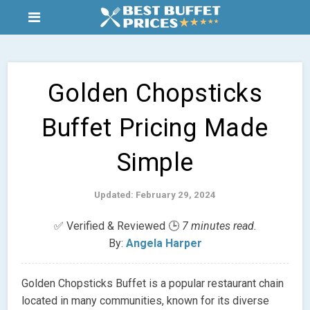
Golden Chopsticks
Buffet Pricing Made
Simple
Updated: February 29, 2024
✅ Verified & Reviewed 🕒
7 minutes read.
By:
Angela Harper
Golden Chopsticks Buffet is a popular restaurant chain
located in many communities, known for its diverse