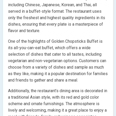
including Chinese, Japanese, Korean, and Thai, all
served in a buffet-style format. The restaurant uses
only the freshest and highest quality ingredients in its
dishes, ensuring that every plate is a masterpiece of
flavor and texture.
One of the highlights of Golden Chopsticks Buffet is
its all-you-can-eat buffet, which offers a wide
selection of dishes that cater to all tastes, including
vegetarian and non-vegetarian options. Customers can
choose from a variety of dishes and sample as much
as they like, making it a popular destination for families
and friends to gather and share a meal.
Additionally, the restaurant’s dining area is decorated in
a traditional Asian style, with its red and gold color
scheme and ornate furnishings. The atmosphere is
lively and welcoming, making it a great place to enjoy a