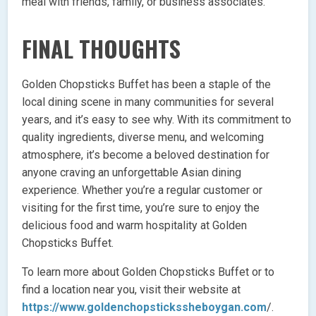
meal with friends, family, or business associates.
FINAL THOUGHTS
Golden Chopsticks Buffet has been a staple of the
local dining scene in many communities for several
years, and it’s easy to see why. With its commitment to
quality ingredients, diverse menu, and welcoming
atmosphere, it’s become a beloved destination for
anyone craving an unforgettable Asian dining
experience. Whether you’re a regular customer or
visiting for the first time, you’re sure to enjoy the
delicious food and warm hospitality at Golden
Chopsticks Buffet.
To learn more about Golden Chopsticks Buffet or to
find a location near you, visit their website at
https://www.goldenchopstickssheboygan.com
/.