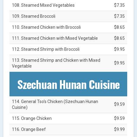
108. Steamed Mixed Vegetables
$7.35
109. Steamed Broccoli
$7.35
110. Steamed Chicken with Broccoli
$8.65
111. Steamed Chicken with Mixed Vegetable
$8.65
112. Steamed Shrimp with Broccoli
$9.95
113. Steamed Shrimp and Chicken with Mixed
$9.95
Vegetable
Szechuan Hunan Cuisine
114. General Tso's Chicken (Szechuan Hunan
$9.59
Cuisine)
115. Orange Chicken
$9.59
116. Orange Beef
$9.99