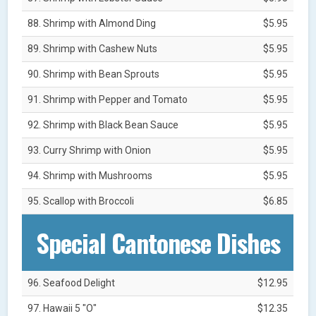
88. Shrimp with Almond Ding
$5.95
89. Shrimp with Cashew Nuts
$5.95
90. Shrimp with Bean Sprouts
$5.95
91. Shrimp with Pepper and Tomato
$5.95
92. Shrimp with Black Bean Sauce
$5.95
93. Curry Shrimp with Onion
$5.95
94. Shrimp with Mushrooms
$5.95
95. Scallop with Broccoli
$6.85
Special Cantonese Dishes
96. Seafood Delight
$12.95
97. Hawaii 5 "O"
$12.35