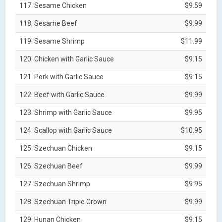
117. Sesame Chicken
$9.59
118. Sesame Beef
$9.99
119. Sesame Shrimp
$11.99
120. Chicken with Garlic Sauce
$9.15
121. Pork with Garlic Sauce
$9.15
122. Beef with Garlic Sauce
$9.99
123. Shrimp with Garlic Sauce
$9.95
124. Scallop with Garlic Sauce
$10.95
125. Szechuan Chicken
$9.15
126. Szechuan Beef
$9.99
127. Szechuan Shrimp
$9.95
128. Szechuan Triple Crown
$9.99
129. Hunan Chicken
$9.15