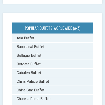
POPULAR BUFFETS WORLDWIDE (A-Z)
Aria Buffet
Bacchanal Buffet
Bellagio Buffet
Borgata Buffet
Cabalen Buffet
China Palace Buffet
China Star Buffet
Chuck a Rama Buffet