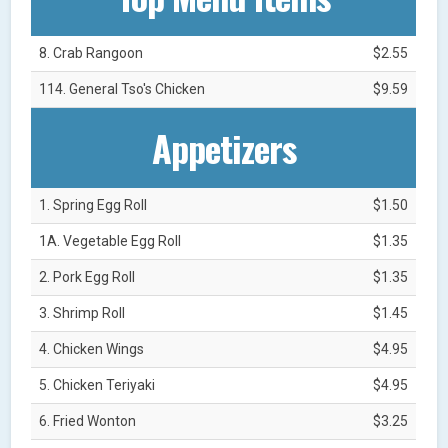
8. Crab Rangoon
$2.55
114. General Tso's Chicken
$9.59
Appetizers
1. Spring Egg Roll
$1.50
1A. Vegetable Egg Roll
$1.35
2. Pork Egg Roll
$1.35
3. Shrimp Roll
$1.45
4. Chicken Wings
$4.95
5. Chicken Teriyaki
$4.95
6. Fried Wonton
$3.25