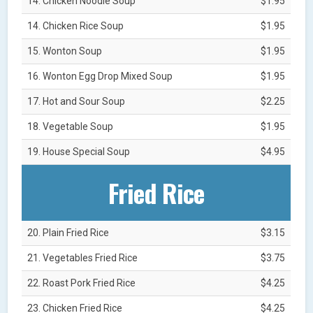
14. Chicken Noodle Soup
$1.95
14. Chicken Rice Soup
$1.95
15. Wonton Soup
$1.95
16. Wonton Egg Drop Mixed Soup
$1.95
17. Hot and Sour Soup
$2.25
18. Vegetable Soup
$1.95
19. House Special Soup
$4.95
Fried Rice
20. Plain Fried Rice
$3.15
21. Vegetables Fried Rice
$3.75
22. Roast Pork Fried Rice
$4.25
23. Chicken Fried Rice
$4.25