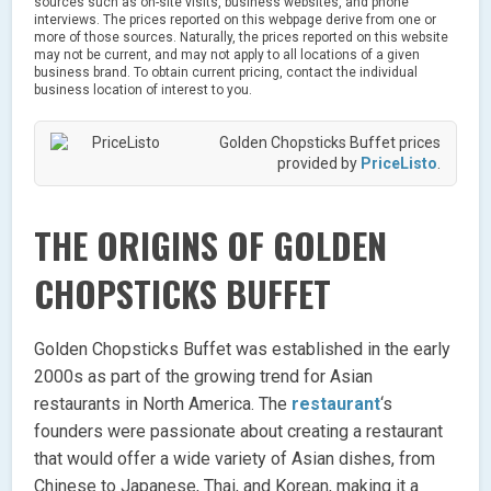
sources such as on-site visits, business websites, and phone
interviews. The prices reported on this webpage derive from one or
more of those sources. Naturally, the prices reported on this website
may not be current, and may not apply to all locations of a given
business brand. To obtain current pricing, contact the individual
business location of interest to you.
Golden Chopsticks Buffet prices
provided by
PriceListo
.
THE ORIGINS OF GOLDEN
CHOPSTICKS BUFFET
Golden Chopsticks Buffet was established in the early
2000s as part of the growing trend for Asian
restaurants in North America. The
restaurant
‘s
founders were passionate about creating a restaurant
that would offer a wide variety of Asian dishes, from
Chinese to Japanese, Thai, and Korean, making it a