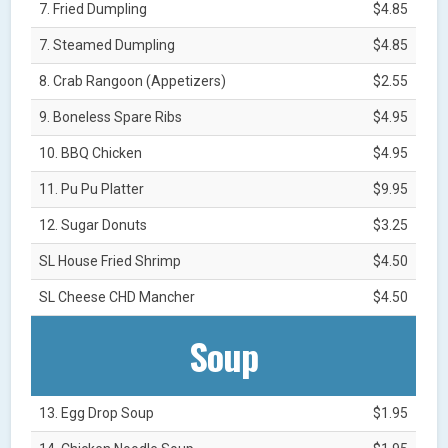
7. Fried Dumpling
$4.85
7. Steamed Dumpling
$4.85
8. Crab Rangoon (Appetizers)
$2.55
9. Boneless Spare Ribs
$4.95
10. BBQ Chicken
$4.95
11. Pu Pu Platter
$9.95
12. Sugar Donuts
$3.25
SL House Fried Shrimp
$4.50
SL Cheese CHD Mancher
$4.50
Soup
13. Egg Drop Soup
$1.95