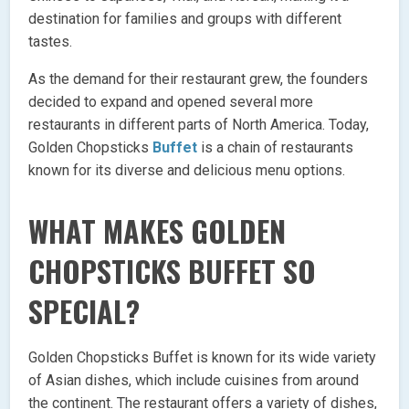
destination for families and groups with different
tastes.
As the demand for their restaurant grew, the founders
decided to expand and opened several more
restaurants in different parts of North America. Today,
Golden Chopsticks
Buffet
is a chain of restaurants
known for its diverse and delicious menu options.
WHAT MAKES GOLDEN
CHOPSTICKS BUFFET SO
SPECIAL?
Golden Chopsticks Buffet is known for its wide variety
of Asian dishes, which include cuisines from around
the continent. The restaurant offers a variety of dishes,