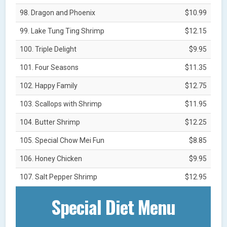
98. Dragon and Phoenix
$10.99
99. Lake Tung Ting Shrimp
$12.15
100. Triple Delight
$9.95
101. Four Seasons
$11.35
102. Happy Family
$12.75
103. Scallops with Shrimp
$11.95
104. Butter Shrimp
$12.25
105. Special Chow Mei Fun
$8.85
106. Honey Chicken
$9.95
107. Salt Pepper Shrimp
$12.95
Special Diet Menu