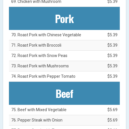
69. Chicken with Mushroom
$5.39
Pork
70. Roast Pork with Chinese Vegetable
$5.39
71. Roast Pork with Broccoli
$5.39
72. Roast Pork with Snow Peas
$5.39
73. Roast Pork with Mushrooms
$5.39
74. Roast Pork with Pepper Tomato
$5.39
Beef
75. Beef with Mixed Vegetable
$5.69
76. Pepper Steak with Onion
$5.69