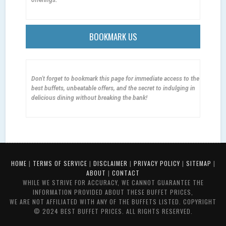
BOOKMARK US
Don't forget to bookmark this page for immediate access to the
best buffets, unbeatable offers, and the secret to indulging in
delicious dining without breaking the bank!
HOME
|
TERMS OF SERVICE
|
DISCLAIMER
|
PRIVACY POLICY
|
SITEMAP
|
ABOUT
|
CONTACT
WHILE WE STRIVE FOR ACCURACY, WE CANNOT GUARANTEE THE
INFORMATION PROVIDED ABOUT THESE BUFFET PRICES,
WE ARE NOT AFFILIATED WITH ANY OF THE BUFFETS LISTED. COPYRIGHT
© 2024 BEST BUFFET PRICES. ALL RIGHTS RESERVED.