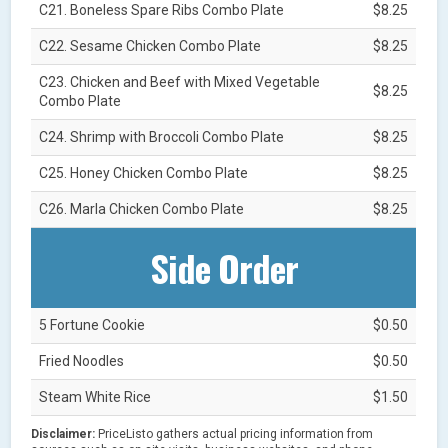
C21. Boneless Spare Ribs Combo Plate
$8.25
C22. Sesame Chicken Combo Plate
$8.25
C23. Chicken and Beef with Mixed Vegetable
$8.25
Combo Plate
C24. Shrimp with Broccoli Combo Plate
$8.25
C25. Honey Chicken Combo Plate
$8.25
C26. Marla Chicken Combo Plate
$8.25
Side Order
5 Fortune Cookie
$0.50
Fried Noodles
$0.50
Steam White Rice
$1.50
Disclaimer:
PriceListo gathers actual pricing information from