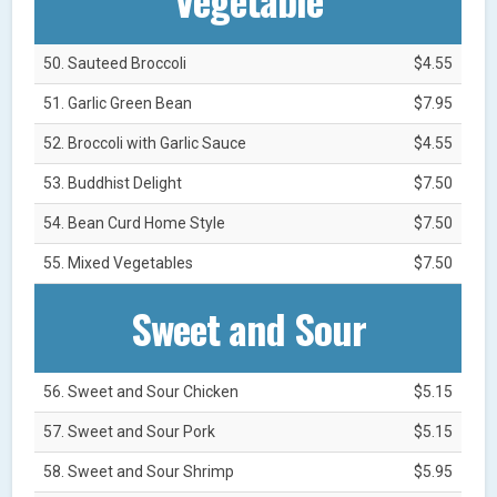
50. Sauteed Broccoli
$4.55
51. Garlic Green Bean
$7.95
52. Broccoli with Garlic Sauce
$4.55
53. Buddhist Delight
$7.50
54. Bean Curd Home Style
$7.50
55. Mixed Vegetables
$7.50
Sweet and Sour
56. Sweet and Sour Chicken
$5.15
57. Sweet and Sour Pork
$5.15
58. Sweet and Sour Shrimp
$5.95