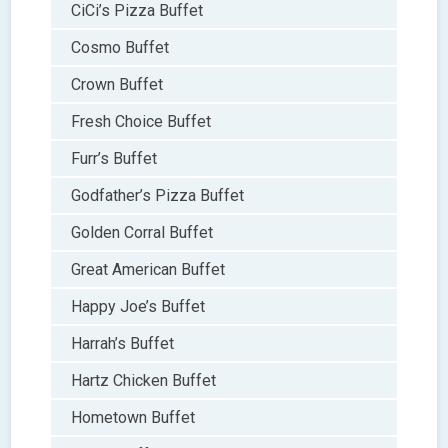
CiCi’s Pizza Buffet
Cosmo Buffet
Crown Buffet
Fresh Choice Buffet
Furr’s Buffet
Godfather’s Pizza Buffet
Golden Corral Buffet
Great American Buffet
Happy Joe’s Buffet
Harrah’s Buffet
Hartz Chicken Buffet
Hometown Buffet