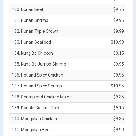
130. Hunan Beef
$9.75
131. Hunan Shrimp
$9.95
132. Hunan Triple Crown
$9.99
133. Hunan Seafood
$10.99
134. Kung Bo Chicken
$9.15
135. Kung Bo Jumbo Shrimp
$9.95
136. Hot and Spicy Chicken
$9.95
137. Hot and Spicy Shrimp
$10.95
138. Shrimp and Chicken Mixed
$9.35
139. Double Cooked Pork
$9.15
140. Mongolian Chicken
$9.35
141. Mongolian Beef
$9.99