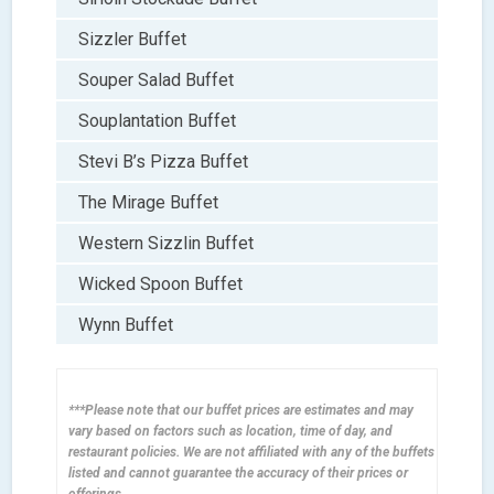
Sizzler Buffet
Souper Salad Buffet
Souplantation Buffet
Stevi B’s Pizza Buffet
The Mirage Buffet
Western Sizzlin Buffet
Wicked Spoon Buffet
Wynn Buffet
***Please note that our buffet prices are estimates and may
vary based on factors such as location, time of day, and
restaurant policies. We are not affiliated with any of the buffets
listed and cannot guarantee the accuracy of their prices or
offerings.