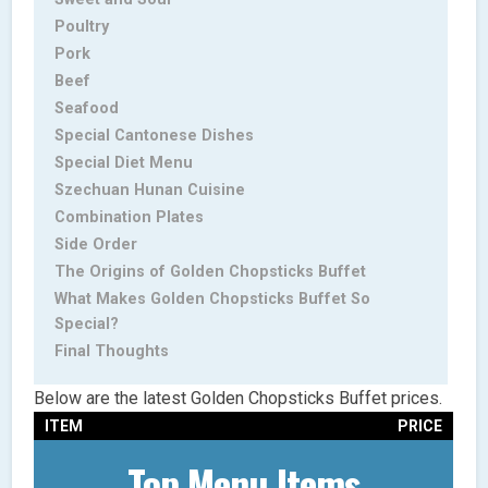
Poultry
Pork
Beef
Seafood
Special Cantonese Dishes
Special Diet Menu
Szechuan Hunan Cuisine
Combination Plates
Side Order
The Origins of Golden Chopsticks Buffet
What Makes Golden Chopsticks Buffet So
Special?
Final Thoughts
Below are the latest Golden Chopsticks Buffet prices.
ITEM
PRICE
Top Menu Items