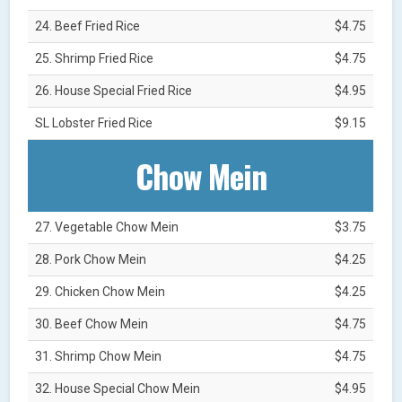
24. Beef Fried Rice
$4.75
25. Shrimp Fried Rice
$4.75
26. House Special Fried Rice
$4.95
SL Lobster Fried Rice
$9.15
Chow Mein
27. Vegetable Chow Mein
$3.75
28. Pork Chow Mein
$4.25
29. Chicken Chow Mein
$4.25
30. Beef Chow Mein
$4.75
31. Shrimp Chow Mein
$4.75
32. House Special Chow Mein
$4.95