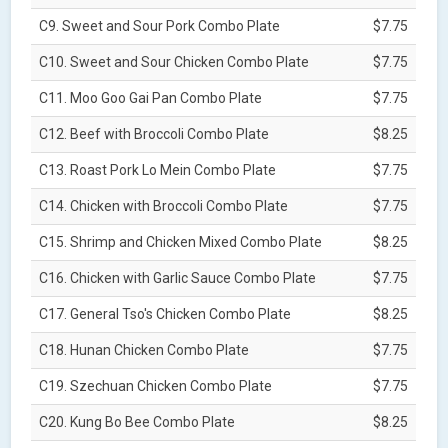
C9. Sweet and Sour Pork Combo Plate
$7.75
C10. Sweet and Sour Chicken Combo Plate
$7.75
C11. Moo Goo Gai Pan Combo Plate
$7.75
C12. Beef with Broccoli Combo Plate
$8.25
C13. Roast Pork Lo Mein Combo Plate
$7.75
C14. Chicken with Broccoli Combo Plate
$7.75
C15. Shrimp and Chicken Mixed Combo Plate
$8.25
C16. Chicken with Garlic Sauce Combo Plate
$7.75
C17. General Tso's Chicken Combo Plate
$8.25
C18. Hunan Chicken Combo Plate
$7.75
C19. Szechuan Chicken Combo Plate
$7.75
C20. Kung Bo Bee Combo Plate
$8.25