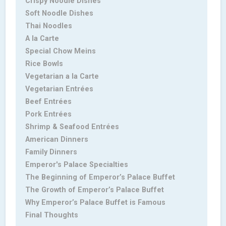
Crispy Noodle Dishes
Soft Noodle Dishes
Thai Noodles
A la Carte
Special Chow Meins
Rice Bowls
Vegetarian a la Carte
Vegetarian Entrées
Beef Entrées
Pork Entrées
Shrimp & Seafood Entrées
American Dinners
Family Dinners
Emperor's Palace Specialties
The Beginning of Emperor’s Palace Buffet
The Growth of Emperor’s Palace Buffet
Why Emperor’s Palace Buffet is Famous
Final Thoughts