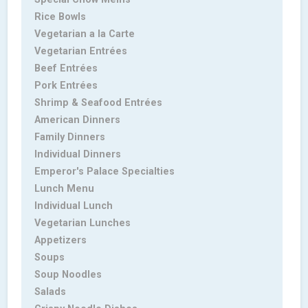
Rice Bowls
Vegetarian a la Carte
Vegetarian Entrées
Beef Entrées
Pork Entrées
Shrimp & Seafood Entrées
American Dinners
Family Dinners
Individual Dinners
Emperor's Palace Specialties
Lunch Menu
Individual Lunch
Vegetarian Lunches
Appetizers
Soups
Soup Noodles
Salads