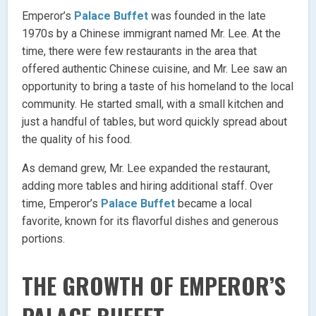
Emperor’s
Palace Buffet
was founded in the late
1970s by a Chinese immigrant named Mr. Lee. At the
time, there were few restaurants in the area that
offered authentic Chinese cuisine, and Mr. Lee saw an
opportunity to bring a taste of his homeland to the local
community. He started small, with a small kitchen and
just a handful of tables, but word quickly spread about
the quality of his food.
As demand grew, Mr. Lee expanded the restaurant,
adding more tables and hiring additional staff. Over
time, Emperor’s
Palace Buffet
became a local
favorite, known for its flavorful dishes and generous
portions.
THE GROWTH OF EMPEROR’S