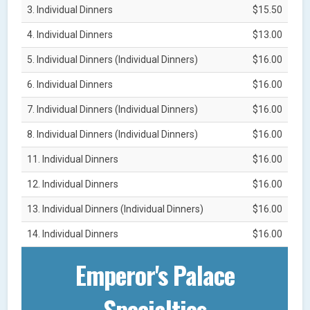
3. Individual Dinners
$15.50
4. Individual Dinners
$13.00
5. Individual Dinners (Individual Dinners)
$16.00
6. Individual Dinners
$16.00
7. Individual Dinners (Individual Dinners)
$16.00
8. Individual Dinners (Individual Dinners)
$16.00
11. Individual Dinners
$16.00
12. Individual Dinners
$16.00
13. Individual Dinners (Individual Dinners)
$16.00
14. Individual Dinners
$16.00
Emperor's Palace
Specialties