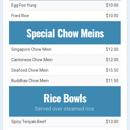
Egg Foo Yung
$10.00
Fried Rice
$10.00
Special Chow Meins
Singapore Chow Mein
$12.00
Cantonese Chow Mein
$12.00
Seafood Chow Mein
$15.50
Buddhas Chow Mein
$11.50
Rice Bowls
Served over steamed rice.
Spicy Teriyaki Beef
$13.00