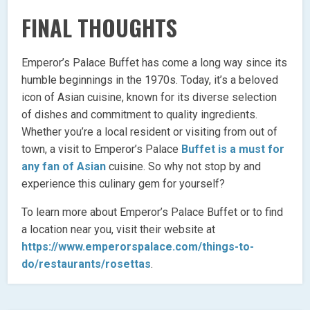
FINAL THOUGHTS
Emperor’s Palace Buffet has come a long way since its
humble beginnings in the 1970s. Today, it’s a beloved
icon of Asian cuisine, known for its diverse selection
of dishes and commitment to quality ingredients.
Whether you’re a local resident or visiting from out of
town, a visit to Emperor’s Palace
Buffet is a must for
any fan of Asian
cuisine. So why not stop by and
experience this culinary gem for yourself?
To learn more about Emperor’s Palace Buffet or to find
a location near you, visit their website at
https://www.emperorspalace.com/things-to-
do/restaurants/rosettas
.