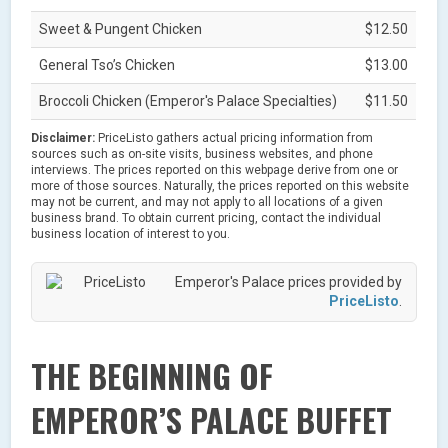
Sweet & Pungent Chicken
$12.50
General Tso’s Chicken
$13.00
Broccoli Chicken (Emperor's Palace Specialties)
$11.50
Disclaimer:
PriceListo gathers actual pricing information from
sources such as on-site visits, business websites, and phone
interviews. The prices reported on this webpage derive from one or
more of those sources. Naturally, the prices reported on this website
may not be current, and may not apply to all locations of a given
business brand. To obtain current pricing, contact the individual
business location of interest to you.
Emperor's Palace prices provided by
PriceListo
.
THE BEGINNING OF
EMPEROR’S PALACE BUFFET