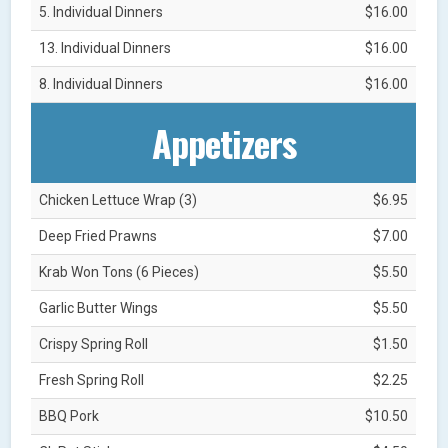
5. Individual Dinners
$16.00
13. Individual Dinners
$16.00
8. Individual Dinners
$16.00
Appetizers
Chicken Lettuce Wrap (3)
$6.95
Deep Fried Prawns
$7.00
Krab Won Tons (6 Pieces)
$5.50
Garlic Butter Wings
$5.50
Crispy Spring Roll
$1.50
Fresh Spring Roll
$2.25
BBQ Pork
$10.50