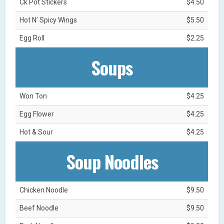
Ck Pot Stickers
$4.50
Hot N’ Spicy Wings
$5.50
Egg Roll
$2.25
Soups
Won Ton
$4.25
Egg Flower
$4.25
Hot & Sour
$4.25
Soup Noodles
Chicken Noodle
$9.50
Beef Noodle
$9.50