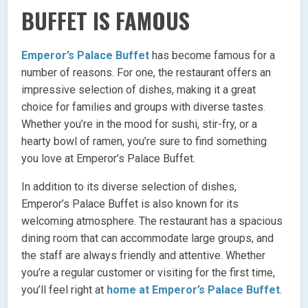
BUFFET IS FAMOUS
Emperor’s Palace Buffet
has become famous for a
number of reasons. For one, the restaurant offers an
impressive selection of dishes, making it a great
choice for families and groups with diverse tastes.
Whether you’re in the mood for sushi, stir-fry, or a
hearty bowl of ramen, you’re sure to find something
you love at Emperor’s Palace Buffet.
In addition to its diverse selection of dishes,
Emperor’s Palace Buffet is also known for its
welcoming atmosphere. The restaurant has a spacious
dining room that can accommodate large groups, and
the staff are always friendly and attentive. Whether
you’re a regular customer or visiting for the first time,
you’ll feel right at
home at Emperor’s Palace Buffet
.