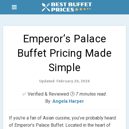
Emperor’s Palace
Buffet Pricing Made
Simple
Updated: February 26, 2024
✅ Verified & Reviewed 🕒
7 minutes read.
By:
Angela Harper
If you’re a fan of Asian cuisine, you’ve probably heard
of Emperor’s Palace Buffet. Located in the heart of