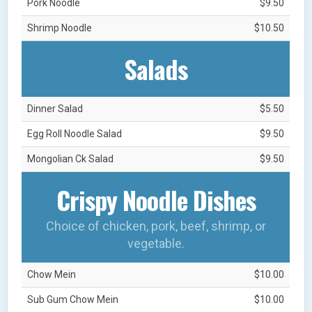
Pork Noodle
$9.50
Shrimp Noodle
$10.50
Salads
Dinner Salad
$5.50
Egg Roll Noodle Salad
$9.50
Mongolian Ck Salad
$9.50
Crispy Noodle Dishes
Choice of chicken, pork, beef, shrimp, or
vegetable.
Chow Mein
$10.00
Sub Gum Chow Mein
$10.00