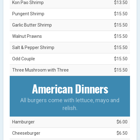
Kon Pao Shrimp
$13.50
Pungent Shrimp
$15.50
Garlic Butter Shrimp
$15.50
Walnut Prawns
$15.50
Salt & Pepper Shrimp
$15.50
Odd Couple
$15.50
Three Mushroom with Three
$15.50
American Dinners
All burgers come with lettuce, mayo and
relish.
Hamburger
$6.00
Cheeseburger
$6.50