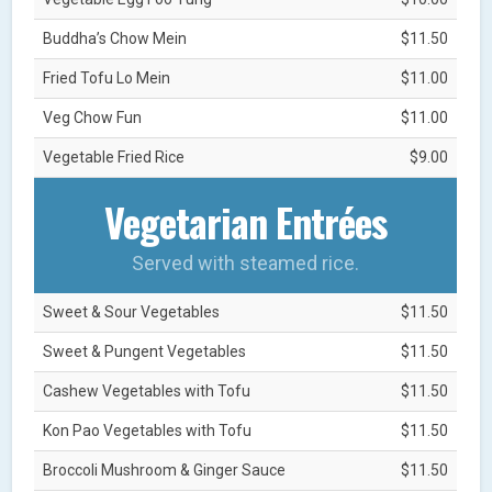
Buddha’s Chow Mein
$11.50
Fried Tofu Lo Mein
$11.00
Veg Chow Fun
$11.00
Vegetable Fried Rice
$9.00
Vegetarian Entrées
Served with steamed rice.
Sweet & Sour Vegetables
$11.50
Sweet & Pungent Vegetables
$11.50
Cashew Vegetables with Tofu
$11.50
Kon Pao Vegetables with Tofu
$11.50
Broccoli Mushroom & Ginger Sauce
$11.50