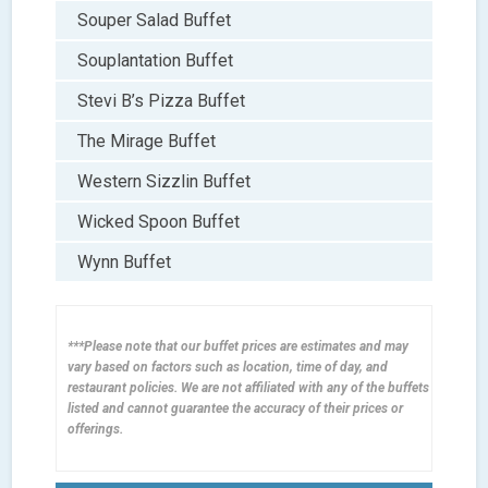
Souper Salad Buffet
Souplantation Buffet
Stevi B’s Pizza Buffet
The Mirage Buffet
Western Sizzlin Buffet
Wicked Spoon Buffet
Wynn Buffet
***Please note that our buffet prices are estimates and may
vary based on factors such as location, time of day, and
restaurant policies. We are not affiliated with any of the buffets
listed and cannot guarantee the accuracy of their prices or
offerings.