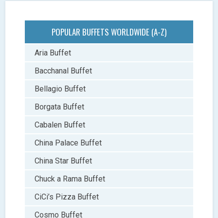
POPULAR BUFFETS WORLDWIDE (A-Z)
Aria Buffet
Bacchanal Buffet
Bellagio Buffet
Borgata Buffet
Cabalen Buffet
China Palace Buffet
China Star Buffet
Chuck a Rama Buffet
CiCi’s Pizza Buffet
Cosmo Buffet