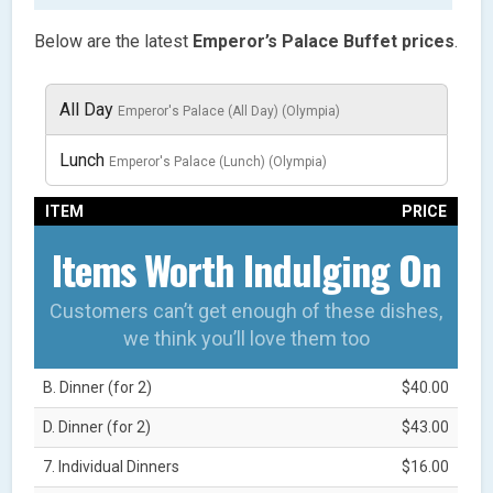
Below are the latest
Emperor’s Palace Buffet prices
.
All Day
Emperor's Palace (All Day) (Olympia)
Lunch
Emperor's Palace (Lunch) (Olympia)
ITEM
PRICE
Items Worth Indulging On
Customers can’t get enough of these dishes,
we think you’ll love them too
B. Dinner (for 2)
$40.00
D. Dinner (for 2)
$43.00
7. Individual Dinners
$16.00