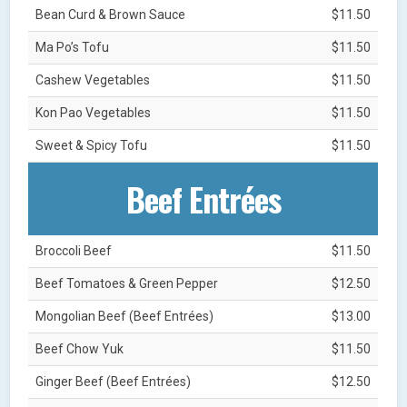
Bean Curd & Brown Sauce
$11.50
Ma Po’s Tofu
$11.50
Cashew Vegetables
$11.50
Kon Pao Vegetables
$11.50
Sweet & Spicy Tofu
$11.50
Beef Entrées
Broccoli Beef
$11.50
Beef Tomatoes & Green Pepper
$12.50
Mongolian Beef (Beef Entrées)
$13.00
Beef Chow Yuk
$11.50
Ginger Beef (Beef Entrées)
$12.50