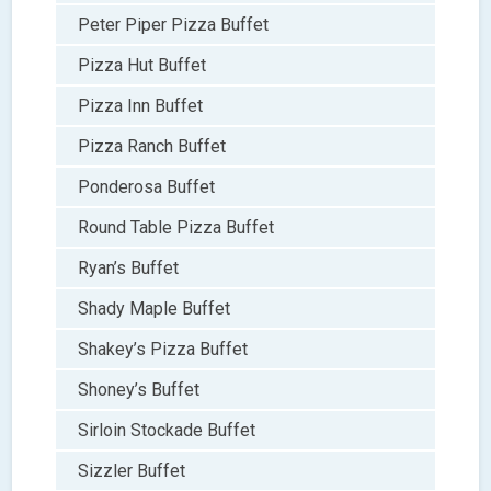
Peter Piper Pizza Buffet
Pizza Hut Buffet
Pizza Inn Buffet
Pizza Ranch Buffet
Ponderosa Buffet
Round Table Pizza Buffet
Ryan’s Buffet
Shady Maple Buffet
Shakey’s Pizza Buffet
Shoney’s Buffet
Sirloin Stockade Buffet
Sizzler Buffet