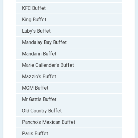
KFC Buffet
King Buffet
Luby’s Buffet
Mandalay Bay Buffet
Mandarin Buffet
Marie Callender’s Buffet
Mazzio’s Buffet
MGM Buffet
Mr Gattis Buffet
Old Country Buffet
Pancho’s Mexican Buffet
Paris Buffet