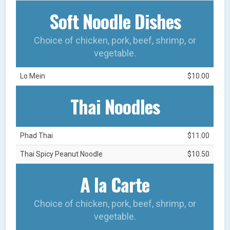
Soft Noodle Dishes
Choice of chicken, pork, beef, shrimp, or
vegetable.
Lo Mein
$10.00
Thai Noodles
Phad Thai
$11.00
Thai Spicy Peanut Noodle
$10.50
A la Carte
Choice of chicken, pork, beef, shrimp, or
vegetable.