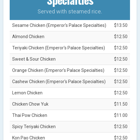
Served with steamed rice.
Sesame Chicken (Emperor's Palace Specialties)
$13.50
Almond Chicken
$12.50
Teriyaki Chicken (Emperor's Palace Specialties)
$12.50
Sweet & Sour Chicken
$12.50
Orange Chicken (Emperor's Palace Specialties)
$12.50
Cashew Chicken (Emperor's Palace Specialties)
$12.50
Lemon Chicken
$12.50
Chicken Chow Yuk
$11.50
Thai Pow Chicken
$11.00
Spicy Teriyaki Chicken
$12.50
Kon Pao Chicken
$12.50