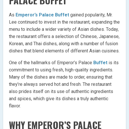
PALACE BUFFET
As
Emperor’s Palace Buffet
gained popularity, Mr.
Lee continued to invest in the restaurant, expanding the
menu to include a wider variety of Asian dishes. Today,
the restaurant offers a selection of Chinese, Japanese,
Korean, and Thai dishes, along with a number of fusion
dishes that blend elements of different Asian cuisines.
One of the hallmarks of Emperor’s Palace
Buffet
is its
commitment to using fresh, high-quality ingredients.
Many of the dishes are made to order, ensuring that
they’re always served hot and fresh. The restaurant
also prides itself on its use of authentic ingredients
and spices, which give its dishes a truly authentic
flavor.
WHY EMPEROR’S PALACE