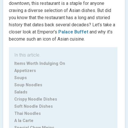
downtown, this restaurant is a staple for anyone
craving a diverse selection of Asian dishes. But did
you know that the restaurant has a long and storied
history that dates back several decades? Let’s take a
closer look at Emperor’s
Palace Buffet
and why it’s
become such an icon of Asian cuisine.
In this article.
Items Worth Indulging On
Appetizers
Soups
Soup Noodles
Salads
Crispy Noodle Dishes
Soft Noodle Dishes
Thai Noodles
A la Carte
Special Chow Meins