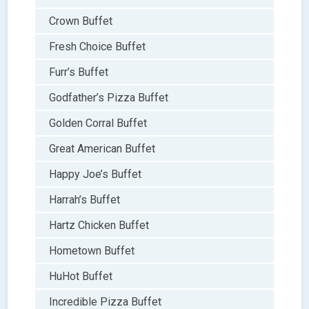
Crown Buffet
Fresh Choice Buffet
Furr’s Buffet
Godfather’s Pizza Buffet
Golden Corral Buffet
Great American Buffet
Happy Joe’s Buffet
Harrah’s Buffet
Hartz Chicken Buffet
Hometown Buffet
HuHot Buffet
Incredible Pizza Buffet