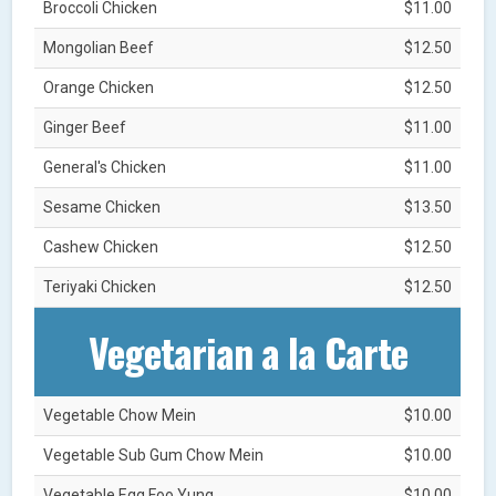
Broccoli Chicken
$11.00
Mongolian Beef
$12.50
Orange Chicken
$12.50
Ginger Beef
$11.00
General's Chicken
$11.00
Sesame Chicken
$13.50
Cashew Chicken
$12.50
Teriyaki Chicken
$12.50
Vegetarian a la Carte
Vegetable Chow Mein
$10.00
Vegetable Sub Gum Chow Mein
$10.00
Vegetable Egg Foo Yung
$10.00