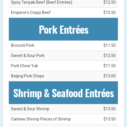
Spicy Teriyaki Beef (Beef Entrées)
$12.50
Emperor’s Crispy Beef
$15.50
Pork Entrées
Broccoli Pork
$11.50
Sweet & Sour Pork
$12.50
Pork Chow Yuk
$11.50
Beijing Pork Chops
$13.00
Shrimp & Seafood Entrées
Sweet & Sour Shrimp
$13.50
Cashew Shrimp Pieces of Shrimp
$13.50