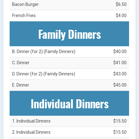
Bacon Burger
$6.50
French Fries
$4.00
Family Dinners
B. Dinner (for 2) (Family Dinners)
$40.00
C. Dinner
$41.00
D. Dinner (for 2) (Family Dinners)
$43.00
E. Dinner
$45.00
Individual Dinners
1. Individual Dinners
$15.50
2. Individual Dinners
$15.50