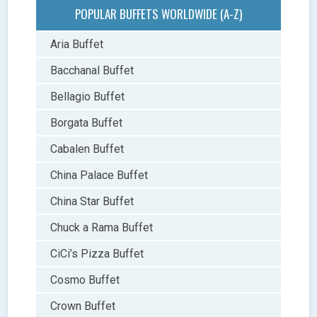
POPULAR BUFFETS WORLDWIDE (A-Z)
Aria Buffet
Bacchanal Buffet
Bellagio Buffet
Borgata Buffet
Cabalen Buffet
China Palace Buffet
China Star Buffet
Chuck a Rama Buffet
CiCi’s Pizza Buffet
Cosmo Buffet
Crown Buffet