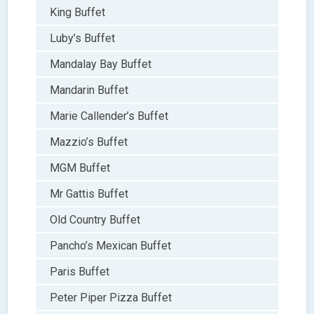
King Buffet
Luby’s Buffet
Mandalay Bay Buffet
Mandarin Buffet
Marie Callender’s Buffet
Mazzio’s Buffet
MGM Buffet
Mr Gattis Buffet
Old Country Buffet
Pancho’s Mexican Buffet
Paris Buffet
Peter Piper Pizza Buffet