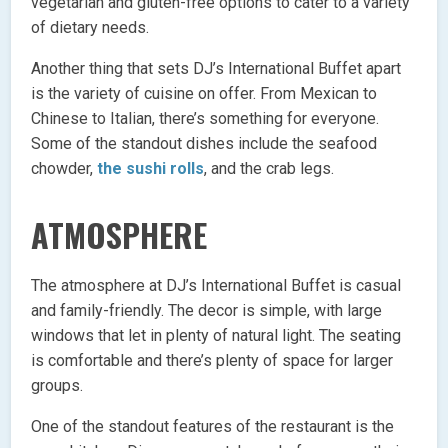
vegetarian and gluten-free options to cater to a variety
of dietary needs.
Another thing that sets DJ’s International Buffet apart
is the variety of cuisine on offer. From Mexican to
Chinese to Italian, there’s something for everyone.
Some of the standout dishes include the seafood
chowder,
the sushi rolls
, and the crab legs.
ATMOSPHERE
The atmosphere at DJ’s International Buffet is casual
and family-friendly. The decor is simple, with large
windows that let in plenty of natural light. The seating
is comfortable and there’s plenty of space for larger
groups.
One of the standout features of the restaurant is the