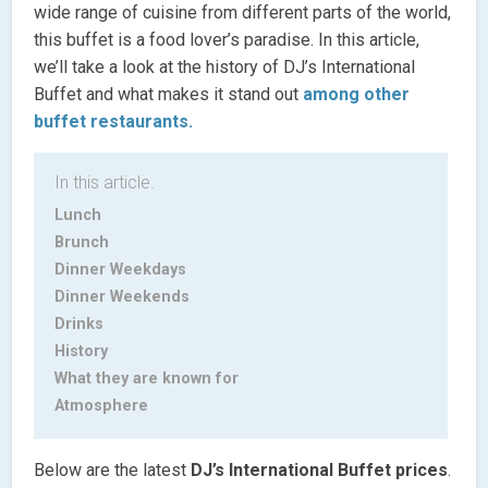
wide range of cuisine from different parts of the world,
this buffet is a food lover’s paradise. In this article,
we’ll take a look at the history of DJ’s International
Buffet and what makes it stand out
among other
buffet restaurants.
In this article.
Lunch
Brunch
Dinner Weekdays
Dinner Weekends
Drinks
History
What they are known for
Atmosphere
Below are the latest
DJ’s International Buffet prices
.