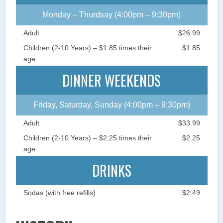
Monday – Thurdsay (4:00pm – 9:30pm)
Adult
$26.99
Children (2-10 Years) – $1.85 times their
$1.85
age
DINNER WEEKENDS
Friday, Saturday, Sunday (4:00pm – 9:30pm)
Adult
$33.99
Children (2-10 Years) – $2.25 times their
$2.25
age
DRINKS
Sodas (with free refills)
$2.49