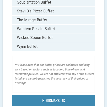
Souplantation Buffet
Stevi B’s Pizza Buffet
The Mirage Buffet
Western Sizzlin Buffet
Wicked Spoon Buffet
Wynn Buffet
***Please note that our buffet prices are estimates and may
vary based on factors such as location, time of day, and
restaurant policies. We are not affiliated with any of the buffets
listed and cannot guarantee the accuracy of their prices or
offerings.
BOOKMARK US