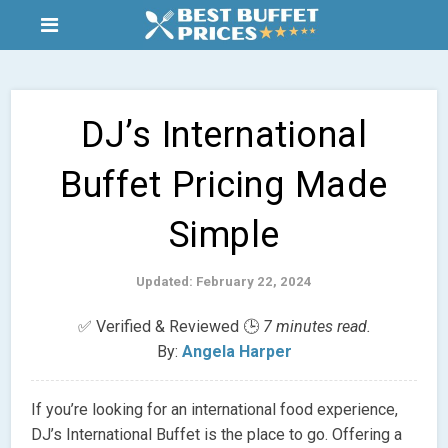
DJ’s International
Buffet Pricing Made
Simple
Updated: February 22, 2024
✅ Verified & Reviewed 🕒
7 minutes read.
By:
Angela Harper
If you’re looking for an international food experience,
DJ’s International Buffet is the place to go. Offering a