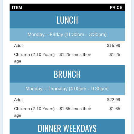
ITEM
PRICE
LUNCH
Monday – Friday (11:30am – 3:30pm)
Adult
$15.99
Children (2-10 Years) – $1.25 times their
$1.25
age
BRUNCH
Monday – Thursday (4:00pm – 9:30pm)
Adult
$22.99
Children (2-10 Years) – $1.65 times their
$1.65
age
DINNER WEEKDAYS