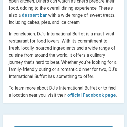
open kitchen. Diners can watch as chefs prepare their
food, adding to the overall dining experience. There’s
also a
dessert bar
with a wide range of sweet treats,
including cakes, pies, and ice cream.
In conclusion, DJ’s International Buffet is a must-visit
restaurant for food lovers. With its commitment to
fresh, locally-sourced ingredients and a wide range of
cuisine from around the world, it offers a culinary
journey that’s hard to beat. Whether you’re looking for a
family-friendly outing or a romantic dinner for two, DJ’s
International Buffet has something to offer.
To learn more about DJ’s International Buffet or to find
a location near you, visit their
official Facebook page
.