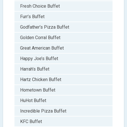
Fresh Choice Buffet
Furr’s Buffet
Godfather’s Pizza Buffet
Golden Corral Buffet
Great American Buffet
Happy Joe’s Buffet
Harrah’s Buffet
Hartz Chicken Buffet
Hometown Buffet
HuHot Buffet
Incredible Pizza Buffet
KFC Buffet