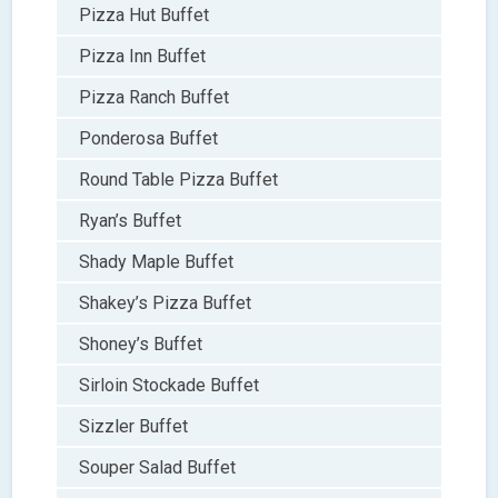
Pizza Hut Buffet
Pizza Inn Buffet
Pizza Ranch Buffet
Ponderosa Buffet
Round Table Pizza Buffet
Ryan’s Buffet
Shady Maple Buffet
Shakey’s Pizza Buffet
Shoney’s Buffet
Sirloin Stockade Buffet
Sizzler Buffet
Souper Salad Buffet