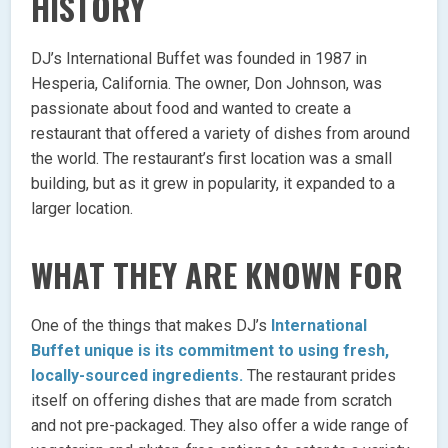
HISTORY
DJ’s International Buffet was founded in 1987 in
Hesperia, California. The owner, Don Johnson, was
passionate about food and wanted to create a
restaurant that offered a variety of dishes from around
the world. The restaurant’s first location was a small
building, but as it grew in popularity, it expanded to a
larger location.
WHAT THEY ARE KNOWN FOR
One of the things that makes DJ’s
International
Buffet unique is its commitment to using fresh,
locally-sourced ingredients.
The restaurant prides
itself on offering dishes that are made from scratch
and not pre-packaged. They also offer a wide range of