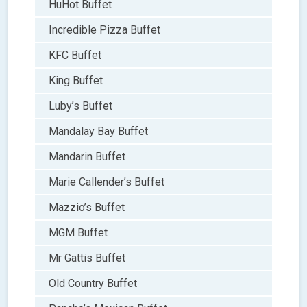
HuHot Buffet
Incredible Pizza Buffet
KFC Buffet
King Buffet
Luby’s Buffet
Mandalay Bay Buffet
Mandarin Buffet
Marie Callender’s Buffet
Mazzio’s Buffet
MGM Buffet
Mr Gattis Buffet
Old Country Buffet