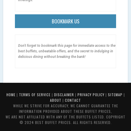
BOOKMARK US
Don't forget to bookmark this page for immediate access to the
best buffets, unbeatable offers, and the secret to indulging in
delicious dining without breaking the bank!
HOME
|
TERMS OF SERVICE
|
DISCLAIMER
|
PRIVACY POLICY
|
SITEMAP
|
ABOUT
|
CONTACT
WHILE WE STRIVE FOR ACCURACY, WE CANNOT GUARANTEE THE
INFORMATION PROVIDED ABOUT THESE BUFFET PRICES,
WE ARE NOT AFFILIATED WITH ANY OF THE BUFFETS LISTED. COPYRIGHT
© 2024 BEST BUFFET PRICES. ALL RIGHTS RESERVED.