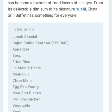
has become a favorite of food lovers of all ages. From
its delectable dim sum to its signature
sushi
, China
Grill Buffet has something for everyone.
In this article.
Lunch Special
Cajun Boiled Seafood (SPECIAL)
Appetizer
Soup
Fried Rice
Lo Mein & Pasta
Mein Fun
Chow Mein
Egg Foo Young
Moo Shu Dishes
Poultry/Chicken
Vegetable
Beef