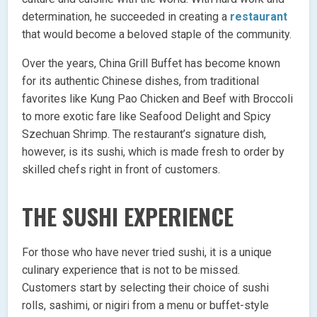
determination, he succeeded in creating a
restaurant
that would become a beloved staple of the community.
Over the years, China Grill Buffet has become known
for its authentic Chinese dishes, from traditional
favorites like Kung Pao Chicken and Beef with Broccoli
to more exotic fare like Seafood Delight and Spicy
Szechuan Shrimp. The restaurant’s signature dish,
however, is its sushi, which is made fresh to order by
skilled chefs right in front of customers.
THE SUSHI EXPERIENCE
For those who have never tried sushi, it is a unique
culinary experience that is not to be missed.
Customers start by selecting their choice of sushi
rolls, sashimi, or nigiri from a menu or buffet-style