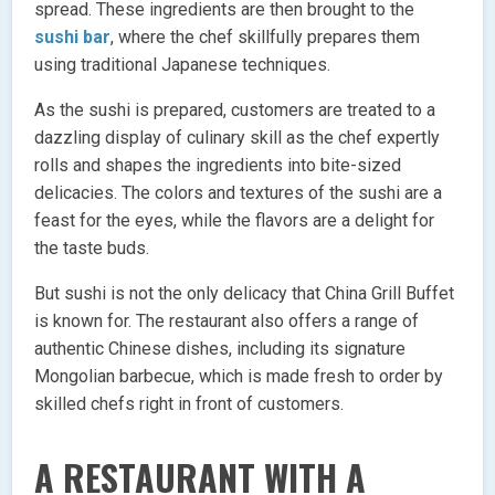
spread. These ingredients are then brought to the
sushi bar
, where the chef skillfully prepares them
using traditional Japanese techniques.
As the sushi is prepared, customers are treated to a
dazzling display of culinary skill as the chef expertly
rolls and shapes the ingredients into bite-sized
delicacies. The colors and textures of the sushi are a
feast for the eyes, while the flavors are a delight for
the taste buds.
But sushi is not the only delicacy that China Grill Buffet
is known for. The restaurant also offers a range of
authentic Chinese dishes, including its signature
Mongolian barbecue, which is made fresh to order by
skilled chefs right in front of customers.
A RESTAURANT WITH A