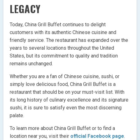
LEGACY
Today, China Grill Buffet continues to delight
customers with its authentic Chinese cuisine and
friendly service. The restaurant has expanded over the
years to several locations throughout the United
States, but its commitment to quality and tradition
remains unchanged.
Whether you are a fan of Chinese cuisine, sushi, or
simply love delicious food, China Grill Buffet is a
restaurant that should be on your must-visit list. With
its long history of culinary excellence and its signature
sushi, it is sure to satisfy even the most discerning
palate.
To learn more about China Grill Buffet or to find a
location near you, visit their
official Facebook page
.