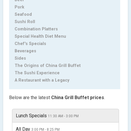
Pork
Seafood
Sushi Roll
Combination Platters
Special Health Diet Menu
Chef's Specials
Beverages
Sides
The Origins of China Grill Buffet
The Sushi Experience
A Restaurant with a Legacy
Below are the latest
China Grill Buffet
prices
.
Lunch Specials
11:30 AM - 3:00 PM
All Day
3:00 PM - 8:25 PM