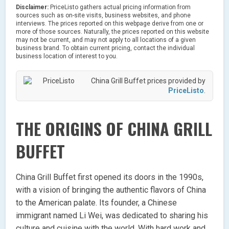
Disclaimer:
PriceListo gathers actual pricing information from
sources such as on-site visits, business websites, and phone
interviews. The prices reported on this webpage derive from one or
more of those sources. Naturally, the prices reported on this website
may not be current, and may not apply to all locations of a given
business brand. To obtain current pricing, contact the individual
business location of interest to you.
China Grill Buffet prices provided by
PriceListo
.
THE ORIGINS OF CHINA GRILL
BUFFET
China Grill Buffet first opened its doors in the 1990s,
with a vision of bringing the authentic flavors of China
to the American palate. Its founder, a Chinese
immigrant named Li Wei, was dedicated to sharing his
culture and cuisine with the world. With hard work and