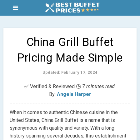
China Grill Buffet
Pricing Made Simple
Updated: February 17, 2024
✅ Verified & Reviewed 🕒
7 minutes read.
By:
Angela Harper
When it comes to authentic Chinese cuisine in the
United States, China Grill Buffet is a name that is
synonymous with quality and variety. With a long
history spanning several decades, this establishment