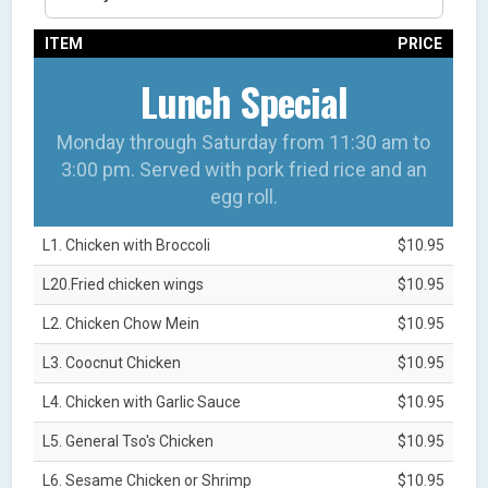
ITEM
PRICE
Lunch Special
Monday through Saturday from 11:30 am to
3:00 pm. Served with pork fried rice and an
egg roll.
L1. Chicken with Broccoli
$10.95
L20.Fried chicken wings
$10.95
L2. Chicken Chow Mein
$10.95
L3. Coocnut Chicken
$10.95
L4. Chicken with Garlic Sauce
$10.95
L5. General Tso's Chicken
$10.95
L6. Sesame Chicken or Shrimp
$10.95