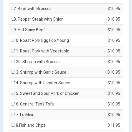
L7. Beef with Broccoli
$10.95
L8. Pepper Steak with Onion
$10.95
L9. Hot Spicy Beef
$10.95
L10. Roast Pork Egg Foo Young
$10.95
L11. Roast Pork with Vegetable
$10.95
L120. Shrimp with Broccoli
$10.95
L13. Shrimp with Garlic Sauce
$10.95
L14. Shrimp with Lobster Sauce
$10.95
L15. Sweet and Sour Pork or Chicken
$10.95
L16. General Tso's Tofu
$10.95
L17. Lo Mein
$10.95
L18.Fish and Chips
$11.95