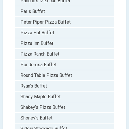
Pancho’s Mexican Buffet
Paris Buffet
Peter Piper Pizza Buffet
Pizza Hut Buffet
Pizza Inn Buffet
Pizza Ranch Buffet
Ponderosa Buffet
Round Table Pizza Buffet
Ryan’s Buffet
Shady Maple Buffet
Shakey’s Pizza Buffet
Shoney’s Buffet
Sirloin Stockade Buffet