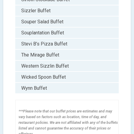
Sizzler Buffet
Souper Salad Buffet
Souplantation Buffet
Stevi B’s Pizza Buffet
The Mirage Buffet
Western Sizzlin Buffet
Wicked Spoon Buffet
Wynn Buffet
***Please note that our buffet prices are estimates and may
vary based on factors such as location, time of day, and
restaurant policies. We are not affiliated with any of the buffets
listed and cannot guarantee the accuracy of their prices or
offerings.