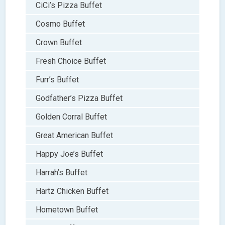
CiCi’s Pizza Buffet
Cosmo Buffet
Crown Buffet
Fresh Choice Buffet
Furr’s Buffet
Godfather’s Pizza Buffet
Golden Corral Buffet
Great American Buffet
Happy Joe’s Buffet
Harrah’s Buffet
Hartz Chicken Buffet
Hometown Buffet