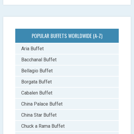
POPULAR BUFFETS WORLDWIDE (A-Z)
Aria Buffet
Bacchanal Buffet
Bellagio Buffet
Borgata Buffet
Cabalen Buffet
China Palace Buffet
China Star Buffet
Chuck a Rama Buffet